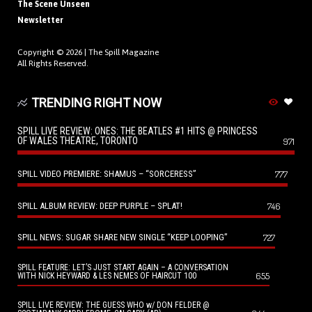
The Scene Unseen
Newsletter
Copyright © 2026 |
The Spill Magazine
All Rights Reserved.
TRENDING RIGHT NOW
SPILL LIVE REVIEW: ONES: THE BEATLES #1 HITS @ PRINCESS
OF WALES THEATRE, TORONTO
971
SPILL VIDEO PREMIERE: SHAMUS – “SORCERESS”
777
SPILL ALBUM REVIEW: DEEP PURPLE – SPLAT!
746
SPILL NEWS: SUGAR SHARE NEW SINGLE “KEEP LOOPING”
727
SPILL FEATURE: LET’S JUST START AGAIN – A CONVERSATION
655
WITH NICK HEYWARD & LES NEMES OF HAIRCUT 100
SPILL LIVE REVIEW: THE GUESS WHO w/ DON FELDER @