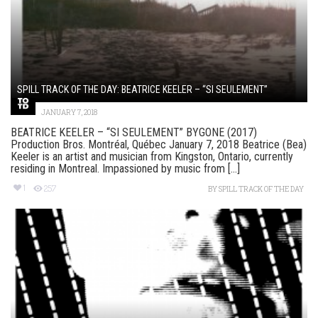
SPILL TRACK OF THE DAY: BEATRICE KEELER – “SI SEULEMENT”
JANUARY 7, 2018
BEATRICE KEELER – “SI SEULEMENT” BYGONE (2017)
Production Bros. Montréal, Québec January 7, 2018 Beatrice (Bea)
Keeler is an artist and musician from Kingston, Ontario, currently
residing in Montreal. Impassioned by music from [...]
1
257
BY
SPILL TRACK OF THE DAY