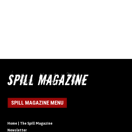
SPILL MAGAZINE MENU
Home | The Spill Magazine
Newsletter