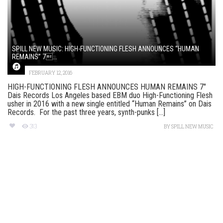
SPILL NEW MUSIC: HIGH-FUNCTIONING FLESH ANNOUNCES “HUMAN
REMAINS” 7...
FEBRUARY 12, 2016
HIGH-FUNCTIONING FLESH ANNOUNCES HUMAN REMAINS 7″
Dais Records Los Angeles based EBM duo High-Functioning Flesh
usher in 2016 with a new single entitled “Human Remains” on Dais
Records. For the past three years, synth-punks [...]
313
BY
SPILL NEW MUSIC