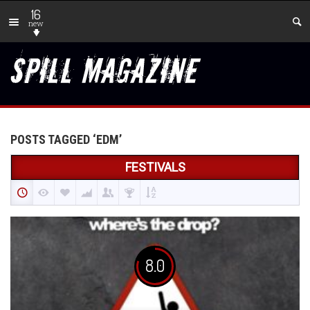
16
new
POSTS TAGGED ‘EDM’
FESTIVALS
8.0