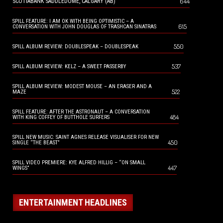
644
SCOTIABANK SADDLEDOME, CALGARY (AB)
SPILL FEATURE: I AM OK WITH BEING OPTIMISTIC – A
615
CONVERSATION WITH JOHN DOUGLAS OF TRASHCAN SINATRAS
550
SPILL ALBUM REVIEW: DOUBLESPEAK – DOUBLESPEAK
537
SPILL ALBUM REVIEW: KELZ – A SWEET PASSERBY
SPILL ALBUM REVIEW: MODEST MOUSE – AN ERASER AND A
522
MAZE
SPILL FEATURE: AFTER THE ASTRONAUT – A CONVERSATION
484
WITH KING COFFEY OF BUTTHOLE SURFERS
SPILL NEW MUSIC: SAINT AGNES RELEASE VISUALISER FOR NEW
450
SINGLE “THE BEAST”
SPILL VIDEO PREMIERE: KYE ALFRED HILLIG – “ON SMALL
447
WINGS”
ENTERTAINMENT HEADLINES