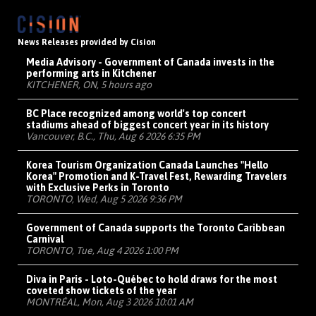
News Releases provided by Cision
Media Advisory - Government of Canada invests in the
performing arts in Kitchener
KITCHENER, ON, 5 hours ago
BC Place recognized among world's top concert
stadiums ahead of biggest concert year in its history
Vancouver, B.C., Thu, Aug 6 2026 6:35 PM
Korea Tourism Organization Canada Launches "Hello
Korea" Promotion and K-Travel Fest, Rewarding Travelers
with Exclusive Perks in Toronto
TORONTO, Wed, Aug 5 2026 9:36 PM
Government of Canada supports the Toronto Caribbean
Carnival
TORONTO, Tue, Aug 4 2026 1:00 PM
Diva in Paris - Loto-Québec to hold draws for the most
coveted show tickets of the year
MONTRÉAL, Mon, Aug 3 2026 10:01 AM