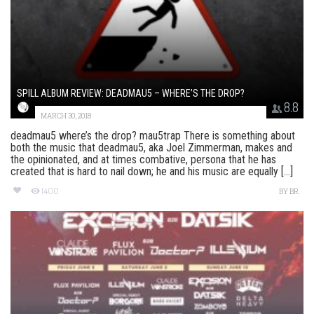
SPILL ALBUM REVIEW: DEADMAU5 – WHERE’S THE DROP?
8.8
MARCH 30, 2018
deadmau5 where’s the drop? mau5trap There is something about
both the music that deadmau5, aka Joel Zimmerman, makes and
the opinionated, and at times combative, persona that he has
created that is hard to nail down; he and his music are equally [...]
1400
BY
BR.