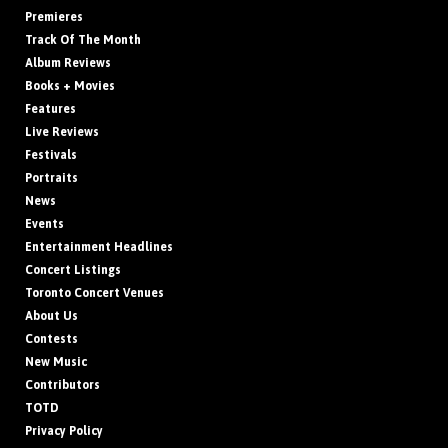
Premieres
Track Of The Month
Album Reviews
Books + Movies
Features
Live Reviews
Festivals
Portraits
News
Events
Entertainment Headlines
Concert Listings
Toronto Concert Venues
About Us
Contests
New Music
Contributors
TOTD
Privacy Policy