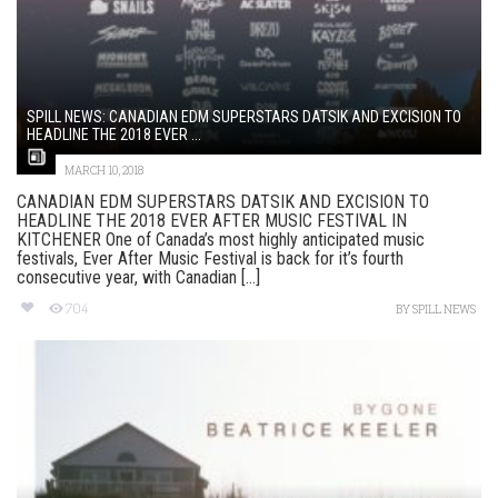
SPILL NEWS: CANADIAN EDM SUPERSTARS DATSIK AND EXCISION TO
HEADLINE THE 2018 EVER ...
MARCH 10, 2018
CANADIAN EDM SUPERSTARS DATSIK AND EXCISION TO
HEADLINE THE 2018 EVER AFTER MUSIC FESTIVAL IN
KITCHENER One of Canada’s most highly anticipated music
festivals, Ever After Music Festival is back for it’s fourth
consecutive year, with Canadian [...]
704
BY
SPILL NEWS