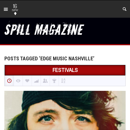
16
new
POSTS TAGGED ‘EDGE MUSIC NASHVILLE’
FESTIVALS