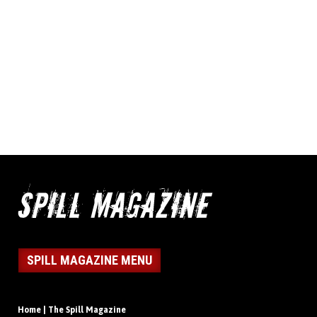
SPILL MAGAZINE MENU
Home | The Spill Magazine