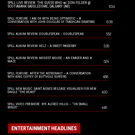
SPILL LIVE REVIEW: THE GUESS WHO w/ DON FELDER @
654
SCOTIABANK SADDLEDOME, CALGARY (AB)
SPILL FEATURE: I AM OK WITH BEING OPTIMISTIC – A
636
CONVERSATION WITH JOHN DOUGLAS OF TRASHCAN SINATRAS
552
SPILL ALBUM REVIEW: DOUBLESPEAK – DOUBLESPEAK
539
SPILL ALBUM REVIEW: KELZ – A SWEET PASSERBY
SPILL ALBUM REVIEW: MODEST MOUSE – AN ERASER AND A
524
MAZE
SPILL FEATURE: AFTER THE ASTRONAUT – A CONVERSATION
488
WITH KING COFFEY OF BUTTHOLE SURFERS
SPILL NEW MUSIC: SAINT AGNES RELEASE VISUALISER FOR NEW
450
SINGLE “THE BEAST”
SPILL VIDEO PREMIERE: KYE ALFRED HILLIG – “ON SMALL
448
WINGS”
ENTERTAINMENT HEADLINES