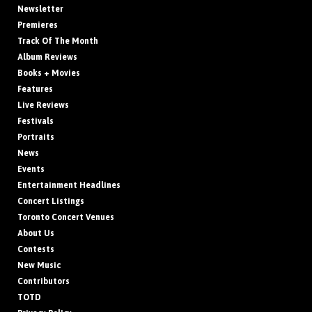
Newsletter
Premieres
Track Of The Month
Album Reviews
Books + Movies
Features
Live Reviews
Festivals
Portraits
News
Events
Entertainment Headlines
Concert Listings
Toronto Concert Venues
About Us
Contests
New Music
Contributors
TOTD