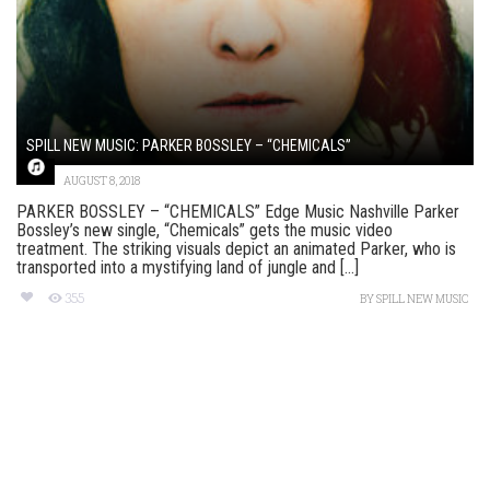
SPILL NEW MUSIC: PARKER BOSSLEY – “CHEMICALS”
AUGUST 8, 2018
PARKER BOSSLEY – “CHEMICALS” Edge Music Nashville Parker
Bossley’s new single, “Chemicals” gets the music video
treatment. The striking visuals depict an animated Parker, who is
transported into a mystifying land of jungle and [...]
355
BY
SPILL NEW MUSIC