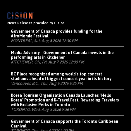
News Releases provided by Cision
Government of Canada provides funding for the
AfroMonde Festival
MONTRÉAL, Sat, Aug 8 2026 12:30 PM
Media Advisory - Government of Canada invests in the
performing arts in Kitchener
KITCHENER, ON, Fri, Aug 7 2026 12:00 PM
BC Place recognized among world's top concert
stadiums ahead of biggest concert year in its history
Vancouver, B.C., Thu, Aug 6 2026 6:35 PM
Korea Tourism Organization Canada Launches "Hello
Korea" Promotion and K-Travel Fest, Rewarding Travelers
with Exclusive Perks in Toronto
TORONTO, Wed, Aug 5 2026 9:36 PM
Government of Canada supports the Toronto Caribbean
Carnival
TORONTO, Tue, Aug 4 2026 1:00 PM