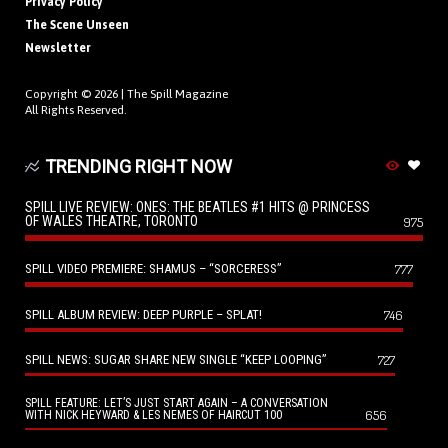
Privacy Policy
The Scene Unseen
Newsletter
Copyright © 2026 |
The Spill Magazine
All Rights Reserved.
TRENDING RIGHT NOW
SPILL LIVE REVIEW: ONES: THE BEATLES #1 HITS @ PRINCESS
OF WALES THEATRE, TORONTO
975
SPILL VIDEO PREMIERE: SHAMUS – “SORCERESS”
777
SPILL ALBUM REVIEW: DEEP PURPLE – SPLAT!
746
SPILL NEWS: SUGAR SHARE NEW SINGLE “KEEP LOOPING”
727
SPILL FEATURE: LET’S JUST START AGAIN – A CONVERSATION
656
WITH NICK HEYWARD & LES NEMES OF HAIRCUT 100