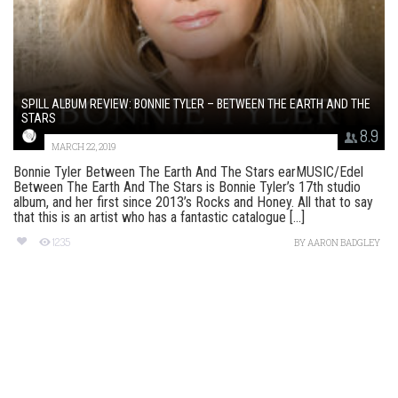
SPILL ALBUM REVIEW: BONNIE TYLER – BETWEEN THE EARTH AND THE
STARS
8.9
MARCH 22, 2019
Bonnie Tyler Between The Earth And The Stars earMUSIC/Edel
Between The Earth And The Stars is Bonnie Tyler’s 17th studio
album, and her first since 2013’s Rocks and Honey. All that to say
that this is an artist who has a fantastic catalogue [...]
1235
BY
AARON BADGLEY