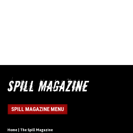
SPILL MAGAZINE MENU
Home | The Spill Magazine