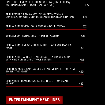
SPILL LIVE REVIEW: THE GUESS WHO w/ DON FELDER @
651
SCOTIABANK SADDLEDOME, CALGARY (AB)
SPILL FEATURE: I AM OK WITH BEING OPTIMISTIC – A
633
CONVERSATION WITH JOHN DOUGLAS OF TRASHCAN SINATRAS
552
SPILL ALBUM REVIEW: DOUBLESPEAK – DOUBLESPEAK
539
SPILL ALBUM REVIEW: KELZ – A SWEET PASSERBY
SPILL ALBUM REVIEW: MODEST MOUSE – AN ERASER AND A
524
MAZE
SPILL FEATURE: AFTER THE ASTRONAUT – A CONVERSATION
488
WITH KING COFFEY OF BUTTHOLE SURFERS
SPILL NEW MUSIC: SAINT AGNES RELEASE VISUALISER FOR NEW
450
SINGLE “THE BEAST”
SPILL VIDEO PREMIERE: KYE ALFRED HILLIG – “ON SMALL
448
WINGS”
ENTERTAINMENT HEADLINES