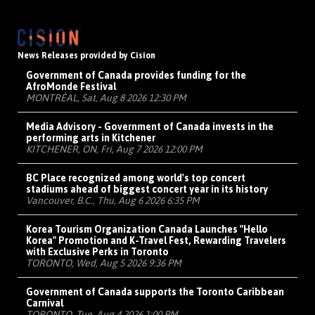
News Releases provided by Cision
Government of Canada provides funding for the
AfroMonde Festival
MONTRÉAL, Sat, Aug 8 2026 12:30 PM
Media Advisory - Government of Canada invests in the
performing arts in Kitchener
KITCHENER, ON, Fri, Aug 7 2026 12:00 PM
BC Place recognized among world's top concert
stadiums ahead of biggest concert year in its history
Vancouver, B.C., Thu, Aug 6 2026 6:35 PM
Korea Tourism Organization Canada Launches "Hello
Korea" Promotion and K-Travel Fest, Rewarding Travelers
with Exclusive Perks in Toronto
TORONTO, Wed, Aug 5 2026 9:36 PM
Government of Canada supports the Toronto Caribbean
Carnival
TORONTO, Tue, Aug 4 2026 1:00 PM