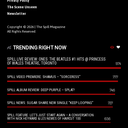
Privacy Policy
The Scene Unseen
Newsletter
Copyright © 2026 |
The Spill Magazine
All Rights Reserved.
TRENDING RIGHT NOW
SPILL LIVE REVIEW: ONES: THE BEATLES #1 HITS @ PRINCESS
OF WALES THEATRE, TORONTO
974
SPILL VIDEO PREMIERE: SHAMUS – “SORCERESS”
777
SPILL ALBUM REVIEW: DEEP PURPLE – SPLAT!
746
SPILL NEWS: SUGAR SHARE NEW SINGLE “KEEP LOOPING”
727
SPILL FEATURE: LET’S JUST START AGAIN – A CONVERSATION
656
WITH NICK HEYWARD & LES NEMES OF HAIRCUT 100