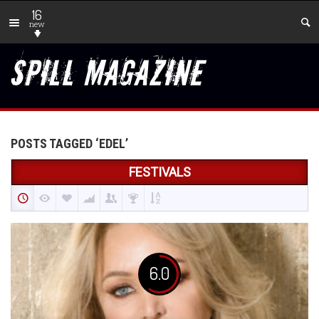
16
new
POSTS TAGGED ‘EDEL’
FESTIVALS
6.0