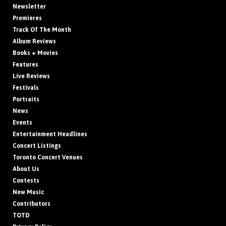
Newsletter
Premieres
Track Of The Month
Album Reviews
Books + Movies
Features
Live Reviews
Festivals
Portraits
News
Events
Entertainment Headlines
Concert Listings
Toronto Concert Venues
About Us
Contests
New Music
Contributors
TOTD