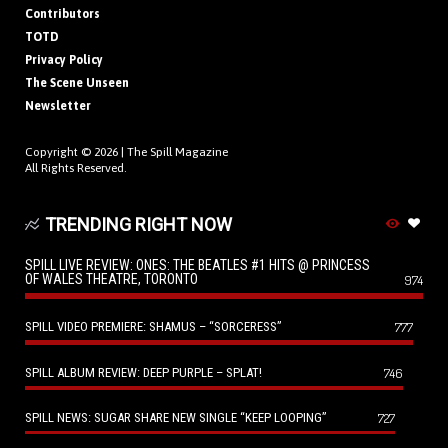
Contributors
TOTD
Privacy Policy
The Scene Unseen
Newsletter
Copyright © 2026 |
The Spill Magazine
All Rights Reserved.
TRENDING RIGHT NOW
SPILL LIVE REVIEW: ONES: THE BEATLES #1 HITS @ PRINCESS
OF WALES THEATRE, TORONTO
974
SPILL VIDEO PREMIERE: SHAMUS – “SORCERESS”
777
SPILL ALBUM REVIEW: DEEP PURPLE – SPLAT!
746
SPILL NEWS: SUGAR SHARE NEW SINGLE “KEEP LOOPING”
727