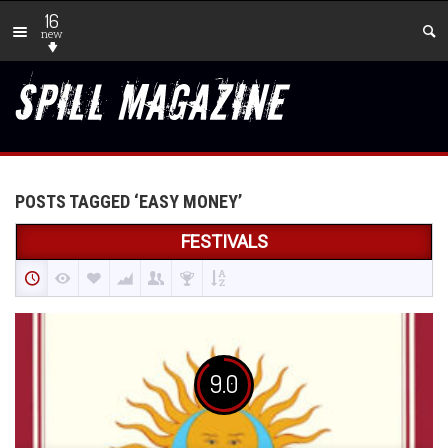
16
new
POSTS TAGGED ‘EASY MONEY’
FESTIVALS
9.0