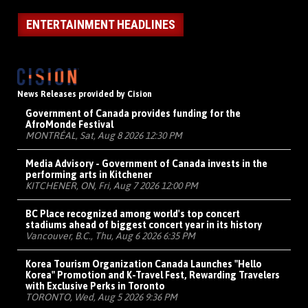
ENTERTAINMENT HEADLINES
News Releases provided by Cision
Government of Canada provides funding for the
AfroMonde Festival
MONTRÉAL, Sat, Aug 8 2026 12:30 PM
Media Advisory - Government of Canada invests in the
performing arts in Kitchener
KITCHENER, ON, Fri, Aug 7 2026 12:00 PM
BC Place recognized among world's top concert
stadiums ahead of biggest concert year in its history
Vancouver, B.C., Thu, Aug 6 2026 6:35 PM
Korea Tourism Organization Canada Launches "Hello
Korea" Promotion and K-Travel Fest, Rewarding Travelers
with Exclusive Perks in Toronto
TORONTO, Wed, Aug 5 2026 9:36 PM