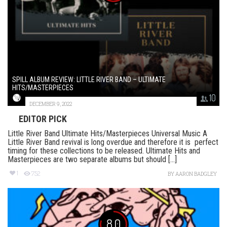
SPILL ALBUM REVIEW: LITTLE RIVER BAND – ULTIMATE
HITS/MASTERPIECES
10
DECEMBER 9, 2022
EDITOR PICK
Little River Band Ultimate Hits/Masterpieces Universal Music A
Little River Band revival is long overdue and therefore it is perfect
timing for these collections to be released. Ultimate Hits and
Masterpieces are two separate albums but should [...]
1
752
BY
AARON BADGLEY
8.0