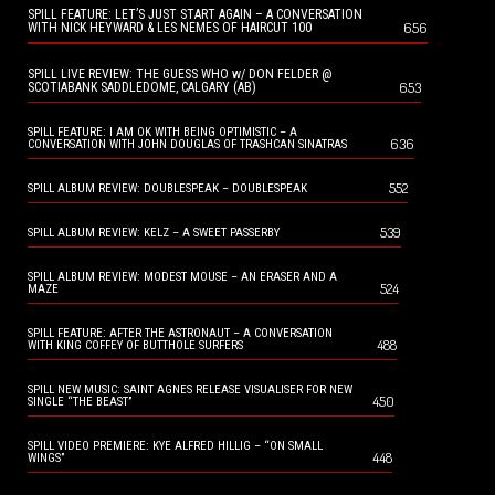
SPILL FEATURE: LET’S JUST START AGAIN – A CONVERSATION
656
WITH NICK HEYWARD & LES NEMES OF HAIRCUT 100
SPILL LIVE REVIEW: THE GUESS WHO w/ DON FELDER @
653
SCOTIABANK SADDLEDOME, CALGARY (AB)
SPILL FEATURE: I AM OK WITH BEING OPTIMISTIC – A
636
CONVERSATION WITH JOHN DOUGLAS OF TRASHCAN SINATRAS
552
SPILL ALBUM REVIEW: DOUBLESPEAK – DOUBLESPEAK
539
SPILL ALBUM REVIEW: KELZ – A SWEET PASSERBY
SPILL ALBUM REVIEW: MODEST MOUSE – AN ERASER AND A
524
MAZE
SPILL FEATURE: AFTER THE ASTRONAUT – A CONVERSATION
488
WITH KING COFFEY OF BUTTHOLE SURFERS
SPILL NEW MUSIC: SAINT AGNES RELEASE VISUALISER FOR NEW
450
SINGLE “THE BEAST”
SPILL VIDEO PREMIERE: KYE ALFRED HILLIG – “ON SMALL
448
WINGS”