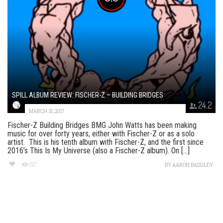
SPILL ALBUM REVIEW: FISCHER-Z – BUILDING BRIDGES
24.2
MARCH 31, 2017
Fischer-Z Building Bridges BMG John Watts has been making
music for over forty years, either with Fischer-Z or as a solo
artist. This is his tenth album with Fischer-Z, and the first since
2016’s This Is My Universe (also a Fischer-Z album). On [...]
817
BY
AARON BADGLEY