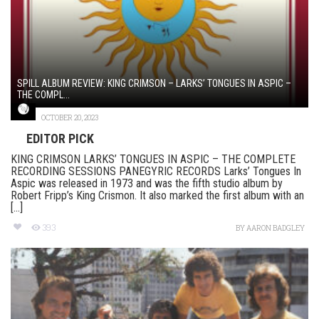
SPILL ALBUM REVIEW: KING CRIMSON – LARKS’ TONGUES IN ASPIC –
THE COMPL...
OCTOBER 20, 2023
EDITOR PICK
KING CRIMSON LARKS’ TONGUES IN ASPIC – THE COMPLETE
RECORDING SESSIONS PANEGYRIC RECORDS Larks’ Tongues In
Aspic was released in 1973 and was the fifth studio album by
Robert Fripp’s King Crismon. It also marked the first album with an
[...]
393
BY
AARON BADGLEY