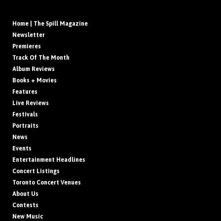
Home | The Spill Magazine
Newsletter
Premieres
Track Of The Month
Album Reviews
Books + Movies
Features
Live Reviews
Festivals
Portraits
News
Events
Entertainment Headlines
Concert Listings
Toronto Concert Venues
About Us
Contests
New Music