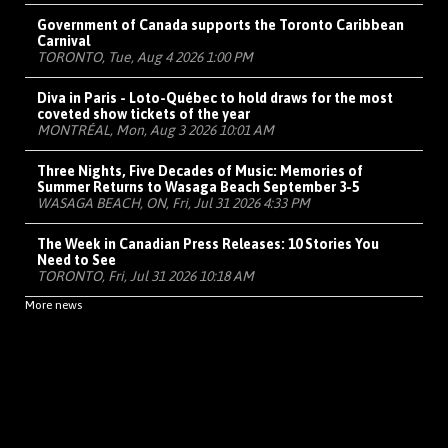
Government of Canada supports the Toronto Caribbean
Carnival
TORONTO, Tue, Aug 4 2026 1:00 PM
Diva in Paris - Loto-Québec to hold draws for the most
coveted show tickets of the year
MONTRÉAL, Mon, Aug 3 2026 10:01 AM
Three Nights, Five Decades of Music: Memories of
Summer Returns to Wasaga Beach September 3-5
WASAGA BEACH, ON, Fri, Jul 31 2026 4:33 PM
The Week in Canadian Press Releases: 10 Stories You
Need to See
TORONTO, Fri, Jul 31 2026 10:18 AM
More news