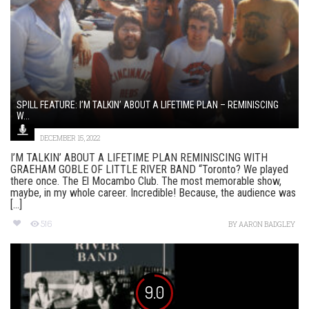
SPILL FEATURE: I’M TALKIN’ ABOUT A LIFETIME PLAN – REMINISCING
W...
DECEMBER 15, 2022
I’M TALKIN’ ABOUT A LIFETIME PLAN REMINISCING WITH
GRAEHAM GOBLE OF LITTLE RIVER BAND “Toronto? We played
there once. The El Mocambo Club. The most memorable show,
maybe, in my whole career. Incredible! Because, the audience was
[...]
516
BY
AARON BADGLEY
9.0