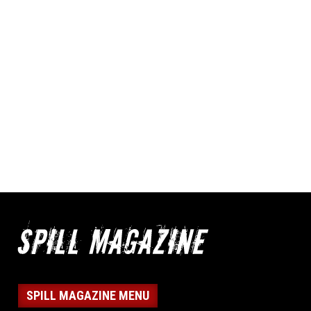
SPILL MAGAZINE MENU