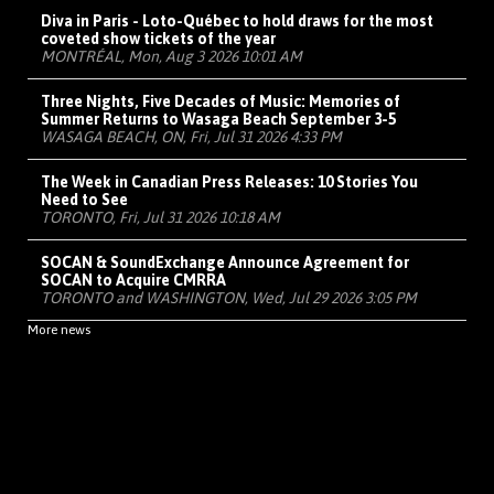
Diva in Paris - Loto-Québec to hold draws for the most
coveted show tickets of the year
MONTRÉAL, Mon, Aug 3 2026 10:01 AM
Three Nights, Five Decades of Music: Memories of
Summer Returns to Wasaga Beach September 3-5
WASAGA BEACH, ON, Fri, Jul 31 2026 4:33 PM
The Week in Canadian Press Releases: 10 Stories You
Need to See
TORONTO, Fri, Jul 31 2026 10:18 AM
SOCAN & SoundExchange Announce Agreement for
SOCAN to Acquire CMRRA
TORONTO and WASHINGTON, Wed, Jul 29 2026 3:05 PM
More news