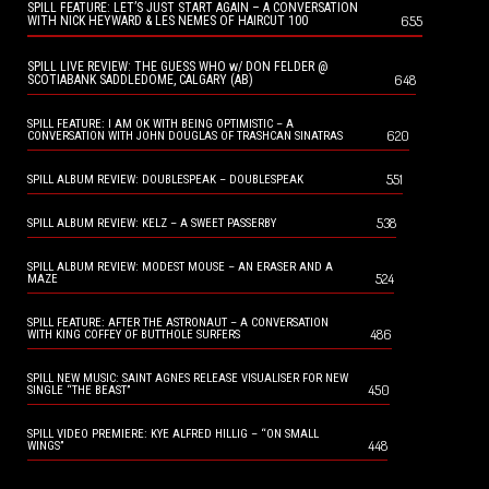
SPILL FEATURE: LET’S JUST START AGAIN – A CONVERSATION
655
WITH NICK HEYWARD & LES NEMES OF HAIRCUT 100
SPILL LIVE REVIEW: THE GUESS WHO w/ DON FELDER @
648
SCOTIABANK SADDLEDOME, CALGARY (AB)
SPILL FEATURE: I AM OK WITH BEING OPTIMISTIC – A
620
CONVERSATION WITH JOHN DOUGLAS OF TRASHCAN SINATRAS
551
SPILL ALBUM REVIEW: DOUBLESPEAK – DOUBLESPEAK
538
SPILL ALBUM REVIEW: KELZ – A SWEET PASSERBY
SPILL ALBUM REVIEW: MODEST MOUSE – AN ERASER AND A
524
MAZE
SPILL FEATURE: AFTER THE ASTRONAUT – A CONVERSATION
486
WITH KING COFFEY OF BUTTHOLE SURFERS
SPILL NEW MUSIC: SAINT AGNES RELEASE VISUALISER FOR NEW
450
SINGLE “THE BEAST”
SPILL VIDEO PREMIERE: KYE ALFRED HILLIG – “ON SMALL
448
WINGS”