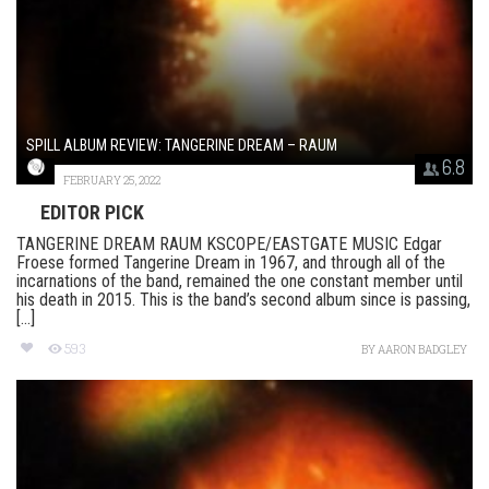
SPILL ALBUM REVIEW: TANGERINE DREAM – RAUM
6.8
FEBRUARY 25, 2022
EDITOR PICK
TANGERINE DREAM RAUM KSCOPE/EASTGATE MUSIC Edgar
Froese formed Tangerine Dream in 1967, and through all of the
incarnations of the band, remained the one constant member until
his death in 2015. This is the band’s second album since is passing,
[...]
593
BY
AARON BADGLEY