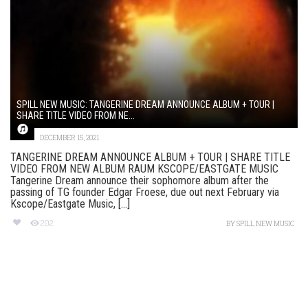
SPILL NEW MUSIC: TANGERINE DREAM ANNOUNCE ALBUM + TOUR |
SHARE TITLE VIDEO FROM NE...
DECEMBER 15, 2021
TANGERINE DREAM ANNOUNCE ALBUM + TOUR | SHARE TITLE
VIDEO FROM NEW ALBUM RAUM KSCOPE/EASTGATE MUSIC
Tangerine Dream announce their sophomore album after the
passing of TG founder Edgar Froese, due out next February via
Kscope/Eastgate Music, [...]
202
BY
SPILL NEW MUSIC