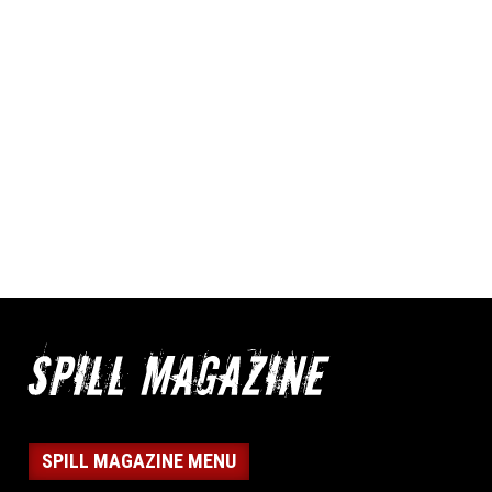
SPILL MAGAZINE MENU