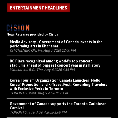
ENTERTAINMENT HEADLINES
News Releases provided by Cision
Media Advisory - Government of Canada invests in the
performing arts in Kitchener
KITCHENER, ON, Fri, Aug 7 2026 12:00 PM
BC Place recognized among world's top concert
stadiums ahead of biggest concert year in its history
Vancouver, B.C., Thu, Aug 6 2026 6:35 PM
Korea Tourism Organization Canada Launches "Hello
Korea" Promotion and K-Travel Fest, Rewarding Travelers
with Exclusive Perks in Toronto
TORONTO, Wed, Aug 5 2026 9:36 PM
Government of Canada supports the Toronto Caribbean
Carnival
TORONTO, Tue, Aug 4 2026 1:00 PM