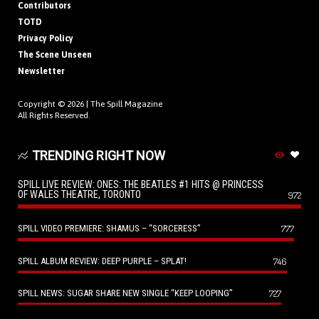
Contributors
TOTD
Privacy Policy
The Scene Unseen
Newsletter
Copyright © 2026 |
The Spill Magazine
All Rights Reserved.
TRENDING RIGHT NOW
SPILL LIVE REVIEW: ONES: THE BEATLES #1 HITS @ PRINCESS
OF WALES THEATRE, TORONTO
972
SPILL VIDEO PREMIERE: SHAMUS – “SORCERESS”
777
SPILL ALBUM REVIEW: DEEP PURPLE – SPLAT!
746
SPILL NEWS: SUGAR SHARE NEW SINGLE “KEEP LOOPING”
727