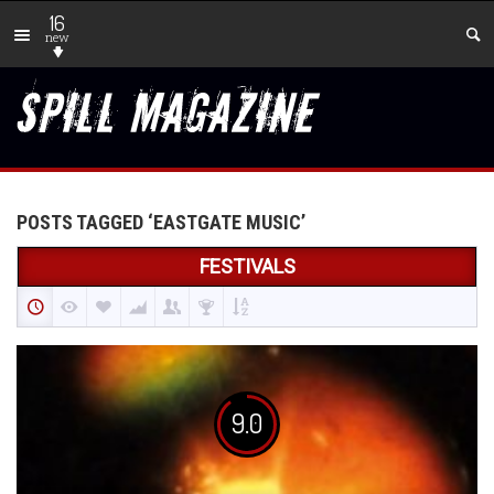
16
new
POSTS TAGGED ‘EASTGATE MUSIC’
FESTIVALS
9.0