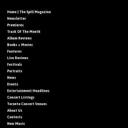
Home | The Spill Magazine
Newsletter
Premieres
Track Of The Month
Album Reviews
Books + Movies
Features
Live Reviews
Festivals
Portraits
News
Events
Entertainment Headlines
Concert Listings
Toronto Concert Venues
About Us
Contests
New Music