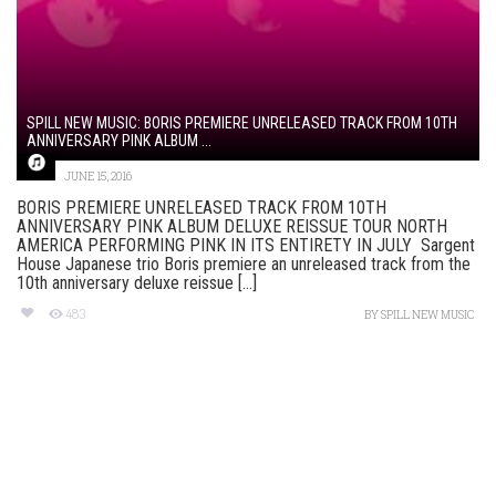
SPILL NEW MUSIC: BORIS PREMIERE UNRELEASED TRACK FROM 10TH
ANNIVERSARY PINK ALBUM ...
JUNE 15, 2016
BORIS PREMIERE UNRELEASED TRACK FROM 10TH
ANNIVERSARY PINK ALBUM DELUXE REISSUE TOUR NORTH
AMERICA PERFORMING PINK IN ITS ENTIRETY IN JULY Sargent
House Japanese trio Boris premiere an unreleased track from the
10th anniversary deluxe reissue [...]
483
BY
SPILL NEW MUSIC