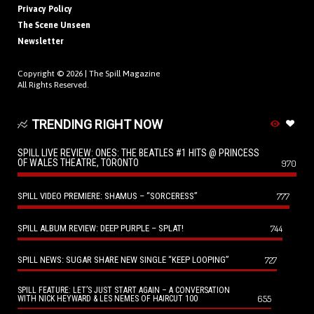
Privacy Policy
The Scene Unseen
Newsletter
Copyright © 2026 |
The Spill Magazine
All Rights Reserved.
TRENDING RIGHT NOW
SPILL LIVE REVIEW: ONES: THE BEATLES #1 HITS @ PRINCESS
OF WALES THEATRE, TORONTO
970
SPILL VIDEO PREMIERE: SHAMUS – “SORCERESS”
777
SPILL ALBUM REVIEW: DEEP PURPLE – SPLAT!
744
SPILL NEWS: SUGAR SHARE NEW SINGLE “KEEP LOOPING”
727
SPILL FEATURE: LET’S JUST START AGAIN – A CONVERSATION
655
WITH NICK HEYWARD & LES NEMES OF HAIRCUT 100