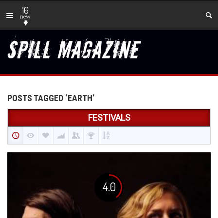
16
new
POSTS TAGGED ‘EARTH’
FESTIVALS
4.0