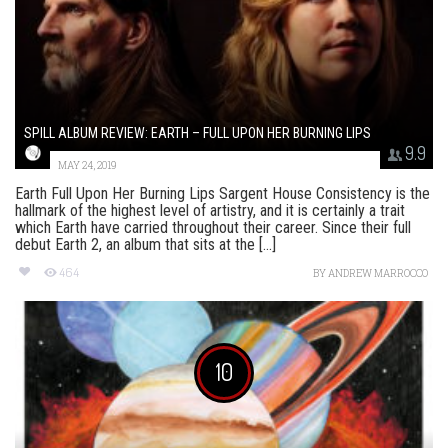
SPILL ALBUM REVIEW: EARTH – FULL UPON HER BURNING LIPS
9.9
MAY 24, 2019
Earth Full Upon Her Burning Lips Sargent House Consistency is the
hallmark of the highest level of artistry, and it is certainly a trait
which Earth have carried throughout their career. Since their full
debut Earth 2, an album that sits at the [...]
464
BY
ANDREW MARROCCO
10