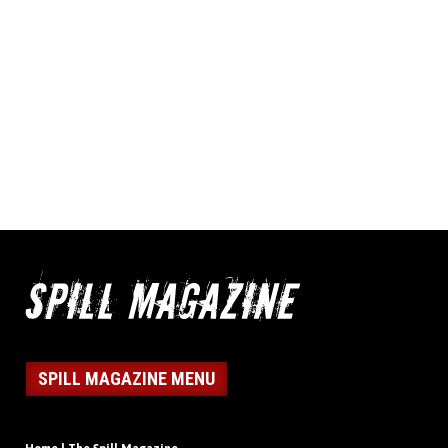
SPILL MAGAZINE MENU