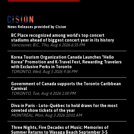
News Releases provided by Cision
BC Place recognized among world's top concert
stadiums ahead of biggest concert year in its history
Vancouver, B.C., Thu, Aug 6 2026 6:35 PM
Korea Tourism Organization Canada Launches "Hello
Korea" Promotion and K-Travel Fest, Rewarding Travelers
with Exclusive Perks in Toronto
TORONTO, Wed, Aug 5 2026 9:36 PM
Government of Canada supports the Toronto Caribbean
Carnival
TORONTO, Tue, Aug 4 2026 1:00 PM
Diva in Paris - Loto-Québec to hold draws for the most
coveted show tickets of the year
MONTRÉAL, Mon, Aug 3 2026 10:01 AM
Three Nights, Five Decades of Music: Memories of
Summer Returns to Wasaga Beach September 3-5