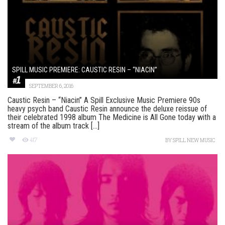
SPILL MUSIC PREMIERE: CAUSTIC RESIN – “NIACIN”
SEPTEMBER 6, 2016
Caustic Resin – “Niacin” A Spill Exclusive Music Premiere 90s
heavy psych band Caustic Resin announce the deluxe reissue of
their celebrated 1998 album The Medicine is All Gone today with a
stream of the album track [...]
417
BY
SPILL NEW MUSIC