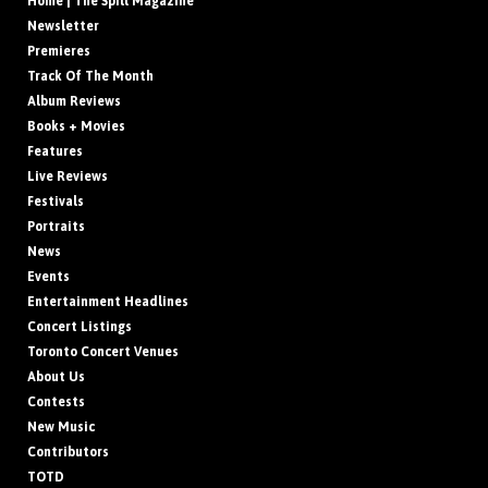
Home | The Spill Magazine
Newsletter
Premieres
Track Of The Month
Album Reviews
Books + Movies
Features
Live Reviews
Festivals
Portraits
News
Events
Entertainment Headlines
Concert Listings
Toronto Concert Venues
About Us
Contests
New Music
Contributors
TOTD