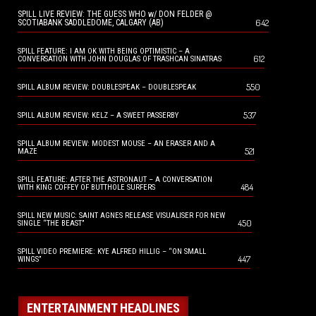
SPILL LIVE REVIEW: THE GUESS WHO w/ DON FELDER @
642
SCOTIABANK SADDLEDOME, CALGARY (AB)
SPILL FEATURE: I AM OK WITH BEING OPTIMISTIC – A
612
CONVERSATION WITH JOHN DOUGLAS OF TRASHCAN SINATRAS
550
SPILL ALBUM REVIEW: DOUBLESPEAK – DOUBLESPEAK
537
SPILL ALBUM REVIEW: KELZ – A SWEET PASSERBY
SPILL ALBUM REVIEW: MODEST MOUSE – AN ERASER AND A
521
MAZE
SPILL FEATURE: AFTER THE ASTRONAUT – A CONVERSATION
484
WITH KING COFFEY OF BUTTHOLE SURFERS
SPILL NEW MUSIC: SAINT AGNES RELEASE VISUALISER FOR NEW
450
SINGLE “THE BEAST”
SPILL VIDEO PREMIERE: KYE ALFRED HILLIG – “ON SMALL
447
WINGS”
ENTERTAINMENT HEADLINES