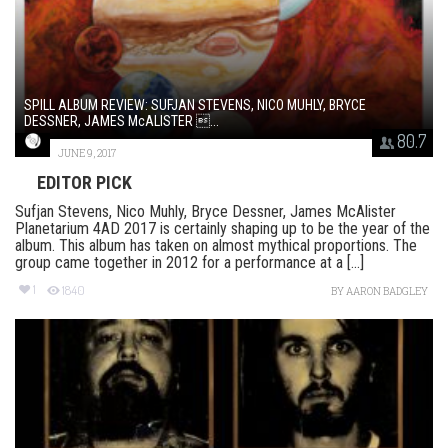
SPILL ALBUM REVIEW: SUFJAN STEVENS, NICO MUHLY, BRYCE
DESSNER, JAMES McALISTER ...
80.7
JUNE 9, 2017
EDITOR PICK
Sufjan Stevens, Nico Muhly, Bryce Dessner, James McAlister
Planetarium 4AD 2017 is certainly shaping up to be the year of the
album. This album has taken on almost mythical proportions. The
group came together in 2012 for a performance at a [...]
1
1840
BY
AARON BADGLEY