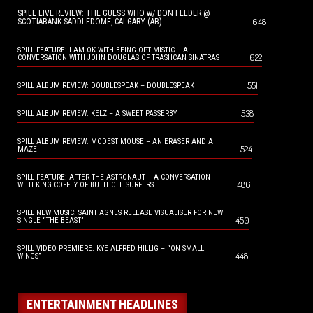
SPILL LIVE REVIEW: THE GUESS WHO w/ DON FELDER @
648
SCOTIABANK SADDLEDOME, CALGARY (AB)
SPILL FEATURE: I AM OK WITH BEING OPTIMISTIC – A
622
CONVERSATION WITH JOHN DOUGLAS OF TRASHCAN SINATRAS
551
SPILL ALBUM REVIEW: DOUBLESPEAK – DOUBLESPEAK
538
SPILL ALBUM REVIEW: KELZ – A SWEET PASSERBY
SPILL ALBUM REVIEW: MODEST MOUSE – AN ERASER AND A
524
MAZE
SPILL FEATURE: AFTER THE ASTRONAUT – A CONVERSATION
486
WITH KING COFFEY OF BUTTHOLE SURFERS
SPILL NEW MUSIC: SAINT AGNES RELEASE VISUALISER FOR NEW
450
SINGLE “THE BEAST”
SPILL VIDEO PREMIERE: KYE ALFRED HILLIG – “ON SMALL
448
WINGS”
ENTERTAINMENT HEADLINES