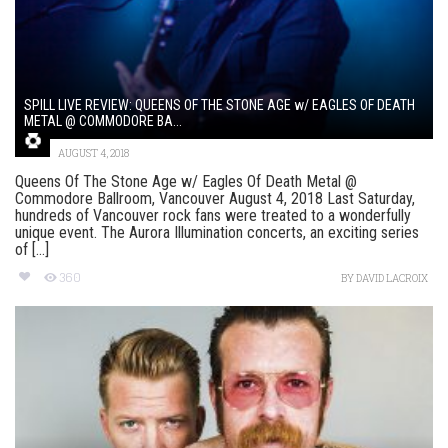
SPILL LIVE REVIEW: QUEENS OF THE STONE AGE w/ EAGLES OF DEATH
METAL @ COMMODORE BA...
AUGUST 4, 2018
Queens Of The Stone Age w/ Eagles Of Death Metal @
Commodore Ballroom, Vancouver August 4, 2018 Last Saturday,
hundreds of Vancouver rock fans were treated to a wonderfully
unique event. The Aurora Illumination concerts, an exciting series
of [...]
360
BY
DAVID LACROIX