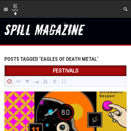
16
new
POSTS TAGGED ‘EAGLES OF DEATH METAL’
FESTIVALS
8.0