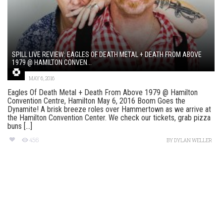
SPILL LIVE REVIEW: EAGLES OF DEATH METAL + DEATH FROM ABOVE
1979 @ HAMILTON CONVEN...
MAY 6, 2016
Eagles Of Death Metal + Death From Above 1979 @ Hamilton
Convention Centre, Hamilton May 6, 2016 Boom Goes the
Dynamite! A brisk breeze roles over Hammertown as we arrive at
the Hamilton Convention Center. We check our tickets, grab pizza
buns [...]
456
BY
DYLAN WELLER