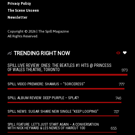
Privacy Policy
The Scene Unseen
Newsletter
Copyright © 2026 |
The Spill Magazine
All Rights Reserved.
TRENDING RIGHT NOW
SPILL LIVE REVIEW: ONES: THE BEATLES #1 HITS @ PRINCESS
OF WALES THEATRE, TORONTO
973
SPILL VIDEO PREMIERE: SHAMUS – “SORCERESS”
777
SPILL ALBUM REVIEW: DEEP PURPLE – SPLAT!
746
SPILL NEWS: SUGAR SHARE NEW SINGLE “KEEP LOOPING”
727
SPILL FEATURE: LET’S JUST START AGAIN – A CONVERSATION
655
WITH NICK HEYWARD & LES NEMES OF HAIRCUT 100