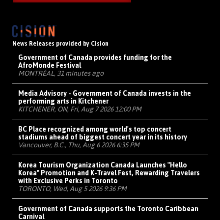
News Releases provided by Cision
Government of Canada provides funding for the
AfroMonde Festival
MONTRÉAL, 31 minutes ago
Media Advisory - Government of Canada invests in the
performing arts in Kitchener
KITCHENER, ON, Fri, Aug 7 2026 12:00 PM
BC Place recognized among world's top concert
stadiums ahead of biggest concert year in its history
Vancouver, B.C., Thu, Aug 6 2026 6:35 PM
Korea Tourism Organization Canada Launches "Hello
Korea" Promotion and K-Travel Fest, Rewarding Travelers
with Exclusive Perks in Toronto
TORONTO, Wed, Aug 5 2026 9:36 PM
Government of Canada supports the Toronto Caribbean
Carnival