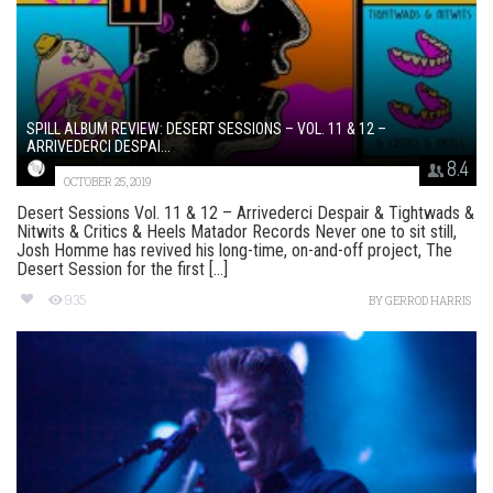
SPILL ALBUM REVIEW: DESERT SESSIONS – VOL. 11 & 12 –
ARRIVEDERCI DESPAI...
8.4
OCTOBER 25, 2019
Desert Sessions Vol. 11 & 12 – Arrivederci Despair & Tightwads &
Nitwits & Critics & Heels Matador Records Never one to sit still,
Josh Homme has revived his long-time, on-and-off project, The
Desert Session for the first [...]
935
BY
GERROD HARRIS