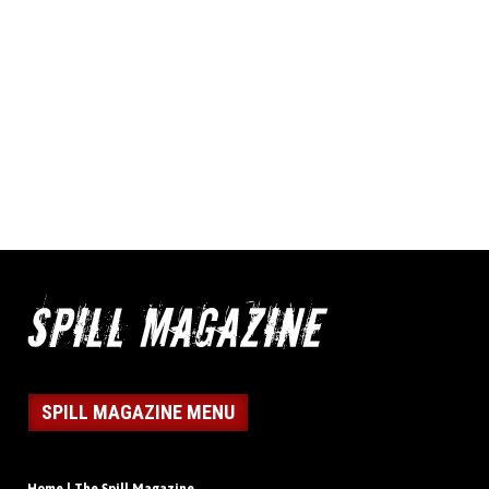
SPILL MAGAZINE MENU