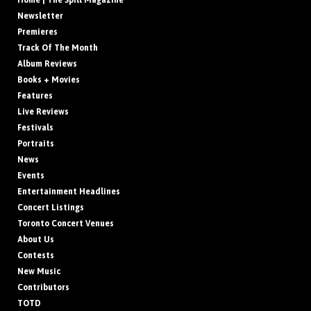
Home | The Spill Magazine
Newsletter
Premieres
Track Of The Month
Album Reviews
Books + Movies
Features
Live Reviews
Festivals
Portraits
News
Events
Entertainment Headlines
Concert Listings
Toronto Concert Venues
About Us
Contests
New Music
Contributors
TOTD