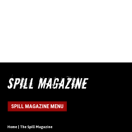
SPILL MAGAZINE MENU
Home | The Spill Magazine