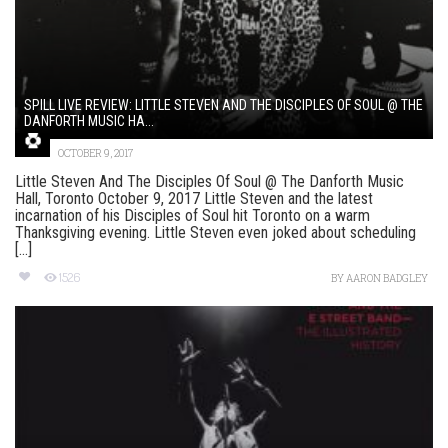
SPILL LIVE REVIEW: LITTLE STEVEN AND THE DISCIPLES OF SOUL @ THE
DANFORTH MUSIC HA...
OCTOBER 9, 2017
Little Steven And The Disciples Of Soul @ The Danforth Music
Hall, Toronto October 9, 2017 Little Steven and the latest
incarnation of his Disciples of Soul hit Toronto on a warm
Thanksgiving evening. Little Steven even joked about scheduling
[...]
1526
BY
AARON BADGLEY