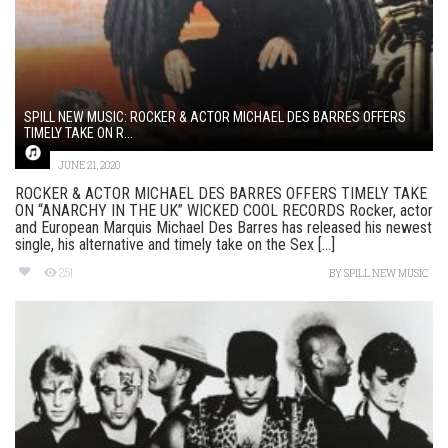
SPILL NEW MUSIC: ROCKER & ACTOR MICHAEL DES BARRES OFFERS
TIMELY TAKE ON R...
JUNE 21, 2020
ROCKER & ACTOR MICHAEL DES BARRES OFFERS TIMELY TAKE
ON “ANARCHY IN THE UK” WICKED COOL RECORDS Rocker, actor
and European Marquis Michael Des Barres has released his newest
single, his alternative and timely take on the Sex [...]
251
BY
SPILL NEW MUSIC