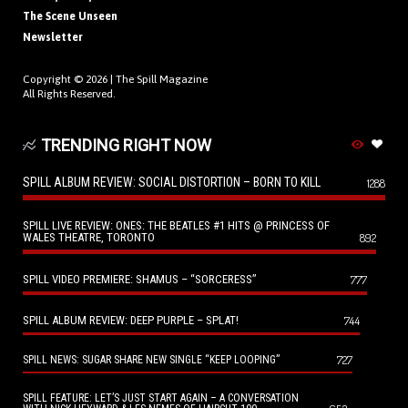
The Scene Unseen
Newsletter
Copyright © 2026 |
The Spill Magazine
All Rights Reserved.
TRENDING RIGHT NOW
SPILL ALBUM REVIEW: SOCIAL DISTORTION – BORN TO KILL
1288
SPILL LIVE REVIEW: ONES: THE BEATLES #1 HITS @ PRINCESS OF
WALES THEATRE, TORONTO
892
SPILL VIDEO PREMIERE: SHAMUS – “SORCERESS”
777
SPILL ALBUM REVIEW: DEEP PURPLE – SPLAT!
744
727
SPILL NEWS: SUGAR SHARE NEW SINGLE “KEEP LOOPING”
SPILL FEATURE: LET’S JUST START AGAIN – A CONVERSATION