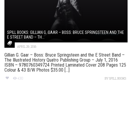
SPILL BOOKS: GILLIAN G. GAAR – BOSS: BRUCE SPRINGSTEEN AND THE
E STREET BAND – TH...
APRIL 29, 2016
Gillian G. Gaar – Boss: Bruce Springsteen and the E Street Band –
The Illustrated History Quatro Publishing Group – July 1, 2016
ISBN – 9780760349724 Printed Laminated Cover 208 Pages 125
Colour & 43 B/W Photos $35.00 [...]
430
BY
SPILL BOOKS