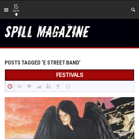
15
new
POSTS TAGGED ‘E STREET BAND’
FESTIVALS