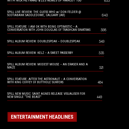
653
WITH NICK HEYWARD & LES NEMES OF HAIRCUT 100
SPILL LIVE REVIEW: THE GUESS WHO w/ DON FELDER @
640
SCOTIABANK SADDLEDOME, CALGARY (AB)
SPILL FEATURE: I AM OK WITH BEING OPTIMISTIC – A
598
CONVERSATION WITH JOHN DOUGLAS OF TRASHCAN SINATRAS
549
SPILL ALBUM REVIEW: DOUBLESPEAK – DOUBLESPEAK
535
SPILL ALBUM REVIEW: KELZ – A SWEET PASSERBY
SPILL ALBUM REVIEW: MODEST MOUSE – AN ERASER AND A
521
MAZE
SPILL FEATURE: AFTER THE ASTRONAUT – A CONVERSATION
484
WITH KING COFFEY OF BUTTHOLE SURFERS
SPILL NEW MUSIC: SAINT AGNES RELEASE VISUALISER FOR
449
NEW SINGLE “THE BEAST”
ENTERTAINMENT HEADLINES