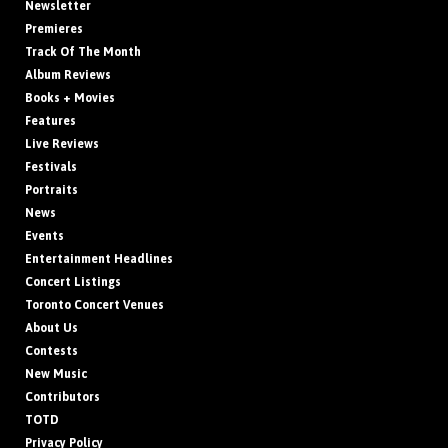
Newsletter
Premieres
Track Of The Month
Album Reviews
Books + Movies
Features
Live Reviews
Festivals
Portraits
News
Events
Entertainment Headlines
Concert Listings
Toronto Concert Venues
About Us
Contests
New Music
Contributors
TOTD
Privacy Policy