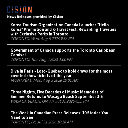
News Releases provided by Cision
Korea Tourism Organization Canada Launches "Hello
Korea" Promotion and K-Travel Fest, Rewarding Travelers
with Exclusive Perks in Toronto
TORONTO, Wed, Aug 5 2026 9:36 PM
Government of Canada supports the Toronto Caribbean
Carnival
TORONTO, Tue, Aug 4 2026 1:00 PM
Diva in Paris - Loto-Québec to hold draws for the most
coveted show tickets of the year
MONTRÉAL, Mon, Aug 3 2026 10:01 AM
Three Nights, Five Decades of Music: Memories of
Summer Returns to Wasaga Beach September 3-5
WASAGA BEACH, ON, Fri, Jul 31 2026 4:33 PM
The Week in Canadian Press Releases: 10 Stories You
Need to See
TORONTO, Fri, Jul 31 2026 10:18 AM