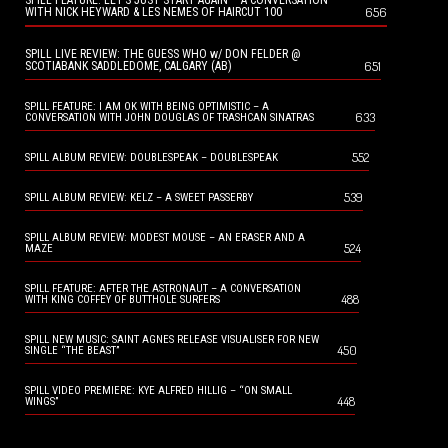
SPILL FEATURE: LET’S JUST START AGAIN – A CONVERSATION
656
WITH NICK HEYWARD & LES NEMES OF HAIRCUT 100
SPILL LIVE REVIEW: THE GUESS WHO w/ DON FELDER @
651
SCOTIABANK SADDLEDOME, CALGARY (AB)
SPILL FEATURE: I AM OK WITH BEING OPTIMISTIC – A
633
CONVERSATION WITH JOHN DOUGLAS OF TRASHCAN SINATRAS
552
SPILL ALBUM REVIEW: DOUBLESPEAK – DOUBLESPEAK
539
SPILL ALBUM REVIEW: KELZ – A SWEET PASSERBY
SPILL ALBUM REVIEW: MODEST MOUSE – AN ERASER AND A
524
MAZE
SPILL FEATURE: AFTER THE ASTRONAUT – A CONVERSATION
488
WITH KING COFFEY OF BUTTHOLE SURFERS
SPILL NEW MUSIC: SAINT AGNES RELEASE VISUALISER FOR NEW
450
SINGLE “THE BEAST”
SPILL VIDEO PREMIERE: KYE ALFRED HILLIG – “ON SMALL
448
WINGS”