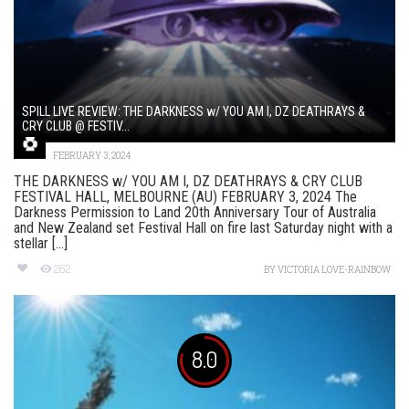
SPILL LIVE REVIEW: THE DARKNESS w/ YOU AM I, DZ DEATHRAYS &
CRY CLUB @ FESTIV...
FEBRUARY 3, 2024
THE DARKNESS w/ YOU AM I, DZ DEATHRAYS & CRY CLUB
FESTIVAL HALL, MELBOURNE (AU) FEBRUARY 3, 2024 The
Darkness Permission to Land 20th Anniversary Tour of Australia
and New Zealand set Festival Hall on fire last Saturday night with a
stellar [...]
262
BY
VICTORIA LOVE-RAINBOW
8.0