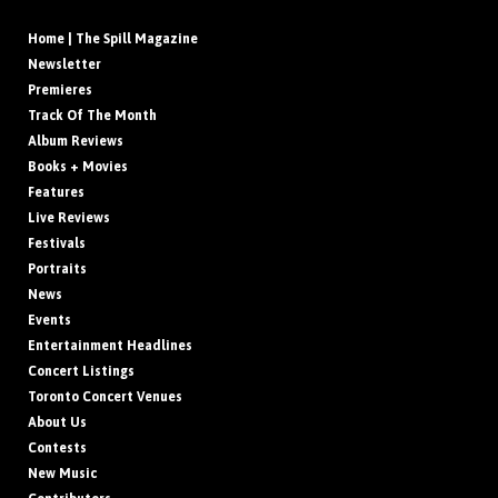
Home | The Spill Magazine
Newsletter
Premieres
Track Of The Month
Album Reviews
Books + Movies
Features
Live Reviews
Festivals
Portraits
News
Events
Entertainment Headlines
Concert Listings
Toronto Concert Venues
About Us
Contests
New Music