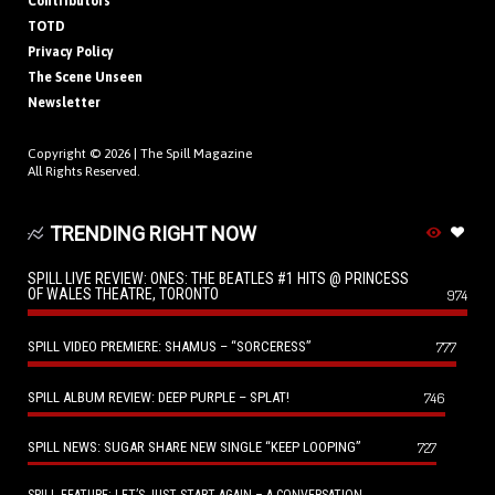
Contributors
TOTD
Privacy Policy
The Scene Unseen
Newsletter
Copyright © 2026 |
The Spill Magazine
All Rights Reserved.
TRENDING RIGHT NOW
SPILL LIVE REVIEW: ONES: THE BEATLES #1 HITS @ PRINCESS
OF WALES THEATRE, TORONTO
974
SPILL VIDEO PREMIERE: SHAMUS – “SORCERESS”
777
SPILL ALBUM REVIEW: DEEP PURPLE – SPLAT!
746
SPILL NEWS: SUGAR SHARE NEW SINGLE “KEEP LOOPING”
727