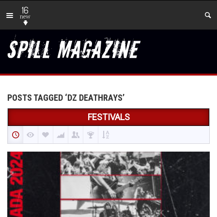
16
new
POSTS TAGGED ‘DZ DEATHRAYS’
FESTIVALS