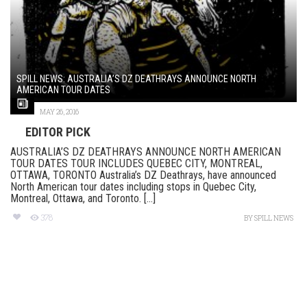
SPILL NEWS: AUSTRALIA’S DZ DEATHRAYS ANNOUNCE NORTH
AMERICAN TOUR DATES
MAY 26, 2016
EDITOR PICK
AUSTRALIA’S DZ DEATHRAYS ANNOUNCE NORTH AMERICAN
TOUR DATES TOUR INCLUDES QUEBEC CITY, MONTREAL,
OTTAWA, TORONTO Australia’s DZ Deathrays, have announced
North American tour dates including stops in Quebec City,
Montreal, Ottawa, and Toronto. [...]
378
BY
SPILL NEWS