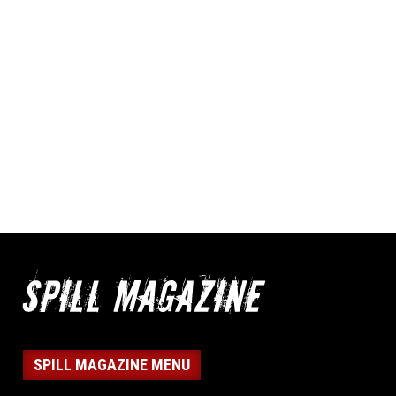
SPILL MAGAZINE MENU