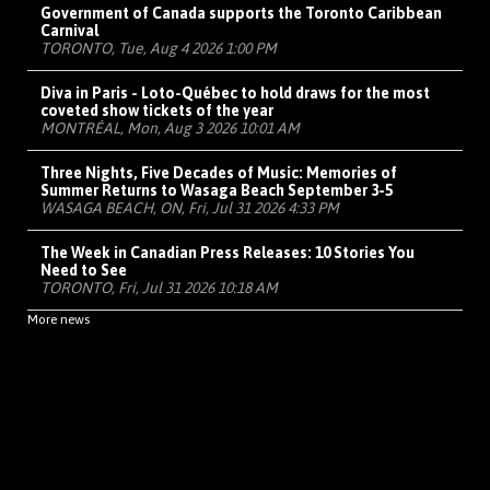
Government of Canada supports the Toronto Caribbean
Carnival
TORONTO, Tue, Aug 4 2026 1:00 PM
Diva in Paris - Loto-Québec to hold draws for the most
coveted show tickets of the year
MONTRÉAL, Mon, Aug 3 2026 10:01 AM
Three Nights, Five Decades of Music: Memories of
Summer Returns to Wasaga Beach September 3-5
WASAGA BEACH, ON, Fri, Jul 31 2026 4:33 PM
The Week in Canadian Press Releases: 10 Stories You
Need to See
TORONTO, Fri, Jul 31 2026 10:18 AM
More news