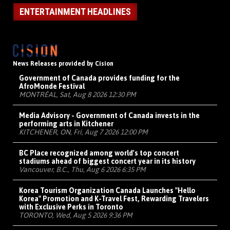
ENTERTAINMENT HEADLINES
News Releases provided by Cision
Government of Canada provides funding for the
AfroMonde Festival
MONTRÉAL, Sat, Aug 8 2026 12:30 PM
Media Advisory - Government of Canada invests in the
performing arts in Kitchener
KITCHENER, ON, Fri, Aug 7 2026 12:00 PM
BC Place recognized among world's top concert
stadiums ahead of biggest concert year in its history
Vancouver, B.C., Thu, Aug 6 2026 6:35 PM
Korea Tourism Organization Canada Launches "Hello
Korea" Promotion and K-Travel Fest, Rewarding Travelers
with Exclusive Perks in Toronto
TORONTO, Wed, Aug 5 2026 9:36 PM