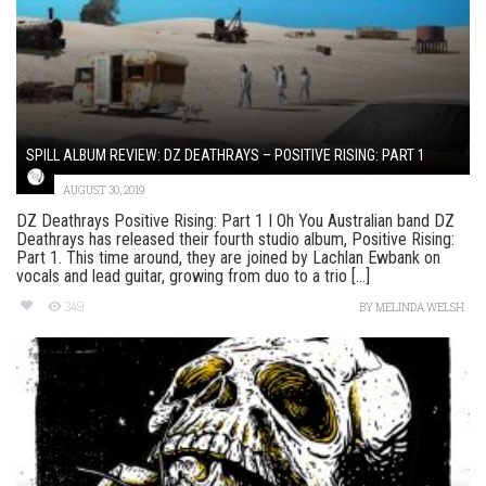
SPILL ALBUM REVIEW: DZ DEATHRAYS – POSITIVE RISING: PART 1
AUGUST 30, 2019
DZ Deathrays Positive Rising: Part 1 I Oh You Australian band DZ
Deathrays has released their fourth studio album, Positive Rising:
Part 1. This time around, they are joined by Lachlan Ewbank on
vocals and lead guitar, growing from duo to a trio [...]
349
BY
MELINDA WELSH