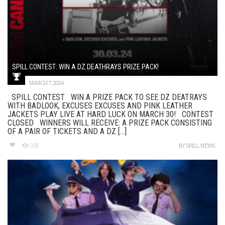
SPILL CONTEST: WIN A DZ DEATHRAYS PRIZE PACK!
MARCH 7, 2024
SPILL CONTEST WIN A PRIZE PACK TO SEE DZ DEATRAYS
WITH BADLOOK, EXCUSES EXCUSES AND PINK LEATHER
JACKETS PLAY LIVE AT HARD LUCK ON MARCH 30! CONTEST
CLOSED WINNERS WILL RECEIVE: A PRIZE PACK CONSISTING
OF A PAIR OF TICKETS AND A DZ [...]
338
BY
SPILL NEWS