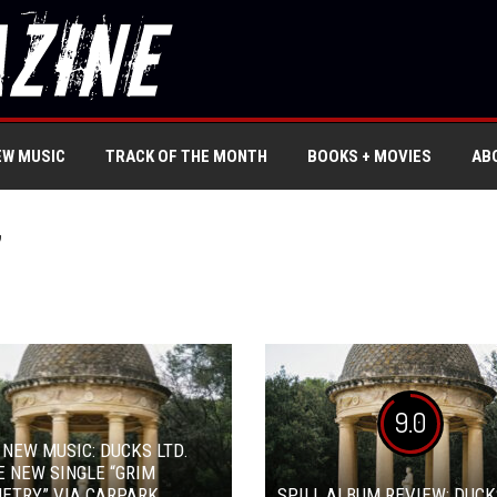
EW MUSIC
TRACK OF THE MONTH
BOOKS + MOVIES
AB
’
9.0
 NEW MUSIC: DUCKS LTD.
 NEW SINGLE “GRIM
ETRY” VIA CARPARK
SPILL ALBUM REVIEW: DUCK