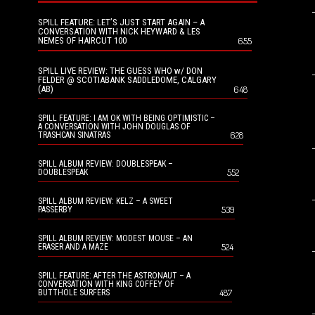
SPILL FEATURE: LET’S JUST START AGAIN – A
CONVERSATION WITH NICK HEYWARD & LES
NEMES OF HAIRCUT 100
655
SPILL LIVE REVIEW: THE GUESS WHO w/ DON
FELDER @ SCOTIABANK SADDLEDOME, CALGARY
(AB)
648
SPILL FEATURE: I AM OK WITH BEING OPTIMISTIC –
A CONVERSATION WITH JOHN DOUGLAS OF
628
TRASHCAN SINATRAS
SPILL ALBUM REVIEW: DOUBLESPEAK –
552
DOUBLESPEAK
SPILL ALBUM REVIEW: KELZ – A SWEET
539
PASSERBY
SPILL ALBUM REVIEW: MODEST MOUSE – AN
524
ERASER AND A MAZE
SPILL FEATURE: AFTER THE ASTRONAUT – A
CONVERSATION WITH KING COFFEY OF
487
BUTTHOLE SURFERS