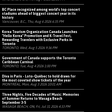
BC Place recognized among world's top concert
stadiums ahead of biggest concert year in its
history
Vancouver, B.C., Thu, Aug 6 2026 6:35 PM
Korea Tourism Organization Canada Launches
"Hello Korea" Promotion and K-Travel Fest,
Rewarding Travelers with Exclusive Perks in
Toronto
TORONTO, Wed, Aug 5 2026 9:36 PM
Government of Canada supports the Toronto
Caribbean Carnival
TORONTO, Tue, Aug 4 2026 1:00 PM
Diva in Paris - Loto-Québec to hold draws for
the most coveted show tickets of the year
MONTRÉAL, Mon, Aug 3 2026 10:01 AM
Three Nights, Five Decades of Music: Memories
of Summer Returns to Wasaga Beach
September 3-5
WASAGA BEACH, ON, Fri, Jul 31 2026 4:33 PM