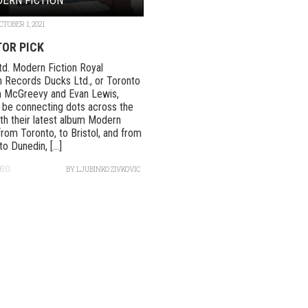
CTOBER 1, 2021
TOR PICK
d. Modern Fiction Royal
 Records Ducks Ltd., or Toronto
 McGreevy and Evan Lewis,
be connecting dots across the
th their latest album Modern
 from Toronto, to Bristol, and from
o Dunedin, [...]
60
BY
LJUBINKO ZIVKOVIC