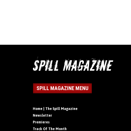
SPILL MAGAZINE MENU
Home | The Spill Magazine
Newsletter
Premieres
Track Of The Month