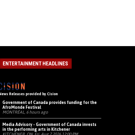
ENTERTAINMENT HEADLINES
News Releases provided by Cision
Government of Canada provides funding for the
AfroMonde Festival
MONTRÉAL, 6 hours ago
Media Advisory - Government of Canada invests
in the performing arts in Kitchener
KITCHENER, ON, Fri, Aug 7 2026 12:00 PM