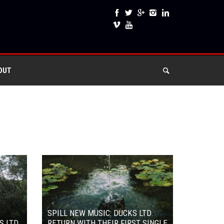
OUT
SPILL NEW MUSIC: DUCKS LTD.
S LTD.
RETURN WITH THEIR FIRST SINGLE