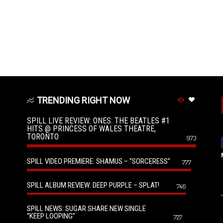
TRENDING RIGHT NOW
SPILL LIVE REVIEW: ONES: THE BEATLES #1
HITS @ PRINCESS OF WALES THEATRE,
TORONTO
973
SPILL VIDEO PREMIERE: SHAMUS – “SORCERESS”
777
SPILL ALBUM REVIEW: DEEP PURPLE – SPLAT!
746
SPILL NEWS: SUGAR SHARE NEW SINGLE
“KEEP LOOPING”
727