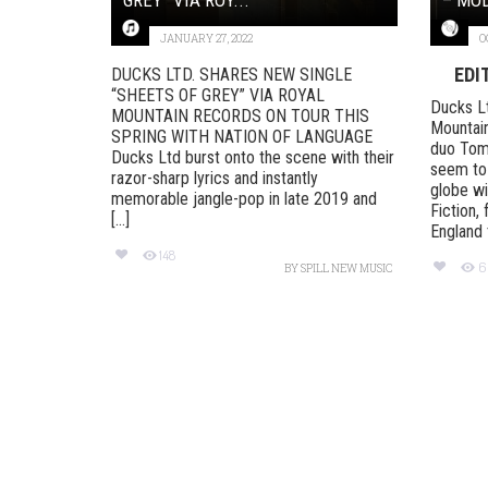
JANUARY 27, 2022
O
EDI
DUCKS LTD. SHARES NEW SINGLE
“SHEETS OF GREY” VIA ROYAL
Ducks Lt
MOUNTAIN RECORDS ON TOUR THIS
Mountain
SPRING WITH NATION OF LANGUAGE
duo Tom
Ducks Ltd burst onto the scene with their
seem to 
razor-sharp lyrics and instantly
globe wi
memorable jangle-pop in late 2019 and
Fiction,
[...]
England t
148
6
BY
SPILL NEW MUSIC