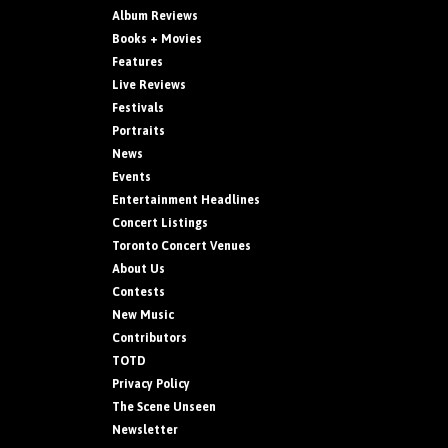
Album Reviews
Books + Movies
Features
Live Reviews
Festivals
Portraits
News
Events
Entertainment Headlines
Concert Listings
Toronto Concert Venues
About Us
Contests
New Music
Contributors
TOTD
Privacy Policy
The Scene Unseen
Newsletter