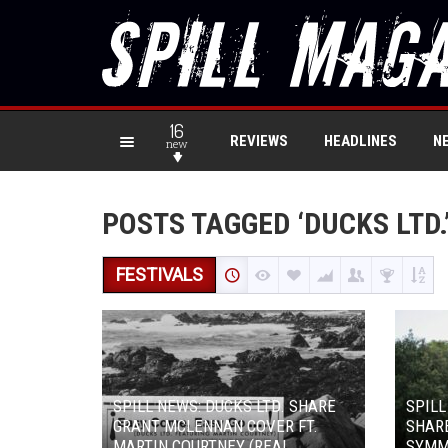
16
REVIEWS
HEADLINES
N
new
POSTS TAGGED ‘DUCKS LTD.
FESTIVALS
SPILL NEWS: DUCKS LTD. SHARE
SPILL
GRANT MCLENNAN COVER FT.
SHARE
MARTIN COURTNEY (REAL
SYMM