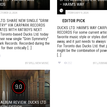
RDS
– HARM’S WAY
CTOBER 21, 2024
FEBRUARY 9, 2024
EDITOR PICK
LTD. SHARE NEW SINGLE “GRIM
RY” VIA CARPARK RECORDS
DUCKS LTD. HARM’S WAY CARP
ATES WITH RATBOYS NEXT
RECORDS For some current artists
oronto-based Ducks Ltd. today
favorite music style or styles don
heir new single “Grim Symmetry”
away, and it just needs to always
ark Records. Recorded during the
For Toronto duo Ducks Ltd. that j
or their critically [...]
might be the combination of pow
[...]
3
262
BY
SPILL NEW MUSIC
BY
LJUBINKO
9.0
 ALBUM REVIEW: DUCKS LTD.
ERN FICTION