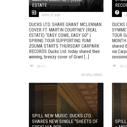
ESTATE...
RECO
APRIL 27, 2026
O
DUCKS LTD. SHARE GRANT MCLENNAN
DUCKS 
COVER FT. MARTIN COURTNEY (REAL
SYMMET
ESTATE) “EASY COME, EASY GO” |
TOUR D
SPRING TOUR SUPPORTING YUMI
MONTH T
ZOUMA STARTS THURSDAY CARPARK
shared t
RECORDS Ducks Ltd. today shared their
via Carp
winning, breezy cover of Grant [...]
sessions f
66
8
BY
SPILL NEWS
SPILL NEW MUSIC: DUCKS LTD.
SHARES NEW SINGLE “SHEETS OF
SPILL
GREY” VIA ROY...
– MOD