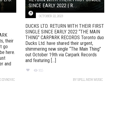
SINCE EARLY 2022 | R...
OCTOBER 22, 2023
DUCKS LTD. RETURN WITH THEIR FIRST
SINGLE SINCE EARLY 2022 “THE MAIN
ARK
THING” CARPARK RECORDS Toronto duo
, their
Ducks Ltd. have shared their urgent,
’t go
shimmering new single “The Main Thing”
 be here.
out October 19th via Carpark Records
ust
and featuring [...]
er and
185
 ZIVKOVIC
BY
SPILL NEW MUSIC