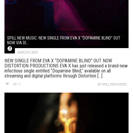
SPILL NEW MUSIC: NEW SINGLE FROM EVA X “DOPAMINE BLIND” OUT
NOW VIA DI...
MARCH 6, 2024
NEW SINGLE FROM EVA X “DOPAMINE BLIND” OUT NOW
DISTORTION PRODUCTIONS EVA X has just released a brand-new
infectious single entitled “Dopamine Blind,” available on all
streaming and digital platforms through Distortion [...]
77
BY
SPILL NEW MUSIC