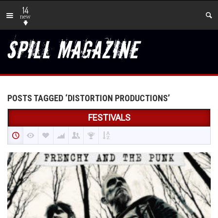
14
new
POSTS TAGGED ‘DISTORTION PRODUCTIONS’
FESTIVALS