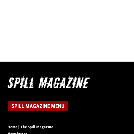
SPILL MAGAZINE MENU
Home | The Spill Magazine