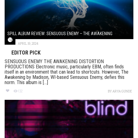
SPILL ALBUM REVIEW: SENSUOUS ENEMY – THE AWAKENING
APRIL 19, 2024
EDITOR PICK
SENSUOUS ENEMY THE AWAKENING DISTORTION
PRODUCTIONS Electronic music, particularly EBM, often finds
itself in an environment that can lead to shortcuts. However, The
Awakening by Madison, WI-based Sensuous Enemy, defies this
norm. This album is [...]
132
BY
ARYA GUNDE