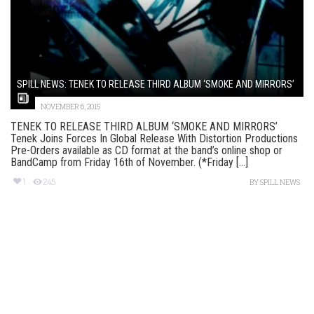
SPILL NEWS: TENEK TO RELEASE THIRD ALBUM ‘SMOKE AND MIRRORS’
NOVEMBER 6, 2015
TENEK TO RELEASE THIRD ALBUM ‘SMOKE AND MIRRORS’
Tenek Joins Forces In Global Release With Distortion Productions
Pre-Orders available as CD format at the band’s online shop or
BandCamp from Friday 16th of November. (*Friday [...]
1
245
BY
SPILL NEWS