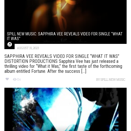
SPILL NEW MUSIC: SAPPHIRA VEE REVEALS VIDEO FOR SINGLE “WHAT
IT WAS”
AUGUST 31, 2023
SAPPHIRA VEE REVEALS VIDEO FOR SINGLE “WHAT IT WAS”
DISTORTION PRODUCTIONS Sapphira Vee has just released a
thrilling video for “What it Was,” the first taste of the forthcoming
album entitled Fortune. After the success [...]
84
BY
SPILL NEW MUSIC