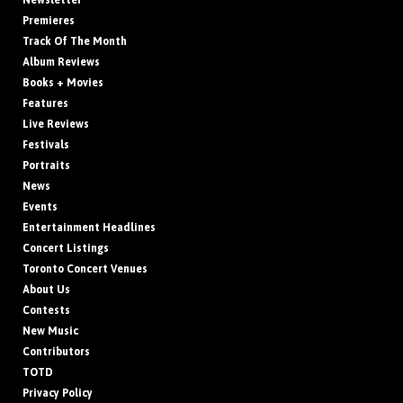
Newsletter
Premieres
Track Of The Month
Album Reviews
Books + Movies
Features
Live Reviews
Festivals
Portraits
News
Events
Entertainment Headlines
Concert Listings
Toronto Concert Venues
About Us
Contests
New Music
Contributors
TOTD
Privacy Policy