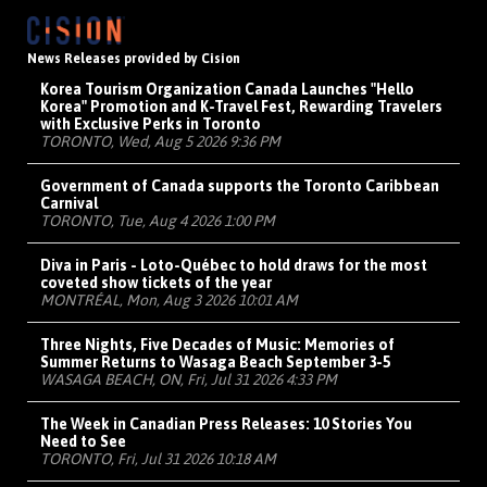
News Releases provided by Cision
Korea Tourism Organization Canada Launches "Hello
Korea" Promotion and K-Travel Fest, Rewarding Travelers
with Exclusive Perks in Toronto
TORONTO, Wed, Aug 5 2026 9:36 PM
Government of Canada supports the Toronto Caribbean
Carnival
TORONTO, Tue, Aug 4 2026 1:00 PM
Diva in Paris - Loto-Québec to hold draws for the most
coveted show tickets of the year
MONTRÉAL, Mon, Aug 3 2026 10:01 AM
Three Nights, Five Decades of Music: Memories of
Summer Returns to Wasaga Beach September 3-5
WASAGA BEACH, ON, Fri, Jul 31 2026 4:33 PM
The Week in Canadian Press Releases: 10 Stories You
Need to See
TORONTO, Fri, Jul 31 2026 10:18 AM