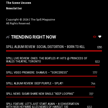
The Scene Unseen
Newsletter
Copyright © 2026 |
The Spill Magazine
All Rights Reserved.
TRENDING RIGHT NOW
SPILL ALBUM REVIEW: SOCIAL DISTORTION – BORN TO KILL
1288
SPILL LIVE REVIEW: ONES: THE BEATLES #1 HITS @ PRINCESS OF
WALES THEATRE, TORONTO
853
SPILL VIDEO PREMIERE: SHAMUS – “SORCERESS”
777
SPILL ALBUM REVIEW: DEEP PURPLE – SPLAT!
744
727
SPILL NEWS: SUGAR SHARE NEW SINGLE “KEEP LOOPING”
SPILL FEATURE: LET’S JUST START AGAIN – A CONVERSATION
653
WITH NICK HEYWARD & LES NEMES OF HAIRCUT 100