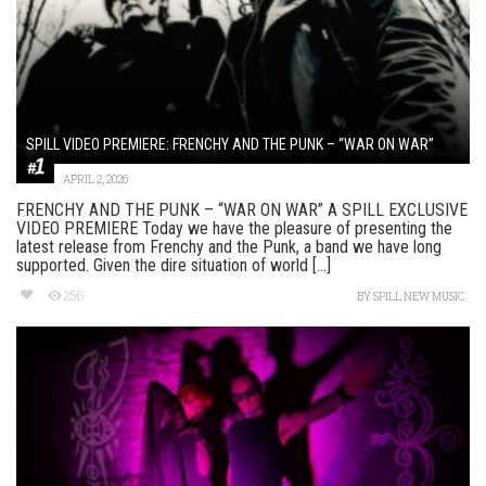
SPILL VIDEO PREMIERE: FRENCHY AND THE PUNK – “WAR ON WAR”
APRIL 2, 2026
FRENCHY AND THE PUNK – “WAR ON WAR” A SPILL EXCLUSIVE
VIDEO PREMIERE Today we have the pleasure of presenting the
latest release from Frenchy and the Punk, a band we have long
supported. Given the dire situation of world [...]
256
BY
SPILL NEW MUSIC