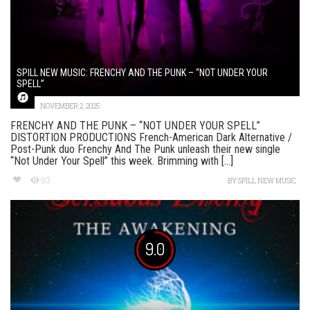
SPILL NEW MUSIC: FRENCHY AND THE PUNK – “NOT UNDER YOUR
SPELL”
NOVEMBER 2, 2025
FRENCHY AND THE PUNK – “NOT UNDER YOUR SPELL”
DISTORTION PRODUCTIONS French-American Dark Alternative /
Post-Punk duo Frenchy And The Punk unleash their new single
“Not Under Your Spell” this week. Brimming with [...]
93
BY
SPILL NEW MUSIC
9.0