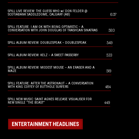
SPILL LIVE REVIEW: THE GUESS WHO w/ DON FELDER @
637
SCOTIABANK SADDLEDOME, CALGARY (AB)
SPILL FEATURE: I AM OK WITH BEING OPTIMISTIC – A
593
CONVERSATION WITH JOHN DOUGLAS OF TRASHCAN SINATRAS
549
SPILL ALBUM REVIEW: DOUBLESPEAK – DOUBLESPEAK
533
SPILL ALBUM REVIEW: KELZ – A SWEET PASSERBY
SPILL ALBUM REVIEW: MODEST MOUSE – AN ERASER AND A
519
MAZE
SPILL FEATURE: AFTER THE ASTRONAUT – A CONVERSATION
484
WITH KING COFFEY OF BUTTHOLE SURFERS
SPILL NEW MUSIC: SAINT AGNES RELEASE VISUALISER FOR
449
NEW SINGLE “THE BEAST”
ENTERTAINMENT HEADLINES