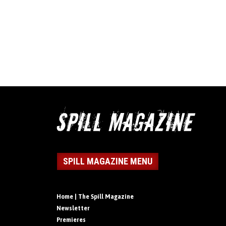
SPILL MAGAZINE MENU
Home | The Spill Magazine
Newsletter
Premieres