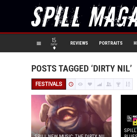
15
REVIEWS
PORTRAITS
H
new
POSTS TAGGED ‘DIRTY NIL’
FESTIVALS
SPILL
SPILL NEW MUSIC: THE DIRTY NIL
BLUES