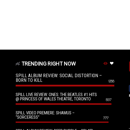
TRENDING RIGHT NOW
SPILL ALBUM REVIEW: SOCIAL DISTORTION –
BORN TO KILL
1288
SPILL LIVE REVIEW: ONES: THE BEATLES #1 HITS
@ PRINCESS OF WALES THEATRE, TORONTO
897
SPILL VIDEO PREMIERE: SHAMUS –
“SORCERESS”
777