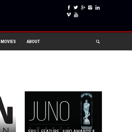
 MOVIES
ABOUT
SPILL FEATURE: JUNO AWARDS &