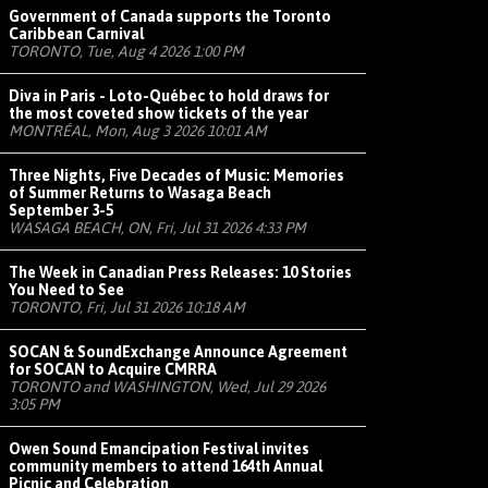
Government of Canada supports the Toronto
Caribbean Carnival
TORONTO, Tue, Aug 4 2026 1:00 PM
Diva in Paris - Loto-Québec to hold draws for
the most coveted show tickets of the year
MONTRÉAL, Mon, Aug 3 2026 10:01 AM
Three Nights, Five Decades of Music: Memories
of Summer Returns to Wasaga Beach
September 3-5
WASAGA BEACH, ON, Fri, Jul 31 2026 4:33 PM
The Week in Canadian Press Releases: 10 Stories
You Need to See
TORONTO, Fri, Jul 31 2026 10:18 AM
SOCAN & SoundExchange Announce Agreement
for SOCAN to Acquire CMRRA
TORONTO and WASHINGTON, Wed, Jul 29 2026
3:05 PM
Owen Sound Emancipation Festival invites
community members to attend 164th Annual
Picnic and Celebration