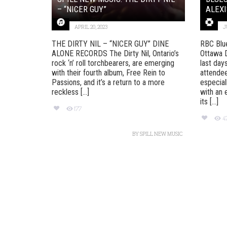
– “NICER GUY”
ALEXI
APRIL 20, 2023
J
THE DIRTY NIL – “NICER GUY” DINE
RBC Blu
ALONE RECORDS The Dirty Nil, Ontario’s
Ottawa D
rock ‘n’ roll torchbearers, are emerging
last day
with their fourth album, Free Rein to
attendee
Passions, and it’s a return to a more
especial
reckless [...]
with an 
its [...]
177
4
BY
SPILL NEW MUSIC