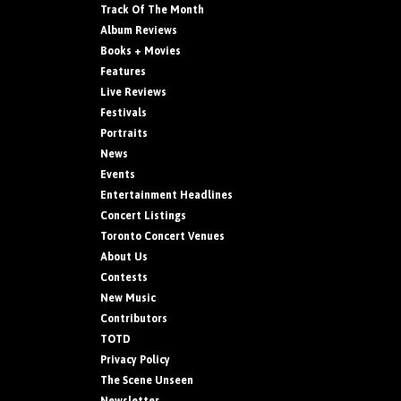
Track Of The Month
Album Reviews
Books + Movies
Features
Live Reviews
Festivals
Portraits
News
Events
Entertainment Headlines
Concert Listings
Toronto Concert Venues
About Us
Contests
New Music
Contributors
TOTD
Privacy Policy
The Scene Unseen