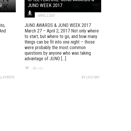
9
JUNO WEEK 2017
APRIL 2, 2017
to,
JUNO AWARDS & JUNO WEEK 2017
And
March 27 – April 2, 2017 Not only where
to start, but where to go, and how many
things can be fit into one night – those
were probably the most common
questions by anyone who was taking
advantage of JUNO [...]
449
LL EVENTS
BY
LUCY SKY