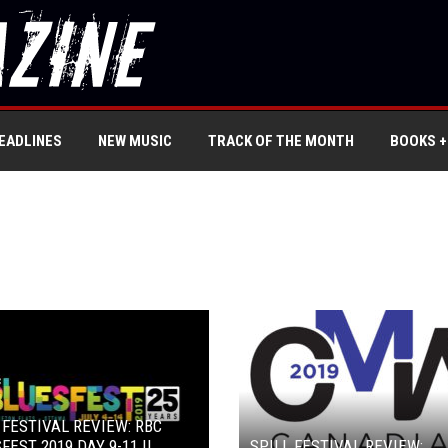
EADLINES
NEW MUSIC
TRACK OF THE MONTH
BOOKS +
 FESTIVAL REVIEW: RBC
FEST 2019 DAY 9-11 ||
SPILL FESTIVAL REVIEW: