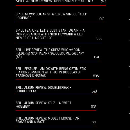
SPILL ALBUM REVIEW: DEEP PURPLE – SPLAT!
744
SPILL NEWS: SUGAR SHARE NEW SINGLE “KEEP
LOOPING”
727
SPILL FEATURE: LET’S JUST START AGAIN – A
CONVERSATION WITH NICK HEYWARD & LES
NEMES OF HAIRCUT 100
653
SPILL LIVE REVIEW: THE GUESS WHO w/ DON
FELDER @ SCOTIABANK SADDLEDOME, CALGARY
640
(AB)
SPILL FEATURE: I AM OK WITH BEING OPTIMISTIC
– A CONVERSATION WITH JOHN DOUGLAS OF
598
TRASHCAN SINATRAS
SPILL ALBUM REVIEW: DOUBLESPEAK –
549
DOUBLESPEAK
SPILL ALBUM REVIEW: KELZ – A SWEET
535
PASSERBY
SPILL ALBUM REVIEW: MODEST MOUSE – AN
521
ERASER AND A MAZE