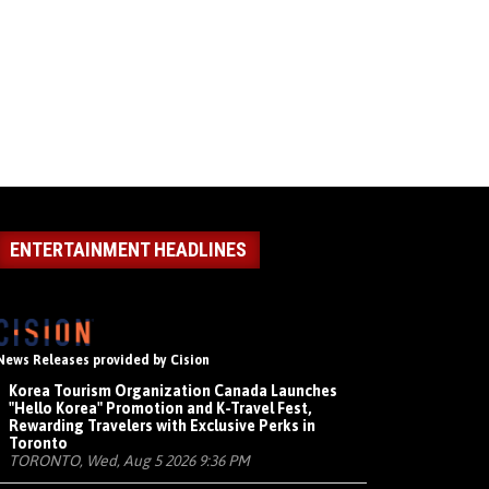
ENTERTAINMENT HEADLINES
News Releases provided by Cision
Korea Tourism Organization Canada Launches
"Hello Korea" Promotion and K-Travel Fest,
Rewarding Travelers with Exclusive Perks in
Toronto
TORONTO, Wed, Aug 5 2026 9:36 PM