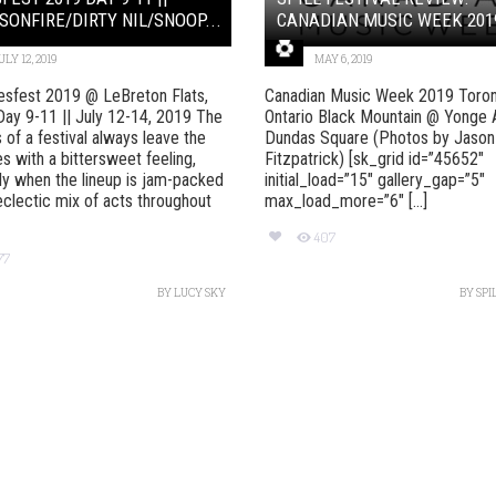
SONFIRE/DIRTY NIL/SNOOP...
CANADIAN MUSIC WEEK 201
ULY 12, 2019
MAY 6, 2019
esfest 2019 @ LeBreton Flats,
Canadian Music Week 2019 Toron
ay 9-11 || July 12-14, 2019 The
Ontario Black Mountain @ Yonge 
s of a festival always leave the
Dundas Square (Photos by Jason
s with a bittersweet feeling,
Fitzpatrick) [sk_grid id=”45652″
ly when the lineup is jam-packed
initial_load=”15″ gallery_gap=”5″
eclectic mix of acts throughout
max_load_more=”6″ [...]
407
77
BY
LUCY SKY
BY
SPI