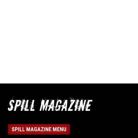
SPILL MAGAZINE MENU