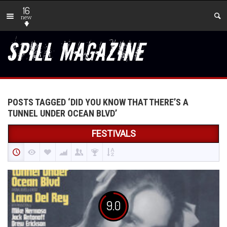
16
new
POSTS TAGGED ‘DID YOU KNOW THAT THERE’S A
TUNNEL UNDER OCEAN BLVD’
FESTIVALS
9.0