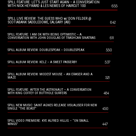
SPILL FEATURE: LET’S JUST START AGAIN – A CONVERSATION
655
WITH NICK HEYWARD & LES NEMES OF HAIRCUT 100
SPILL LIVE REVIEW: THE GUESS WHO w/ DON FELDER @
642
SCOTIABANK SADDLEDOME, CALGARY (AB)
SPILL FEATURE: I AM OK WITH BEING OPTIMISTIC – A
611
CONVERSATION WITH JOHN DOUGLAS OF TRASHCAN SINATRAS
550
SPILL ALBUM REVIEW: DOUBLESPEAK – DOUBLESPEAK
537
SPILL ALBUM REVIEW: KELZ – A SWEET PASSERBY
SPILL ALBUM REVIEW: MODEST MOUSE – AN ERASER AND A
521
MAZE
SPILL FEATURE: AFTER THE ASTRONAUT – A CONVERSATION
484
WITH KING COFFEY OF BUTTHOLE SURFERS
SPILL NEW MUSIC: SAINT AGNES RELEASE VISUALISER FOR NEW
450
SINGLE “THE BEAST”
SPILL VIDEO PREMIERE: KYE ALFRED HILLIG – “ON SMALL
447
WINGS”