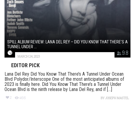
SPILL ALBUM REVIEW: LANA DEL REY – DID YOU KNOW THAT THERE’S A
TUNNEL UNDER ...
9.8
MARCH 24, 2023
EDITOR PICK
Lana Del Rey Did You Know That There’s A Tunnel Under Ocean
Blvd Polydor/Interscope One of the most anticipated albums of
2023 is finally here. Did You Know That There’s a Tunnel Under
Ocean Blvd is the ninth release by Lana Del Rey, and if [...]
2
466
BY
JOSEPH MASTEL