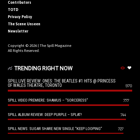
Contributors
TOTD
Privacy Policy
The Scene Unseen
Newsletter
Copyright © 2026 |
The Spill Magazine
All Rights Reserved.
TRENDING RIGHT NOW
SPILL LIVE REVIEW: ONES: THE BEATLES #1 HITS @ PRINCESS
OF WALES THEATRE, TORONTO
970
SPILL VIDEO PREMIERE: SHAMUS – “SORCERESS”
777
SPILL ALBUM REVIEW: DEEP PURPLE – SPLAT!
744
SPILL NEWS: SUGAR SHARE NEW SINGLE “KEEP LOOPING”
727