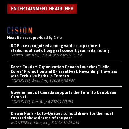
ENTERTAINMENT HEADLINES
News Releases provided by Cision
BC Place recognized among world's top concert
stadiums ahead of biggest concert year in its history
Vancouver, B.C., Thu, Aug 6 2026 6:35 PM
Korea Tourism Organization Canada Launches "Hello
Korea" Promotion and K-Travel Fest, Rewarding Travelers
with Exclusive Perks in Toronto
TORONTO, Wed, Aug 5 2026 9:36 PM
Government of Canada supports the Toronto Caribbean
Carnival
TORONTO, Tue, Aug 4 2026 1:00 PM
Diva in Paris - Loto-Québec to hold draws for the most
coveted show tickets of the year
MONTRÉAL, Mon, Aug 3 2026 10:01 AM