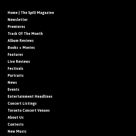
Home | The Spill Magazine
Newsletter
Premieres
Track Of The Month
Album Reviews
Books + Movies
Features
Live Reviews
Festivals
Portraits
News
Events
Entertainment Headlines
Concert Listings
Toronto Concert Venues
About Us
Contests
New Music