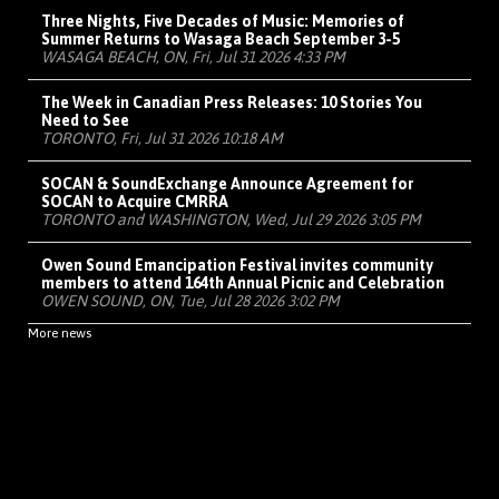
Three Nights, Five Decades of Music: Memories of
Summer Returns to Wasaga Beach September 3-5
WASAGA BEACH, ON, Fri, Jul 31 2026 4:33 PM
The Week in Canadian Press Releases: 10 Stories You
Need to See
TORONTO, Fri, Jul 31 2026 10:18 AM
SOCAN & SoundExchange Announce Agreement for
SOCAN to Acquire CMRRA
TORONTO and WASHINGTON, Wed, Jul 29 2026 3:05 PM
Owen Sound Emancipation Festival invites community
members to attend 164th Annual Picnic and Celebration
OWEN SOUND, ON, Tue, Jul 28 2026 3:02 PM
More news