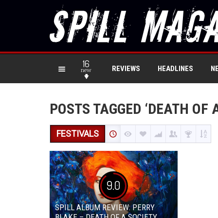
16
REVIEWS
HEADLINES
N
new
POSTS TAGGED ‘DEATH OF A
FESTIVALS
9.0
SPILL ALBUM REVIEW: PERRY
BLAKE – DEATH OF A SOCIETY