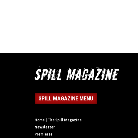
SPILL MAGAZINE MENU
Home | The Spill Magazine
Newsletter
Premieres