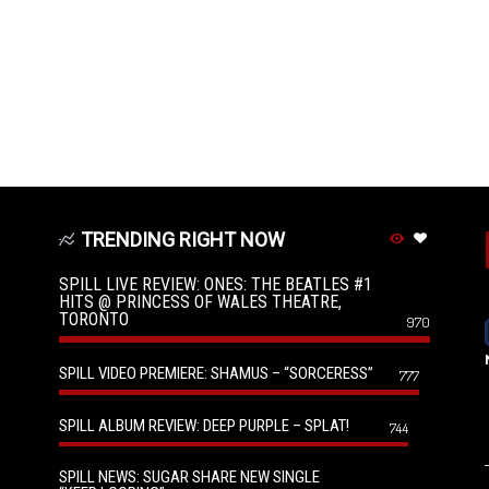
TRENDING RIGHT NOW
SPILL LIVE REVIEW: ONES: THE BEATLES #1
HITS @ PRINCESS OF WALES THEATRE,
TORONTO
970
SPILL VIDEO PREMIERE: SHAMUS – “SORCERESS”
777
SPILL ALBUM REVIEW: DEEP PURPLE – SPLAT!
744
SPILL NEWS: SUGAR SHARE NEW SINGLE