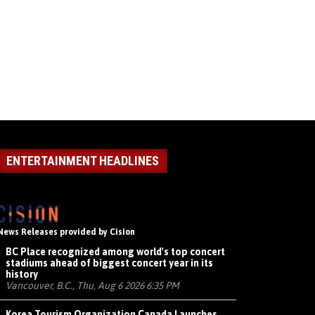
ENTERTAINMENT HEADLINES
News Releases provided by Cision
BC Place recognized among world's top concert
stadiums ahead of biggest concert year in its
history
Vancouver, B.C., Thu, Aug 6 2026 6:35 PM
Korea Tourism Organization Canada Launches