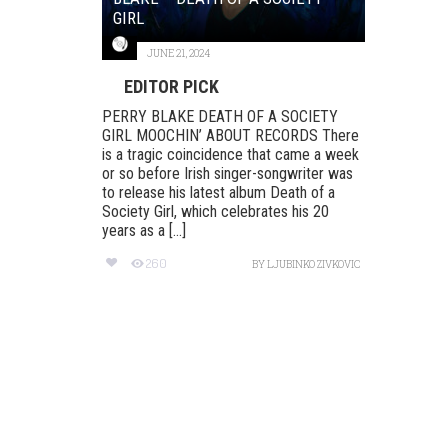
GIRL
JUNE 21, 2024
EDITOR PICK
PERRY BLAKE DEATH OF A SOCIETY
GIRL MOOCHIN’ ABOUT RECORDS There
is a tragic coincidence that came a week
or so before Irish singer-songwriter was
to release his latest album Death of a
Society Girl, which celebrates his 20
years as a [...]
260
BY
LJUBINKO ZIVKOVIC