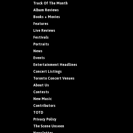
Track Of The Month
Album Reviews
Books + Movies
Features
Live Reviews
Festivals
Portraits
News
Events
Entertainment Headlines
Concert Listings
Toronto Concert Venues
About Us
Contests
New Music
Contributors
TOTD
Privacy Policy
The Scene Unseen