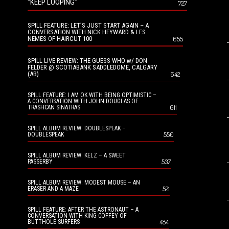
“KEEP LOOPING”
727
SPILL FEATURE: LET’S JUST START AGAIN – A
CONVERSATION WITH NICK HEYWARD & LES
NEMES OF HAIRCUT 100
655
SPILL LIVE REVIEW: THE GUESS WHO w/ DON
FELDER @ SCOTIABANK SADDLEDOME, CALGARY
(AB)
642
SPILL FEATURE: I AM OK WITH BEING OPTIMISTIC –
A CONVERSATION WITH JOHN DOUGLAS OF
611
TRASHCAN SINATRAS
SPILL ALBUM REVIEW: DOUBLESPEAK –
550
DOUBLESPEAK
SPILL ALBUM REVIEW: KELZ – A SWEET
537
PASSERBY
SPILL ALBUM REVIEW: MODEST MOUSE – AN
521
ERASER AND A MAZE
SPILL FEATURE: AFTER THE ASTRONAUT – A
CONVERSATION WITH KING COFFEY OF
484
BUTTHOLE SURFERS