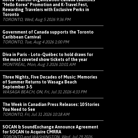
"Hello Korea" Promotion and K-Travel Fest,
Rewarding Travelers with Exclusive Perks in
Toronto
TORONTO, Wed, Aug 5 2026 9:36 PM
Government of Canada supports the Toronto
Caribbean Carnival
TORONTO, Tue, Aug 4 2026 1:00 PM
Diva in Paris - Loto-Québec to hold draws for
the most coveted show tickets of the year
MONTRÉAL, Mon, Aug 3 2026 10:01 AM
Three Nights, Five Decades of Music: Memories
of Summer Returns to Wasaga Beach
September 3-5
WASAGA BEACH, ON, Fri, Jul 31 2026 4:33 PM
The Week in Canadian Press Releases: 10 Stories
You Need to See
TORONTO, Fri, Jul 31 2026 10:18 AM
SOCAN & SoundExchange Announce Agreement
for SOCAN to Acquire CMRRA
TORONTO and WASHINGTON, Wed, Jul 29 2026