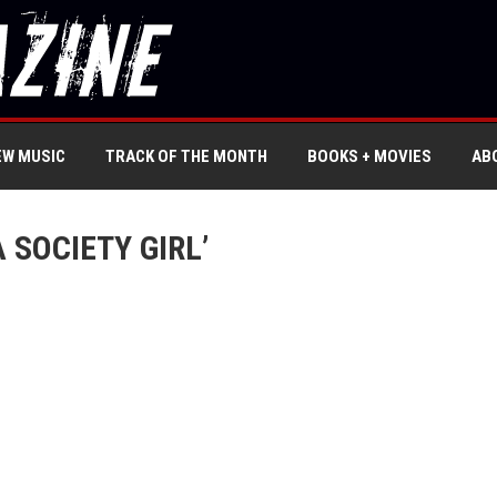
EW MUSIC
TRACK OF THE MONTH
BOOKS + MOVIES
AB
 SOCIETY GIRL’