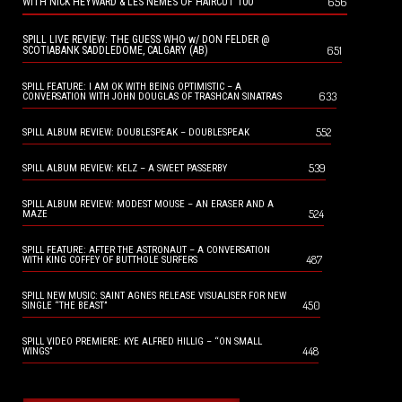
656
WITH NICK HEYWARD & LES NEMES OF HAIRCUT 100
SPILL LIVE REVIEW: THE GUESS WHO w/ DON FELDER @
651
SCOTIABANK SADDLEDOME, CALGARY (AB)
SPILL FEATURE: I AM OK WITH BEING OPTIMISTIC – A
633
CONVERSATION WITH JOHN DOUGLAS OF TRASHCAN SINATRAS
552
SPILL ALBUM REVIEW: DOUBLESPEAK – DOUBLESPEAK
539
SPILL ALBUM REVIEW: KELZ – A SWEET PASSERBY
SPILL ALBUM REVIEW: MODEST MOUSE – AN ERASER AND A
524
MAZE
SPILL FEATURE: AFTER THE ASTRONAUT – A CONVERSATION
487
WITH KING COFFEY OF BUTTHOLE SURFERS
SPILL NEW MUSIC: SAINT AGNES RELEASE VISUALISER FOR NEW
450
SINGLE “THE BEAST”
SPILL VIDEO PREMIERE: KYE ALFRED HILLIG – “ON SMALL
448
WINGS”