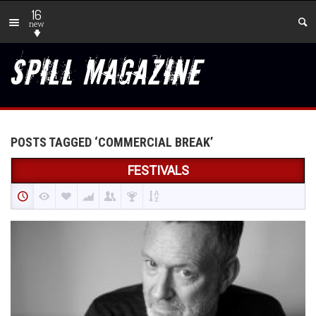
16
new
POSTS TAGGED ‘COMMERCIAL BREAK’
FESTIVALS