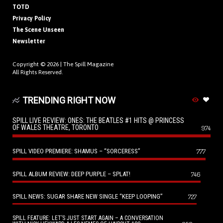
TOTD
Privacy Policy
The Scene Unseen
Newsletter
Copyright © 2026 |
The Spill Magazine
All Rights Reserved.
TRENDING RIGHT NOW
SPILL LIVE REVIEW: ONES: THE BEATLES #1 HITS @ PRINCESS
OF WALES THEATRE, TORONTO
974
SPILL VIDEO PREMIERE: SHAMUS – “SORCERESS”
777
SPILL ALBUM REVIEW: DEEP PURPLE – SPLAT!
746
SPILL NEWS: SUGAR SHARE NEW SINGLE “KEEP LOOPING”
727
SPILL FEATURE: LET’S JUST START AGAIN – A CONVERSATION