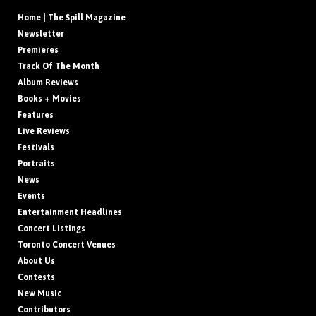
Home | The Spill Magazine
Newsletter
Premieres
Track Of The Month
Album Reviews
Books + Movies
Features
Live Reviews
Festivals
Portraits
News
Events
Entertainment Headlines
Concert Listings
Toronto Concert Venues
About Us
Contests
New Music
Contributors