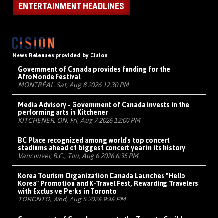
ENTERTAINMENT HEADLINES
News Releases provided by Cision
Government of Canada provides funding for the
AfroMonde Festival
MONTRÉAL, Sat, Aug 8 2026 12:30 PM
Media Advisory - Government of Canada invests in the
performing arts in Kitchener
KITCHENER, ON, Fri, Aug 7 2026 12:00 PM
BC Place recognized among world's top concert
stadiums ahead of biggest concert year in its history
Vancouver, B.C., Thu, Aug 6 2026 6:35 PM
Korea Tourism Organization Canada Launches "Hello
Korea" Promotion and K-Travel Fest, Rewarding Travelers
with Exclusive Perks in Toronto
TORONTO, Wed, Aug 5 2026 9:36 PM