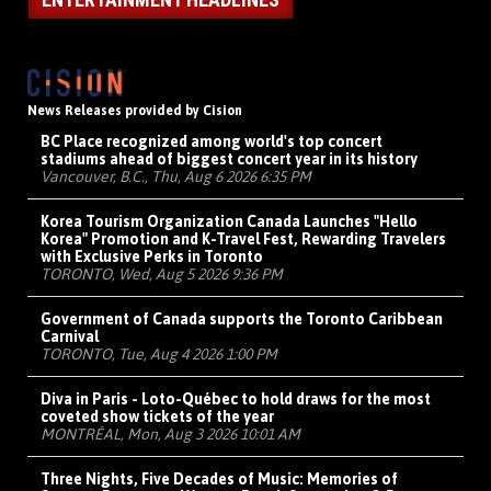
News Releases provided by Cision
BC Place recognized among world's top concert
stadiums ahead of biggest concert year in its history
Vancouver, B.C., Thu, Aug 6 2026 6:35 PM
Korea Tourism Organization Canada Launches "Hello
Korea" Promotion and K-Travel Fest, Rewarding Travelers
with Exclusive Perks in Toronto
TORONTO, Wed, Aug 5 2026 9:36 PM
Government of Canada supports the Toronto Caribbean
Carnival
TORONTO, Tue, Aug 4 2026 1:00 PM
Diva in Paris - Loto-Québec to hold draws for the most
coveted show tickets of the year
MONTRÉAL, Mon, Aug 3 2026 10:01 AM
Three Nights, Five Decades of Music: Memories of