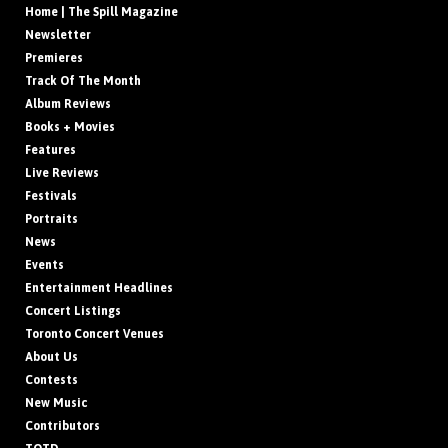
Home | The Spill Magazine
Newsletter
Premieres
Track Of The Month
Album Reviews
Books + Movies
Features
Live Reviews
Festivals
Portraits
News
Events
Entertainment Headlines
Concert Listings
Toronto Concert Venues
About Us
Contests
New Music
Contributors