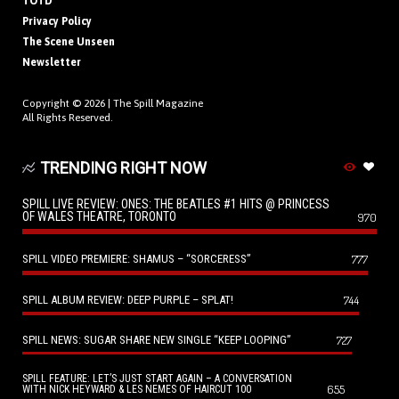
TOTD
Privacy Policy
The Scene Unseen
Newsletter
Copyright © 2026 |
The Spill Magazine
All Rights Reserved.
TRENDING RIGHT NOW
SPILL LIVE REVIEW: ONES: THE BEATLES #1 HITS @ PRINCESS
OF WALES THEATRE, TORONTO
970
SPILL VIDEO PREMIERE: SHAMUS – “SORCERESS”
777
SPILL ALBUM REVIEW: DEEP PURPLE – SPLAT!
744
SPILL NEWS: SUGAR SHARE NEW SINGLE “KEEP LOOPING”
727
SPILL FEATURE: LET’S JUST START AGAIN – A CONVERSATION
655
WITH NICK HEYWARD & LES NEMES OF HAIRCUT 100