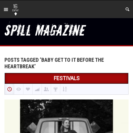
16
new
POSTS TAGGED ‘BABY GET TO IT BEFORE THE
HEARTBREAK’
FESTIVALS