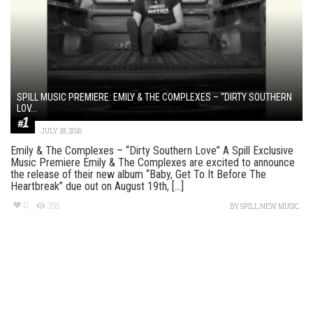
SPILL MUSIC PREMIERE: EMILY & THE COMPLEXES – “DIRTY SOUTHERN
LOV...
JULY 18, 2016
Emily & The Complexes – “Dirty Southern Love” A Spill Exclusive
Music Premiere Emily & The Complexes are excited to announce
the release of their new album “Baby, Get To It Before The
Heartbreak” due out on August 19th, [...]
0
358
BY
SPILL NEW MUSIC