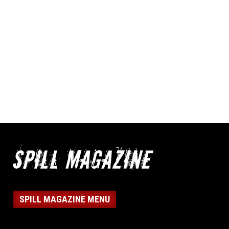
SPILL MAGAZINE MENU