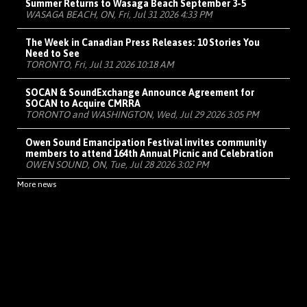
Summer Returns to Wasaga Beach September 3-5
WASAGA BEACH, ON, Fri, Jul 31 2026 4:33 PM
The Week in Canadian Press Releases: 10 Stories You
Need to See
TORONTO, Fri, Jul 31 2026 10:18 AM
SOCAN & SoundExchange Announce Agreement for
SOCAN to Acquire CMRRA
TORONTO and WASHINGTON, Wed, Jul 29 2026 3:05 PM
Owen Sound Emancipation Festival invites community
members to attend 164th Annual Picnic and Celebration
OWEN SOUND, ON, Tue, Jul 28 2026 3:02 PM
More news