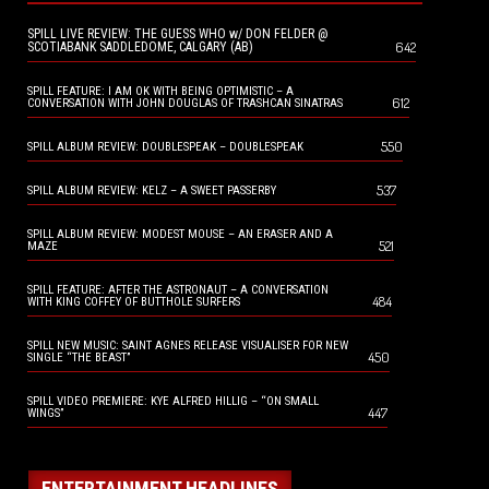
SPILL LIVE REVIEW: THE GUESS WHO w/ DON FELDER @
642
SCOTIABANK SADDLEDOME, CALGARY (AB)
SPILL FEATURE: I AM OK WITH BEING OPTIMISTIC – A
612
CONVERSATION WITH JOHN DOUGLAS OF TRASHCAN SINATRAS
550
SPILL ALBUM REVIEW: DOUBLESPEAK – DOUBLESPEAK
537
SPILL ALBUM REVIEW: KELZ – A SWEET PASSERBY
SPILL ALBUM REVIEW: MODEST MOUSE – AN ERASER AND A
521
MAZE
SPILL FEATURE: AFTER THE ASTRONAUT – A CONVERSATION
484
WITH KING COFFEY OF BUTTHOLE SURFERS
SPILL NEW MUSIC: SAINT AGNES RELEASE VISUALISER FOR NEW
450
SINGLE “THE BEAST”
SPILL VIDEO PREMIERE: KYE ALFRED HILLIG – “ON SMALL
447
WINGS”
ENTERTAINMENT HEADLINES