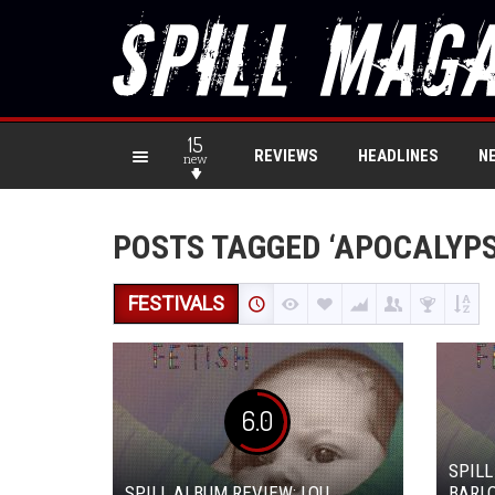
15
REVIEWS
HEADLINES
N
new
POSTS TAGGED ‘APOCALYPS
FESTIVALS
6.0
SPILL
SPILL ALBUM REVIEW: LOU
BARLO