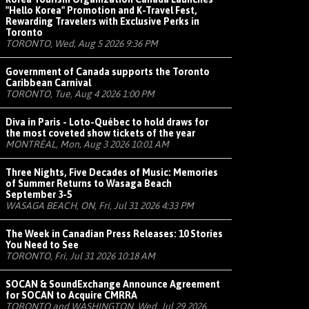
"Hello Korea" Promotion and K-Travel Fest,
Rewarding Travelers with Exclusive Perks in
Toronto
TORONTO, Wed, Aug 5 2026 9:36 PM
Government of Canada supports the Toronto
Caribbean Carnival
TORONTO, Tue, Aug 4 2026 1:00 PM
Diva in Paris - Loto-Québec to hold draws for
the most coveted show tickets of the year
MONTRÉAL, Mon, Aug 3 2026 10:01 AM
Three Nights, Five Decades of Music: Memories
of Summer Returns to Wasaga Beach
September 3-5
WASAGA BEACH, ON, Fri, Jul 31 2026 4:33 PM
The Week in Canadian Press Releases: 10 Stories
You Need to See
TORONTO, Fri, Jul 31 2026 10:18 AM
SOCAN & SoundExchange Announce Agreement
for SOCAN to Acquire CMRRA
TORONTO and WASHINGTON, Wed, Jul 29 2026