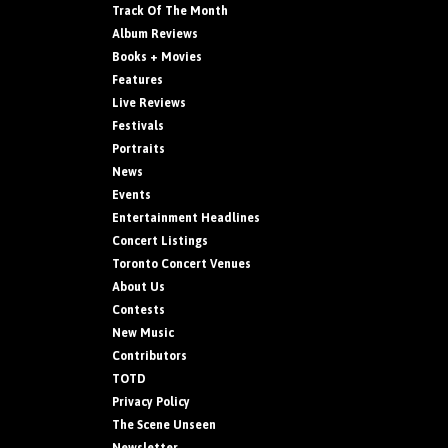
Track Of The Month
Album Reviews
Books + Movies
Features
Live Reviews
Festivals
Portraits
News
Events
Entertainment Headlines
Concert Listings
Toronto Concert Venues
About Us
Contests
New Music
Contributors
TOTD
Privacy Policy
The Scene Unseen