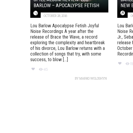
BARLOW – APOCALYPSE FETISH
NEW E
OCTOBER 28, 2016
O
Lou Barlow Apocalypse Fetish Joyful
Lou Barl
Noise Recordings A year after the
Noise R
release of Brace the Wave, a record
Jr., Seb
exploring the complexity and heartbreak
release 
of his divorce, Lou Barlow returns with a
October 
collection of songs that try, with some
Recording
success, to blow [...]
1
415
BY
MARKO WOLOSHYN