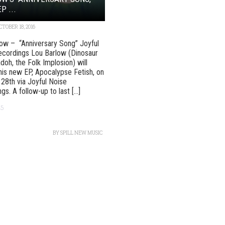
P ...
CTOBER 18, 2016
ow – “Anniversary Song” Joyful
ecordings Lou Barlow (Dinosaur
adoh, the Folk Implosion) will
his new EP, Apocalypse Fetish, on
28th via Joyful Noise
s. A follow-up to last [...]
95
BY
SPILL NEW MUSIC