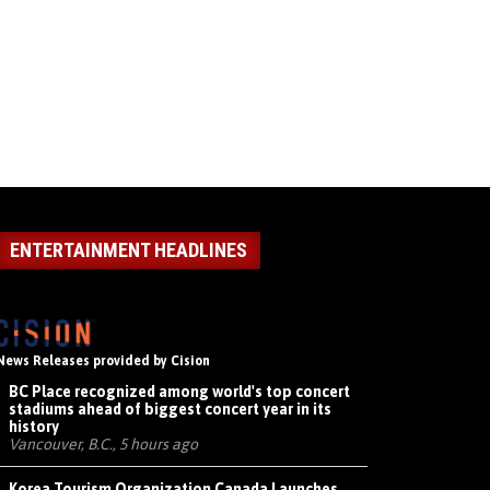
ENTERTAINMENT HEADLINES
News Releases provided by Cision
BC Place recognized among world's top concert
stadiums ahead of biggest concert year in its
history
Vancouver, B.C., 5 hours ago
Korea Tourism Organization Canada Launches