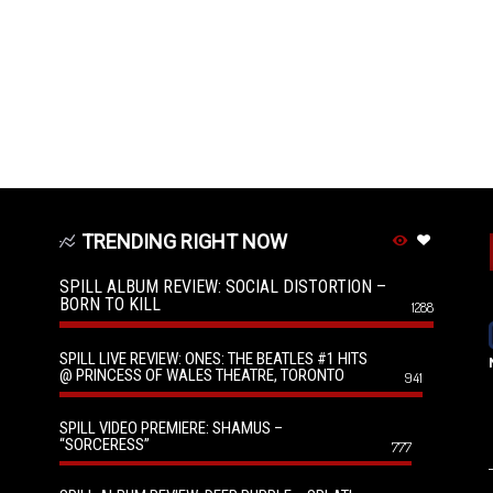
TRENDING RIGHT NOW
SPILL ALBUM REVIEW: SOCIAL DISTORTION –
BORN TO KILL
1288
SPILL LIVE REVIEW: ONES: THE BEATLES #1 HITS
@ PRINCESS OF WALES THEATRE, TORONTO
941
SPILL VIDEO PREMIERE: SHAMUS –
“SORCERESS”
777