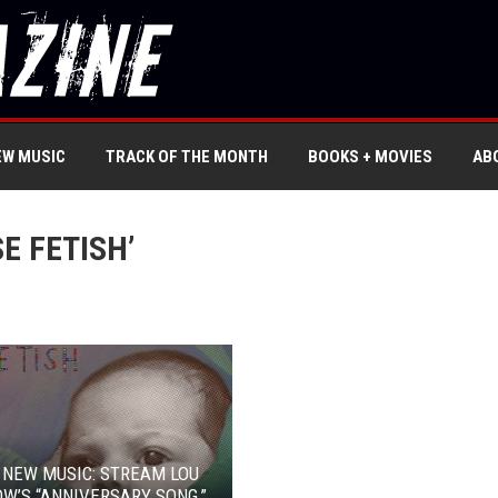
EW MUSIC
TRACK OF THE MONTH
BOOKS + MOVIES
AB
E FETISH’
 NEW MUSIC: STREAM LOU
W’S “ANNIVERSARY SONG,”