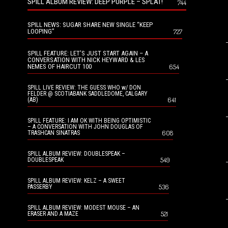
SPILL ALBUM REVIEW: DEEP PURPLE – SPLAT!
744
SPILL NEWS: SUGAR SHARE NEW SINGLE “KEEP
LOOPING”
727
SPILL FEATURE: LET’S JUST START AGAIN – A
CONVERSATION WITH NICK HEYWARD & LES
NEMES OF HAIRCUT 100
654
SPILL LIVE REVIEW: THE GUESS WHO w/ DON
FELDER @ SCOTIABANK SADDLEDOME, CALGARY
641
(AB)
SPILL FEATURE: I AM OK WITH BEING OPTIMISTIC
– A CONVERSATION WITH JOHN DOUGLAS OF
608
TRASHCAN SINATRAS
SPILL ALBUM REVIEW: DOUBLESPEAK –
549
DOUBLESPEAK
SPILL ALBUM REVIEW: KELZ – A SWEET
536
PASSERBY
SPILL ALBUM REVIEW: MODEST MOUSE – AN
521
ERASER AND A MAZE