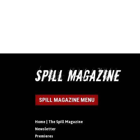
SPILL MAGAZINE MENU
Home | The Spill Magazine
Newsletter
Premieres