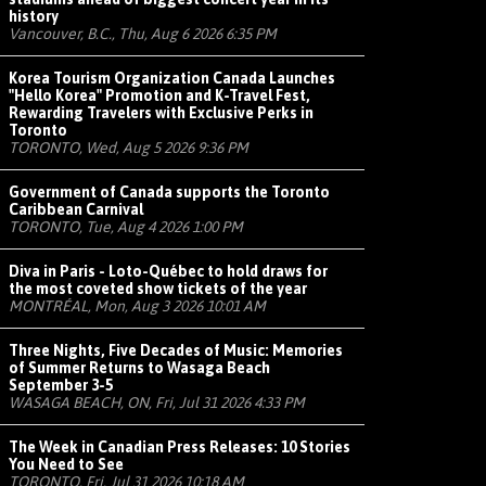
history
Vancouver, B.C., Thu, Aug 6 2026 6:35 PM
Korea Tourism Organization Canada Launches
"Hello Korea" Promotion and K-Travel Fest,
Rewarding Travelers with Exclusive Perks in
Toronto
TORONTO, Wed, Aug 5 2026 9:36 PM
Government of Canada supports the Toronto
Caribbean Carnival
TORONTO, Tue, Aug 4 2026 1:00 PM
Diva in Paris - Loto-Québec to hold draws for
the most coveted show tickets of the year
MONTRÉAL, Mon, Aug 3 2026 10:01 AM
Three Nights, Five Decades of Music: Memories
of Summer Returns to Wasaga Beach
September 3-5
WASAGA BEACH, ON, Fri, Jul 31 2026 4:33 PM
The Week in Canadian Press Releases: 10 Stories
You Need to See
TORONTO, Fri, Jul 31 2026 10:18 AM