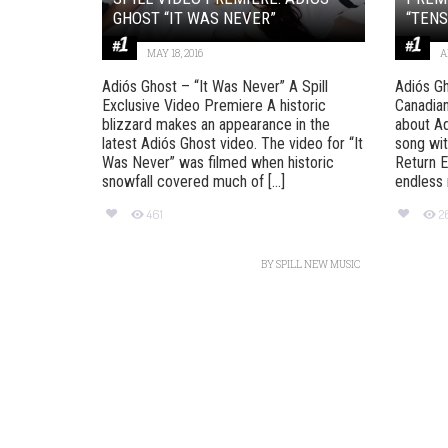
GHOST “IT WAS NEVER”
“TENS
MAY 18, 2016
A
Adiós Ghost – “It Was Never” A Spill
Adiós Gh
Exclusive Video Premiere A historic
Canadian
blizzard makes an appearance in the
about Ad
latest Adiós Ghost video. The video for “It
song wit
Was Never” was filmed when historic
Return E
snowfall covered much of [...]
endless r
461
2
BY
SPILL NEW MUSIC