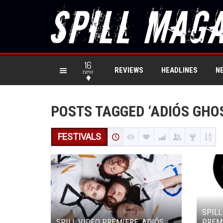
16
REVIEWS
HEADLINES
N
new
POSTS TAGGED ‘ADIÓS GHO
FESTIVALS
SPILL
SPILL VIDEO PREMIERE: ADIÓS
PREMI