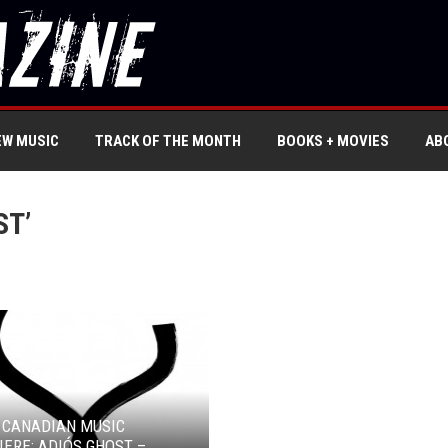
EW MUSIC
TRACK OF THE MONTH
BOOKS + MOVIES
AB
ST’
 CANADIAN MUSIC
ERE: ADIÓS GHOST –