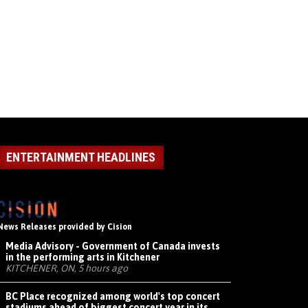
ENTERTAINMENT HEADLINES
News Releases provided by Cision
Media Advisory - Government of Canada invests
in the performing arts in Kitchener
KITCHENER, ON, 5 hours ago
BC Place recognized among world's top concert
stadiums ahead of biggest concert year in its