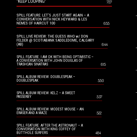
“KEEP LOOPING”
727
SPILL FEATURE: LET’S JUST START AGAIN – A
CONVERSATION WITH NICK HEYWARD & LES
NEMES OF HAIRCUT 100
655
SPILL LIVE REVIEW: THE GUESS WHO w/ DON
FELDER @ SCOTIABANK SADDLEDOME, CALGARY
(AB)
644
SPILL FEATURE: I AM OK WITH BEING OPTIMISTIC –
A CONVERSATION WITH JOHN DOUGLAS OF
615
TRASHCAN SINATRAS
SPILL ALBUM REVIEW: DOUBLESPEAK –
550
DOUBLESPEAK
SPILL ALBUM REVIEW: KELZ – A SWEET
537
PASSERBY
SPILL ALBUM REVIEW: MODEST MOUSE – AN
522
ERASER AND A MAZE
SPILL FEATURE: AFTER THE ASTRONAUT – A
CONVERSATION WITH KING COFFEY OF
484
BUTTHOLE SURFERS