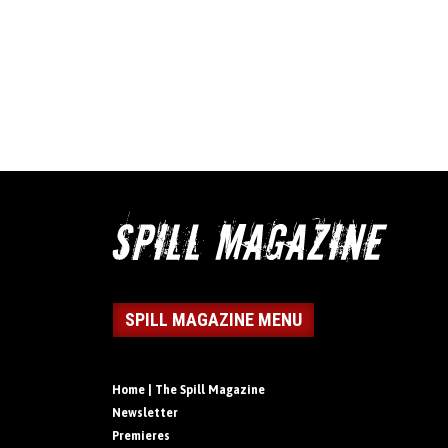
SPILL MAGAZINE MENU
Home | The Spill Magazine
Newsletter
Premieres