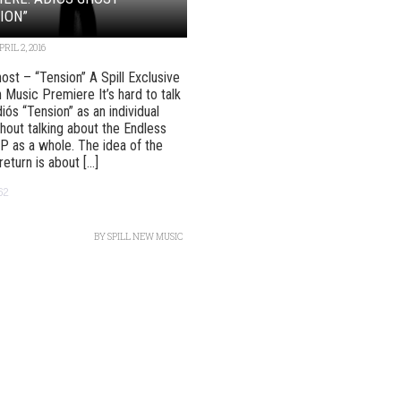
ION”
PRIL 2, 2016
ost – “Tension” A Spill Exclusive
 Music Premiere It’s hard to talk
iós “Tension” as an individual
hout talking about the Endless
P as a whole. The idea of the
eturn is about [...]
62
BY
SPILL NEW MUSIC