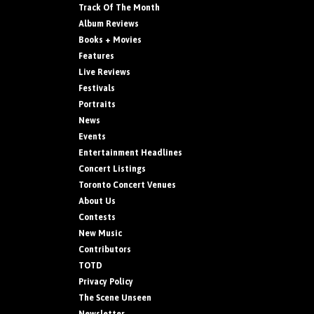
Track Of The Month
Album Reviews
Books + Movies
Features
Live Reviews
Festivals
Portraits
News
Events
Entertainment Headlines
Concert Listings
Toronto Concert Venues
About Us
Contests
New Music
Contributors
TOTD
Privacy Policy
The Scene Unseen