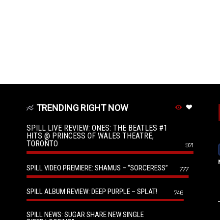
TRENDING RIGHT NOW
SPILL LIVE REVIEW: ONES: THE BEATLES #1
HITS @ PRINCESS OF WALES THEATRE,
TORONTO
971
SPILL VIDEO PREMIERE: SHAMUS – “SORCERESS”
777
SPILL ALBUM REVIEW: DEEP PURPLE – SPLAT!
746
SPILL NEWS: SUGAR SHARE NEW SINGLE