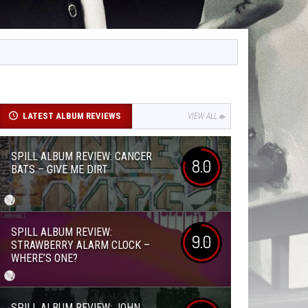
LATEST ALBUM REVIEWS
VIEW ALL
SPILL ALBUM REVIEW: CANCER
8.0
BATS – GIVE ME DIRT
SPILL ALBUM REVIEW:
9.0
STRAWBERRY ALARM CLOCK –
WHERE’S ONE?
SPILL ALBUM REVIEW: JOHN