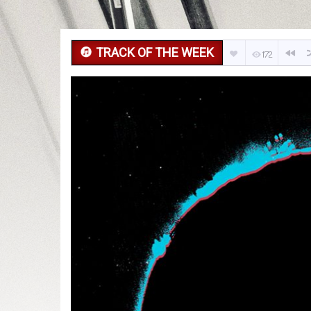
TRACK OF THE WEEK
172