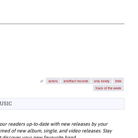
actors
artoffact records
only lonely
totw
track of the week
USIC
our readers up-to-date with new releases by your
ormed of new album, single, and video releases. Stay
t discover your new favourite band.