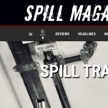
16
REVIEWS
HEADLINES
N
new
SPILL TR