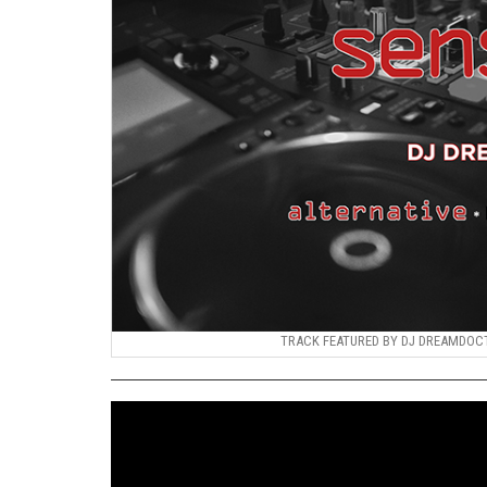
TRACK FEATURED BY DJ DREAMDOCTO