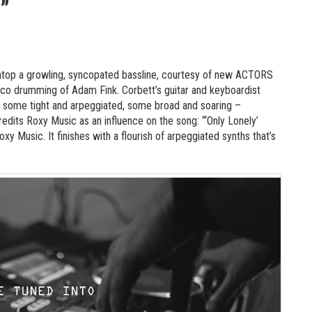
”
es atop a growling, syncopated bassline, courtesy of new ACTORS
co drumming of Adam Fink. Corbett’s guitar and keyboardist
 some tight and arpeggiated, some broad and soaring –
redits Roxy Music as an influence on the song: “‘Only Lonely’
xy Music. It finishes with a flourish of arpeggiated synths that’s