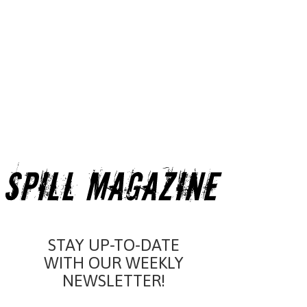
STAY UP-TO-DATE
WITH OUR WEEKLY
NEWSLETTER!