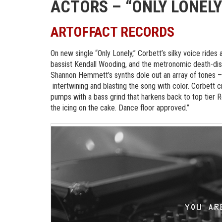
ACTORS – “ONLY LONELY
ARTOFFACT RECORDS
On new single “Only Lonely,” Corbett’s silky voice rid
bassist Kendall Wooding, and the metronomic death-dis
Shannon Hemmett’s synths dole out an array of tones –
intertwining and blasting the song with color. Corbett c
pumps with a bass grind that harkens back to top tier Ro
the icing on the cake. Dance floor approved.”