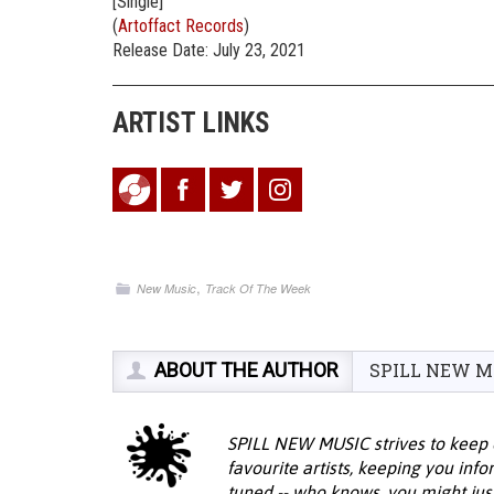
[Single]
(
Artoffact Records
)
Release Date: July 23, 2021
ARTIST LINKS
,
New Music
Track Of The Week
ABOUT THE AUTHOR
SPILL NEW M
SPILL NEW MUSIC strives to keep 
favourite artists, keeping you inf
tuned -- who knows, you might jus