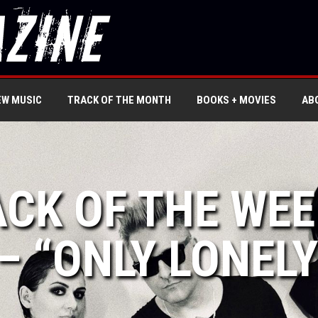
EW MUSIC
TRACK OF THE MONTH
BOOKS + MOVIES
AB
ACK OF THE WE
– “ONLY LONELY