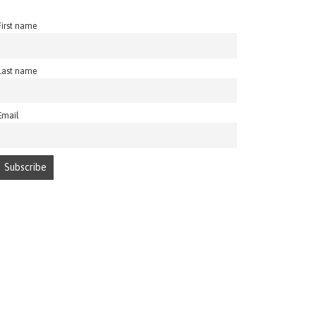
First name
Last name
Email