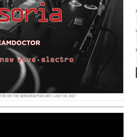
R ON THE SENSORIA PODCAST | JULY 30, 2021