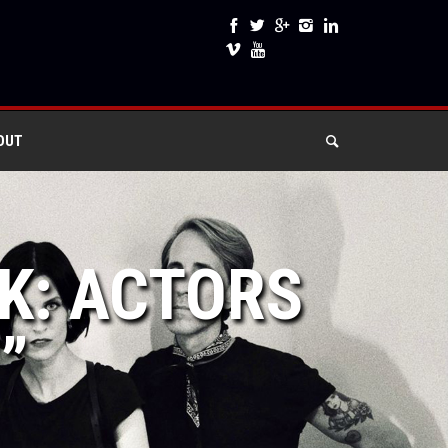
OUT
EK: ACTORS
”