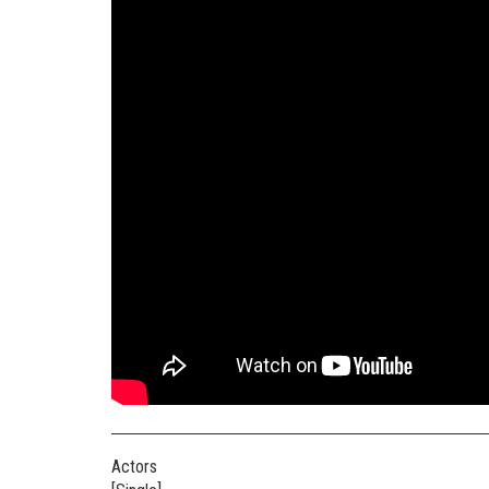
Actors