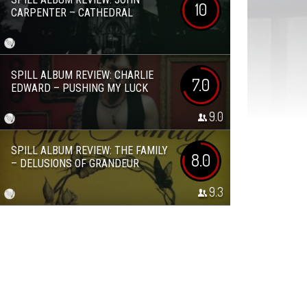
10
CARPENTER – CATHEDRAL
SPILL ALBUM REVIEW: CHARLIE
7.0
EDWARD – PUSHING MY LUCK
9.0
SPILL ALBUM REVIEW: THE FAMILY
8.0
– DELUSIONS OF GRANDEUR
9.3