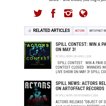
RELATED ARTICLES
ACTORS
ARTOFFACT R
SPILL CONTEST: WIN A PA
ON MAY 3!
BY
SPILL NEWS
ON APRIL 1, 2025
SPILL CONTEST WIN A PAIR OF
CONTEST CLOSED WINNERS WILL
LIVE SHOW ON MAY 3! SPILL CON
SPILL NEWS: ACTORS REL
ON ARTOFFACT RECORDS 
BY
SPILL NEWS
ON NOVEMBER 5, 2024
ACTORS RELEASE “OBJECT OF D