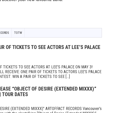
ECORDS
TOTW
IR OF TICKETS TO SEE ACTORS AT LEE’S PALACE
 TICKETS TO SEE ACTORS AT LEE’S PALACE ON MAY 3!
 RECEIVE: ONE PAIR OF TICKETS TO ACTORS LEE’S PALACE
TEST: WIN A PAIR OF TICKETS TO SEE [...]
EASE “OBJECT OF DESIRE (EXTENDED MIXXX)”
| TOUR DATES
ESIRE (EXTENDED MIXXX)” ARTOFFACT RECORDS Vancouver’s