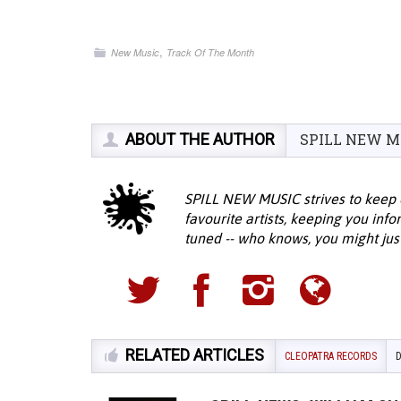
,
New Music
Track Of The Month
ABOUT THE AUTHOR
SPILL NEW M
SPILL NEW MUSIC strives to keep 
favourite artists, keeping you inf
tuned -- who knows, you might jus
RELATED ARTICLES
CLEOPATRA RECORDS