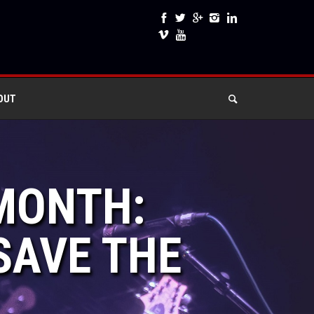
OUT
 MONTH:
SAVE THE