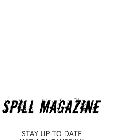
STAY UP-TO-DATE