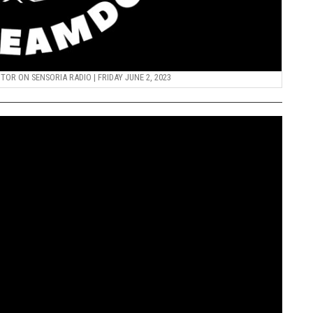
R ON SENSORIA RADIO | FRIDAY JUNE 2, 2023