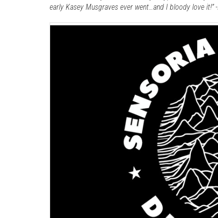
early Kasey Musgraves ever went…and I bloody love it!”