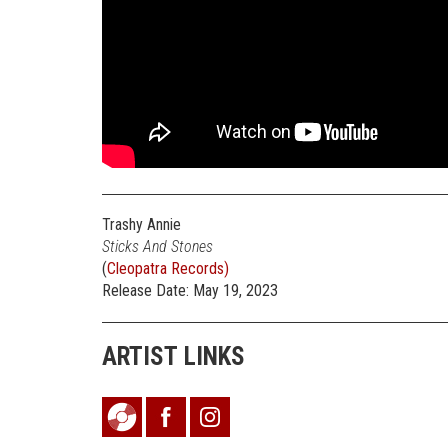
Trashy Annie
Sticks And Stones
(
Cleopatra Records)
Release Date: May 19, 2023
ARTIST LINKS