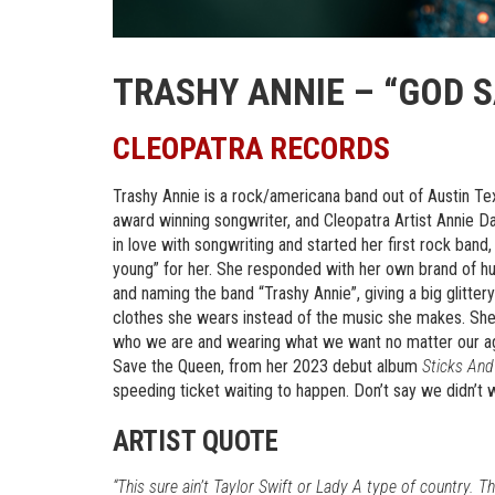
TRASHY ANNIE – “GOD 
CLEOPATRA RECORDS
Trashy Annie is a rock/americana band out of Austin Te
award winning songwriter, and Cleopatra Artist Annie Davi
in love with songwriting and started her first rock band
young” for her. She responded with her own brand of hu
and naming the band “Trashy Annie”, giving a big glitter
clothes she wears instead of the music she makes. She 
who we are and wearing what we want no matter our ag
Save the Queen, from her 2023 debut album
Sticks And
speeding ticket waiting to happen. Don’t say we didn’t 
ARTIST QUOTE
“This sure ain’t Taylor Swift or Lady A type of country. 