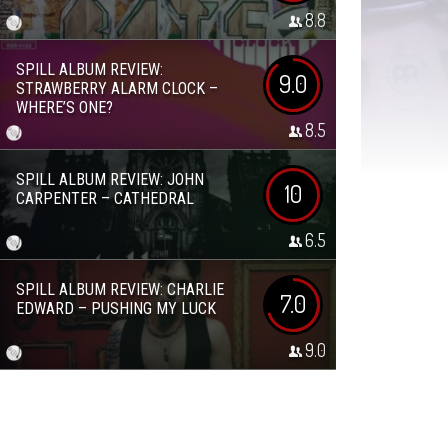
8.8
SPILL ALBUM REVIEW:
9.0
STRAWBERRY ALARM CLOCK –
WHERE’S ONE?
8.5
SPILL ALBUM REVIEW: JOHN
10
CARPENTER – CATHEDRAL
6.5
SPILL ALBUM REVIEW: CHARLIE
7.0
EDWARD – PUSHING MY LUCK
9.0