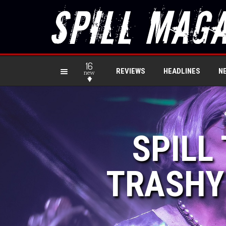
16
REVIEWS
HEADLINES
N
new
SPILL
TRASHY 