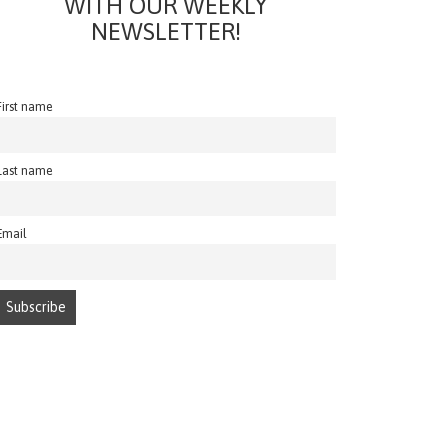
WITH OUR WEEKLY
NEWSLETTER!
First name
Last name
Email