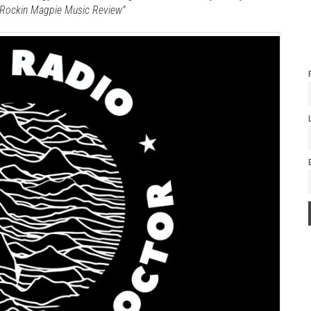
 -Rockin Magpie Music Review”