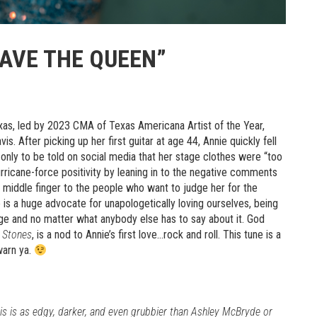
SAVE THE QUEEN”
xas, led by 2023 CMA of Texas Americana Artist of the Year,
s. After picking up her first guitar at age 44, Annie quickly fell
, only to be told on social media that her stage clothes were “too
rricane-force positivity by leaning in to the negative comments
y middle finger to the people who want to judge her for the
is a huge advocate for unapologetically loving ourselves, being
e and no matter what anybody else has to say about it. God
 Stones
, is a nod to Annie’s first love…rock and roll. This tune is a
warn ya.
This is as edgy, darker, and even grubbier than Ashley McBryde or