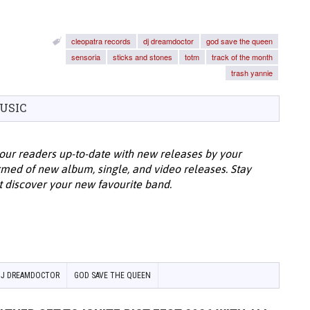
cleopatra records
dj dreamdoctor
god save the queen
sensoria
sticks and stones
totm
track of the month
trash yannie
USIC
our readers up-to-date with new releases by your
ormed of new album, single, and video releases. Stay
t discover your new favourite band.
DJ DREAMDOCTOR
GOD SAVE THE QUEEN