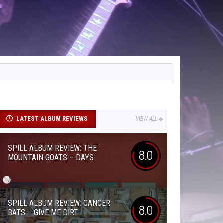
LATEST ALBUM REVIEWS
VIEW ALL
SPILL ALBUM REVIEW: THE
8.0
MOUNTAIN GOATS – DAYS
SPILL ALBUM REVIEW: CANCER
8.0
BATS – GIVE ME DIRT