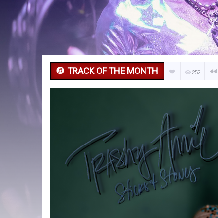
TRACK OF THE MONTH
257