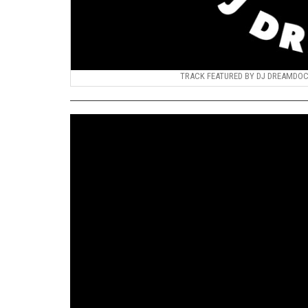
TRACK FEATURED BY DJ DREAMDOCTO