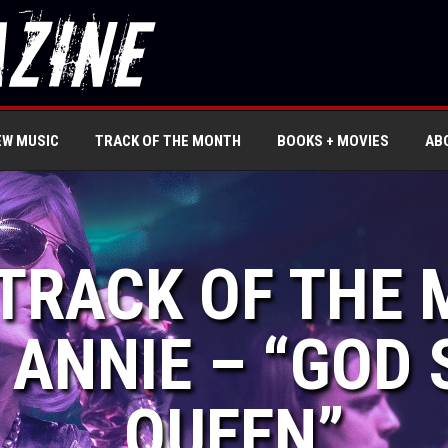
EW MUSIC
TRACK OF THE MONTH
BOOKS + MOVIES
AB
 TRACK OF THE
ANNIE – “GOD 
QUEEN”