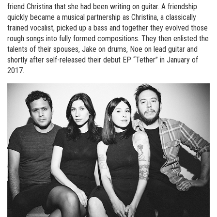
friend Christina that she had been writing on guitar. A friendship
quickly became a musical partnership as Christina, a classically
trained vocalist, picked up a bass and together they evolved those
rough songs into fully formed compositions. They then enlisted the
talents of their spouses, Jake on drums, Noe on lead guitar and
shortly after self-released their debut EP “Tether” in January of
2017.