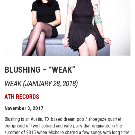
BLUSHING – “WEAK”
WEAK (JANUARY 28, 2018)
ATH RECORDS
November 3, 2017
Blushing is an Austin, TX based dream pop / shoegaze quartet
comprised of two husband and wife pairs that originated in the
summer of 2015 when Michelle shared a few songs with long time