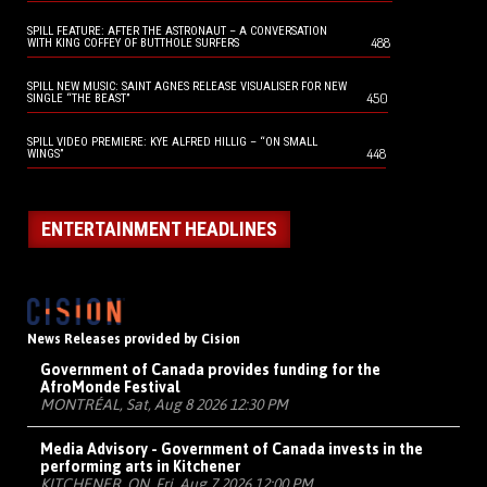
SPILL FEATURE: AFTER THE ASTRONAUT – A CONVERSATION
488
WITH KING COFFEY OF BUTTHOLE SURFERS
SPILL NEW MUSIC: SAINT AGNES RELEASE VISUALISER FOR NEW
450
SINGLE “THE BEAST”
SPILL VIDEO PREMIERE: KYE ALFRED HILLIG – “ON SMALL
448
WINGS”
ENTERTAINMENT HEADLINES
News Releases provided by Cision
Government of Canada provides funding for the
AfroMonde Festival
MONTRÉAL, Sat, Aug 8 2026 12:30 PM
Media Advisory - Government of Canada invests in the
performing arts in Kitchener
KITCHENER, ON, Fri, Aug 7 2026 12:00 PM