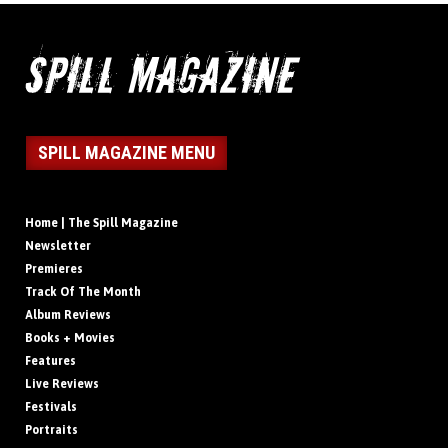
SPILL MAGAZINE MENU
Home | The Spill Magazine
Newsletter
Premieres
Track Of The Month
Album Reviews
Books + Movies
Features
Live Reviews
Festivals
Portraits