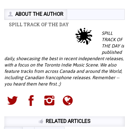
ABOUT THE AUTHOR
SPILL TRACK OF THE DAY
SPILL
TRACK OF
THE DAY is
published
daily, showcasing the best in recent independent releases,
with a focus on the Toronto Indie Music Scene. We also
feature tracks from across Canada and around the World,
including Canadian francophone releases. Remember --
you heard them here first. ;)
RELATED ARTICLES