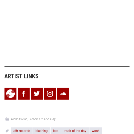
ARTIST LINKS
,
New Music
Track Of The Day
ath records
blushing
totd
track of the day
weak