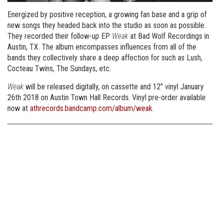
Energized by positive reception, a growing fan base and a grip of
new songs they headed back into the studio as soon as possible.
They recorded their follow-up EP
Weak
at Bad Wolf Recordings in
Austin, TX. The album encompasses influences from all of the
bands they collectively share a deep affection for such as Lush,
Cocteau Twins, The Sundays, etc.
Weak
will be released digitally, on cassette and 12” vinyl January
26th 2018 on Austin Town Hall Records. Vinyl pre-order available
now at
athrecords.bandcamp.com/album/weak
.