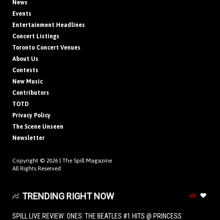
News
Events
Entertainment Headlines
Concert Listings
Toronto Concert Venues
About Us
Contests
New Music
Contributors
TOTD
Privacy Policy
The Scene Unseen
Newsletter
Copyright © 2026 |
The Spill Magazine
All Rights Reserved.
TRENDING RIGHT NOW
SPILL LIVE REVIEW: ONES: THE BEATLES #1 HITS @ PRINCESS