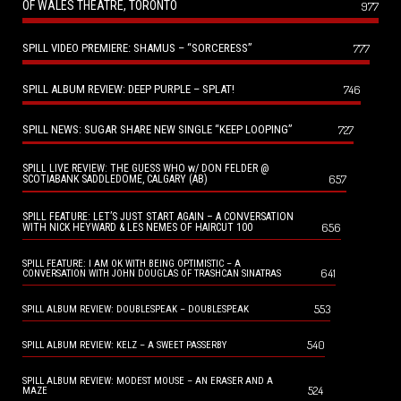
OF WALES THEATRE, TORONTO
977
SPILL VIDEO PREMIERE: SHAMUS – “SORCERESS”
777
SPILL ALBUM REVIEW: DEEP PURPLE – SPLAT!
746
SPILL NEWS: SUGAR SHARE NEW SINGLE “KEEP LOOPING”
727
SPILL LIVE REVIEW: THE GUESS WHO w/ DON FELDER @
657
SCOTIABANK SADDLEDOME, CALGARY (AB)
SPILL FEATURE: LET’S JUST START AGAIN – A CONVERSATION
656
WITH NICK HEYWARD & LES NEMES OF HAIRCUT 100
SPILL FEATURE: I AM OK WITH BEING OPTIMISTIC – A
641
CONVERSATION WITH JOHN DOUGLAS OF TRASHCAN SINATRAS
553
SPILL ALBUM REVIEW: DOUBLESPEAK – DOUBLESPEAK
540
SPILL ALBUM REVIEW: KELZ – A SWEET PASSERBY
SPILL ALBUM REVIEW: MODEST MOUSE – AN ERASER AND A
524
MAZE