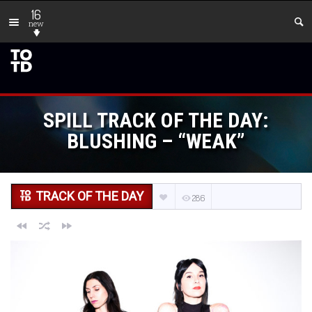
16
new
SPILL TRACK OF THE DAY:
BLUSHING – “WEAK”
TRACK OF THE DAY
286