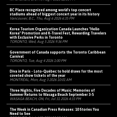
BC Place recognized among world's top concert
stadiums ahead of biggest concert year in its history
Vancouver, B.C., Thu, Aug 6 2026 6:35 PM
Korea Tourism Organization Canada Launches "Hello
Korea" Promotion and K-Travel Fest, Rewarding Travelers
with Exclusive Perks in Toronto
TORONTO, Wed, Aug 5 2026 9:36 PM
Government of Canada supports the Toronto Caribbean
Carnival
TORONTO, Tue, Aug 4 2026 1:00 PM
Diva in Paris - Loto-Québec to hold draws for the most
coveted show tickets of the year
MONTRÉAL, Mon, Aug 3 2026 10:01 AM
Three Nights, Five Decades of Music: Memories of
Summer Returns to Wasaga Beach September 3-5
WASAGA BEACH, ON, Fri, Jul 31 2026 4:33 PM
The Week in Canadian Press Releases: 10 Stories You
Need to See