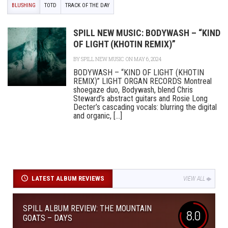
BLUSHING
TOTD
TRACK OF THE DAY
SPILL NEW MUSIC: BODYWASH – “KIND
OF LIGHT (KHOTIN REMIX)”
BY
SPILL NEW MUSIC
ON MAY 6, 2024
BODYWASH – “KIND OF LIGHT (KHOTIN
REMIX)” LIGHT ORGAN RECORDS Montreal
shoegaze duo, Bodywash, blend Chris
Steward’s abstract guitars and Rosie Long
Decter’s cascading vocals: blurring the digital
and organic, [...]
LATEST ALBUM REVIEWS
VIEW ALL
SPILL ALBUM REVIEW: THE MOUNTAIN
8.0
GOATS – DAYS