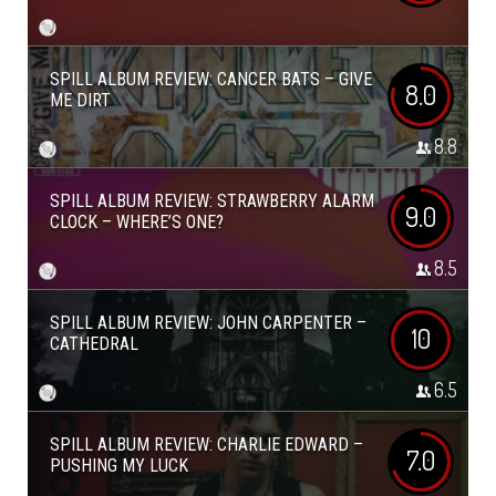
SPILL ALBUM REVIEW: CANCER BATS – GIVE
8.0
ME DIRT
8.8
SPILL ALBUM REVIEW: STRAWBERRY ALARM
9.0
CLOCK – WHERE’S ONE?
8.5
SPILL ALBUM REVIEW: JOHN CARPENTER –
10
CATHEDRAL
6.5
SPILL ALBUM REVIEW: CHARLIE EDWARD –
7.0
PUSHING MY LUCK