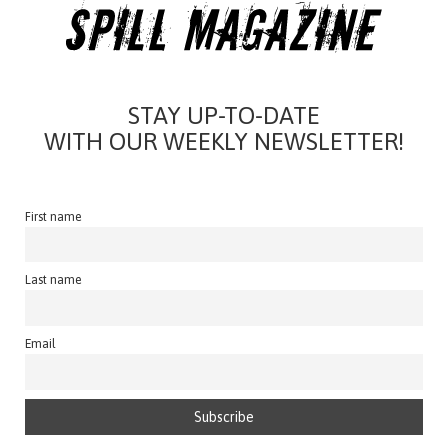
STAY UP-TO-DATE
WITH OUR WEEKLY NEWSLETTER!
First name
Last name
Email