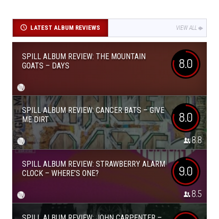
LATEST ALBUM REVIEWS
VIEW ALL
SPILL ALBUM REVIEW: THE MOUNTAIN
8.0
GOATS – DAYS
SPILL ALBUM REVIEW: CANCER BATS – GIVE
8.0
ME DIRT
8.8
SPILL ALBUM REVIEW: STRAWBERRY ALARM
9.0
CLOCK – WHERE’S ONE?
8.5
SPILL ALBUM REVIEW: JOHN CARPENTER –