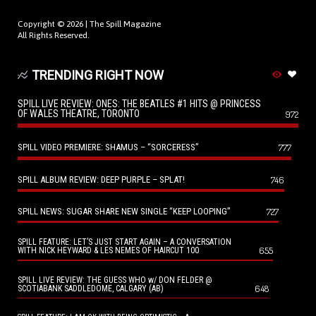
Copyright © 2026 |
The Spill Magazine
All Rights Reserved.
TRENDING RIGHT NOW
SPILL LIVE REVIEW: ONES: THE BEATLES #1 HITS @ PRINCESS
OF WALES THEATRE, TORONTO
972
SPILL VIDEO PREMIERE: SHAMUS – “SORCERESS”
777
SPILL ALBUM REVIEW: DEEP PURPLE – SPLAT!
746
SPILL NEWS: SUGAR SHARE NEW SINGLE “KEEP LOOPING”
727
SPILL FEATURE: LET’S JUST START AGAIN – A CONVERSATION
655
WITH NICK HEYWARD & LES NEMES OF HAIRCUT 100
SPILL LIVE REVIEW: THE GUESS WHO w/ DON FELDER @
648
SCOTIABANK SADDLEDOME, CALGARY (AB)