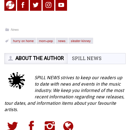
News
hurry on home
mom+pop
news
sleater-kinney
ABOUT THE AUTHOR
SPILL NEWS
SPILL NEWS strives to keep our readers up
to date with news and events in the music
industry. We keep you informed of the most
recent information regarding new releases,
tour dates, and information items about your favourite
artists.