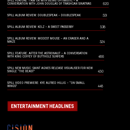
SPILL FEATURE: I AM OK WITH BEING OPTIMISTIC – A
620
CONVERSATION WITH JOHN DOUGLAS OF TRASHCAN SINATRAS
551
SPILL ALBUM REVIEW: DOUBLESPEAK – DOUBLESPEAK
538
SPILL ALBUM REVIEW: KELZ – A SWEET PASSERBY
SPILL ALBUM REVIEW: MODEST MOUSE – AN ERASER AND A
524
MAZE
SPILL FEATURE: AFTER THE ASTRONAUT – A CONVERSATION
486
WITH KING COFFEY OF BUTTHOLE SURFERS
SPILL NEW MUSIC: SAINT AGNES RELEASE VISUALISER FOR NEW
450
SINGLE “THE BEAST”
SPILL VIDEO PREMIERE: KYE ALFRED HILLIG – “ON SMALL
448
WINGS”
ENTERTAINMENT HEADLINES