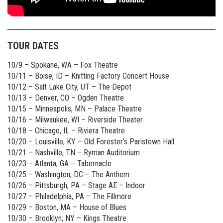
TOUR DATES
10/9 – Spokane, WA – Fox Theatre
10/11 – Boise, ID – Knitting Factory Concert House
10/12 – Salt Lake City, UT – The Depot
10/13 – Denver, CO – Ogden Theatre
10/15 – Minneapolis, MN – Palace Theatre
10/16 – Milwaukee, WI – Riverside Theater
10/18 – Chicago, IL – Riviera Theatre
10/20 – Louisville, KY – Old Forester’s Paristown Hall
10/21 – Nashville, TN – Ryman Auditorium
10/23 – Atlanta, GA – Tabernacle
10/25 – Washington, DC – The Anthem
10/26 – Pittsburgh, PA – Stage AE – Indoor
10/27 – Philadelphia, PA – The Fillmore
10/29 – Boston, MA – House of Blues
10/30 – Brooklyn, NY – Kings Theatre