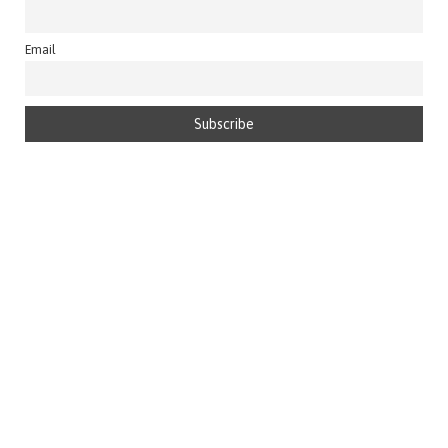
Email