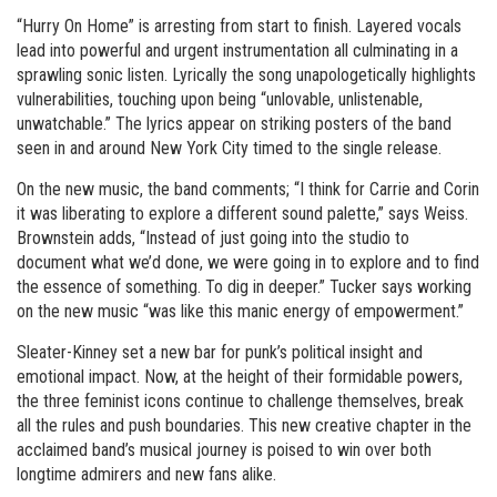
“Hurry On Home” is arresting from start to finish. Layered vocals
lead into powerful and urgent instrumentation all culminating in a
sprawling sonic listen. Lyrically the song unapologetically highlights
vulnerabilities, touching upon being “unlovable, unlistenable,
unwatchable.” The lyrics appear on striking posters of the band
seen in and around New York City timed to the single release.
On the new music, the band comments; “I think for Carrie and Corin
it was liberating to explore a different sound palette,” says Weiss.
Brownstein adds, “Instead of just going into the studio to
document what we’d done, we were going in to explore and to find
the essence of something. To dig in deeper.” Tucker says working
on the new music “was like this manic energy of empowerment.”
Sleater-Kinney set a new bar for punk’s political insight and
emotional impact. Now, at the height of their formidable powers,
the three feminist icons continue to challenge themselves, break
all the rules and push boundaries. This new creative chapter in the
acclaimed band’s musical journey is poised to win over both
longtime admirers and new fans alike.