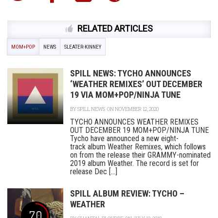
RELATED ARTICLES
MOM+POP
NEWS
SLEATER-KINNEY
SPILL NEWS: TYCHO ANNOUNCES
‘WEATHER REMIXES’ OUT DECEMBER
19 VIA MOM+POP/NINJA TUNE
BY
SPILL NEWS
ON NOVEMBER 12, 2020
TYCHO ANNOUNCES WEATHER REMIXES
OUT DECEMBER 19 MOM+POP/NINJA TUNE
Tycho have announced a new eight-
track album Weather Remixes, which follows
on from the release their GRAMMY-nominated
2019 album Weather. The record is set for
release Dec [...]
SPILL ALBUM REVIEW: TYCHO –
WEATHER
7.0