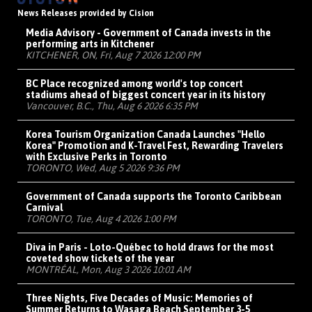
News Releases provided by Cision
Media Advisory - Government of Canada invests in the
performing arts in Kitchener
KITCHENER, ON, Fri, Aug 7 2026 12:00 PM
BC Place recognized among world's top concert
stadiums ahead of biggest concert year in its history
Vancouver, B.C., Thu, Aug 6 2026 6:35 PM
Korea Tourism Organization Canada Launches "Hello
Korea" Promotion and K-Travel Fest, Rewarding Travelers
with Exclusive Perks in Toronto
TORONTO, Wed, Aug 5 2026 9:36 PM
Government of Canada supports the Toronto Caribbean
Carnival
TORONTO, Tue, Aug 4 2026 1:00 PM
Diva in Paris - Loto-Québec to hold draws for the most
coveted show tickets of the year
MONTRÉAL, Mon, Aug 3 2026 10:01 AM
Three Nights, Five Decades of Music: Memories of
Summer Returns to Wasaga Beach September 3-5