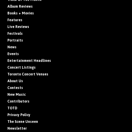
Album Reviews
Books + Movies
Features
Live Reviews
Festivals
Portraits
News
Events
Entertainment Headlines
Concert Listings
Toronto Concert Venues
About Us
Contests
New Music
Contributors
TOTD
Privacy Policy
The Scene Unseen
Newsletter