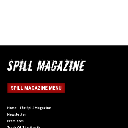
SPILL MAGAZINE MENU
Home | The Spill Magazine
Newsletter
Premieres
Track Of The Month