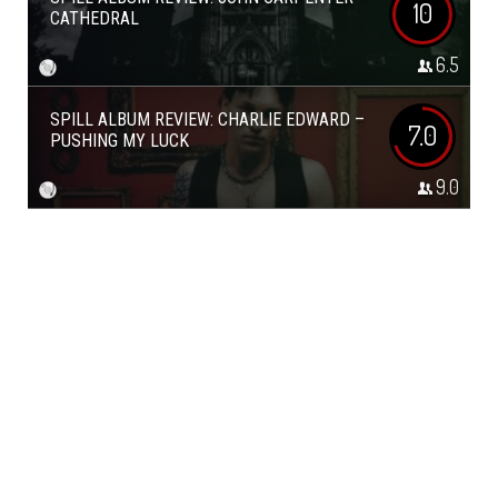
10
CATHEDRAL
6.5
SPILL ALBUM REVIEW: CHARLIE EDWARD –
7.0
PUSHING MY LUCK
9.0