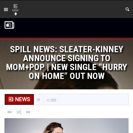
16
new
SPILL NEWS: SLEATER-KINNEY
ANNOUNCE SIGNING TO
MOM+POP | NEW SINGLE “HURRY
ON HOME” OUT NOW
NEWS
256