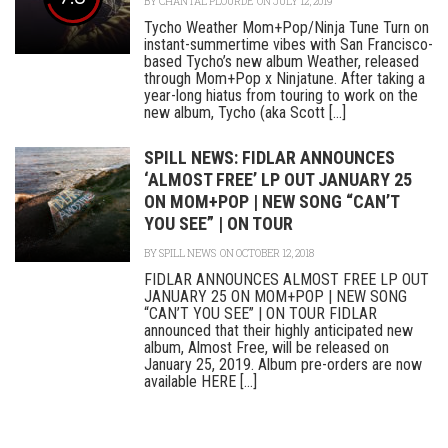
BY
CHANTAL PLOURDE
ON JULY 12, 2019
Tycho Weather Mom+Pop/Ninja Tune Turn on
instant-summertime vibes with San Francisco-
based Tycho’s new album Weather, released
through Mom+Pop x Ninjatune. After taking a
year-long hiatus from touring to work on the
new album, Tycho (aka Scott [...]
SPILL NEWS: FIDLAR ANNOUNCES
‘ALMOST FREE’ LP OUT JANUARY 25
ON MOM+POP | NEW SONG “CAN’T
YOU SEE” | ON TOUR
BY
SPILL NEWS
ON OCTOBER 12, 2018
FIDLAR ANNOUNCES ALMOST FREE LP OUT
JANUARY 25 ON MOM+POP | NEW SONG
“CAN’T YOU SEE” | ON TOUR FIDLAR
announced that their highly anticipated new
album, Almost Free, will be released on
January 25, 2019. Album pre-orders are now
available HERE [...]