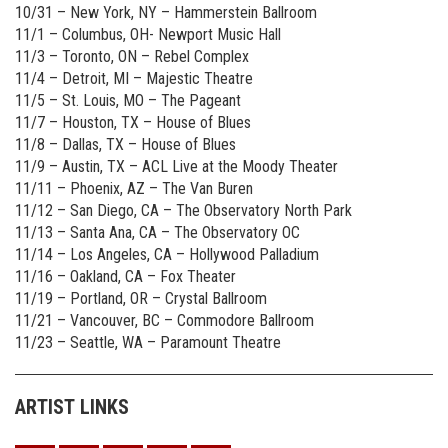
10/31 – New York, NY – Hammerstein Ballroom
11/1 – Columbus, OH- Newport Music Hall
11/3 – Toronto, ON – Rebel Complex
11/4 – Detroit, MI – Majestic Theatre
11/5 – St. Louis, MO – The Pageant
11/7 – Houston, TX – House of Blues
11/8 – Dallas, TX – House of Blues
11/9 – Austin, TX – ACL Live at the Moody Theater
11/11 – Phoenix, AZ – The Van Buren
11/12 – San Diego, CA – The Observatory North Park
11/13 – Santa Ana, CA – The Observatory OC
11/14 – Los Angeles, CA – Hollywood Palladium
11/16 – Oakland, CA – Fox Theater
11/19 – Portland, OR – Crystal Ballroom
11/21 – Vancouver, BC – Commodore Ballroom
11/23 – Seattle, WA – Paramount Theatre
ARTIST LINKS