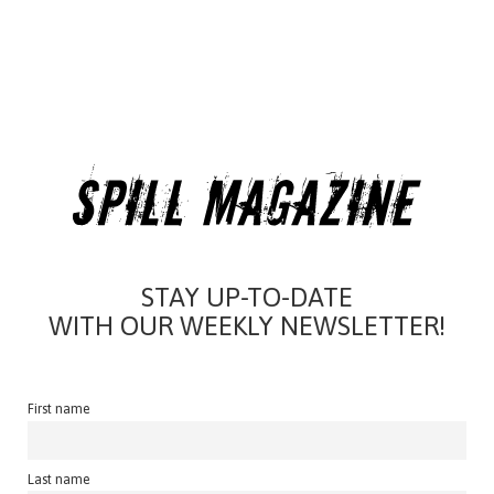
STAY UP-TO-DATE
WITH OUR WEEKLY NEWSLETTER!
First name
Last name