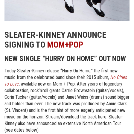
SLEATER-KINNEY ANNOUNCE
SIGNING TO
MOM+POP
NEW SINGLE “HURRY ON HOME” OUT NOW
Today Sleater-Kinney release “Hurry On Home,” the first new
music from the celebrated band since their 2015 album,
No Cities
To Love
, available now on Mom + Pop. After years of legendary
collaboration, rock’n’roll giants Carrie Brownstein (guitar/vocals),
Corin Tucker (guitar/vocals) and Janet Weiss (drums) sound bigger
and bolder than ever. The new track was produced by Annie Clark
(St. Vincent) and is the first hint of more eagerly anticipated new
music on the horizon. Stream/download the track here. Sleater-
Kinney also have announced an extensive North American Tour
(see dates below).