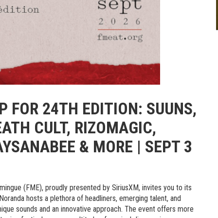
 FOR 24TH EDITION: SUUNS,
EATH CULT, RIZOMAGIC,
AYSANABEE & MORE | SEPT 3
ingue (FME), proudly presented by SiriusXM, invites you to its
oranda hosts a plethora of headliners, emerging talent, and
unique sounds and an innovative approach. The event offers more