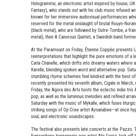
Hologramme, an electronic artist inspired by house, U
Fantasy), who stands out with his club music infused w
known for her immersive audiovisual performances wher
reserved for the metal onslaught of brutal Rouyn-Nora
(black metal), who are followed by Outre-Tombe, a fr
metal), then A Canorous Quintet, a Swedish band formed
At the Paramount on Friday, Étienne Coppée presents U
reinterpretations that highlight the pure emotions of a 
Carla Chanelle, which drifts into dreamy waters where 
Karelle, blending spoken word and alternative pop. Satu
stumbling rhyme schemes feel kindred with the best of 
recently presented his seventh album, Cigale in March, 
Friday, the Agora des Arts hosts the eclectic indie trio
pop, as well as the luminous melodies and refined arran
Saturday with the music of Mykalle, which fuses liturgic
striking songs of Oji-Cree artist Aysanabee—at once hyp
soul, and electronic soundscapes.
The festival also presents late concerts at the Pazzo.
francophone hypnagogic pop artist Alix Fernz, kick off th