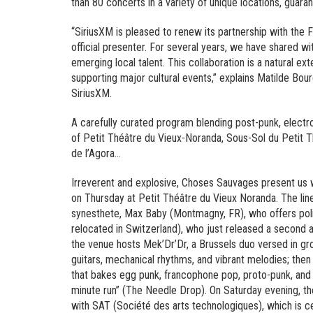
than 80 concerts in a variety of unique locations, guara
“SiriusXM is pleased to renew its partnership with th
official presenter. For several years, we have shared 
emerging local talent. This collaboration is a natural 
supporting major cultural events,” explains Matilde B
SiriusXM.
A carefully curated program blending post-punk, electr
of Petit Théâtre du Vieux-Noranda, Sous-Sol du Petit 
de l’Agora…
Irreverent and explosive, Choses Sauvages present us w
on Thursday at Petit Théâtre du Vieux Noranda. The line
synesthete, Max Baby (Montmagny, FR), who offers poli
relocated in Switzerland), who just released a second 
the venue hosts Mek’Dr’Dr, a Brussels duo versed in groo
guitars, mechanical rhythms, and vibrant melodies; then
that bakes egg punk, francophone pop, proto-punk, and 
minute run” (The Needle Drop). On Saturday evening, the
with SAT (Société des arts technologiques), which is cel