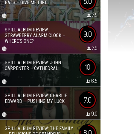
8.0
BATS – GIVE ME DIRT
7.5
SPILL ALBUM REVIEW:
9.0
STRAWBERRY ALARM CLOCK –
WHERE’S ONE?
7.9
SPILL ALBUM REVIEW: JOHN
10
CARPENTER – CATHEDRAL
6.5
SPILL ALBUM REVIEW: CHARLIE
7.0
EDWARD – PUSHING MY LUCK
9.0
SPILL ALBUM REVIEW: THE FAMILY
8.0