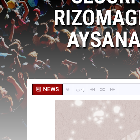
RIZOMAGI
AYSANAB
NEWS
45