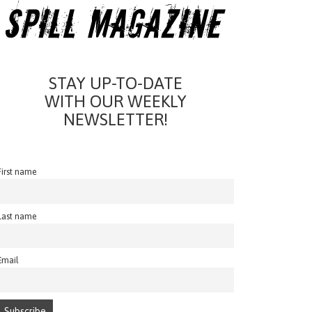
STAY UP-TO-DATE
WITH OUR WEEKLY
NEWSLETTER!
First name
Last name
Email