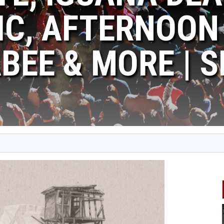
C, AFTERNOON 
EE & MORE | SE