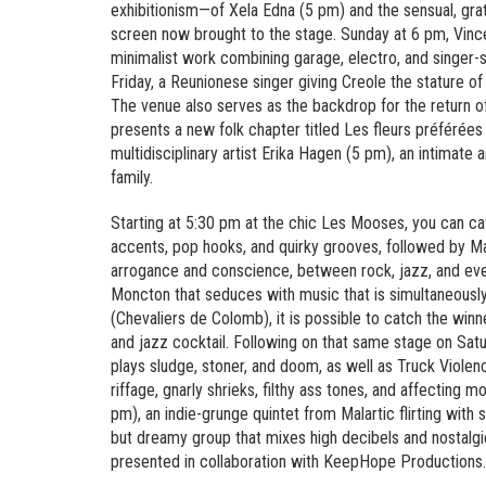
exhibitionism—of Xela Edna (5 pm) and the sensual, grat
screen now brought to the stage. Sunday at 6 pm, Vince
minimalist work combining garage, electro, and singer
Friday, a Reunionese singer giving Creole the stature of
The venue also serves as the backdrop for the return of
presents a new folk chapter titled Les fleurs préféré
multidisciplinary artist Erika Hagen (5 pm), an intimate 
family.
Starting at 5:30 pm at the chic Les Mooses, you can ca
accents, pop hooks, and quirky grooves, followed by 
arrogance and conscience, between rock, jazz, and even
Moncton that seduces with music that is simultaneously 
(Chevaliers de Colomb), it is possible to catch the wi
and jazz cocktail. Following on that same stage on Sat
plays sludge, stoner, and doom, as well as Truck Viol
riffage, gnarly shrieks, filthy ass tones, and affecting
pm), an indie-grunge quintet from Malartic flirting wit
but dreamy group that mixes high decibels and nostalgi
presented in collaboration with KeepHope Productions.