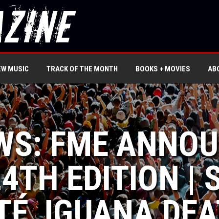
EW MUSIC
TRACK OF THE MONTH
BOOKS + MOVIES
AB
WS: FME ANNOU
4TH EDITION | 
TÉ, IGUANA DEA