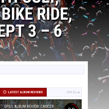
BIKE RIDE,
PT 3 – 6
LATEST ALBUM REVIEWS
VIEW ALL
SPILL ALBUM REVIEW: CANCER