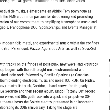
nteeing festival-goers a multitude of musical discoveries.
e Festival de musique émergente en Abitibi-Témiscamingue as
with the FME a common passion for discovering and promoting
extension of our commitment to amplifying francophone music and
ourgeois, Francophone DCC, Sponsorships, and Events Manager at
o, modern folk, metal, and experimental music within the confines
Théâtre, Paramount, Pazzo, Agora des Arts, as well as Sous-Sol
ith tracks on the fringes of post-punk, new wave, and krautrock
up begins with the self-taught multi-instrumentalist and
shed indie rock, followed by Camilla Sparksss (a Canadian
album blending electronic music and noise: ICU RUN. On Friday,
vy, minimalist punk; Corridor, a band known for its gnarly
 La Sécurité and their recent album, Bingo!, “a zany DIY record
no wave, and 80s goth rock into a quick and propulsive 30-
 theatre hosts the Soirée électro, presented in collaboration
ebrating its 30th anniversary. Taking the stage are: