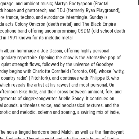
K garage, and ambient music; Martyn Bootyspoon (Fractal
ith house and ghettotech; and TDJ (formerly Ryan Playground),
e trance, techno, and eurodance intermingle. Sunday is
nda acts Colony Omicron (death metal) and The Black Empire
ancophone band offering uncompromising OSDM (old school death
 in 1991 known for its melodic metal.
n album hommage à Joe Dassin, offering highly personal
legendary repertoire. Opening the show is the alternative pop of
a quiet strength flows, followed by the universe of Goodbye
rday begins with Charlotte Cornfield (Toronto, ON), whose “witty,
country radio” (Pitchfork), and continues with Philippe B, who
which reveals the artist at his rawest and most personal. On
 Afternoon Bike Ride, and their cross between ambient, folk, and
gements of singer-songwriter Arielle Soucy. It continues on
al sounds, a timeless voice, and neoclassical textures, and the
notic and melodic, solemn and soaring, a swirling mix of indie,
 The noise-tinged hardcore band Mulch, as well as the flamboyant
e festivities Thursday night and into the early hours of Friday.