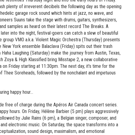
sh plenty of irreverent decibels the following day as the opening
chedelic garage rock sound which hints at jazz, no wave, and
oneers Suuns take the stage with drums, guitars, synthesizers,
 and samples as heard on their latest record The Breaks. A
ter into the night, festival-goers can catch a slew of beautiful
e group VMO a.k.a. Violent Magic Orchestra (Thursday) presents
he New York ensemble Balaclava (Friday) spits out their trash
n Haha Laughing (Saturday) make the journey from Austin, Texas,
h Zoya & High Klassified bring Misstape 2, a new collaborative
 on Friday starting at 11:30pm. The next day, it’s time for the
 of Thee Soreheads, followed by the nonchalant and impetuous
during happy hour…
de free of charge during the Apéros Air Canada concert series.
 happy hours. On Friday, Hélène Barbier (5 pm) plays aggressively
llowed by Julie Rains (6 pm), a Belgian singer, composer, and
 and electronic music. On Saturday, the space transforms into a
nceptualization, sound design, maximalism, and emotional