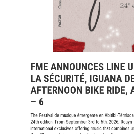
FME ANNOUNCES LINE UP
LA SÉCURITÉ, IGUANA D
AFTERNOON BIKE RIDE, 
– 6
The Festival de musique émergente en Abitibi-Témiscam
24th edition. From September 3rd to 6th, 2026, Rouyn-N
international exclusives offering music that combines 