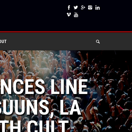
OUT
NCES LINE
SUUNS, LA
TH CULT,