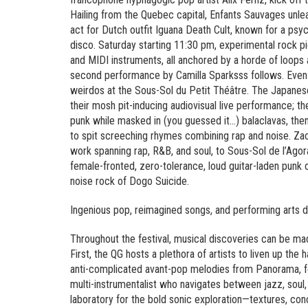
Hailing from the Quebec capital, Enfants Sauvages unlea
act for Dutch outfit Iguana Death Cult, known for a psy
disco. Saturday starting 11:30 pm, experimental rock pi
and MIDI instruments, all anchored by a horde of loops
second performance by Camilla Sparksss follows. Even la
weirdos at the Sous-Sol du Petit Théâtre. The Japanes
their mosh pit-inducing audiovisual live performance; t
punk while masked in (you guessed it…) balaclavas, the
to spit screeching rhymes combining rap and noise. Zac
work spanning rap, R&B, and soul, to Sous-Sol de l’Agora
female-fronted, zero-tolerance, loud guitar-laden punk
noise rock of Dogo Suicide.
Ingenious pop, reimagined songs, and performing arts 
Throughout the festival, musical discoveries can be ma
First, the QG hosts a plethora of artists to liven up the
anti-complicated avant-pop melodies from Panorama, fo
multi-instrumentalist who navigates between jazz, soul,
laboratory for the bold sonic exploration—textures, co