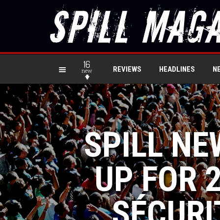
16
REVIEWS
HEADLINES
N
new
SPILL NE
UP FOR 2
SÉCURI