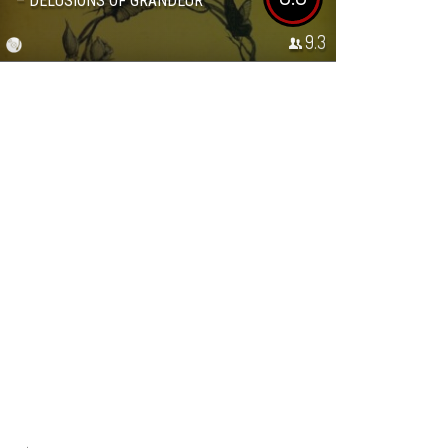
– DELUSIONS OF GRANDEUR
9.3