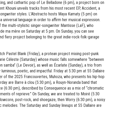
ing, and cathartic pop of Le Belladone (6 pm), a project born on
nt Khouni unveils tracks from his most recent EP, Accident, a
-songwriter styles. L’Abstracto hosts Maya Kamaty (5 pm) on
 a universal language in order to affirm her musical expression.
 the multi-stylistic singer-songwriter Mantisse (LaF), who
es de ma mère on Saturday at 5 pm. On Sunday, you can see
and fiery project belonging to the great indie-rock-folk-garage
tch Pastel Blank (Friday), a protean project mixing post-punk
Marie Céleste (Saturday) whose music falls somewhere “between
 samba” (Le Devoir), as well as Écarlate (Sunday), a trio from
luminous, poetic, and impactful. Friday at 5:30 pm at 55 Dallaire
nner of the 2025 Francouvertes, Muhoza, who presents his hip-hop
urday are Barre à clou (5:30 pm), a Rouyn-Noranda band that
ence (6:30 pm), described by Consequence as a mix of “chromatic
 moments of reprieve.” On Sunday, we are treated to Moiré (5:30
h slowcore, post-rock, and shoegaze, then Worry (6:30 pm), a noisy
c melodies. The Saturday and Sunday lineups at 55 Dallaire are