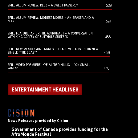
539
SPILL ALBUM REVIEW: KELZ – A SWEET PASSERBY
SPILL ALBUM REVIEW: MODEST MOUSE – AN ERASER AND A
524
MAZE
SPILL FEATURE: AFTER THE ASTRONAUT – A CONVERSATION
488
WITH KING COFFEY OF BUTTHOLE SURFERS
SPILL NEW MUSIC: SAINT AGNES RELEASE VISUALISER FOR NEW
450
SINGLE “THE BEAST”
SPILL VIDEO PREMIERE: KYE ALFRED HILLIG – “ON SMALL
448
WINGS”
ENTERTAINMENT HEADLINES
News Releases provided by Cision
Government of Canada provides funding for the
AfroMonde Festival