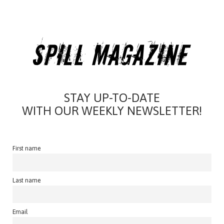
STAY UP-TO-DATE
WITH OUR WEEKLY NEWSLETTER!
First name
Last name
Email