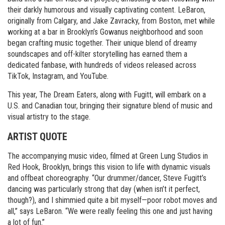
their darkly humorous and visually captivating content. LeBaron,
originally from Calgary, and Jake Zavracky, from Boston, met while
working at a bar in Brooklyn’s Gowanus neighborhood and soon
began crafting music together. Their unique blend of dreamy
soundscapes and off-kilter storytelling has earned them a
dedicated fanbase, with hundreds of videos released across
TikTok, Instagram, and YouTube.
This year, The Dream Eaters, along with Fugitt, will embark on a
U.S. and Canadian tour, bringing their signature blend of music and
visual artistry to the stage.
ARTIST QUOTE
The accompanying music video, filmed at Green Lung Studios in
Red Hook, Brooklyn, brings this vision to life with dynamic visuals
and offbeat choreography. “Our drummer/dancer, Steve Fugitt’s
dancing was particularly strong that day (when isn’t it perfect,
though?), and I shimmied quite a bit myself—poor robot moves and
all,” says LeBaron. “We were really feeling this one and just having
a lot of fun.”