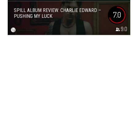
SPILL ALBUM REVIEW: CHARLIE EDWARD –
7.0
PUSHING MY LUCK
9.0