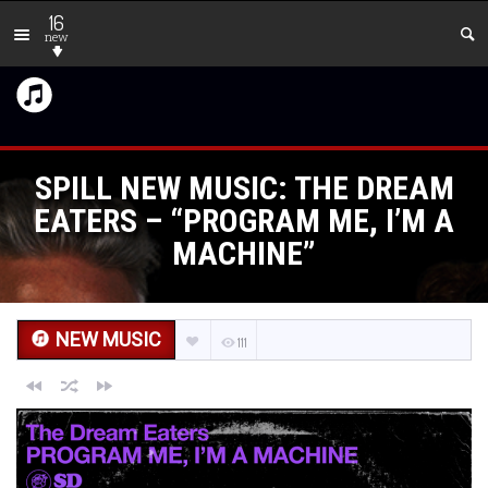
16
new
SPILL NEW MUSIC: THE DREAM
EATERS – “PROGRAM ME, I’M A
MACHINE”
NEW MUSIC
111