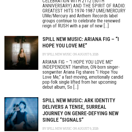
CELEBRATION WITH 2112 (50TH
ANNIVERSARY) AND THE SPIRIT OF RADIO:
GREATEST HITS 1974-1987 UME/MERCURY
UMe/Mercury and Anthem Records label
groups continue to celebrate the renewed
reign of RUSH with a pair of new [...]
SPILL NEW MUSIC: ARIANA FIG – “I
HOPE YOU LOVE ME”
BY
SPILL NEW MUSIC
ON AUGUST 6, 2026
ARIANA FIG – “I HOPE YOU LOVE ME”
INDEPENDENT Hamilton, ON-born singer-
songwriter Ariana Fig shares “I Hope You
Love Me,” a fast-moving, emotionally candid
pop-folk single lifted from her upcoming
debut album, So [...]
SPILL NEW MUSIC: ARK IDENTITY
DELIVERS A TENSE, SURREAL
JOURNEY ON GENRE-DEFYING NEW
SINGLE “SIGNALS”
BY
SPILL NEW MUSIC
ON AUGUST 6, 2026