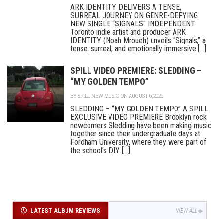
ARK IDENTITY DELIVERS A TENSE,
SURREAL JOURNEY ON GENRE-DEFYING
NEW SINGLE “SIGNALS” INDEPENDENT
Toronto indie artist and producer ARK
IDENTITY (Noah Mroueh) unveils “Signals,” a
tense, surreal, and emotionally immersive [...]
SPILL VIDEO PREMIERE: SLEDDING –
“MY GOLDEN TEMPO”
BY
SPILL NEW MUSIC
ON AUGUST 6, 2026
SLEDDING – “MY GOLDEN TEMPO” A SPILL
EXCLUSIVE VIDEO PREMIERE Brooklyn rock
newcomers Sledding have been making music
together since their undergraduate days at
Fordham University, where they were part of
the school’s DIY [...]
LATEST ALBUM REVIEWS
VIEW ALL