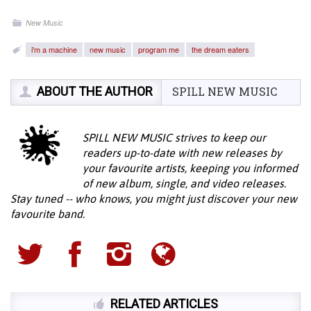
New Music
i'm a machine
new music
program me
the dream eaters
ABOUT THE AUTHOR
SPILL NEW MUSIC
SPILL NEW MUSIC strives to keep our
readers up-to-date with new releases by
your favourite artists, keeping you informed
of new album, single, and video releases.
Stay tuned -- who knows, you might just discover your new
favourite band.
RELATED ARTICLES