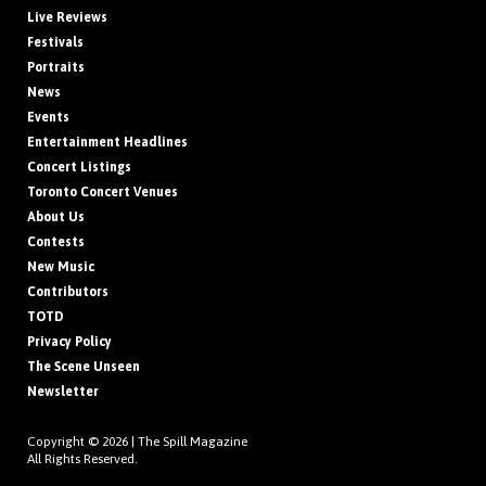
Live Reviews
Festivals
Portraits
News
Events
Entertainment Headlines
Concert Listings
Toronto Concert Venues
About Us
Contests
New Music
Contributors
TOTD
Privacy Policy
The Scene Unseen
Newsletter
Copyright © 2026 |
The Spill Magazine
All Rights Reserved.