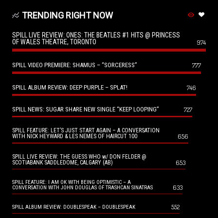
TRENDING RIGHT NOW
SPILL LIVE REVIEW: ONES: THE BEATLES #1 HITS @ PRINCESS
OF WALES THEATRE, TORONTO
974
SPILL VIDEO PREMIERE: SHAMUS – “SORCERESS”
777
SPILL ALBUM REVIEW: DEEP PURPLE – SPLAT!
746
SPILL NEWS: SUGAR SHARE NEW SINGLE “KEEP LOOPING”
727
SPILL FEATURE: LET’S JUST START AGAIN – A CONVERSATION
656
WITH NICK HEYWARD & LES NEMES OF HAIRCUT 100
SPILL LIVE REVIEW: THE GUESS WHO w/ DON FELDER @
653
SCOTIABANK SADDLEDOME, CALGARY (AB)
SPILL FEATURE: I AM OK WITH BEING OPTIMISTIC – A
633
CONVERSATION WITH JOHN DOUGLAS OF TRASHCAN SINATRAS
552
SPILL ALBUM REVIEW: DOUBLESPEAK – DOUBLESPEAK