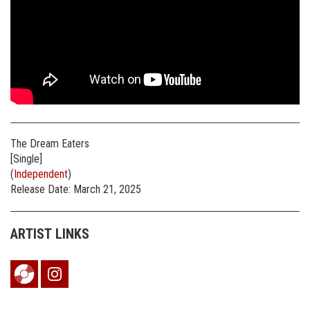
The Dream Eaters
[Single]
(
Independent
)
Release Date: March 21, 2025
ARTIST LINKS