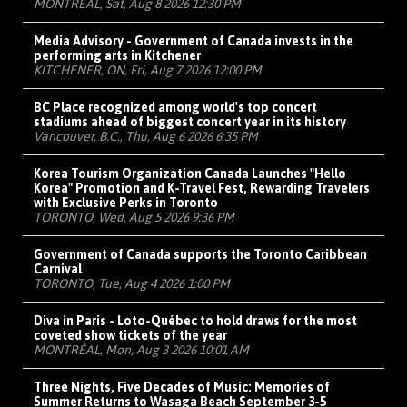
MONTRÉAL, Sat, Aug 8 2026 12:30 PM
Media Advisory - Government of Canada invests in the
performing arts in Kitchener
KITCHENER, ON, Fri, Aug 7 2026 12:00 PM
BC Place recognized among world's top concert
stadiums ahead of biggest concert year in its history
Vancouver, B.C., Thu, Aug 6 2026 6:35 PM
Korea Tourism Organization Canada Launches "Hello
Korea" Promotion and K-Travel Fest, Rewarding Travelers
with Exclusive Perks in Toronto
TORONTO, Wed, Aug 5 2026 9:36 PM
Government of Canada supports the Toronto Caribbean
Carnival
TORONTO, Tue, Aug 4 2026 1:00 PM
Diva in Paris - Loto-Québec to hold draws for the most
coveted show tickets of the year
MONTRÉAL, Mon, Aug 3 2026 10:01 AM
Three Nights, Five Decades of Music: Memories of
Summer Returns to Wasaga Beach September 3-5