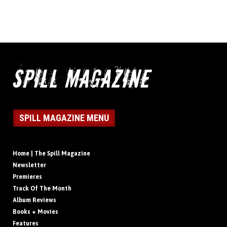
SPILL MAGAZINE MENU
Home | The Spill Magazine
Newsletter
Premieres
Track Of The Month
Album Reviews
Books + Movies
Features