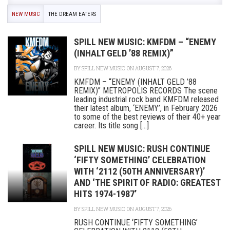
NEW MUSIC
THE DREAM EATERS
SPILL NEW MUSIC: KMFDM – “ENEMY
(INHALT GELD ’88 REMIX)”
BY
SPILL NEW MUSIC
ON AUGUST 7, 2026
KMFDM – “ENEMY (INHALT GELD ’88
REMIX)” METROPOLIS RECORDS The scene
leading industrial rock band KMFDM released
their latest album, ‘ENEMY’, in February 2026
to some of the best reviews of their 40+ year
career. Its title song [...]
SPILL NEW MUSIC: RUSH CONTINUE
‘FIFTY SOMETHING’ CELEBRATION
WITH ‘2112 (50TH ANNIVERSARY)’
AND ‘THE SPIRIT OF RADIO: GREATEST
HITS 1974-1987’
BY
SPILL NEW MUSIC
ON AUGUST 7, 2026
RUSH CONTINUE ‘FIFTY SOMETHING’