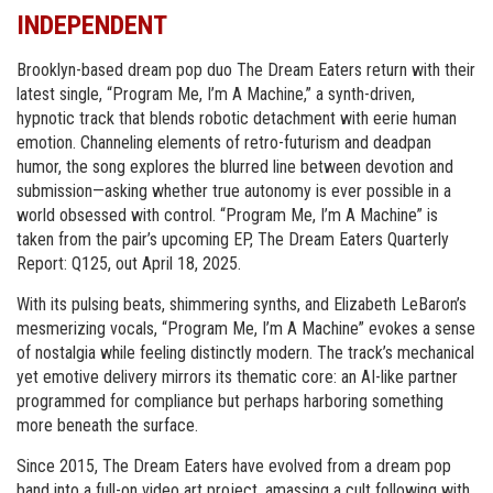
INDEPENDENT
Brooklyn-based dream pop duo The Dream Eaters return with their
latest single, “Program Me, I’m A Machine,” a synth-driven,
hypnotic track that blends robotic detachment with eerie human
emotion. Channeling elements of retro-futurism and deadpan
humor, the song explores the blurred line between devotion and
submission—asking whether true autonomy is ever possible in a
world obsessed with control. “Program Me, I’m A Machine” is
taken from the pair’s upcoming EP, The Dream Eaters Quarterly
Report: Q125, out April 18, 2025.
With its pulsing beats, shimmering synths, and Elizabeth LeBaron’s
mesmerizing vocals, “Program Me, I’m A Machine” evokes a sense
of nostalgia while feeling distinctly modern. The track’s mechanical
yet emotive delivery mirrors its thematic core: an AI-like partner
programmed for compliance but perhaps harboring something
more beneath the surface.
Since 2015, The Dream Eaters have evolved from a dream pop
band into a full-on video art project, amassing a cult following with