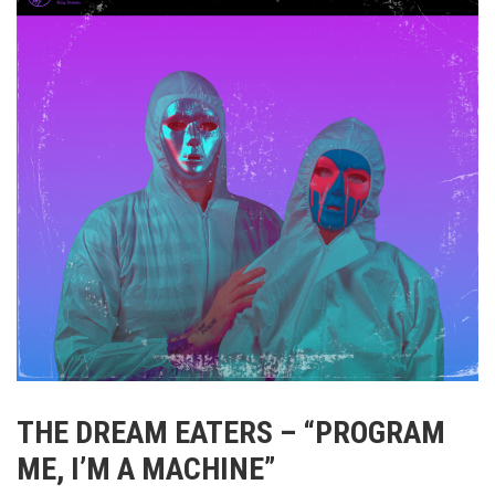
THE DREAM EATERS – “PROGRAM
ME, I’M A MACHINE”