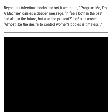
Beyond its infectious hooks and sci-fi aesthetic, “Program Me, I’m
A Machine” carries a deeper message. “It feels both in the past
and also in the future, but also the present?” LeBaron muses.
“Almost like the desire to control women’s bodies is timeless…”