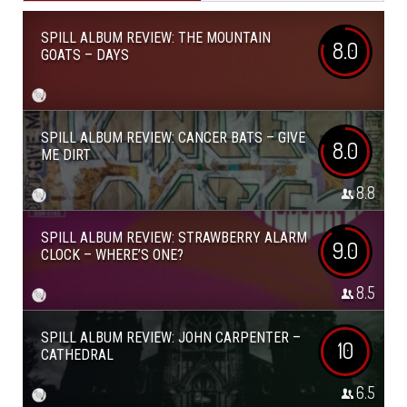
SPILL ALBUM REVIEW: THE MOUNTAIN
8.0
GOATS – DAYS
SPILL ALBUM REVIEW: CANCER BATS – GIVE
8.0
ME DIRT
8.8
SPILL ALBUM REVIEW: STRAWBERRY ALARM
9.0
CLOCK – WHERE’S ONE?
8.5
SPILL ALBUM REVIEW: JOHN CARPENTER –
10
CATHEDRAL
6.5