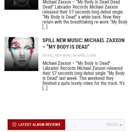
Michael Zaxxon – “My Body Is Dead Dead
Dead” Labrador Records Michael Zaxxon
released their 57 seconds long debut single
“My Body Is Dead” a while back. Now they
return with the breathtaking re-work “My Body
[...]
SPILL NEW MUSIC: MICHAEL ZAXXON
– “MY BODY IS DEAD”
BY
SPILL NEW MUSIC
ON APRIL 11, 2016
Michael Zaxxon – “My Body Is Dead”
Labrador Records Michael Zaxxon released
their 57 seconds long debut single “My Body
Is Dead” last week. This weekend they
finished a quite lovely video for the track. It’s
[...]
LATEST ALBUM REVIEWS
VIEW ALL