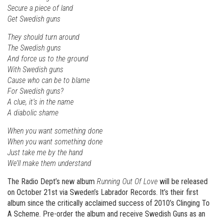
Secure a piece of land
Get Swedish guns
They should turn around
The Swedish guns
And force us to the ground
With Swedish guns
Cause who can be to blame
For Swedish guns?
A clue, it’s in the name
A diabolic shame
When you want something done
When you want something done
Just take me by the hand
We’ll make them understand
The Radio Dept’s new album
Running Out Of Love
will be released
on October 21st via Sweden’s Labrador Records. It’s their first
album since the critically acclaimed success of 2010’s Clinging To
A Scheme. Pre-order the album and receive Swedish Guns as an