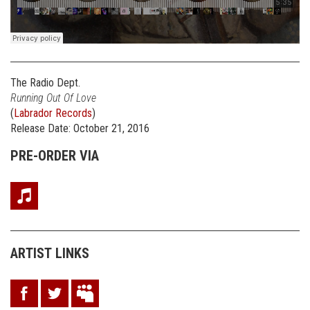
The Radio Dept.
Running Out Of Love
(
Labrador Records
)
Release Date: October 21, 2016
PRE-ORDER VIA
ARTIST LINKS