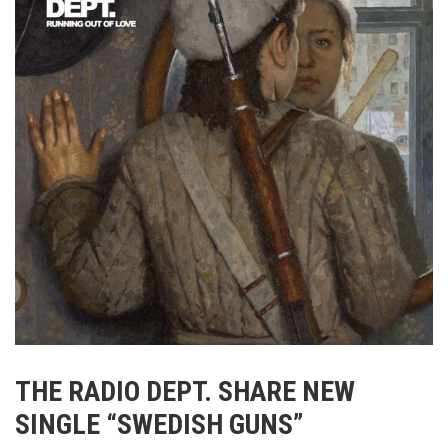
THE RADIO DEPT. SHARE NEW
SINGLE “SWEDISH GUNS”