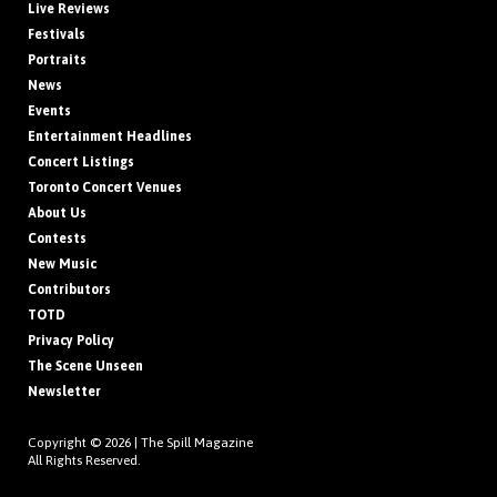
Live Reviews
Festivals
Portraits
News
Events
Entertainment Headlines
Concert Listings
Toronto Concert Venues
About Us
Contests
New Music
Contributors
TOTD
Privacy Policy
The Scene Unseen
Newsletter
Copyright © 2026 |
The Spill Magazine
All Rights Reserved.