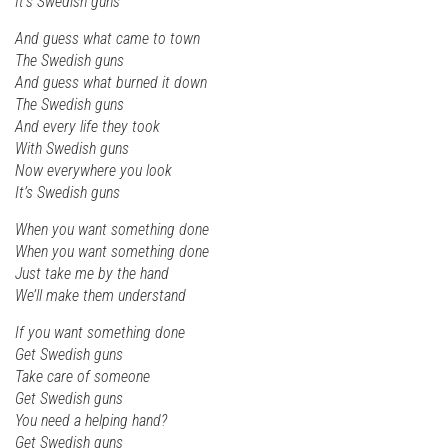
It’s Swedish guns
And guess what came to town
The Swedish guns
And guess what burned it down
The Swedish guns
And every life they took
With Swedish guns
Now everywhere you look
It’s Swedish guns
When you want something done
When you want something done
Just take me by the hand
We’ll make them understand
If you want something done
Get Swedish guns
Take care of someone
Get Swedish guns
You need a helping hand?
Get Swedish guns