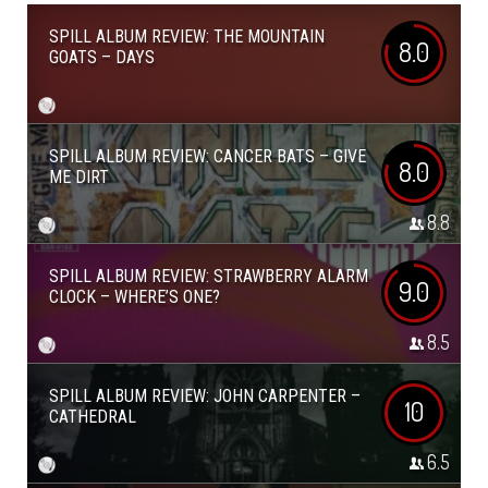
SPILL ALBUM REVIEW: THE MOUNTAIN
8.0
GOATS – DAYS
SPILL ALBUM REVIEW: CANCER BATS – GIVE
8.0
ME DIRT
8.8
SPILL ALBUM REVIEW: STRAWBERRY ALARM
9.0
CLOCK – WHERE’S ONE?
8.5
SPILL ALBUM REVIEW: JOHN CARPENTER –
10
CATHEDRAL
6.5