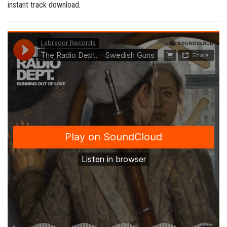
instant track download.