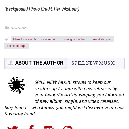
(Background Photo Credit: Per Vikström)
New Music
labrador records
new music
running out of love
swedish guns
the radio dept.
ABOUT THE AUTHOR
SPILL NEW MUSIC
SPILL NEW MUSIC strives to keep our
readers up-to-date with new releases by
your favourite artists, keeping you informed
of new album, single, and video releases.
Stay tuned -- who knows, you might just discover your new
favourite band.