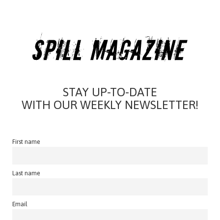
STAY UP-TO-DATE
WITH OUR WEEKLY NEWSLETTER!
First name
Last name
Email