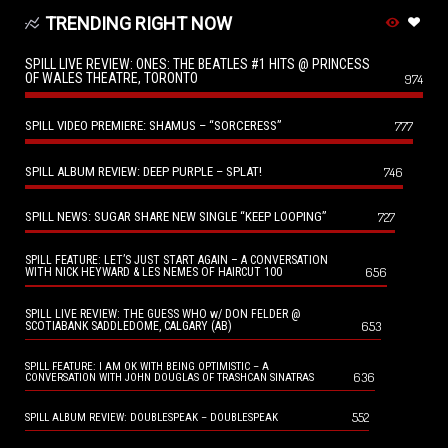
TRENDING RIGHT NOW
SPILL LIVE REVIEW: ONES: THE BEATLES #1 HITS @ PRINCESS
OF WALES THEATRE, TORONTO
974
SPILL VIDEO PREMIERE: SHAMUS – “SORCERESS”
777
SPILL ALBUM REVIEW: DEEP PURPLE – SPLAT!
746
SPILL NEWS: SUGAR SHARE NEW SINGLE “KEEP LOOPING”
727
SPILL FEATURE: LET’S JUST START AGAIN – A CONVERSATION
656
WITH NICK HEYWARD & LES NEMES OF HAIRCUT 100
SPILL LIVE REVIEW: THE GUESS WHO w/ DON FELDER @
653
SCOTIABANK SADDLEDOME, CALGARY (AB)
SPILL FEATURE: I AM OK WITH BEING OPTIMISTIC – A
636
CONVERSATION WITH JOHN DOUGLAS OF TRASHCAN SINATRAS
552
SPILL ALBUM REVIEW: DOUBLESPEAK – DOUBLESPEAK