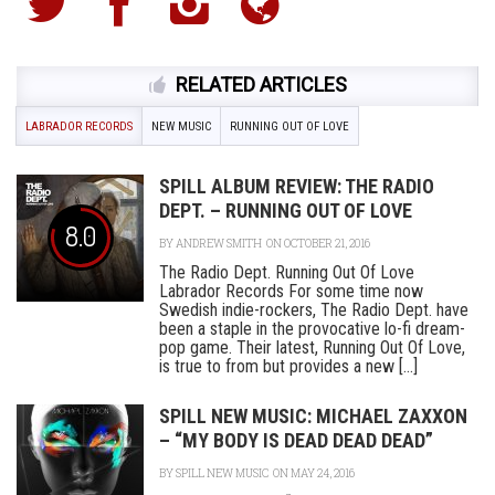
RELATED ARTICLES
LABRADOR RECORDS
NEW MUSIC
RUNNING OUT OF LOVE
SPILL ALBUM REVIEW: THE RADIO
DEPT. – RUNNING OUT OF LOVE
8.0
BY
ANDREW SMITH
ON OCTOBER 21, 2016
The Radio Dept. Running Out Of Love
Labrador Records For some time now
Swedish indie-rockers, The Radio Dept. have
been a staple in the provocative lo-fi dream-
pop game. Their latest, Running Out Of Love,
is true to from but provides a new [...]
SPILL NEW MUSIC: MICHAEL ZAXXON
– “MY BODY IS DEAD DEAD DEAD”
BY
SPILL NEW MUSIC
ON MAY 24, 2016