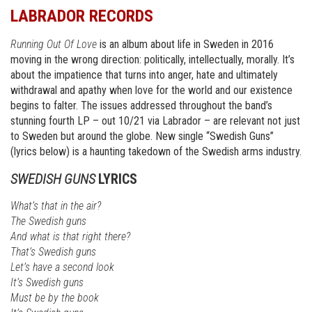
LABRADOR RECORDS
Running Out Of Love
is an album about life in Sweden in 2016
moving in the wrong direction: politically, intellectually, morally. It’s
about the impatience that turns into anger, hate and ultimately
withdrawal and apathy when love for the world and our existence
begins to falter. The issues addressed throughout the band’s
stunning fourth LP – out 10/21 via Labrador – are relevant not just
to Sweden but around the globe. New single “Swedish Guns”
(lyrics below) is a haunting takedown of the Swedish arms industry.
SWEDISH GUNS
LYRICS
What’s that in the air?
The Swedish guns
And what is that right there?
That’s Swedish guns
Let’s have a second look
It’s Swedish guns
Must be by the book