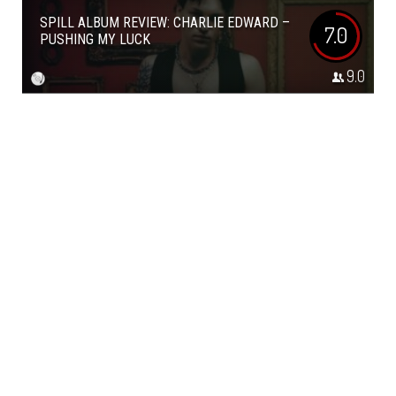
SPILL ALBUM REVIEW: CHARLIE EDWARD –
7.0
PUSHING MY LUCK
9.0