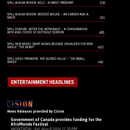
539
SPILL ALBUM REVIEW: KELZ – A SWEET PASSERBY
SPILL ALBUM REVIEW: MODEST MOUSE – AN ERASER AND A
524
MAZE
SPILL FEATURE: AFTER THE ASTRONAUT – A CONVERSATION
488
WITH KING COFFEY OF BUTTHOLE SURFERS
SPILL NEW MUSIC: SAINT AGNES RELEASE VISUALISER FOR NEW
450
SINGLE “THE BEAST”
SPILL VIDEO PREMIERE: KYE ALFRED HILLIG – “ON SMALL
448
WINGS”
ENTERTAINMENT HEADLINES
News Releases provided by Cision
Government of Canada provides funding for the
AfroMonde Festival
MONTRÉAL, Sat, Aug 8 2026 12:30 PM