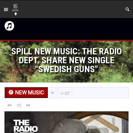
16
new
SPILL NEW MUSIC: THE RADIO
DEPT. SHARE NEW SINGLE
“SWEDISH GUNS”
NEW MUSIC
227