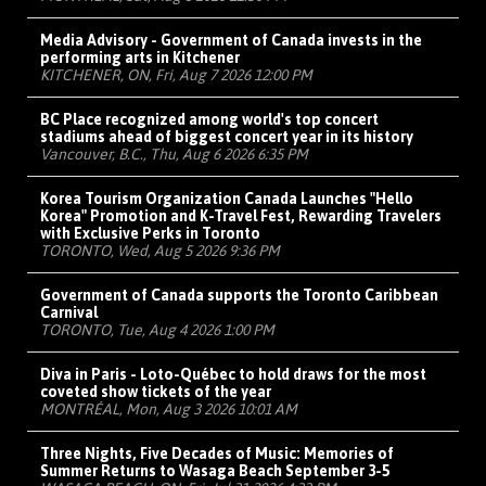
Media Advisory - Government of Canada invests in the
performing arts in Kitchener
KITCHENER, ON, Fri, Aug 7 2026 12:00 PM
BC Place recognized among world's top concert
stadiums ahead of biggest concert year in its history
Vancouver, B.C., Thu, Aug 6 2026 6:35 PM
Korea Tourism Organization Canada Launches "Hello
Korea" Promotion and K-Travel Fest, Rewarding Travelers
with Exclusive Perks in Toronto
TORONTO, Wed, Aug 5 2026 9:36 PM
Government of Canada supports the Toronto Caribbean
Carnival
TORONTO, Tue, Aug 4 2026 1:00 PM
Diva in Paris - Loto-Québec to hold draws for the most
coveted show tickets of the year
MONTRÉAL, Mon, Aug 3 2026 10:01 AM
Three Nights, Five Decades of Music: Memories of
Summer Returns to Wasaga Beach September 3-5