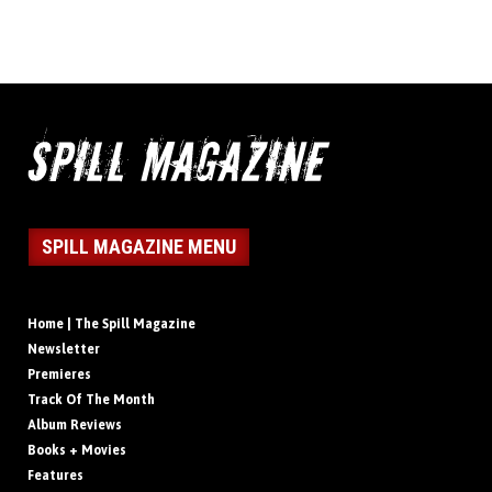
SPILL MAGAZINE MENU
Home | The Spill Magazine
Newsletter
Premieres
Track Of The Month
Album Reviews
Books + Movies
Features