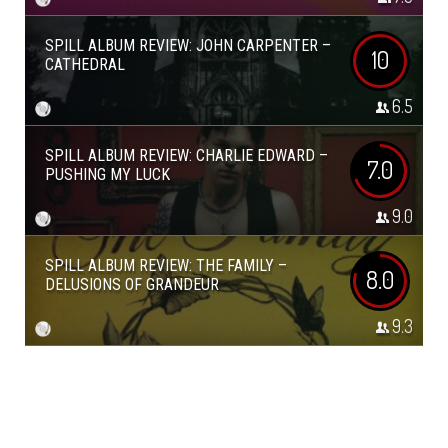
SPILL ALBUM REVIEW: JOHN CARPENTER –
10
CATHEDRAL
6.5
SPILL ALBUM REVIEW: CHARLIE EDWARD –
7.0
PUSHING MY LUCK
9.0
SPILL ALBUM REVIEW: THE FAMILY –
8.0
DELUSIONS OF GRANDEUR
9.3