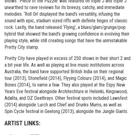
shows. ‘Piece of the Puzzle’ was featured on triple J and triple J
unearthed to rave reviews for its breezy, catchy, and immediate
melodies. ‘Roll On’ displayed the band’s versatility, infusing the
sound with epic, stadium sized riffs with definite tinges of classic
rock. Lastly, the band released ‘Flying’, a blues/glam/grunge/pop
hybrid that showed the band’s growing confidence in evolving their
playing style, while still creating songs that have the unmistakable
Pretty City stamp.
Pretty City have played in excess of 250 shows in their short 2 and
a bit year life. As well as playing at live music institutions across
Australia, the band have supported British India on their regional
tour (2013), Stonefield (2014), Flyying Colours (2014), and Magic
Bones (2014), to name a few. They also played at the Espy New
Years Eve festival alongside Architechture in Helsinki, Kingswood,
Adalita, and DZ Deathrays. Other festival spots included Lawsfest
(2014) alongside Lurch and Chief and Drunks Mums, as well as
Spin Cycle festival in Geelong (2013), alongside the Jungle Giants.
ARTIST LINKS: