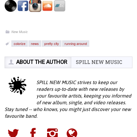
New Music
colorize
news
pretty city
running around
ABOUT THE AUTHOR
SPILL NEW MUSIC
SPILL NEW MUSIC strives to keep our
readers up-to-date with new releases by
your favourite artists, keeping you informed
of new album, single, and video releases.
Stay tuned -- who knows, you might just discover your new
favourite band.