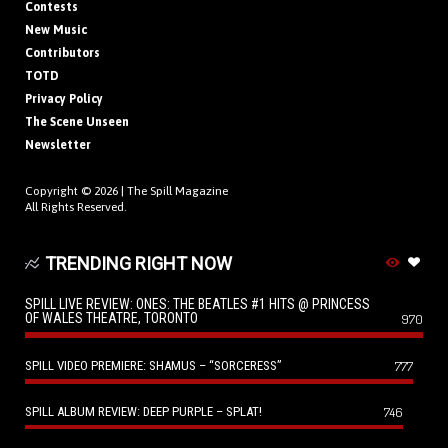
Contests
New Music
Contributors
TOTD
Privacy Policy
The Scene Unseen
Newsletter
Copyright © 2026 |
The Spill Magazine
All Rights Reserved.
TRENDING RIGHT NOW
SPILL LIVE REVIEW: ONES: THE BEATLES #1 HITS @ PRINCESS
OF WALES THEATRE, TORONTO
970
SPILL VIDEO PREMIERE: SHAMUS – “SORCERESS”
777
SPILL ALBUM REVIEW: DEEP PURPLE – SPLAT!
746