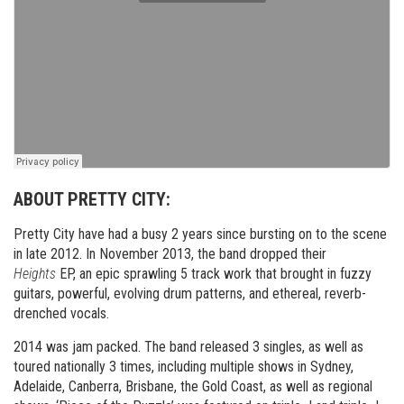
ABOUT PRETTY CITY:
Pretty City have had a busy 2 years since bursting on to the scene
in late 2012. In November 2013, the band dropped their
Heights
EP, an epic sprawling 5 track work that brought in fuzzy
guitars, powerful, evolving drum patterns, and ethereal, reverb-
drenched vocals.
2014 was jam packed. The band released 3 singles, as well as
toured nationally 3 times, including multiple shows in Sydney,
Adelaide, Canberra, Brisbane, the Gold Coast, as well as regional