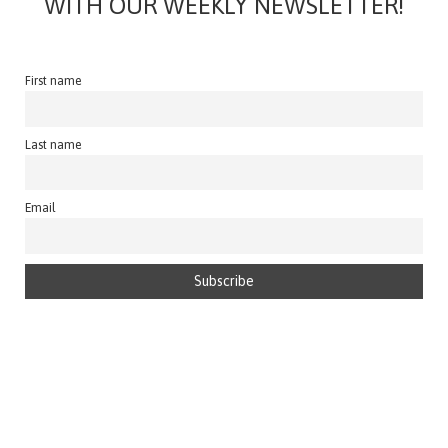
WITH OUR WEEKLY NEWSLETTER!
First name
Last name
Email