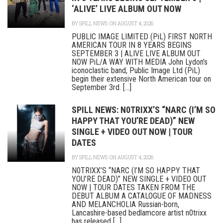
‘ALIVE’ LIVE ALBUM OUT NOW
BY
SPILL NEWS
ON AUGUST 4, 2026
PUBLIC IMAGE LIMITED (PiL) FIRST NORTH
AMERICAN TOUR IN 8 YEARS BEGINS
SEPTEMBER 3 | ALIVE LIVE ALBUM OUT
NOW PiL/A WAY WITH MEDIA John Lydon’s
iconoclastic band, Public Image Ltd (PiL)
begin their extensive North American tour on
September 3rd. [...]
SPILL NEWS: N0TRIXX’S “NARC (I’M SO
HAPPY THAT YOU’RE DEAD)” NEW
SINGLE + VIDEO OUT NOW | TOUR
DATES
BY
SPILL NEWS
ON AUGUST 4, 2026
N0TRIXX’S “NARC (I’M SO HAPPY THAT
YOU’RE DEAD)” NEW SINGLE + VIDEO OUT
NOW | TOUR DATES TAKEN FROM THE
DEBUT ALBUM A CATALOGUE OF MADNESS
AND MELANCHOLIA Russian-born,
Lancashire-based bedlamcore artist n0trixx
has released [...]