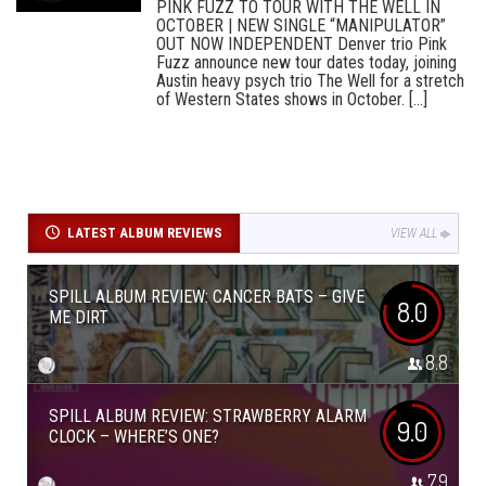
PINK FUZZ TO TOUR WITH THE WELL IN
OCTOBER | NEW SINGLE “MANIPULATOR”
OUT NOW INDEPENDENT Denver trio Pink
Fuzz announce new tour dates today, joining
Austin heavy psych trio The Well for a stretch
of Western States shows in October. [...]
LATEST ALBUM REVIEWS
VIEW ALL
SPILL ALBUM REVIEW: CANCER BATS – GIVE
8.0
ME DIRT
8.8
SPILL ALBUM REVIEW: STRAWBERRY ALARM
9.0
CLOCK – WHERE’S ONE?
7.9