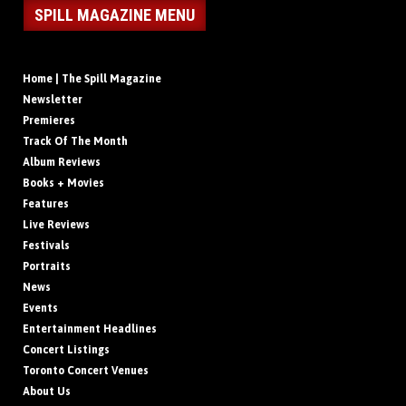
SPILL MAGAZINE MENU
Home | The Spill Magazine
Newsletter
Premieres
Track Of The Month
Album Reviews
Books + Movies
Features
Live Reviews
Festivals
Portraits
News
Events
Entertainment Headlines
Concert Listings
Toronto Concert Venues
About Us