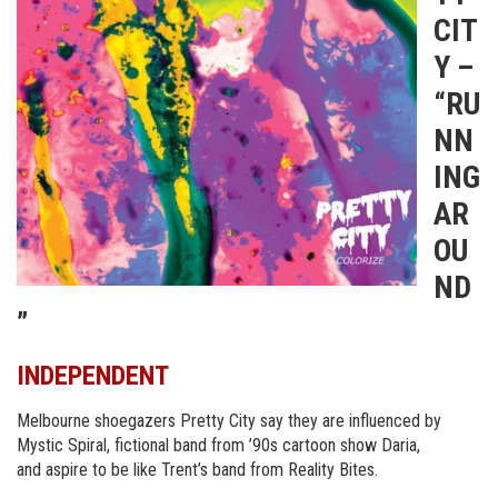
CIT
Y –
“RU
NN
ING
AR
OU
ND
”
INDEPENDENT
Melbourne shoegazers Pretty City say they are influenced by
Mystic Spiral, fictional band from ’90s cartoon show Daria,
and
aspire to be like Trent’s band from Reality Bites.