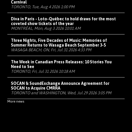
Carnival
TORONTO, Tue, Aug 4 2026 1:00 PM
Diva in Paris - Loto-Québec to hold draws for the most
coveted show tickets of the year
MONTRÉAL, Mon, Aug 3 2026 10:01 AM
Three Nights, Five Decades of Music: Memories of
Summer Returns to Wasaga Beach September 3-5
WASAGA BEACH, ON, Fri, Jul 31 2026 4:33 PM
The Week in Canadian Press Releases: 10 Stories You
Need to See
TORONTO, Fri, Jul 31 2026 10:18 AM
SOCAN & SoundExchange Announce Agreement for
SOCAN to Acquire CMRRA
TORONTO and WASHINGTON, Wed, Jul 29 2026 3:05 PM
More news