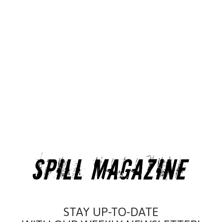
STAY UP-TO-DATE