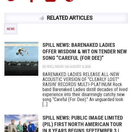
RELATED ARTICLES
NEWS
SPILL NEWS: BARENAKED LADIES
OFFER WISDOM & WIT ON TENDER NEW
SONG “CAREFUL (FOR DEE)”
BY
SPILL NEWS
ON AUGUST 4, 2026
BARENAKED LADIES RELEASE ALL-NEW
ACOUSTIC VERSION OF “CLEARLY LOST”
RAISIN’ RECORDS MULTI-PLATINUM Rock
band Barenaked Ladies distill decades of lived
experience into their disarmingly catchy new
song “Careful (For Dee).” An unguarded look
[...]
SPILL NEWS: PUBLIC IMAGE LIMITED
(PIL) FIRST NORTH AMERICAN TOUR
IN 8 YEARS BEGINS SEPTEMBER 3 |