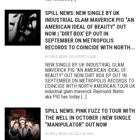
SPILL NEWS: NEW SINGLE BY UK
INDUSTRIAL GLAM MAVERICK PIG “AN
AMERICAN IDEAL OF BEAUTY” OUT
NOW | ‘DIRT BOX’ EP OUT IN
SEPTEMBER ON METROPOLIS
RECORDS TO COINCIDE WITH NORTH...
BY
SPILL NEWS
ON AUGUST 4, 2026
NEW SINGLE BY UK INDUSTRIAL GLAM
MAVERICK PIG “AN AMERICAN IDEAL OF
BEAUTY” OUT NOW DIRT BOX EP OUT IN
SEPTEMBER ON METROPOLIS RECORDS TO
COINCIDE WITH NORTH AMERICAN TOUR UK
industrial glam maverick Raymond Watts
aka PIG has today [...]
SPILL NEWS: PINK FUZZ TO TOUR WITH
THE WELL IN OCTOBER | NEW SINGLE
“MANIPULATOR” OUT NOW
BY
SPILL NEWS
ON JULY 28, 2026