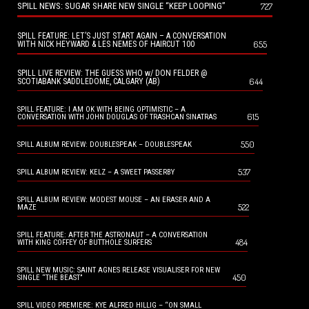
SPILL NEWS: SUGAR SHARE NEW SINGLE “KEEP LOOPING”
727
SPILL FEATURE: LET’S JUST START AGAIN – A CONVERSATION
655
WITH NICK HEYWARD & LES NEMES OF HAIRCUT 100
SPILL LIVE REVIEW: THE GUESS WHO w/ DON FELDER @
644
SCOTIABANK SADDLEDOME, CALGARY (AB)
SPILL FEATURE: I AM OK WITH BEING OPTIMISTIC – A
615
CONVERSATION WITH JOHN DOUGLAS OF TRASHCAN SINATRAS
550
SPILL ALBUM REVIEW: DOUBLESPEAK – DOUBLESPEAK
537
SPILL ALBUM REVIEW: KELZ – A SWEET PASSERBY
SPILL ALBUM REVIEW: MODEST MOUSE – AN ERASER AND A
522
MAZE
SPILL FEATURE: AFTER THE ASTRONAUT – A CONVERSATION
484
WITH KING COFFEY OF BUTTHOLE SURFERS
SPILL NEW MUSIC: SAINT AGNES RELEASE VISUALISER FOR NEW
450
SINGLE “THE BEAST”
SPILL VIDEO PREMIERE: KYE ALFRED HILLIG – “ON SMALL