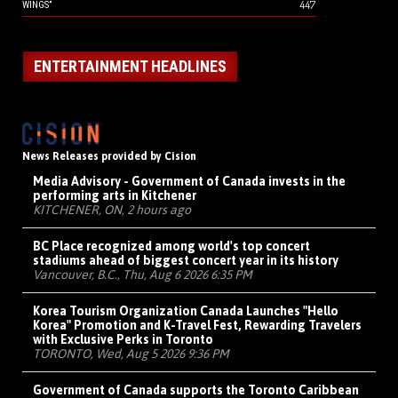
447
WINGS”
ENTERTAINMENT HEADLINES
News Releases provided by Cision
Media Advisory - Government of Canada invests in the
performing arts in Kitchener
KITCHENER, ON, 2 hours ago
BC Place recognized among world's top concert
stadiums ahead of biggest concert year in its history
Vancouver, B.C., Thu, Aug 6 2026 6:35 PM
Korea Tourism Organization Canada Launches "Hello
Korea" Promotion and K-Travel Fest, Rewarding Travelers
with Exclusive Perks in Toronto
TORONTO, Wed, Aug 5 2026 9:36 PM
Government of Canada supports the Toronto Caribbean