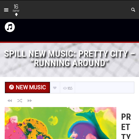
16
new
SPILL NEW MUSIC: PRETTY CITY –
“RUNNING AROUND”
NEW MUSIC
185
PR
ET
TY