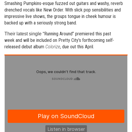
Smashing Pumpkins-esque fuzzed out guitars and washy, reverb
drenched vocals like New Order. With slick pop sensibilities and
impressive live shows, the groups tongue in cheek humour is
backed up with a seriously strong band.
Running Around” premiered this past
Their latest single “
week and will be included on Pretty City’s forthcoming self-
released debut album
Colorize
, due out this April.