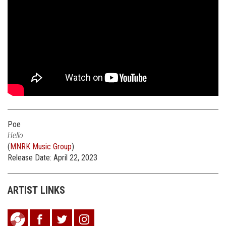
Poe
Hello
(
MNRK Music Group
)
Release Date: April 22, 2023
ARTIST LINKS