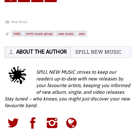
New Music
hello
mnrk music group
new music
poe
ABOUT THE AUTHOR
SPILL NEW MUSIC
SPILL NEW MUSIC strives to keep our
readers up-to-date with new releases by
your favourite artists, keeping you informed
of new album, single, and video releases.
Stay tuned -- who knows, you might just discover your new
favourite band.