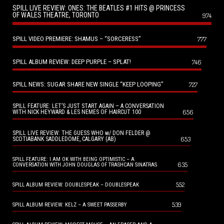
SPILL LIVE REVIEW: ONES: THE BEATLES #1 HITS @ PRINCESS
OF WALES THEATRE, TORONTO
974
SPILL VIDEO PREMIERE: SHAMUS – “SORCERESS”
777
SPILL ALBUM REVIEW: DEEP PURPLE – SPLAT!
746
SPILL NEWS: SUGAR SHARE NEW SINGLE “KEEP LOOPING”
727
SPILL FEATURE: LET’S JUST START AGAIN – A CONVERSATION
656
WITH NICK HEYWARD & LES NEMES OF HAIRCUT 100
SPILL LIVE REVIEW: THE GUESS WHO w/ DON FELDER @
653
SCOTIABANK SADDLEDOME, CALGARY (AB)
SPILL FEATURE: I AM OK WITH BEING OPTIMISTIC – A
635
CONVERSATION WITH JOHN DOUGLAS OF TRASHCAN SINATRAS
552
SPILL ALBUM REVIEW: DOUBLESPEAK – DOUBLESPEAK
539
SPILL ALBUM REVIEW: KELZ – A SWEET PASSERBY