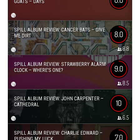
GOATS – DAYS
SPILL ALBUM REVIEW: CANCER BATS – GIVE
8.0
ME DIRT
8.8
SPILL ALBUM REVIEW: STRAWBERRY ALARM
9.0
CLOCK – WHERE’S ONE?
8.5
SPILL ALBUM REVIEW: JOHN CARPENTER –
10
CATHEDRAL
6.5
SPILL ALBUM REVIEW: CHARLIE EDWARD –
7.0
PUSHING MY LUCK