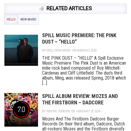
RELATED ARTICLES
HELLO
NEW MUSIC
SPILL MUSIC PREMIERE: THE PINK
DUST – “HELLO”
BY
SPILL NEW MUSIC
ON MARCH 2, 2019
THE PINK DUST – “HELLO” A Spill Exclusive
Music Premiere The Pink Dust is an American
indie rock band composed of Roy Mitchell-
Cárdenas and Cliff Littlefield. The duo’s third
album, Ming, was released Spring, 2018 which
[...]
SPILL ALBUM REVIEW: MOZES AND
THE FIRSTBORN – DADCORE
7.0
BY
WAYNE JUDKINS
ON JANUARY 25, 2019
Mozes And The Firstborn Dadcore Burger
Records On their third album, Dadcore, Dutch
alt-rockers Mozes and the Firstborn diversify