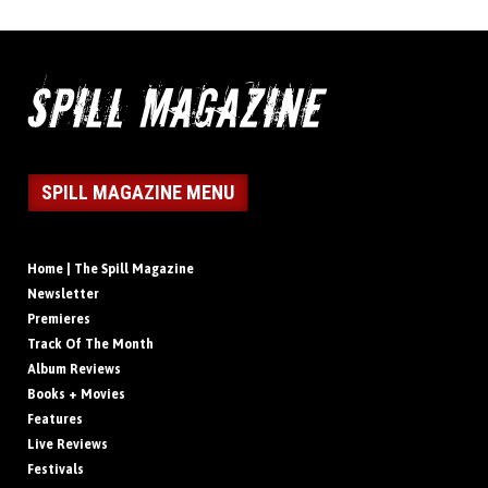
SPILL MAGAZINE MENU
Home | The Spill Magazine
Newsletter
Premieres
Track Of The Month
Album Reviews
Books + Movies
Features
Live Reviews
Festivals