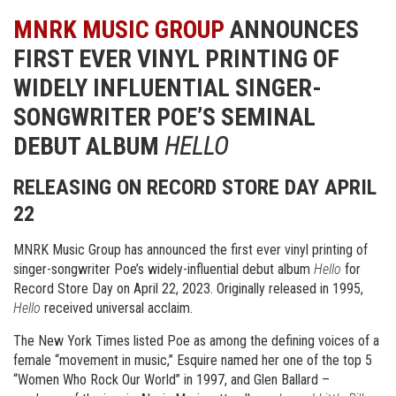
MNRK MUSIC GROUP
ANNOUNCES
FIRST EVER VINYL PRINTING OF
WIDELY INFLUENTIAL SINGER-
SONGWRITER POE’S SEMINAL
DEBUT ALBUM
HELLO
RELEASING ON RECORD STORE DAY
APRIL
22
MNRK Music Group has announced the first ever vinyl printing of
singer-songwriter Poe’s widely-influential debut album
Hello
for
Record Store Day on April 22, 2023. Originally released in 1995,
Hello
received universal acclaim.
The New York Times listed Poe as among the defining voices of a
female “movement in music,” Esquire named her one of the top 5
“Women Who Rock Our World” in 1997, and Glen Ballard –