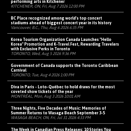
performing arts in Kitchener
KITCHENER, ON, Fri, Aug 7 2026 12:00 PM
BC Place recognized among world's top concert
stadiums ahead of biggest concert year in its history
Vancouver, B.C., Thu, Aug 6 2026 6:35 PM
Korea Tourism Organization Canada Launches "Hello
Korea" Promotion and K-Travel Fest, Rewarding Travelers
with Exclusive Perks in Toronto
TORONTO, Wed, Aug 5 2026 9:36 PM
Government of Canada supports the Toronto Caribbean
Carnival
TORONTO, Tue, Aug 4 2026 1:00 PM
Diva in Paris - Loto-Québec to hold draws for the most
coveted show tickets of the year
MONTRÉAL, Mon, Aug 3 2026 10:01 AM
Three Nights, Five Decades of Music: Memories of
Summer Returns to Wasaga Beach September 3-5
WASAGA BEACH, ON, Fri, Jul 31 2026 4:33 PM
The Week in Canadian Press Releases: 10 Stories You