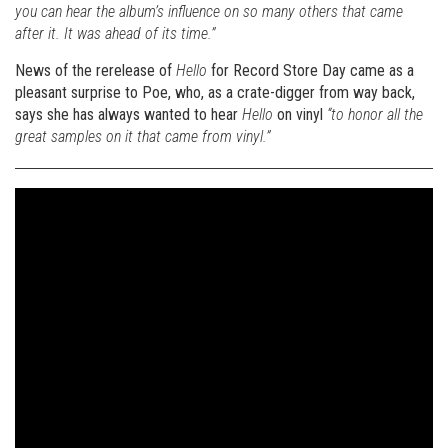
you can hear the album’s influence on so many others that came
after it. It was ahead of its time.”
News of the rerelease of
Hello
for Record Store Day came as a
pleasant surprise to Poe, who, as a crate-digger from way back,
says she has always wanted to hear
Hello
on vinyl
“to honor all the
great samples on it that came from vinyl.”