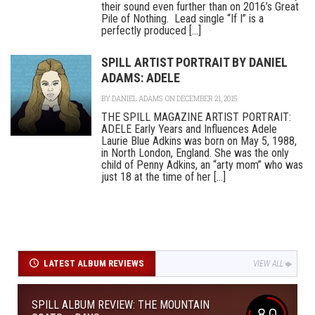
their sound even further than on 2016’s Great
Pile of Nothing. Lead single “If I” is a
perfectly produced [...]
SPILL ARTIST PORTRAIT BY DANIEL
ADAMS: ADELE
BY
DANIEL ADAMS
ON DECEMBER 21, 2015
THE SPILL MAGAZINE ARTIST PORTRAIT:
ADELE Early Years and Influences Adele
Laurie Blue Adkins was born on May 5, 1988,
in North London, England. She was the only
child of Penny Adkins, an “arty mom” who was
just 18 at the time of her [...]
LATEST ALBUM REVIEWS
VIEW ALL
SPILL ALBUM REVIEW: THE MOUNTAIN
8.0