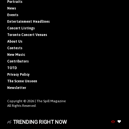
Portraits
News
Events
Entertainment Headlines
Concert Listings
Toronto Concert Venues
About Us
Contests
New Music
Contributors
TOTD
Privacy Policy
The Scene Unseen
Newsletter
Copyright © 2026 |
The Spill Magazine
All Rights Reserved.
TRENDING RIGHT NOW