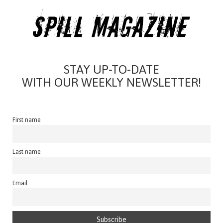
STAY UP-TO-DATE
WITH OUR WEEKLY NEWSLETTER!
First name
Last name
Email