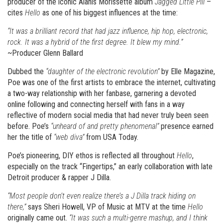
producer of the iconic Alanis Morissette album
Jagged Little Pill
–
cites
Hello
as one of his biggest influences at the time:
“It was a brilliant record that had jazz influence, hip hop, electronic,
rock. It was a hybrid of the first degree. It blew my mind.”
~Producer Glenn Ballard
Dubbed the
“daughter of the electronic revolution”
by Elle Magazine,
Poe was one of the first artists to embrace the internet, cultivating
a two-way relationship with her fanbase, garnering a devoted
online following and connecting herself with fans in a way
reflective of modern social media that had never truly been seen
before. Poe’s
“unheard of and pretty phenomenal”
presence earned
her the title of
“web diva”
from USA Today.
Poe’s pioneering, DIY ethos is reflected all throughout
Hello
,
especially on the track “Fingertips,” an early collaboration with late
Detroit producer & rapper J Dilla.
“Most people don’t even realize there’s a J Dilla track hiding on
there,”
says Sheri Howell, VP of Music at MTV at the time
Hello
originally came out.
“It was such a multi-genre mashup, and I think