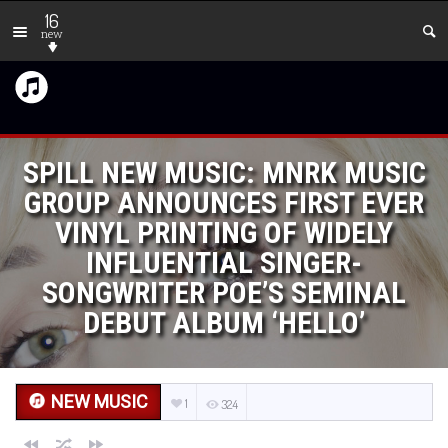
16
new
SPILL NEW MUSIC: MNRK MUSIC
GROUP ANNOUNCES FIRST EVER
VINYL PRINTING OF WIDELY
INFLUENTIAL SINGER-
SONGWRITER POE’S SEMINAL
DEBUT ALBUM ‘HELLO’
NEW MUSIC
1
324