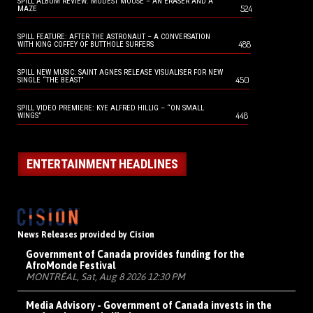
SPILL ALBUM REVIEW: MODEST MOUSE – AN ERASER AND A
524
MAZE
SPILL FEATURE: AFTER THE ASTRONAUT – A CONVERSATION
488
WITH KING COFFEY OF BUTTHOLE SURFERS
SPILL NEW MUSIC: SAINT AGNES RELEASE VISUALISER FOR NEW
450
SINGLE “THE BEAST”
SPILL VIDEO PREMIERE: KYE ALFRED HILLIG – “ON SMALL
448
WINGS”
ENTERTAINMENT HEADLINES
News Releases provided by Cision
Government of Canada provides funding for the
AfroMonde Festival
MONTRÉAL, Sat, Aug 8 2026 12:30 PM
Media Advisory - Government of Canada invests in the