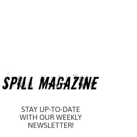
STAY UP-TO-DATE
WITH OUR WEEKLY
NEWSLETTER!