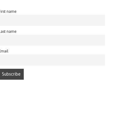
First name
Last name
Email