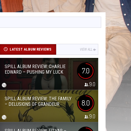
LATEST ALBUM REVIEWS
VIEW ALL
SPILL ALBUM REVIEW: CHARLIE
7.0
EDWARD – PUSHING MY LUCK
9.0
SPILL ALBUM REVIEW: THE FAMILY
8.0
– DELUSIONS OF GRANDEUR
9.0
SPILL ALBUM REVIEW: LITVAR –