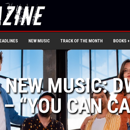
EADLINES
NEW MUSIC
TRACK OF THE MONTH
BOOKS +
L NEW MUSIC: 
– “YOU CAN CA