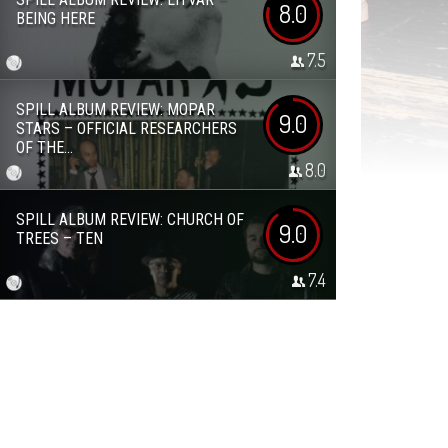
8.0
BEING HERE
7.5
SPILL ALBUM REVIEW: MOPAR
9.0
STARS – OFFICIAL RESEARCHERS
OF THE...
8.0
SPILL ALBUM REVIEW: CHURCH OF
9.0
TREES – TEN
7.4