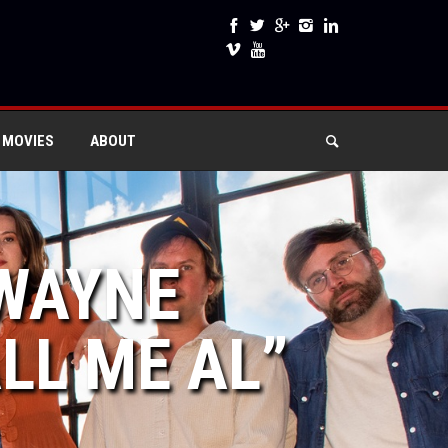
 MOVIES
ABOUT
DWAYNE
LL ME AL”