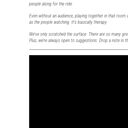
people along for the ride.
Even without an audience, playing together in that room 
as the people watching. It’s basically therapy.
We’ve only scratched the surface. There are so many gre
Plus, we’re always open to suggestions. Drop a note in 