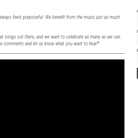
always feels purposeful. We benefit from the music just as much
at songs out there, and we want to celebrate as many as we can.
the comments and let us know what you want to hear!
”