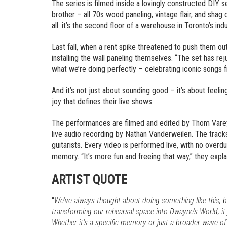
The series is filmed inside a lovingly constructed DIY s
brother – all 70s wood paneling, vintage flair, and shag
all: it’s the second floor of a warehouse in Toronto’s i
Last fall, when a rent spike threatened to push them ou
installing the wall paneling themselves. “The set has rej
what we’re doing perfectly – celebrating iconic songs fr
And it’s not just about sounding good – it’s about feeli
joy that defines their live shows.
The performances are filmed and edited by Thom Varey
live audio recording by Nathan Vanderweilen. The track
guitarists. Every video is performed live, with no overdu
memory. “It’s more fun and freeing that way,” they expl
ARTIST QUOTE
“
We’ve always thought about doing something like this, b
transforming our rehearsal space into Dwayne’s World, it 
Whether it’s a specific memory or just a broader wave of 