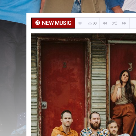
NEW MUSIC
182