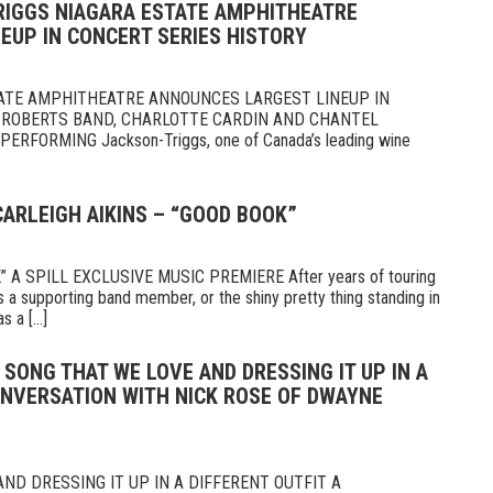
RIGGS NIAGARA ESTATE AMPHITHEATRE
EUP IN CONCERT SERIES HISTORY
ATE AMPHITHEATRE ANNOUNCES LARGEST LINEUP IN
 ROBERTS BAND, CHARLOTTE CARDIN AND CHANTEL
RFORMING Jackson-Triggs, one of Canada’s leading wine
CARLEIGH AIKINS – “GOOD BOOK”
 A SPILL EXCLUSIVE MUSIC PREMIERE After years of touring
 a supporting band member, or the shiny pretty thing standing in
 a [...]
A SONG THAT WE LOVE AND DRESSING IT UP IN A
ONVERSATION WITH NICK ROSE OF DWAYNE
ND DRESSING IT UP IN A DIFFERENT OUTFIT A