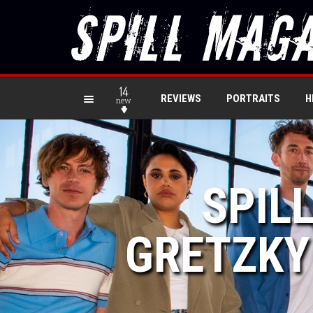
14
REVIEWS
PORTRAITS
H
new
SPIL
GRETZKY 