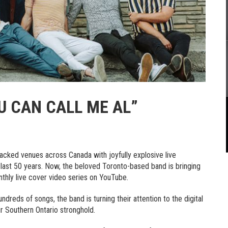
U CAN CALL ME AL”
cked venues across Canada with joyfully explosive live
last 50 years. Now, the beloved Toronto-based band is bringing
thly live cover video series on YouTube.
dreds of songs, the band is turning their attention to the digital
r Southern Ontario stronghold.