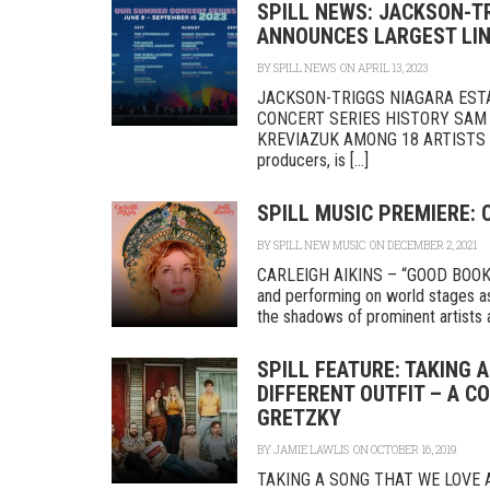
SPILL NEWS: JACKSON-T
ANNOUNCES LARGEST LIN
BY
SPILL NEWS
ON APRIL 13, 2023
JACKSON-TRIGGS NIAGARA EST
CONCERT SERIES HISTORY SAM
KREVIAZUK AMONG 18 ARTISTS PE
producers, is [...]
SPILL MUSIC PREMIERE: 
BY
SPILL NEW MUSIC
ON DECEMBER 2, 2021
CARLEIGH AIKINS – “GOOD BOOK”
and performing on world stages as
the shadows of prominent artists as
SPILL FEATURE: TAKING 
DIFFERENT OUTFIT – A C
GRETZKY
BY
JAMIE LAWLIS
ON OCTOBER 16, 2019
TAKING A SONG THAT WE LOVE A