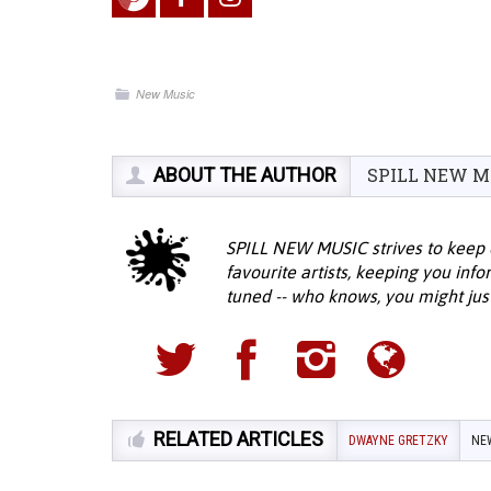
New Music
ABOUT THE AUTHOR
SPILL NEW M
SPILL NEW MUSIC strives to keep 
favourite artists, keeping you inf
tuned -- who knows, you might jus
RELATED ARTICLES
DWAYNE GRETZKY
NE