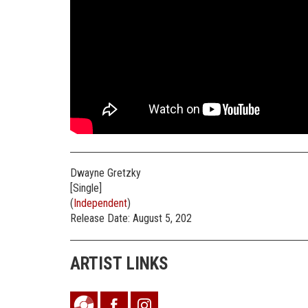
Dwayne Gretzky
[Single]
(
Independent
)
Release Date: August 5, 202
ARTIST LINKS