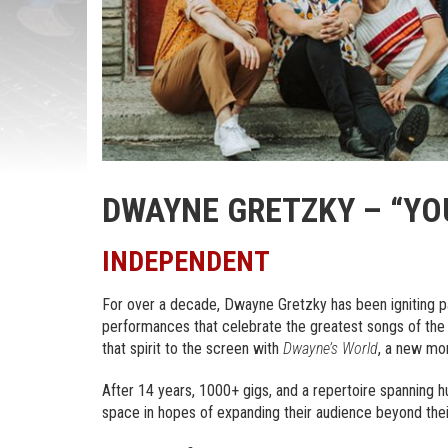
DWAYNE GRETZKY – “YO
INDEPENDENT
For over a decade, Dwayne Gretzky has been igniting pa
performances that celebrate the greatest songs of the 
that spirit to the screen with
Dwayne’s World
, a new mon
After 14 years, 1000+ gigs, and a repertoire spanning hun
space in hopes of expanding their audience beyond thei