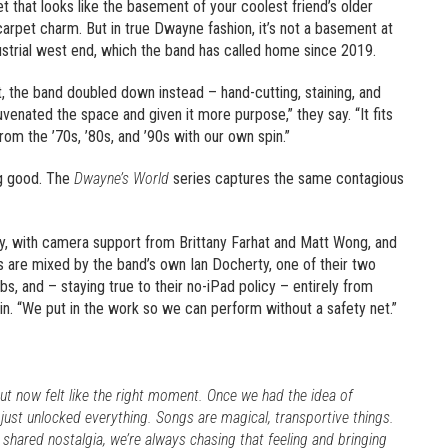
et that looks like the basement of your coolest friend’s older
 carpet charm. But in true Dwayne fashion, it’s not a basement at
ndustrial west end, which the band has called home since 2019.
t, the band doubled down instead – hand-cutting, staining, and
uvenated the space and given it more purpose,” they say. “It fits
om the ’70s, ’80s, and ’90s with our own spin.”
ng good. The
Dwayne’s World
series captures the same contagious
, with camera support from Brittany Farhat and Matt Wong, and
s are mixed by the band’s own Ian Docherty, one of their two
bs, and – staying true to their no-iPad policy – entirely from
ain. “We put in the work so we can perform without a safety net.”
ut now felt like the right moment. Once we had the idea of
just unlocked everything. Songs are magical, transportive things.
shared nostalgia, we’re always chasing that feeling and bringing