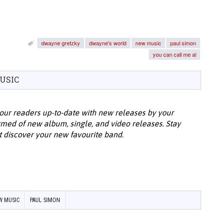
dwayne gretzky
dwayne's world
new music
paul simon
you can call me al
USIC
our readers up-to-date with new releases by your
ormed of new album, single, and video releases. Stay
t discover your new favourite band.
W MUSIC
PAUL SIMON