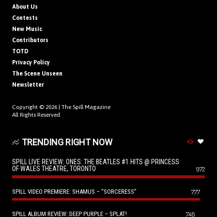
About Us
Contests
New Music
Contributors
TOTD
Privacy Policy
The Scene Unseen
Newsletter
Copyright © 2026 |
The Spill Magazine
All Rights Reserved.
TRENDING RIGHT NOW
SPILL LIVE REVIEW: ONES: THE BEATLES #1 HITS @ PRINCESS
OF WALES THEATRE, TORONTO
972
SPILL VIDEO PREMIERE: SHAMUS – “SORCERESS”
777
SPILL ALBUM REVIEW: DEEP PURPLE – SPLAT!
746