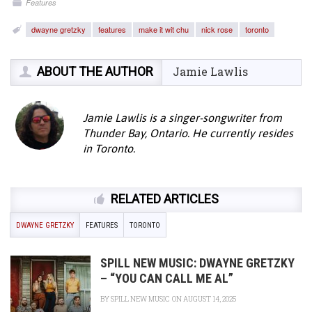
Features
dwayne gretzky
features
make it wit chu
nick rose
toronto
ABOUT THE AUTHOR
Jamie Lawlis
Jamie Lawlis is a singer-songwriter from
Thunder Bay, Ontario. He currently resides
in Toronto.
RELATED ARTICLES
DWAYNE GRETZKY
FEATURES
TORONTO
SPILL NEW MUSIC: DWAYNE GRETZKY
– “YOU CAN CALL ME AL”
BY
SPILL NEW MUSIC
ON AUGUST 14, 2025