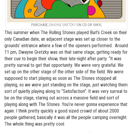
PURCHASE
DWAYNE GRETZKY
ON CD OR VINYL
This summer when The Rolling Stones played Burl’s Creek on their
only Canadian date, an adjacent stage was set up closer to the
grounds’ entrance where a few of the openers performed. Around
11 pm, Dwayne Gretzky was on that same stage, getting ready for
their cue to begin their show, their late-night after party. “It was
pretty surreal to get that opportunity. We were very grateful. We
set up on the other stage of the other side of the field. We were
supposed to start playing as soon as The Stones stopped all
playing, so we were just standing on the stage, just watching them
sort of quietly playing along to “Satisfaction”. It was very surreal to
be on the stage, staring out across a massive field and sort of
playing along with The Stones. You’re never gonna experience that
again. I think pretty quickly a good sized crowd of about 2000
people gathered; basically it was all the people camping overnight.
The whole thing was pretty cool.