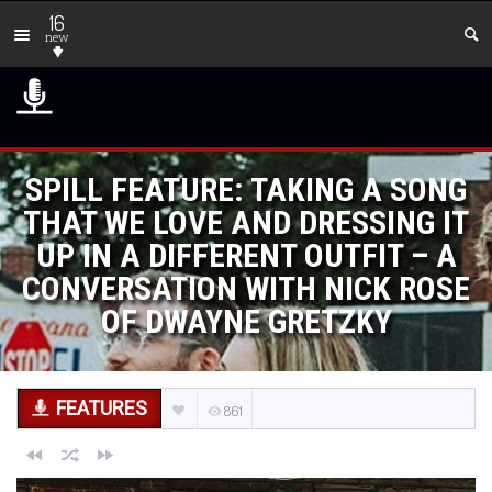
16
new
SPILL FEATURE: TAKING A SONG
THAT WE LOVE AND DRESSING IT
UP IN A DIFFERENT OUTFIT – A
CONVERSATION WITH NICK ROSE
OF DWAYNE GRETZKY
FEATURES
861