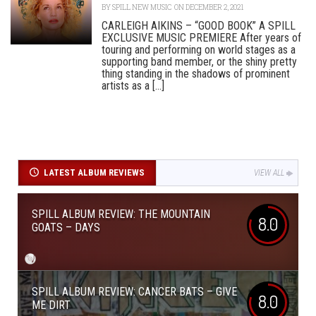
BY
SPILL NEW MUSIC
ON DECEMBER 2, 2021
CARLEIGH AIKINS – “GOOD BOOK” A SPILL
EXCLUSIVE MUSIC PREMIERE After years of
touring and performing on world stages as a
supporting band member, or the shiny pretty
thing standing in the shadows of prominent
artists as a [...]
LATEST ALBUM REVIEWS
VIEW ALL
SPILL ALBUM REVIEW: THE MOUNTAIN
8.0
GOATS – DAYS
SPILL ALBUM REVIEW: CANCER BATS – GIVE
8.0
ME DIRT