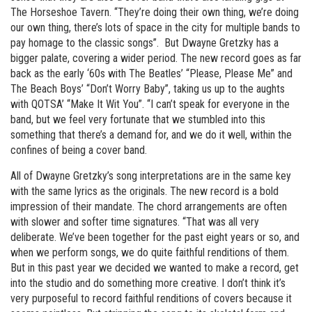
The Horseshoe Tavern. “They’re doing their own thing, we’re doing
our own thing, there’s lots of space in the city for multiple bands to
pay homage to the classic songs”. But Dwayne Gretzky has a
bigger palate, covering a wider period. The new record goes as far
back as the early ‘60s with The Beatles’ “Please, Please Me” and
The Beach Boys’ “Don’t Worry Baby”, taking us up to the aughts
with QOTSA’ “Make It Wit You”. “I can’t speak for everyone in the
band, but we feel very fortunate that we stumbled into this
something that there’s a demand for, and we do it well, within the
confines of being a cover band.
All of Dwayne Gretzky’s song interpretations are in the same key
with the same lyrics as the originals. The new record is a bold
impression of their mandate. The chord arrangements are often
with slower and softer time signatures. “That was all very
deliberate. We’ve been together for the past eight years or so, and
when we perform songs, we do quite faithful renditions of them.
But in this past year we decided we wanted to make a record, get
into the studio and do something more creative. I don’t think it’s
very purposeful to record faithful renditions of covers because it