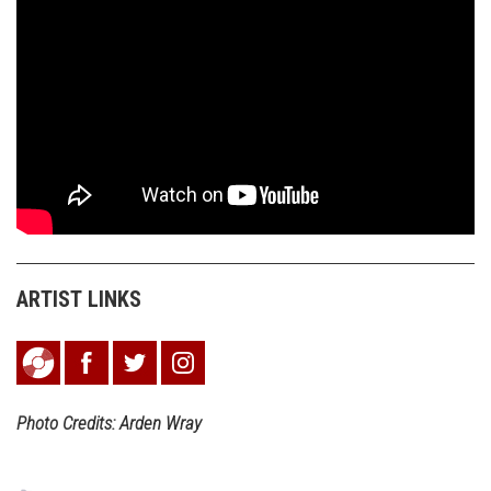
ARTIST LINKS
Photo Credits: Arden Wray