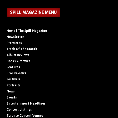
SPILL MAGAZINE MENU
Home | The Spill Magazine
Newsletter
Premieres
Track Of The Month
Album Reviews
Books + Movies
Features
Live Reviews
Festivals
Portraits
News
Events
Entertainment Headlines
Concert Listings
Toronto Concert Venues