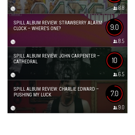
8.8
SPILL ALBUM REVIEW: STRAWBERRY ALARM
9.0
CLOCK – WHERE’S ONE?
8.5
SPILL ALBUM REVIEW: JOHN CARPENTER –
10
CATHEDRAL
6.5
SPILL ALBUM REVIEW: CHARLIE EDWARD –
7.0
PUSHING MY LUCK
9.0