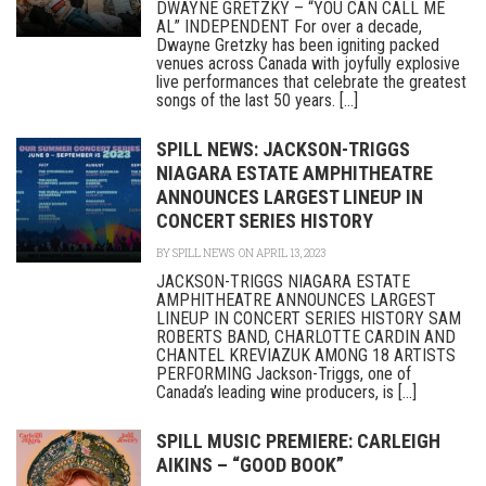
DWAYNE GRETZKY – “YOU CAN CALL ME
AL” INDEPENDENT For over a decade,
Dwayne Gretzky has been igniting packed
venues across Canada with joyfully explosive
live performances that celebrate the greatest
songs of the last 50 years. [...]
SPILL NEWS: JACKSON-TRIGGS
NIAGARA ESTATE AMPHITHEATRE
ANNOUNCES LARGEST LINEUP IN
CONCERT SERIES HISTORY
BY
SPILL NEWS
ON APRIL 13, 2023
JACKSON-TRIGGS NIAGARA ESTATE
AMPHITHEATRE ANNOUNCES LARGEST
LINEUP IN CONCERT SERIES HISTORY SAM
ROBERTS BAND, CHARLOTTE CARDIN AND
CHANTEL KREVIAZUK AMONG 18 ARTISTS
PERFORMING Jackson-Triggs, one of
Canada’s leading wine producers, is [...]
SPILL MUSIC PREMIERE: CARLEIGH
AIKINS – “GOOD BOOK”