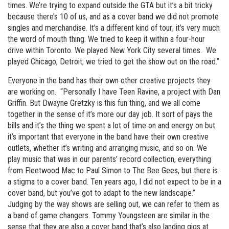
times. We’re trying to expand outside the GTA but it’s a bit tricky
because there’s 10 of us, and as a cover band we did not promote
singles and merchandise. It’s a different kind of tour; it’s very much
the word of mouth thing. We tried to keep it within a four-hour
drive within Toronto. We played New York City several times. We
played Chicago, Detroit; we tried to get the show out on the road.”
Everyone in the band has their own other creative projects they
are working on. “Personally I have Teen Ravine, a project with Dan
Griffin. But Dwayne Gretzky is this fun thing, and we all come
together in the sense of it’s more our day job. It sort of pays the
bills and it’s the thing we spent a lot of time on and energy on but
it’s important that everyone in the band have their own creative
outlets, whether it’s writing and arranging music, and so on. We
play music that was in our parents’ record collection, everything
from Fleetwood Mac to Paul Simon to The Bee Gees, but there is
a stigma to a cover band. Ten years ago, I did not expect to be in a
cover band, but you’ve got to adapt to the new landscape.”
Judging by the way shows are selling out, we can refer to them as
a band of game changers. Tommy Youngsteen are similar in the
sense that they are also a cover band that’s also landing gigs at