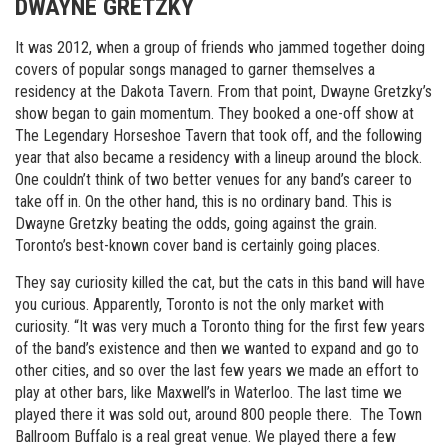
DWAYNE GRETZKY
It was 2012, when a group of friends who jammed together doing
covers of popular songs managed to garner themselves a
residency at the Dakota Tavern. From that point, Dwayne Gretzky’s
show began to gain momentum. They booked a one-off show at
The Legendary Horseshoe Tavern that took off, and the following
year that also became a residency with a lineup around the block.
One couldn’t think of two better venues for any band’s career to
take off in. On the other hand, this is no ordinary band. This is
Dwayne Gretzky beating the odds, going against the grain.
Toronto’s best-known cover band is certainly going places.
They say curiosity killed the cat, but the cats in this band will have
you curious. Apparently, Toronto is not the only market with
curiosity. “It was very much a Toronto thing for the first few years
of the band’s existence and then we wanted to expand and go to
other cities, and so over the last few years we made an effort to
play at other bars, like Maxwell’s in Waterloo. The last time we
played there it was sold out, around 800 people there. The Town
Ballroom Buffalo is a real great venue. We played there a few