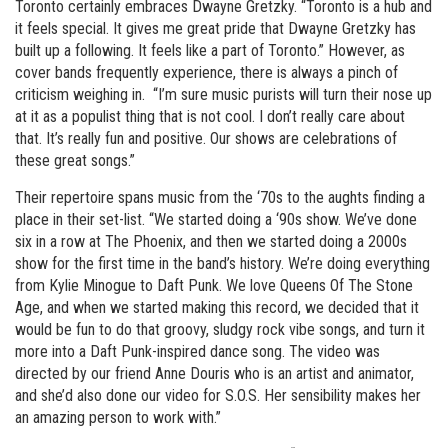
Toronto certainly embraces Dwayne Gretzky. “Toronto is a hub and
it feels special. It gives me great pride that Dwayne Gretzky has
built up a following. It feels like a part of Toronto.” However, as
cover bands frequently experience, there is always a pinch of
criticism weighing in. “I’m sure music purists will turn their nose up
at it as a populist thing that is not cool. I don’t really care about
that. It’s really fun and positive. Our shows are celebrations of
these great songs.”
Their repertoire spans music from the ‘70s to the aughts finding a
place in their set-list. “We started doing a ‘90s show. We’ve done
six in a row at The Phoenix, and then we started doing a 2000s
show for the first time in the band’s history. We’re doing everything
from Kylie Minogue to Daft Punk. We love Queens Of The Stone
Age, and when we started making this record, we decided that it
would be fun to do that groovy, sludgy rock vibe songs, and turn it
more into a Daft Punk-inspired dance song. The video was
directed by our friend Anne Douris who is an artist and animator,
and she’d also done our video for S.O.S. Her sensibility makes her
an amazing person to work with.”