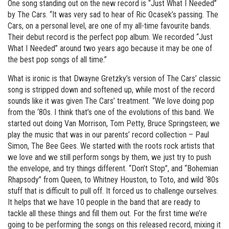
One song standing out on the new record is “Just What I Needed”
by The Cars. “It was very sad to hear of Ric Ocasek’s passing. The
Cars, on a personal level, are one of my all-time favourite bands.
Their debut record is the perfect pop album. We recorded “Just
What I Needed” around two years ago because it may be one of
the best pop songs of all time.”
What is ironic is that Dwayne Gretzky’s version of The Cars’ classic
song is stripped down and softened up, while most of the record
sounds like it was given The Cars’ treatment. “We love doing pop
from the ‘80s. I think that’s one of the evolutions of this band. We
started out doing Van Morrison, Tom Petty, Bruce Springsteen; we
play the music that was in our parents’ record collection – Paul
Simon, The Bee Gees. We started with the roots rock artists that
we love and we still perform songs by them, we just try to push
the envelope, and try things different. “Don’t Stop”, and “Bohemian
Rhapsody” from Queen, to Whitney Houston, to Toto, and wild ‘80s
stuff that is difficult to pull off. It forced us to challenge ourselves.
It helps that we have 10 people in the band that are ready to
tackle all these things and fill them out. For the first time we’re
going to be performing the songs on this released record, mixing it