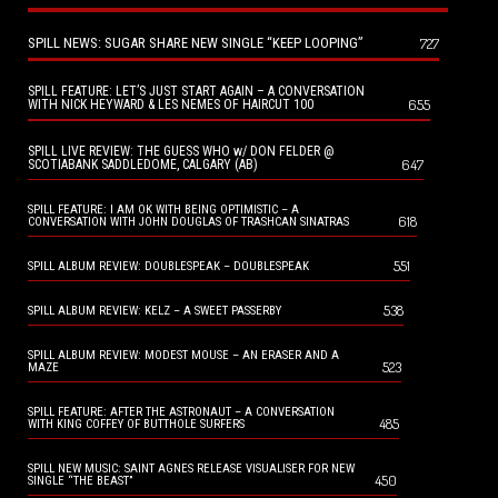
SPILL NEWS: SUGAR SHARE NEW SINGLE “KEEP LOOPING”
727
SPILL FEATURE: LET’S JUST START AGAIN – A CONVERSATION
655
WITH NICK HEYWARD & LES NEMES OF HAIRCUT 100
SPILL LIVE REVIEW: THE GUESS WHO w/ DON FELDER @
647
SCOTIABANK SADDLEDOME, CALGARY (AB)
SPILL FEATURE: I AM OK WITH BEING OPTIMISTIC – A
618
CONVERSATION WITH JOHN DOUGLAS OF TRASHCAN SINATRAS
551
SPILL ALBUM REVIEW: DOUBLESPEAK – DOUBLESPEAK
538
SPILL ALBUM REVIEW: KELZ – A SWEET PASSERBY
SPILL ALBUM REVIEW: MODEST MOUSE – AN ERASER AND A
523
MAZE
SPILL FEATURE: AFTER THE ASTRONAUT – A CONVERSATION
485
WITH KING COFFEY OF BUTTHOLE SURFERS
SPILL NEW MUSIC: SAINT AGNES RELEASE VISUALISER FOR NEW
450
SINGLE “THE BEAST”