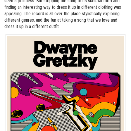
seems pointless. But stripping the song to its skeletal form and
finding an interesting way to dress it up in different clothing was
appealing. The record is all over the place stylistically exploring
different genres, and the fun at taking a song that we love and
dress it up in a different outfit.