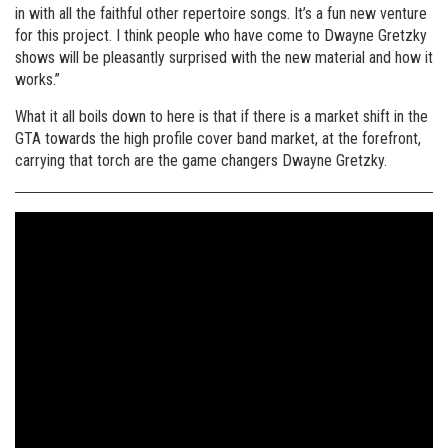
in with all the faithful other repertoire songs. It’s a fun new venture
for this project. I think people who have come to Dwayne Gretzky
shows will be pleasantly surprised with the new material and how it
works.”
What it all boils down to here is that if there is a market shift in the
GTA towards the high profile cover band market, at the forefront,
carrying that torch are the game changers Dwayne Gretzky.