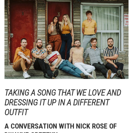
TAKING A SONG THAT WE LOVE AND
DRESSING IT UP IN A DIFFERENT
OUTFIT
A CONVERSATION WITH NICK ROSE OF