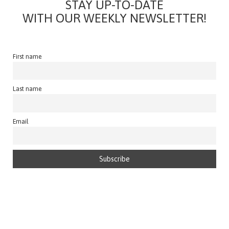
STAY UP-TO-DATE
WITH OUR WEEKLY NEWSLETTER!
First name
Last name
Email