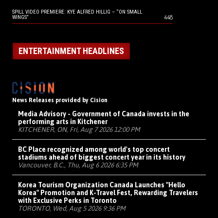
SPILL VIDEO PREMIERE: KYE ALFRED HILLIG – “ON SMALL
448
WINGS”
ENTERTAINMENT HEADLINES
News Releases provided by Cision
Media Advisory - Government of Canada invests in the
performing arts in Kitchener
KITCHENER, ON, Fri, Aug 7 2026 12:00 PM
BC Place recognized among world's top concert
stadiums ahead of biggest concert year in its history
Vancouver, B.C., Thu, Aug 6 2026 6:35 PM
Korea Tourism Organization Canada Launches "Hello
Korea" Promotion and K-Travel Fest, Rewarding Travelers
with Exclusive Perks in Toronto
TORONTO, Wed, Aug 5 2026 9:36 PM