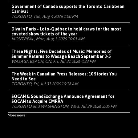
Government of Canada supports the Toronto Caribbean
Carnival
TORONTO, Tue, Aug 4 2026 1:00 PM
Diva in Paris - Loto-Québec to hold draws for the most
coveted show tickets of the year
MONTRÉAL, Mon, Aug 3 2026 10:01 AM
Three Nights, Five Decades of Music: Memories of
Summer Returns to Wasaga Beach September 3-5
WASAGA BEACH, ON, Fri, Jul 31 2026 4:33 PM
The Week in Canadian Press Releases: 10 Stories You
Need to See
TORONTO, Fri, Jul 31 2026 10:18 AM
SOCAN & SoundExchange Announce Agreement for
SOCAN to Acquire CMRRA
TORONTO and WASHINGTON, Wed, Jul 29 2026 3:05 PM
More news