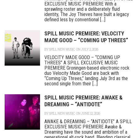
EXCLUSIVE MUSIC PREMIERE With a
sprawling roster and a deliberately fluid
identity, The Joy Thieves have built a legacy
defined less by conventional [...]
SPILL MUSIC PREMIERE: VELOCITY
MADE GOOD – “COMING UP THREES”
BY
SPILL NEW MUSIC
ON JULY 2, 2026
VELOCITY MADE GOOD – “COMING UP
THREES” A SPILL EXCLUSIVE MUSIC
PREMIERE Groningen-based electronic rock
duo Velocity Made Good are back with
“Coming Up Threes,” landing July 3rd as the
second single from their [...]
SPILL MUSIC PREMIERE: AWAKE &
DREAMING – “ANTIDOTE”
BY
SPILL NEW MUSIC
ON JUNE 12, 2026
AWAKE & DREAMING – “ANTIDOTE” A SPILL
EXCLUSIVE MUSIC PREMIERE Awake &
Dreaming have the sound and ambition of a
generational alt-rock band. Blending classical