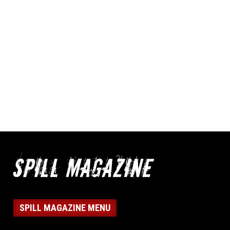
SPILL MAGAZINE MENU