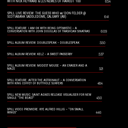
654
WITH NICK HEYWARD & LES NEMES OF HAIRCUT 100
SPILL LIVE REVIEW: THE GUESS WHO w/ DON FELDER @
641
SCOTIABANK SADDLEDOME, CALGARY (AB)
SPILL FEATURE: I AM OK WITH BEING OPTIMISTIC – A
609
CONVERSATION WITH JOHN DOUGLAS OF TRASHCAN SINATRAS
550
SPILL ALBUM REVIEW: DOUBLESPEAK – DOUBLESPEAK
537
SPILL ALBUM REVIEW: KELZ – A SWEET PASSERBY
SPILL ALBUM REVIEW: MODEST MOUSE – AN ERASER AND A
521
MAZE
SPILL FEATURE: AFTER THE ASTRONAUT – A CONVERSATION
484
WITH KING COFFEY OF BUTTHOLE SURFERS
SPILL NEW MUSIC: SAINT AGNES RELEASE VISUALISER FOR NEW
450
SINGLE “THE BEAST”
SPILL VIDEO PREMIERE: KYE ALFRED HILLIG – “ON SMALL
446
WINGS”