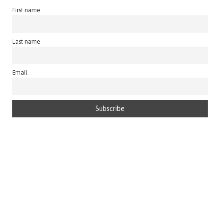
First name
Last name
Email