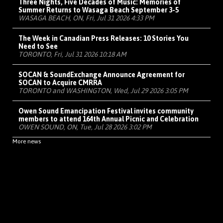
Three Nights, Five Decades of Music: Memories of
Summer Returns to Wasaga Beach September 3-5
WASAGA BEACH, ON, Fri, Jul 31 2026 4:33 PM
The Week in Canadian Press Releases: 10 Stories You
Need to See
TORONTO, Fri, Jul 31 2026 10:18 AM
SOCAN & SoundExchange Announce Agreement for
SOCAN to Acquire CMRRA
TORONTO and WASHINGTON, Wed, Jul 29 2026 3:05 PM
Owen Sound Emancipation Festival invites community
members to attend 164th Annual Picnic and Celebration
OWEN SOUND, ON, Tue, Jul 28 2026 3:02 PM
More news