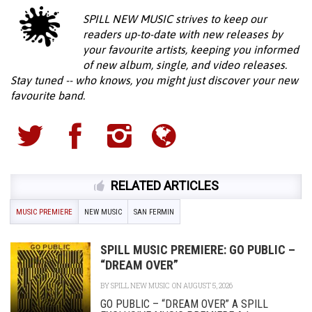
SPILL NEW MUSIC strives to keep our
readers up-to-date with new releases by
your favourite artists, keeping you informed
of new album, single, and video releases.
Stay tuned -- who knows, you might just discover your new
favourite band.
RELATED ARTICLES
MUSIC PREMIERE
NEW MUSIC
SAN FERMIN
SPILL MUSIC PREMIERE: GO PUBLIC –
“DREAM OVER”
BY
SPILL NEW MUSIC
ON AUGUST 5, 2026
GO PUBLIC – “DREAM OVER” A SPILL