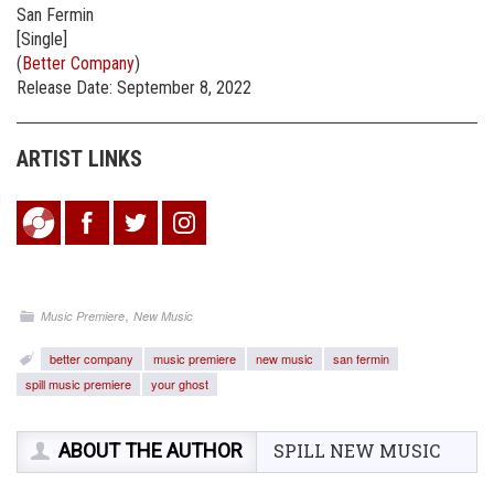
San Fermin
[Single]
(
Better Company
)
Release Date: September 8, 2022
ARTIST LINKS
,
Music Premiere
New Music
better company
music premiere
new music
san fermin
spill music premiere
your ghost
ABOUT THE AUTHOR
SPILL NEW MUSIC