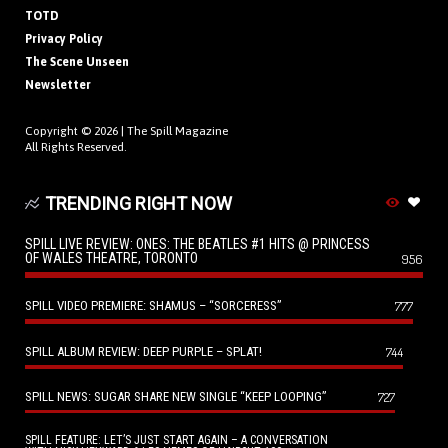
TOTD
Privacy Policy
The Scene Unseen
Newsletter
Copyright © 2026 |
The Spill Magazine
All Rights Reserved.
TRENDING RIGHT NOW
SPILL LIVE REVIEW: ONES: THE BEATLES #1 HITS @ PRINCESS
OF WALES THEATRE, TORONTO
956
SPILL VIDEO PREMIERE: SHAMUS – “SORCERESS”
777
SPILL ALBUM REVIEW: DEEP PURPLE – SPLAT!
744
SPILL NEWS: SUGAR SHARE NEW SINGLE “KEEP LOOPING”
727
SPILL FEATURE: LET’S JUST START AGAIN – A CONVERSATION