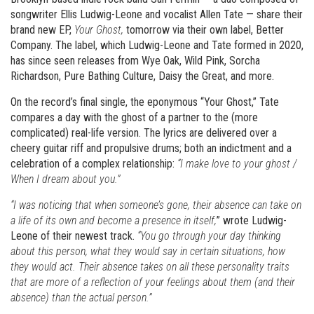
songwriter Ellis Ludwig-Leone and vocalist Allen Tate — share their
brand new EP,
Your Ghost,
tomorrow via their own label, Better
Company. The label, which Ludwig-Leone and Tate formed in 2020,
has since seen releases from Wye Oak, Wild Pink, Sorcha
Richardson, Pure Bathing Culture, Daisy the Great, and more.
On the record’s final single, the eponymous “Your Ghost,” Tate
compares a day with the ghost of a partner to the (more
complicated) real-life version. The lyrics are delivered over a
cheery guitar riff and propulsive drums; both an indictment and a
celebration of a complex relationship:
“I make love to your ghost /
When I dream about you.”
“I was noticing that when someone’s gone, their absence can take on
a life of its own and become a presence in itself,
” wrote Ludwig-
Leone of their newest track.
“You go through your day thinking
about this person, what they would say in certain situations, how
they would act. Their absence takes on all these personality traits
that are more of a reflection of your feelings about them (and their
absence) than the actual person.”