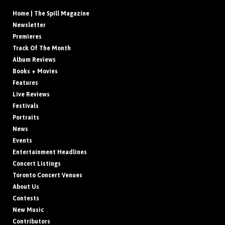
Home | The Spill Magazine
Newsletter
Premieres
Track Of The Month
Album Reviews
Books + Movies
Features
Live Reviews
Festivals
Portraits
News
Events
Entertainment Headlines
Concert Listings
Toronto Concert Venues
About Us
Contests
New Music
Contributors