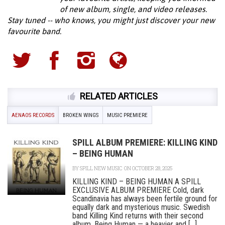
of new album, single, and video releases.
Stay tuned -- who knows, you might just discover your new
favourite band.
RELATED ARTICLES
AENAOS RECORDS
BROKEN WINGS
MUSIC PREMIERE
SPILL ALBUM PREMIERE: KILLING KIND
– BEING HUMAN
BY
SPILL NEW MUSIC
ON OCTOBER 28, 2025
KILLING KIND – BEING HUMAN A SPILL
EXCLUSIVE ALBUM PREMIERE Cold, dark
Scandinavia has always been fertile ground for
equally dark and mysterious music. Swedish
band Killing Kind returns with their second
album, Being Human — a heavier and [...]