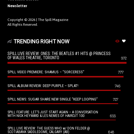
Newsletter
Copyright © 2026 |
The Spill Magazine
All Rights Reserved.
TRENDING RIGHT NOW
SPILL LIVE REVIEW: ONES: THE BEATLES #1 HITS @ PRINCESS
OF WALES THEATRE, TORONTO
972
SPILL VIDEO PREMIERE: SHAMUS – “SORCERESS”
777
SPILL ALBUM REVIEW: DEEP PURPLE – SPLAT!
746
SPILL NEWS: SUGAR SHARE NEW SINGLE “KEEP LOOPING”
727
SPILL FEATURE: LET’S JUST START AGAIN – A CONVERSATION
655
WITH NICK HEYWARD & LES NEMES OF HAIRCUT 100
SPILL LIVE REVIEW: THE GUESS WHO w/ DON FELDER @
648
SCOTIABANK SADDLEDOME, CALGARY (AB)