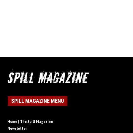
SPILL MAGAZINE MENU
Home | The Spill Magazine
Newsletter