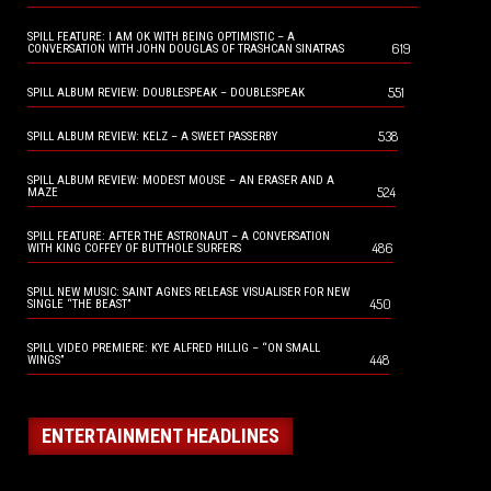
SPILL FEATURE: I AM OK WITH BEING OPTIMISTIC – A
619
CONVERSATION WITH JOHN DOUGLAS OF TRASHCAN SINATRAS
551
SPILL ALBUM REVIEW: DOUBLESPEAK – DOUBLESPEAK
538
SPILL ALBUM REVIEW: KELZ – A SWEET PASSERBY
SPILL ALBUM REVIEW: MODEST MOUSE – AN ERASER AND A
524
MAZE
SPILL FEATURE: AFTER THE ASTRONAUT – A CONVERSATION
486
WITH KING COFFEY OF BUTTHOLE SURFERS
SPILL NEW MUSIC: SAINT AGNES RELEASE VISUALISER FOR NEW
450
SINGLE “THE BEAST”
SPILL VIDEO PREMIERE: KYE ALFRED HILLIG – “ON SMALL
448
WINGS”
ENTERTAINMENT HEADLINES