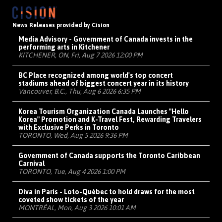
News Releases provided by Cision
Media Advisory - Government of Canada invests in the
performing arts in Kitchener
KITCHENER, ON, Fri, Aug 7 2026 12:00 PM
BC Place recognized among world's top concert
stadiums ahead of biggest concert year in its history
Vancouver, B.C., Thu, Aug 6 2026 6:35 PM
Korea Tourism Organization Canada Launches "Hello
Korea" Promotion and K-Travel Fest, Rewarding Travelers
with Exclusive Perks in Toronto
TORONTO, Wed, Aug 5 2026 9:36 PM
Government of Canada supports the Toronto Caribbean
Carnival
TORONTO, Tue, Aug 4 2026 1:00 PM
Diva in Paris - Loto-Québec to hold draws for the most
coveted show tickets of the year
MONTRÉAL, Mon, Aug 3 2026 10:01 AM