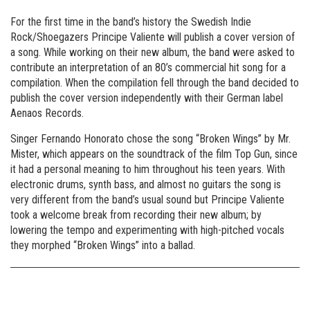
For the first time in the band’s history the Swedish Indie
Rock/Shoegazers Principe Valiente will publish a cover version of
a song. While working on their new album, the band were asked to
contribute an interpretation of an 80’s commercial hit song for a
compilation. When the compilation fell through the band decided to
publish the cover version independently with their German label
Aenaos Records.
Singer Fernando Honorato chose the song “Broken Wings” by Mr.
Mister, which appears on the soundtrack of the film Top Gun, since
it had a personal meaning to him throughout his teen years. With
electronic drums, synth bass, and almost no guitars the song is
very different from the band’s usual sound but Principe Valiente
took a welcome break from recording their new album; by
lowering the tempo and experimenting with high-pitched vocals
they morphed “Broken Wings” into a ballad.