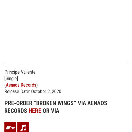
Principe Valiente
[Single]
(
Aenaos Records
)
Release Date: October 2, 2020
PRE-ORDER “BROKEN WINGS” VIA AENAOS
RECORDS
HERE
OR VIA