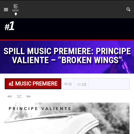
16
new
SPILL MUSIC PREMIERE: PRINCIPE
VALIENTE – “BROKEN WINGS”
MUSIC PREMIERE
10
531