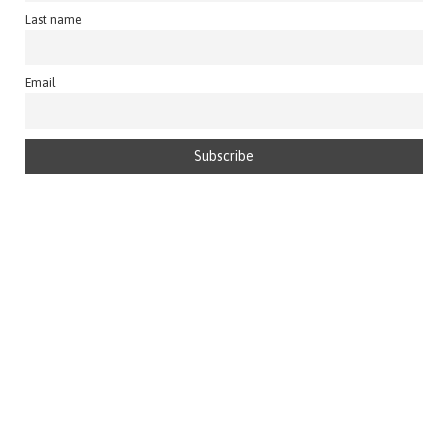
Last name
Email