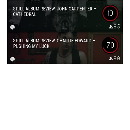
SPILL ALBUM REVIEW: JOHN CARPENTER –
10
CATHEDRAL
6.5
SPILL ALBUM REVIEW: CHARLIE EDWARD –
7.0
PUSHING MY LUCK
9.0