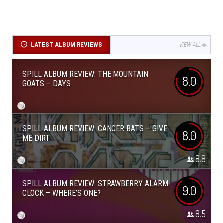
LATEST ALBUM REVIEWS
VIEW ALL
SPILL ALBUM REVIEW: THE MOUNTAIN
8.0
GOATS – DAYS
SPILL ALBUM REVIEW: CANCER BATS – GIVE
8.0
ME DIRT
8.8
SPILL ALBUM REVIEW: STRAWBERRY ALARM
9.0
CLOCK – WHERE’S ONE?
8.5