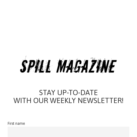
STAY UP-TO-DATE
WITH OUR WEEKLY NEWSLETTER!
First name