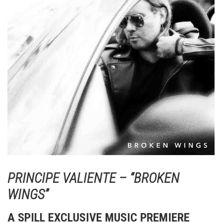
PRINCIPE VALIENTE – “BROKEN
WINGS”
A SPILL EXCLUSIVE MUSIC PREMIERE