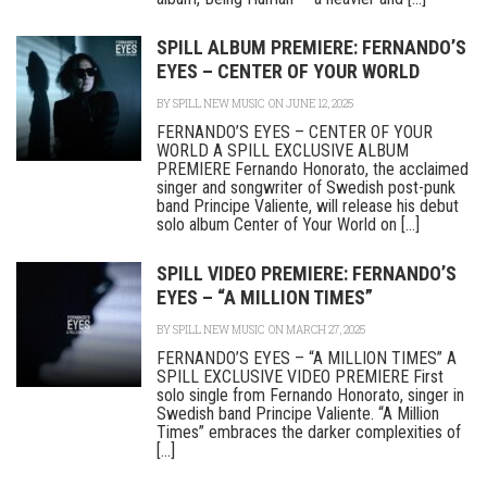
SPILL ALBUM PREMIERE: FERNANDO’S
EYES – CENTER OF YOUR WORLD
BY
SPILL NEW MUSIC
ON JUNE 12, 2025
FERNANDO’S EYES – CENTER OF YOUR
WORLD A SPILL EXCLUSIVE ALBUM
PREMIERE Fernando Honorato, the acclaimed
singer and songwriter of Swedish post-punk
band Principe Valiente, will release his debut
solo album Center of Your World on [...]
SPILL VIDEO PREMIERE: FERNANDO’S
EYES – “A MILLION TIMES”
BY
SPILL NEW MUSIC
ON MARCH 27, 2025
FERNANDO’S EYES – “A MILLION TIMES” A
SPILL EXCLUSIVE VIDEO PREMIERE First
solo single from Fernando Honorato, singer in
Swedish band Principe Valiente. “A Million
Times” embraces the darker complexities of
[...]