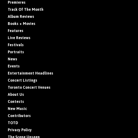
Premieres
Track Of The Month
Album Reviews
Books + Movies
Features
Live Reviews
Festivals
Portraits
News
Events
Entertainment Headlines
Concert Listings
Toronto Concert Venues
About Us
Contests
New Music
Contributors
TOTD
Privacy Policy
The Scene Unseen