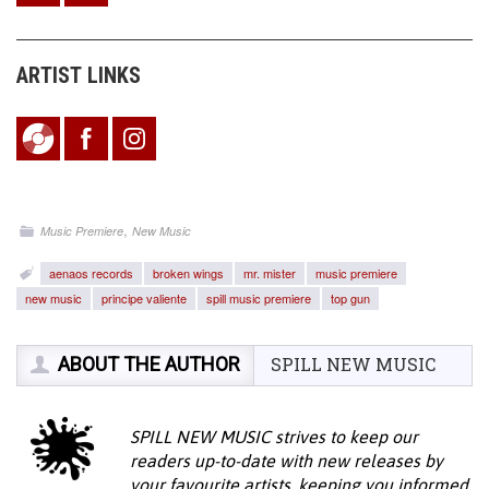
ARTIST LINKS
,
Music Premiere
New Music
aenaos records
broken wings
mr. mister
music premiere
new music
principe valiente
spill music premiere
top gun
ABOUT THE AUTHOR
SPILL NEW MUSIC
SPILL NEW MUSIC strives to keep our
readers up-to-date with new releases by
your favourite artists, keeping you informed