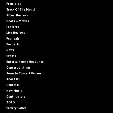
Premieres
Track Of The Month
Album Reviews
Books + Movies
Features
Live Reviews
Festivals
Portraits
News
Events
Entertainment Headlines
Concert Listings
Toronto Concert Venues
About Us
Contests
New Music
Contributors
TOTD
Privacy Policy