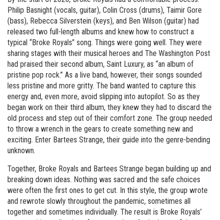
Philip Basnight (vocals, guitar), Colin Cross (drums), Taimir Gore
(bass), Rebecca Silverstein (keys), and Ben Wilson (guitar) had
released two full-length albums and knew how to construct a
typical “Broke Royals” song. Things were going well. They were
sharing stages with their musical heroes and The Washington Post
had praised their second album, Saint Luxury, as “an album of
pristine pop rock.” As a live band, however, their songs sounded
less pristine and more gritty. The band wanted to capture this
energy and, even more, avoid slipping into autopilot. So as they
began work on their third album, they knew they had to discard the
old process and step out of their comfort zone. The group needed
to throw a wrench in the gears to create something new and
exciting. Enter Bartees Strange, their guide into the genre-bending
unknown.
Together, Broke Royals and Bartees Strange began building up and
breaking down ideas. Nothing was sacred and the safe choices
were often the first ones to get cut. In this style, the group wrote
and rewrote slowly throughout the pandemic, sometimes all
together and sometimes individually. The result is Broke Royals’