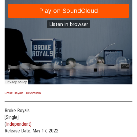
Broke Royals
·
Revivalism
Broke Royals
[Single]
(
Independent)
Release Date: May 17, 2022