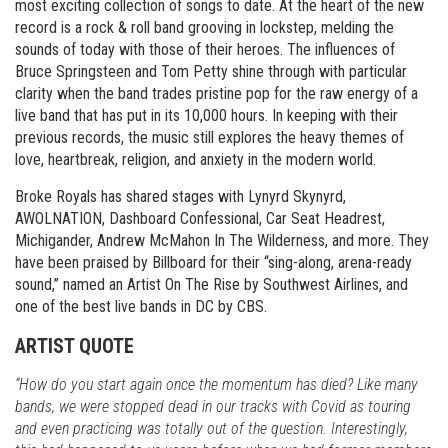
most exciting collection of songs to date. At the heart of the new
record is a rock & roll band grooving in lockstep, melding the
sounds of today with those of their heroes. The influences of
Bruce Springsteen and Tom Petty shine through with particular
clarity when the band trades pristine pop for the raw energy of a
live band that has put in its 10,000 hours. In keeping with their
previous records, the music still explores the heavy themes of
love, heartbreak, religion, and anxiety in the modern world.
Broke Royals has shared stages with Lynyrd Skynyrd,
AWOLNATION, Dashboard Confessional, Car Seat Headrest,
Michigander, Andrew McMahon In The Wilderness, and more. They
have been praised by Billboard for their “sing-along, arena-ready
sound,” named an Artist On The Rise by Southwest Airlines, and
one of the best live bands in DC by CBS.
ARTIST QUOTE
“How do you start again once the momentum has died? Like many
bands, we were stopped dead in our tracks with Covid as touring
and even practicing was totally out of the question. Interestingly,