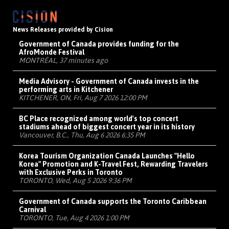
News Releases provided by Cision
Government of Canada provides funding for the
AfroMonde Festival
MONTRÉAL, 37 minutes ago
Media Advisory - Government of Canada invests in the
performing arts in Kitchener
KITCHENER, ON, Fri, Aug 7 2026 12:00 PM
BC Place recognized among world's top concert
stadiums ahead of biggest concert year in its history
Vancouver, B.C., Thu, Aug 6 2026 6:35 PM
Korea Tourism Organization Canada Launches "Hello
Korea" Promotion and K-Travel Fest, Rewarding Travelers
with Exclusive Perks in Toronto
TORONTO, Wed, Aug 5 2026 9:36 PM
Government of Canada supports the Toronto Caribbean
Carnival
TORONTO, Tue, Aug 4 2026 1:00 PM