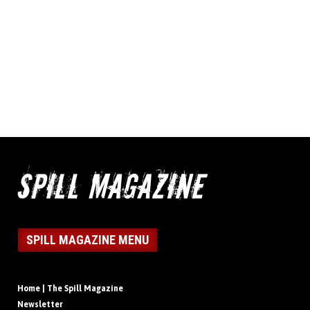
SPILL MAGAZINE MENU
Home | The Spill Magazine
Newsletter