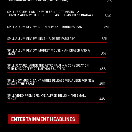
648
SCOTIABANK SADDLEDOME, CALGARY (AB)
SPILL FEATURE: I AM OK WITH BEING OPTIMISTIC – A
622
CONVERSATION WITH JOHN DOUGLAS OF TRASHCAN SINATRAS
551
SPILL ALBUM REVIEW: DOUBLESPEAK – DOUBLESPEAK
538
SPILL ALBUM REVIEW: KELZ – A SWEET PASSERBY
SPILL ALBUM REVIEW: MODEST MOUSE – AN ERASER AND A
524
MAZE
SPILL FEATURE: AFTER THE ASTRONAUT – A CONVERSATION
486
WITH KING COFFEY OF BUTTHOLE SURFERS
SPILL NEW MUSIC: SAINT AGNES RELEASE VISUALISER FOR NEW
450
SINGLE “THE BEAST”
SPILL VIDEO PREMIERE: KYE ALFRED HILLIG – “ON SMALL
448
WINGS”
ENTERTAINMENT HEADLINES