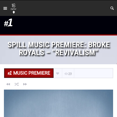
16
new
SPILL MUSIC PREMIERE: BROKE
ROYALS – “REVIVALISM”
MUSIC PREMIERE
221