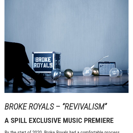
BROKE ROYALS – “REVIVALISM”
A SPILL EXCLUSIVE MUSIC PREMIERE
By the start of 2020, Broke Royals had a comfortable process.