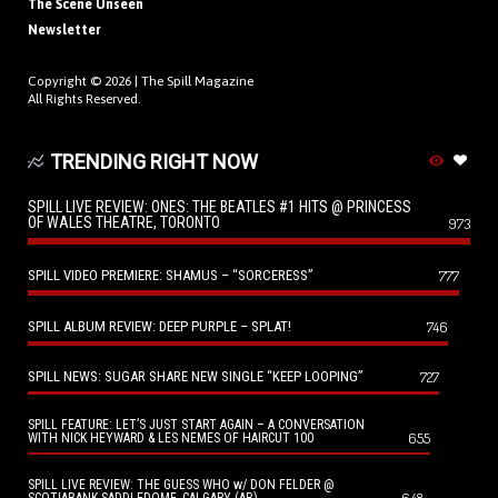
The Scene Unseen
Newsletter
Copyright © 2026 |
The Spill Magazine
All Rights Reserved.
TRENDING RIGHT NOW
SPILL LIVE REVIEW: ONES: THE BEATLES #1 HITS @ PRINCESS
OF WALES THEATRE, TORONTO
973
SPILL VIDEO PREMIERE: SHAMUS – “SORCERESS”
777
SPILL ALBUM REVIEW: DEEP PURPLE – SPLAT!
746
SPILL NEWS: SUGAR SHARE NEW SINGLE “KEEP LOOPING”
727
SPILL FEATURE: LET’S JUST START AGAIN – A CONVERSATION
655
WITH NICK HEYWARD & LES NEMES OF HAIRCUT 100
SPILL LIVE REVIEW: THE GUESS WHO w/ DON FELDER @