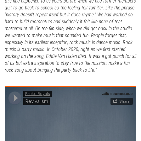
this had happened to us years before when we had former members
quit to go back to school so the feeling felt familiar. Like the phrase
“history doesn’t repeat itself but it does rhyme.” We had worked so
hard to build momentum and suddenly it felt like none of that
mattered at all. On the flip side, when we did get back in the studio
we wanted to make music that sounded fun. People forget that,
especially in its earliest inception, rock music is dance music. Rock
music is party music. In October 2020, right as we first started
working on the song, Eddie Van Halen died. It was a gut punch for all
of us but extra inspiration to stay true to the mission: make a fun
rock song about bringing the party back to life.”