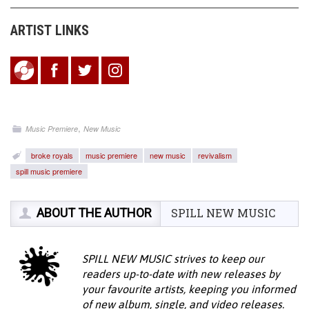
ARTIST LINKS
,
Music Premiere
New Music
broke royals
music premiere
new music
revivalism
spill music premiere
ABOUT THE AUTHOR
SPILL NEW MUSIC
SPILL NEW MUSIC strives to keep our
readers up-to-date with new releases by
your favourite artists, keeping you informed
of new album, single, and video releases.