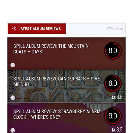
LATEST ALBUM REVIEWS
VIEW ALL
SPILL ALBUM REVIEW: THE MOUNTAIN
8.0
GOATS – DAYS
SPILL ALBUM REVIEW: CANCER BATS – GIVE
8.0
ME DIRT
8.8
SPILL ALBUM REVIEW: STRAWBERRY ALARM
9.0
CLOCK – WHERE’S ONE?
8.5