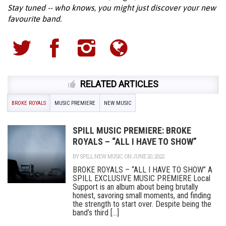
Stay tuned -- who knows, you might just discover your new
favourite band.
RELATED ARTICLES
BROKE ROYALS
MUSIC PREMIERE
NEW MUSIC
SPILL MUSIC PREMIERE: BROKE
ROYALS – “ALL I HAVE TO SHOW”
BY
SPILL NEW MUSIC
ON JUNE 20, 2022
BROKE ROYALS – “ALL I HAVE TO SHOW” A
SPILL EXCLUSIVE MUSIC PREMIERE Local
Support is an album about being brutally
honest, savoring small moments, and finding
the strength to start over. Despite being the
band’s third [...]