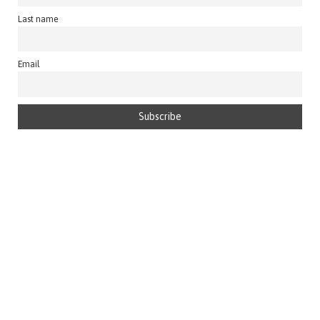
Last name
Email