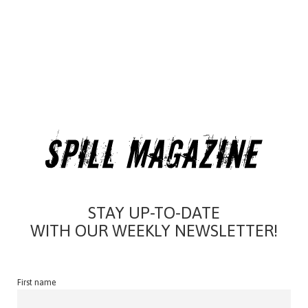
STAY UP-TO-DATE
WITH OUR WEEKLY NEWSLETTER!
First name