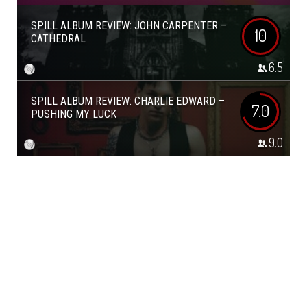
SPILL ALBUM REVIEW: JOHN CARPENTER –
10
CATHEDRAL
6.5
SPILL ALBUM REVIEW: CHARLIE EDWARD –
7.0
PUSHING MY LUCK
9.0