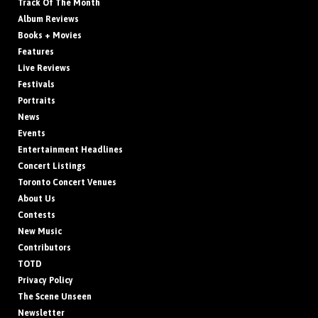
Track Of The Month
Album Reviews
Books + Movies
Features
Live Reviews
Festivals
Portraits
News
Events
Entertainment Headlines
Concert Listings
Toronto Concert Venues
About Us
Contests
New Music
Contributors
TOTD
Privacy Policy
The Scene Unseen
Newsletter