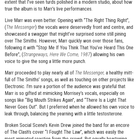
extent that I’ve seen turds polished in a modern studio, about how
true the album is to Marr’s live performances.
Live Marr was even better. Opening with “The Right Thing Right”,
(
The Messenger
) the vocals were deservedly front and centre, and
showcased a swagger that might’ve surprised some still pining
over The Smiths. However, Marr quickly won over those fans,
following it with “Stop Me If You Think That You’ve Heard This One
Before”, (
Strangeways, Here We Come, 1987
) allowing his own
voice to give the song a little more punch.
Marr proceeded to play nearly all of
The Messenger,
a healthy mitt-
full of The Smiths’ songs, as well as touching on other projects like
Electronic. I’m sure a portion of the audience was grateful that
Marr is so gifted at mimicking Morrisey’s vocals, especially on
songs like “Big Mouth Strikes Again”, and “There Is a Light That
Never Goes Out”. But I preferred when he allowed his own voice to
leak through, balancing the yearning with a little testosterone.
Broken Social Scene’s Kevin Drew joined the band for an encore
of The Clash’s cover “I Fought The Law”, which was easily the
most animated reaction from the crowd. But equally heartening