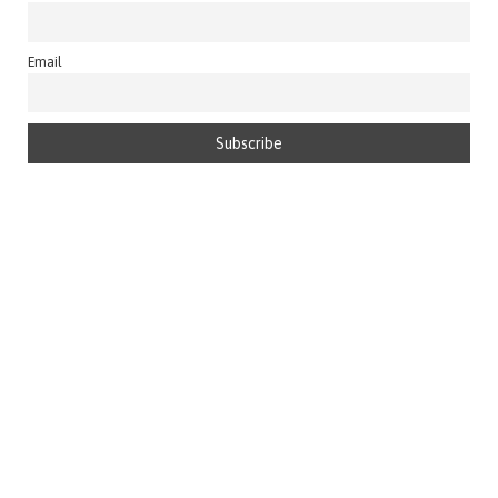
Email