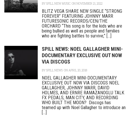
BY
SPILL NEW MUSIC
ON NOVEMBER 21, 2022
BLITZ VEGA SHARE NEW SINGLE “STRONG
FOREVER” FEATURING JOHNNY MARR
FUTURESONIC RECORDS/CEN/THE
ORCHARD “This song is for the kids who are
being bullied as well as people and families
who are fighting battles to survive,” [...]
SPILL NEWS: NOEL GALLAGHER MINI-
DOCUMENTARY EXCLUSIVE OUT NOW
VIA DISCOGS
BY
SPILL NEWS
ON APRIL 20, 2018
NOEL GALLAGHER MINI-DOCUMENTARY
EXCLUSIVE OUT NOW VIA DISCOGS NOEL
GALLAGHER, JOHNNY MARR, DAVID
HOLMES, AND ERNRE RAMAZANOGLU TALK
FX PEDALS, MAN CITY, AND RECORDING
WHO BUILT THE MOON? Discogs has
teamed up with Noel Gallagher to introduce an
[...]