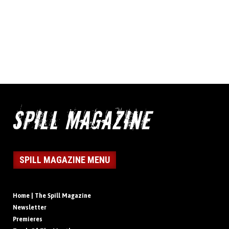
SPILL MAGAZINE MENU
Home | The Spill Magazine
Newsletter
Premieres