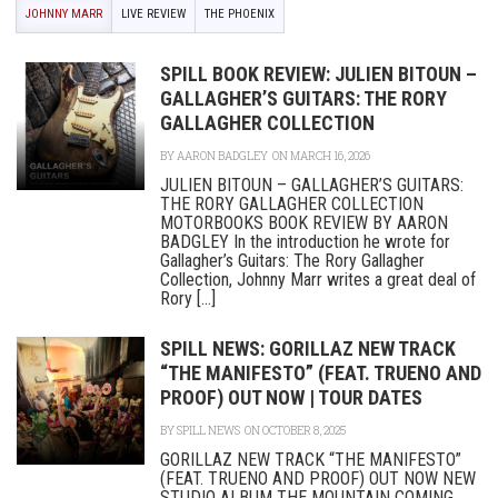
JOHNNY MARR
LIVE REVIEW
THE PHOENIX
SPILL BOOK REVIEW: JULIEN BITOUN –
GALLAGHER’S GUITARS: THE RORY
GALLAGHER COLLECTION
BY
AARON BADGLEY
ON MARCH 16, 2026
JULIEN BITOUN – GALLAGHER’S GUITARS:
THE RORY GALLAGHER COLLECTION
MOTORBOOKS BOOK REVIEW BY AARON
BADGLEY In the introduction he wrote for
Gallagher’s Guitars: The Rory Gallagher
Collection, Johnny Marr writes a great deal of
Rory [...]
SPILL NEWS: GORILLAZ NEW TRACK
“THE MANIFESTO” (FEAT. TRUENO AND
PROOF) OUT NOW | TOUR DATES
BY
SPILL NEWS
ON OCTOBER 8, 2025
GORILLAZ NEW TRACK “THE MANIFESTO”
(FEAT. TRUENO AND PROOF) OUT NOW NEW
STUDIO ALBUM THE MOUNTAIN COMING