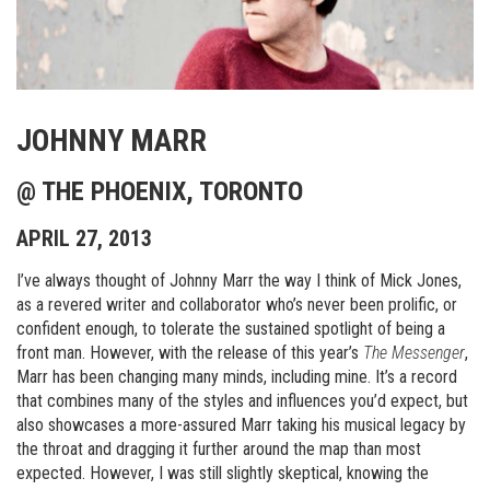
JOHNNY MARR
@ THE PHOENIX, TORONTO
APRIL 27, 2013
I’ve always thought of Johnny Marr the way I think of Mick Jones,
as a revered writer and collaborator who’s never been prolific, or
confident enough, to tolerate the sustained spotlight of being a
front man. However, with the release of this year’s
The Messenger
,
Marr has been changing many minds, including mine. It’s a record
that combines many of the styles and influences you’d expect, but
also showcases a more-assured Marr taking his musical legacy by
the throat and dragging it further around the map than most
expected. However, I was still slightly skeptical, knowing the