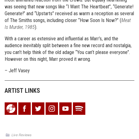
was seeing that new songs like “I Want The Heartbeat”, “Generate!
Generate!” and “Upstarts” received as warm a reception as several
of The Smiths songs, including closer “How Soon Is Now?” (
Meat
Is Murder, 1985
).
With a career as extensive and influential as Marr’s, and the
audience inevitably split between a fine new record and nostalgia,
you can’t help think of the old adage “You can’t please everyone”.
However on this night, Marr proved it wrong.
– Jeff Vasey
ARTIST LINKS
Live Reviews