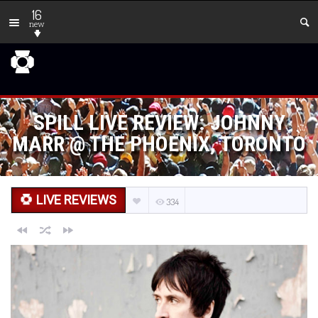
16
new
SPILL LIVE REVIEW: JOHNNY
MARR @ THE PHOENIX, TORONTO
LIVE REVIEWS
334