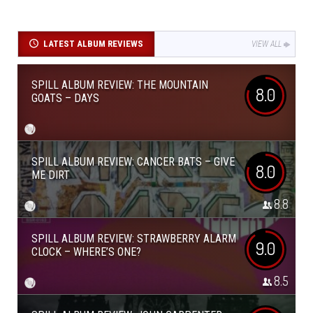
LATEST ALBUM REVIEWS
VIEW ALL
SPILL ALBUM REVIEW: THE MOUNTAIN
8.0
GOATS – DAYS
SPILL ALBUM REVIEW: CANCER BATS – GIVE
8.0
ME DIRT
8.8
SPILL ALBUM REVIEW: STRAWBERRY ALARM
9.0
CLOCK – WHERE’S ONE?
8.5