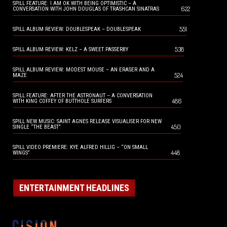
SPILL FEATURE: I AM OK WITH BEING OPTIMISTIC – A
622
CONVERSATION WITH JOHN DOUGLAS OF TRASHCAN SINATRAS
551
SPILL ALBUM REVIEW: DOUBLESPEAK – DOUBLESPEAK
538
SPILL ALBUM REVIEW: KELZ – A SWEET PASSERBY
SPILL ALBUM REVIEW: MODEST MOUSE – AN ERASER AND A
524
MAZE
SPILL FEATURE: AFTER THE ASTRONAUT – A CONVERSATION
486
WITH KING COFFEY OF BUTTHOLE SURFERS
SPILL NEW MUSIC: SAINT AGNES RELEASE VISUALISER FOR NEW
450
SINGLE “THE BEAST”
SPILL VIDEO PREMIERE: KYE ALFRED HILLIG – “ON SMALL
448
WINGS”
ENTERTAINMENT HEADLINES