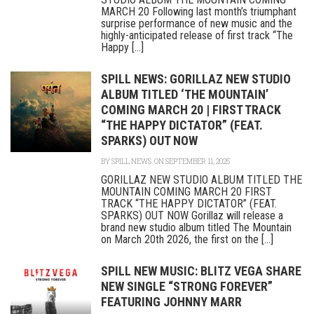
MARCH 20 Following last month’s triumphant
surprise performance of new music and the
highly-anticipated release of first track “The
Happy [...]
SPILL NEWS: GORILLAZ NEW STUDIO
ALBUM TITLED ‘THE MOUNTAIN’
COMING MARCH 20 | FIRST TRACK
“THE HAPPY DICTATOR” (FEAT.
SPARKS) OUT NOW
BY
SPILL NEWS
ON SEPTEMBER 11, 2025
GORILLAZ NEW STUDIO ALBUM TITLED THE
MOUNTAIN COMING MARCH 20 FIRST
TRACK “THE HAPPY DICTATOR” (FEAT.
SPARKS) OUT NOW Gorillaz will release a
brand new studio album titled The Mountain
on March 20th 2026, the first on the [...]
SPILL NEW MUSIC: BLITZ VEGA SHARE
NEW SINGLE “STRONG FOREVER”
FEATURING JOHNNY MARR