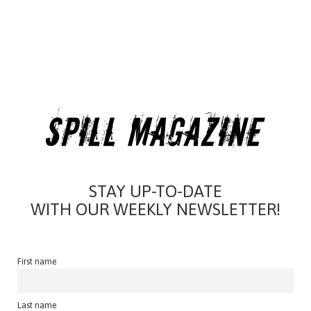
STAY UP-TO-DATE
WITH OUR WEEKLY NEWSLETTER!
First name
Last name