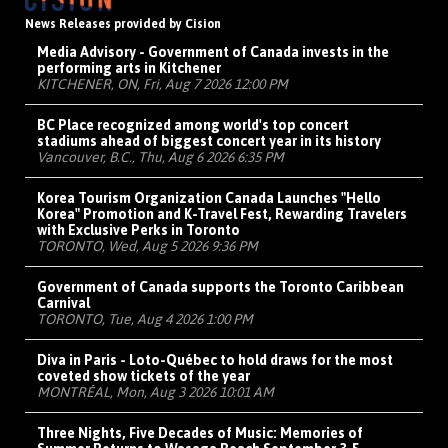
News Releases provided by Cision
Media Advisory - Government of Canada invests in the
performing arts in Kitchener
KITCHENER, ON, Fri, Aug 7 2026 12:00 PM
BC Place recognized among world's top concert
stadiums ahead of biggest concert year in its history
Vancouver, B.C., Thu, Aug 6 2026 6:35 PM
Korea Tourism Organization Canada Launches "Hello
Korea" Promotion and K-Travel Fest, Rewarding Travelers
with Exclusive Perks in Toronto
TORONTO, Wed, Aug 5 2026 9:36 PM
Government of Canada supports the Toronto Caribbean
Carnival
TORONTO, Tue, Aug 4 2026 1:00 PM
Diva in Paris - Loto-Québec to hold draws for the most
coveted show tickets of the year
MONTRÉAL, Mon, Aug 3 2026 10:01 AM
Three Nights, Five Decades of Music: Memories of