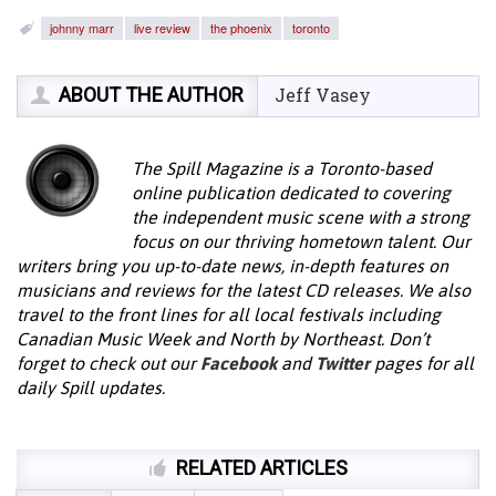
johnny marr
live review
the phoenix
toronto
ABOUT THE AUTHOR
Jeff Vasey
The Spill Magazine is a Toronto-based
online publication dedicated to covering
the independent music scene with a strong
focus on our thriving hometown talent. Our
writers bring you up-to-date news, in-depth features on
musicians and reviews for the latest CD releases. We also
travel to the front lines for all local festivals including
Canadian Music Week and North by Northeast. Don’t
forget to check out our
Facebook
and
Twitter
pages for all
daily Spill updates.
RELATED ARTICLES