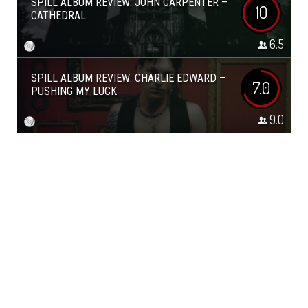
SPILL ALBUM REVIEW: JOHN CARPENTER –
10
CATHEDRAL
6.5
SPILL ALBUM REVIEW: CHARLIE EDWARD –
7.0
PUSHING MY LUCK
9.0