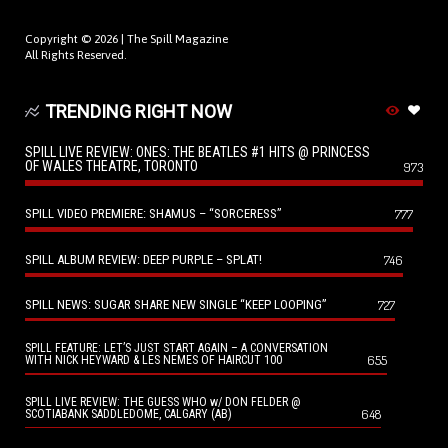
Copyright © 2026 |
The Spill Magazine
All Rights Reserved.
TRENDING RIGHT NOW
SPILL LIVE REVIEW: ONES: THE BEATLES #1 HITS @ PRINCESS
OF WALES THEATRE, TORONTO
973
SPILL VIDEO PREMIERE: SHAMUS – “SORCERESS”
777
SPILL ALBUM REVIEW: DEEP PURPLE – SPLAT!
746
SPILL NEWS: SUGAR SHARE NEW SINGLE “KEEP LOOPING”
727
SPILL FEATURE: LET’S JUST START AGAIN – A CONVERSATION
655
WITH NICK HEYWARD & LES NEMES OF HAIRCUT 100
SPILL LIVE REVIEW: THE GUESS WHO w/ DON FELDER @
648
SCOTIABANK SADDLEDOME, CALGARY (AB)