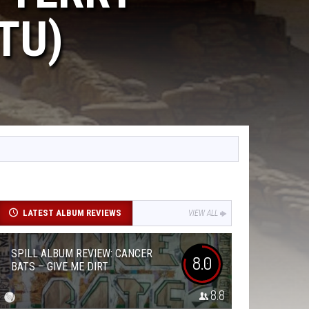
TU)
LATEST ALBUM REVIEWS
VIEW ALL
SPILL ALBUM REVIEW: CANCER
8.0
BATS – GIVE ME DIRT
8.8