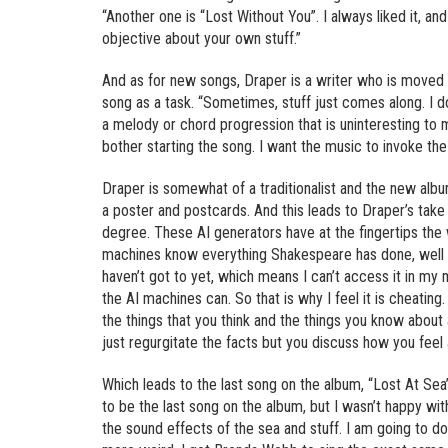
“Another one is “Lost Without You”. I always liked it, and
objective about your own stuff.”
And as for new songs, Draper is a writer who is moved t
song as a task. “Sometimes, stuff just comes along. I do
a melody or chord progression that is uninteresting to me
bother starting the song. I want the music to invoke the 
Draper is somewhat of a traditionalist and the new a
a poster and postcards. And this leads to Draper’s take o
degree. These AI generators have at the fingertips the w
machines know everything Shakespeare has done, well I 
haven’t got to yet, which means I can’t access it in my m
the AI machines can. So that is why I feel it is cheatin
the things that you think and the things you know about 
just regurgitate the facts but you discuss how you feel 
Which leads to the last song on the album, “Lost At Sea”.
to be the last song on the album, but I wasn’t happy wi
the sound effects of the sea and stuff. I am going to do 