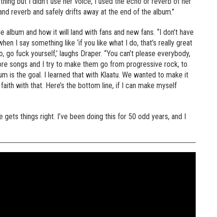
ing but I didn’t use her voice, I used the echo or reverb of her
and reverb and safely drifts away at the end of the album.”
 album and how it will land with fans and new fans. “I don’t have
hen I say something like ‘if you like what I do, that’s really great
 do, go fuck yourself,’ laughs Draper. “You can’t please everybody,
ore songs and I try to make them go from progressive rock, to
m is the goal. I learned that with Klaatu. We wanted to make it
aith with that. Here’s the bottom line, if I can make myself
 gets things right. I’ve been doing this for 50 odd years, and I