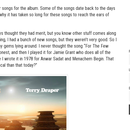
r songs for the album. Some of the songs date back to the days
why it has taken so long for these songs to reach the ears of
ays thought they had merit, but you know other stuff comes along
ying, I had a bunch of new songs, but they weren’t very good. So I
any gems lying around. I never thought the song “For The Few
est, and then I played it for Jamie Grant who does all of the
use I wrote it in 1978 for Anwar Sadat and Menachem Begin. That
cal than that today?”