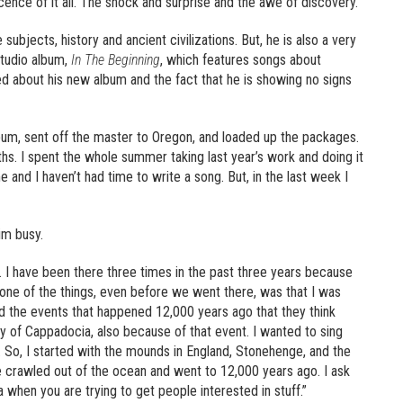
nce of it all. The shock and surprise and the awe of discovery.”
 subjects, history and ancient civilizations. But, he is also a very
studio album,
In The Beginning
, which features songs about
ked about his new album and the fact that he is showing no signs
bum, sent off the master to Oregon, and loaded up the packages.
nths. I spent the whole summer taking last year’s work and doing it
e and I haven’t had time to write a song. But, in the last week I
im busy.
y. I have been there three times in the past three years because
one of the things, even before we went there, was that I was
d the events that happened 12,000 years ago that they think
ty of Cappadocia, also because of that event. I wanted to sing
sy. So, I started with the mounds in England, Stonehenge, and the
 crawled out of the ocean and went to 12,000 years ago. I ask
a when you are trying to get people interested in stuff.”