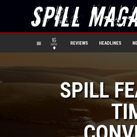
16
REVIEWS
HEADLINES
N
new
SPILL F
TI
CONV