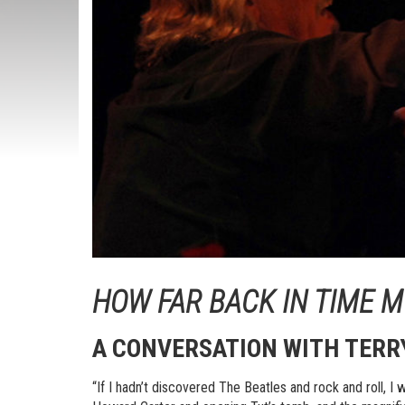
HOW FAR BACK IN TIME 
A CONVERSATION WITH
TERR
“If I hadn’t discovered The Beatles and rock and roll, I 