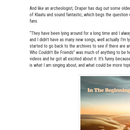
And like an archeologist, Draper has dug out some olde
of Klaatu and sound fantastic, which begs the question 
fans.
“They have been lying around for a long time and I alw
and I didn’t have as many new songs, well actually I’m l
started to go back to the archives to see if there are 
Who Couldn’t Be Friends” was much of anything to be hon
videos and he got all excited about it. It’s funny beca
is what I am singing about, and what could be more topi