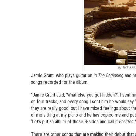
IN THE BEG
Jamie Grant, who plays guitar on
In The Beginning
and ha
songs recorded for the album.
“Jamie Grant said, ‘What else you got hidden?’. I sent
on four tracks, and every song I sent him he would say 
they are really good, but I have mixed feelings about
of me sitting at my piano and he has copied me and put
‘Let’s put an album of these B-sides and call it
Besides M
There are other songs that are making their debut that a