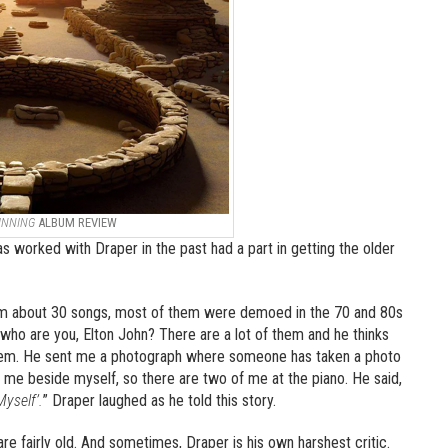
INNING
ALBUM REVIEW
s worked with Draper in the past had a part in getting the older
 him about 30 songs, most of them were demoed in the 70 and 80s
‘who are you, Elton John? There are a lot of them and he thinks
 them. He sent me a photograph where someone has taken a photo
 me beside myself, so there are two of me at the piano. He said,
yself’.
” Draper laughed as he told this story.
re fairly old. And sometimes, Draper is his own harshest critic.