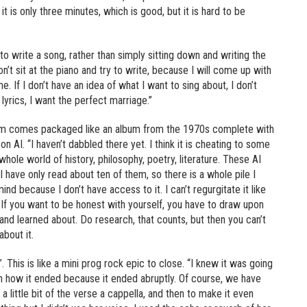
 it is only three minutes, which is good, but it is hard to be
o write a song, rather than simply sitting down and writing the
n’t sit at the piano and try to write, because I will come up with
. If I don’t have an idea of what I want to sing about, I don’t
lyrics, I want the perfect marriage.”
lbum comes packaged like an album from the 1970s complete with
n AI. “I haven’t dabbled there yet. I think it is cheating to some
hole world of history, philosophy, poetry, literature. These AI
have only read about ten of them, so there is a whole pile I
ind because I don’t have access to it. I can’t regurgitate it like
g. If you want to be honest with yourself, you have to draw upon
and learned about. Do research, that counts, but then you can’t
about it.
 This is like a mini prog rock epic to close. “I knew it was going
th how it ended because it ended abruptly. Of course, we have
a little bit of the verse a cappella, and then to make it even