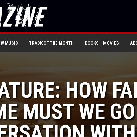
EW MUSIC
TRACK OF THE MONTH
BOOKS + MOVIES
AB
EATURE: HOW FA
ME MUST WE GO
ERSATION WITH