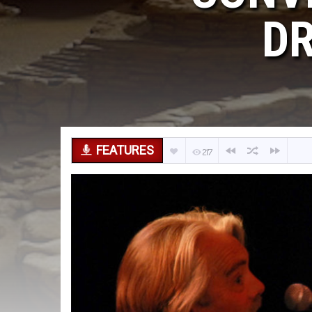
DR
FEATURES
217