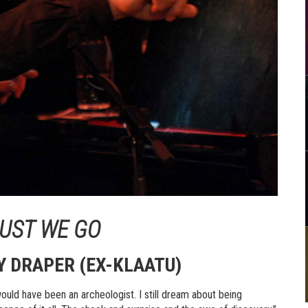
MUST WE GO
Y DRAPER (EX-KLAATU)
would have been an archeologist. I still dream about being