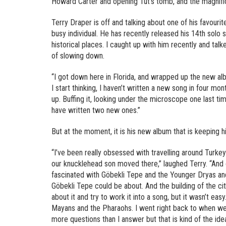
Howard Carter and opening Tut’s tomb, and the magnifice
Terry Draper is off and talking about one of his favourite
busy individual. He has recently released his 14th solo 
historical places. I caught up with him recently and tal
of slowing down.
“I got down here in Florida, and wrapped up the new al
I start thinking, I haven’t written a new song in four mo
up. Buffing it, looking under the microscope one last tim
have written two new ones.”
But at the moment, it is his new album that is keeping h
“I’ve been really obsessed with travelling around Turke
our knucklehead son moved there,” laughed Terry. “And 
fascinated with Göbekli Tepe and the Younger Dryas an
Göbekli Tepe could be about. And the building of the ci
about it and try to work it into a song, but it wasn’t ea
Mayans and the Pharaohs. I went right back to when we
more questions than I answer but that is kind of the ide