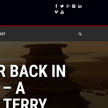
OUT
R BACK IN
 – A
 TERRY