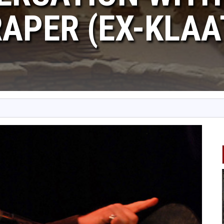
APER (EX-KLAA