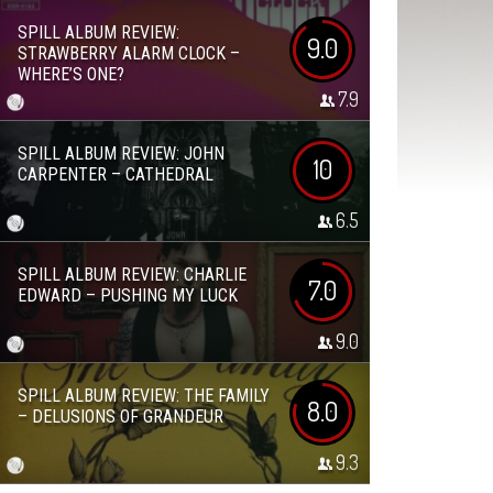
SPILL ALBUM REVIEW:
9.0
STRAWBERRY ALARM CLOCK –
WHERE’S ONE?
7.9
SPILL ALBUM REVIEW: JOHN
10
CARPENTER – CATHEDRAL
6.5
SPILL ALBUM REVIEW: CHARLIE
7.0
EDWARD – PUSHING MY LUCK
9.0
SPILL ALBUM REVIEW: THE FAMILY
8.0
– DELUSIONS OF GRANDEUR
9.3