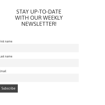
STAY UP-TO-DATE
WITH OUR WEEKLY
NEWSLETTER!
First name
Last name
Email