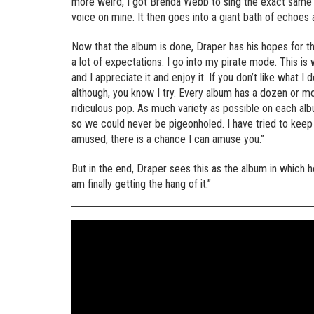
more weird, I got Brenda Webb to sing the exact same th
voice on mine. It then goes into a giant bath of echoes 
Now that the album is done, Draper has his hopes for the
a lot of expectations. I go into my pirate mode. This is w
and I appreciate it and enjoy it. If you don’t like what I
although, you know I try. Every album has a dozen or m
ridiculous pop. As much variety as possible on each albu
so we could never be pigeonholed. I have tried to keep f
amused, there is a chance I can amuse you.”
But in the end, Draper sees this as the album in which he
am finally getting the hang of it.”