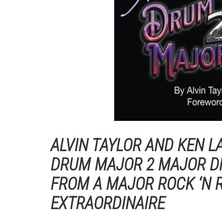
ALVIN TAYLOR AND KEN L
DRUM MAJOR 2 MAJOR D
FROM A MAJOR ROCK ‘N
EXTRAORDINAIRE