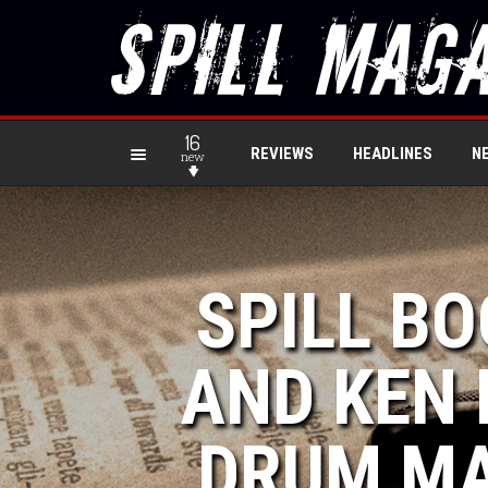
16
REVIEWS
HEADLINES
N
new
SPILL BO
AND KEN 
DRUM MA