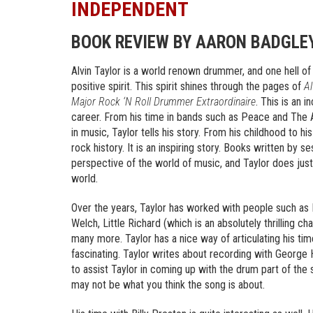
INDEPENDENT
BOOK REVIEW BY AARON BADGLE
Alvin Taylor is a world renown drummer, and one hell of 
positive spirit. This spirit shines through the pages of
Al
Major Rock ‘N Roll Drummer Extraordinaire
. This is an i
career. From his time in bands such as Peace and The 
in music, Taylor tells his story. From his childhood to 
rock history. It is an inspiring story. Books written by 
perspective of the world of music, and Taylor does just 
world.
Over the years, Taylor has worked with people such as
Welch, Little Richard (which is an absolutely thrilling c
many more. Taylor has a nice way of articulating his tim
fascinating. Taylor writes about recording with George
to assist Taylor in coming up with the drum part of th
may not be what you think the song is about.