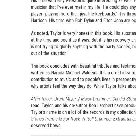
His time with Billy Preston is quite interesting as well
musician that I’ve ever met in my life. He could play any
player- playing more than just the keyboards.” It is thr
Harrison. His time with Bob Dylan and Elton John are equ
As noted, Taylor is very honest in this book. His substan
at the time and see it as it was. But it is his recovery a
is not trying to glorify anything with the party scenes, b
out of the situation.
The book concludes with beautiful tributes and testimoni
written as Narada Michael Walden’s. It is a great idea to
contribution to music and to people’s lives in perspecti
why artists feel the way they do. While Taylor talks abo
Alvin Taylor: Drum Major 2 Major Drummer: Candid Stori
read. Taylor, and his co-author Ken Lambert have produc
Taylor’s name is on a lot of the records in my collection
Stories from a Major Rock ‘N Roll Drummer Extraordinai
deserved bows.