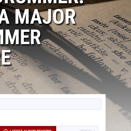
 A MAJOR
MMER
RE