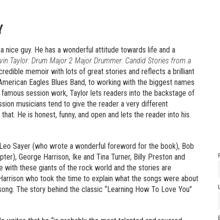
Y
a nice guy. He has a wonderful attitude towards life and a
vin Taylor: Drum Major 2 Major Drummer: Candid Stories from a
ncredible memoir with lots of great stories and reflects a brilliant
American Eagles Blues Band, to working with the biggest names
his famous session work, Taylor lets readers into the backstage of
session musicians tend to give the reader a very different
that. He is honest, funny, and open and lets the reader into his
 Leo Sayer (who wrote a wonderful foreword for the book), Bob
hapter), George Harrison, Ike and Tina Turner, Billy Preston and
e with these giants of the rock world and the stories are
 Harrison who took the time to explain what the songs were about
e song. The story behind the classic “Learning How To Love You”