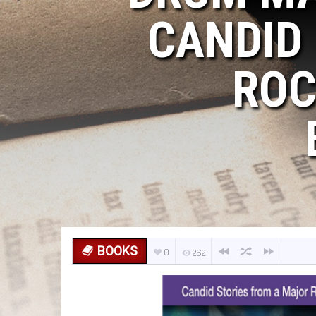
CANDID
ROC
BOOKS
0
262