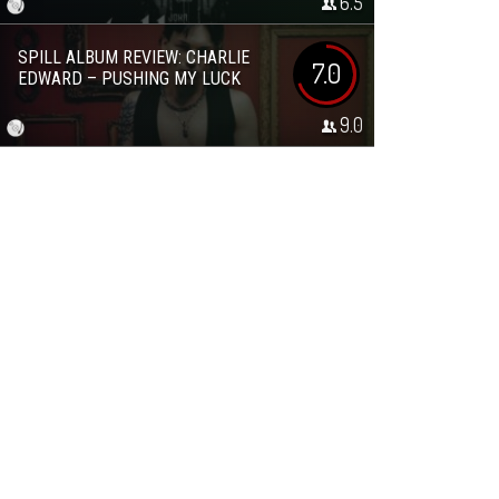
6.5
SPILL ALBUM REVIEW: CHARLIE
7.0
EDWARD – PUSHING MY LUCK
9.0