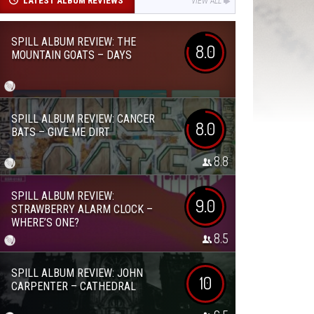
LATEST ALBUM REVIEWS
VIEW ALL
SPILL ALBUM REVIEW: THE
8.0
MOUNTAIN GOATS – DAYS
SPILL ALBUM REVIEW: CANCER
8.0
BATS – GIVE ME DIRT
8.8
SPILL ALBUM REVIEW:
9.0
STRAWBERRY ALARM CLOCK –
WHERE’S ONE?
8.5
SPILL ALBUM REVIEW: JOHN
10
CARPENTER – CATHEDRAL