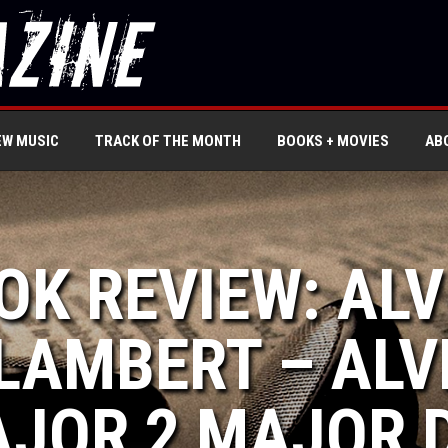
EW MUSIC
TRACK OF THE MONTH
BOOKS + MOVIES
AB
OK REVIEW: ALV
LAMBERT – ALV
JOR 2 MAJOR 