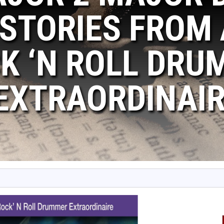
 STORIES FROM
K ‘N ROLL DRU
EXTRAORDINAI