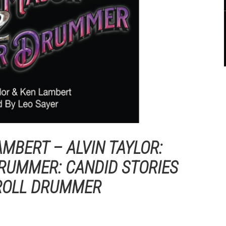
AMBERT – ALVIN TAYLOR:
RUMMER: CANDID STORIES
 ROLL DRUMMER