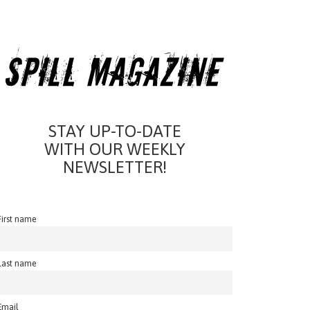
STAY UP-TO-DATE
WITH OUR WEEKLY
NEWSLETTER!
First name
Last name
Email