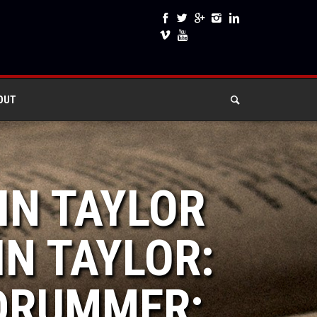
OUT
IN TAYLOR
IN TAYLOR:
DRUMMER: