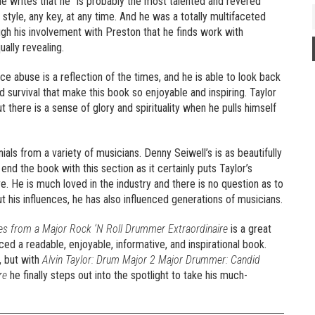
. He writes that he “is probably the most talented and revered
 style, any key, at any time. And he was a totally multifaceted
ough his involvement with Preston that he finds work with
ally revealing.
ce abuse is a reflection of the times, and he is able to look back
nd survival that make this book so enjoyable and inspiring. Taylor
ut there is a sense of glory and spirituality when he pulls himself
als from a variety of musicians. Denny Seiwell’s is as beautifully
 end the book with this section as it certainly puts Taylor’s
ve. He is much loved in the industry and there is no question as to
ut his influences, he has also influenced generations of musicians.
es from a Major Rock ‘N Roll Drummer Extraordinaire
is a great
ed a readable, enjoyable, informative, and inspirational book.
, but with
Alvin Taylor: Drum Major 2 Major Drummer: Candid
re
he finally steps out into the spotlight to take his much-