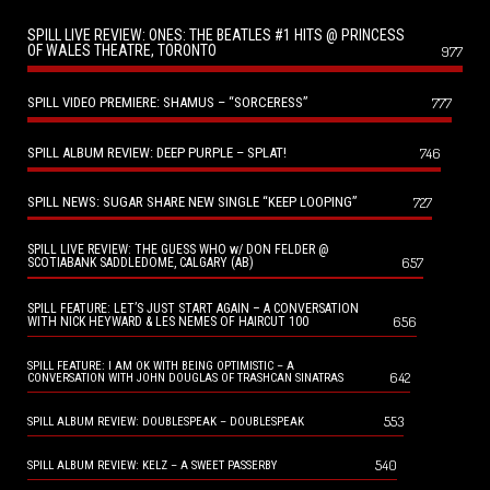
SPILL LIVE REVIEW: ONES: THE BEATLES #1 HITS @ PRINCESS
OF WALES THEATRE, TORONTO
977
SPILL VIDEO PREMIERE: SHAMUS – “SORCERESS”
777
SPILL ALBUM REVIEW: DEEP PURPLE – SPLAT!
746
SPILL NEWS: SUGAR SHARE NEW SINGLE “KEEP LOOPING”
727
SPILL LIVE REVIEW: THE GUESS WHO w/ DON FELDER @
657
SCOTIABANK SADDLEDOME, CALGARY (AB)
SPILL FEATURE: LET’S JUST START AGAIN – A CONVERSATION
656
WITH NICK HEYWARD & LES NEMES OF HAIRCUT 100
SPILL FEATURE: I AM OK WITH BEING OPTIMISTIC – A
642
CONVERSATION WITH JOHN DOUGLAS OF TRASHCAN SINATRAS
553
SPILL ALBUM REVIEW: DOUBLESPEAK – DOUBLESPEAK
540
SPILL ALBUM REVIEW: KELZ – A SWEET PASSERBY