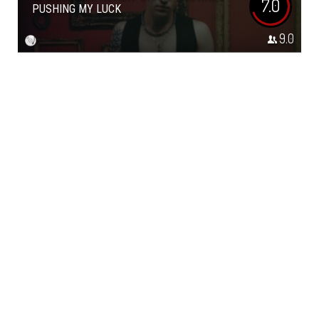
7.0
PUSHING MY LUCK
9.0