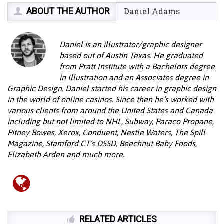
ABOUT THE AUTHOR
Daniel Adams
Daniel is an illustrator/graphic designer
based out of Austin Texas. He graduated
from Pratt Institute with a Bachelors degree
in Illustration and an Associates degree in
Graphic Design. Daniel started his career in graphic design
in the world of online casinos. Since then he’s worked with
various clients from around the United States and Canada
including but not limited to NHL, Subway, Paraco Propane,
Pitney Bowes, Xerox, Conduent, Nestle Waters, The Spill
Magazine, Stamford CT’s DSSD, Beechnut Baby Foods,
Elizabeth Arden and much more.
RELATED ARTICLES