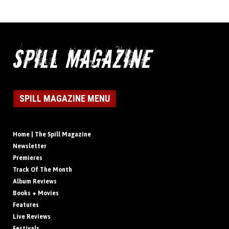
SPILL MAGAZINE MENU
Home | The Spill Magazine
Newsletter
Premieres
Track Of The Month
Album Reviews
Books + Movies
Features
Live Reviews
Festivals