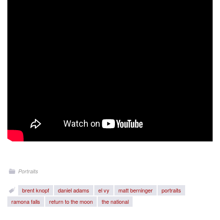
Portraits
brent knopf
daniel adams
el vy
matt berninger
portraits
ramona falls
return to the moon
the national