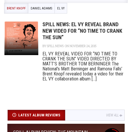
BRENT KNOPF
DANIEL ADAMS
EL VY
SPILL NEWS: EL VY REVEAL BRAND
NEW VIDEO FOR “NO TIME TO CRANK
THE SUN”
BY
SPILL NEWS
ON NOVEMBER 24, 2015
EL VY REVEAL VIDEO FOR “NO TIME TO
CRANK THE SUN” VIDEO DIRECTED BY
MATT’S BROTHER TOM BERNINGER The
National’s Matt Berninger and Ramona Falls’
Brent Knopf revealed today a video for their
EL VY collaboration album [...]
LATEST ALBUM REVIEWS
VIEW ALL