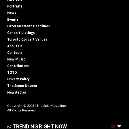
Portraits
News
Events
Entertainment Headlines
Concert Listings
Toronto Concert Venues
About Us
Contests
New Music
Contributors
TOTD
Privacy Policy
The Scene Unseen
Newsletter
Copyright © 2026 |
The Spill Magazine
All Rights Reserved.
TRENDING RIGHT NOW