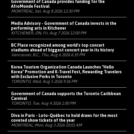
Government of Canada provides funding for the
AfroMonde Festival
MONTRÉAL, Sat, Aug 8 2026 12:30 PM
Media Advisory - Government of Canada invests in the
performing arts in Kitchener
KITCHENER, ON, Fri, Aug 7 2026 12:00 PM
BC Place recognized among world's top concert
stadiums ahead of biggest concert year in its history
Vancouver, B.C., Thu, Aug 6 2026 6:35 PM
Korea Tourism Organization Canada Launches "Hello
Korea" Promotion and K-Travel Fest, Rewarding Travelers
with Exclusive Perks in Toronto
TORONTO, Wed, Aug 5 2026 9:36 PM
Government of Canada supports the Toronto Caribbean
Carnival
TORONTO, Tue, Aug 4 2026 1:00 PM
Diva in Paris - Loto-Québec to hold draws for the most
coveted show tickets of the year
MONTRÉAL, Mon, Aug 3 2026 10:01 AM