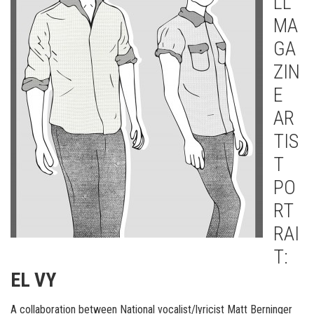
LL
MA
GA
ZIN
E
AR
TIS
T
PO
RT
RAI
T:
EL VY
A collaboration between National vocalist/lyricist Matt Berninger