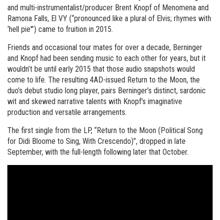
and multi-instrumentalist/producer Brent Knopf of Menomena and
Ramona Falls, El VY (“pronounced like a plural of Elvis; rhymes with
‘hell pie'”) came to fruition in 2015.
Friends and occasional tour mates for over a decade, Berninger
and Knopf had been sending music to each other for years, but it
wouldn’t be until early 2015 that those audio snapshots would
come to life. The resulting 4AD-issued Return to the Moon, the
duo’s debut studio long player, pairs Berninger’s distinct, sardonic
wit and skewed narrative talents with Knopf’s imaginative
production and versatile arrangements.
The first single from the LP, “Return to the Moon (Political Song
for Didi Bloome to Sing, With Crescendo)”, dropped in late
September, with the full-length following later that October.