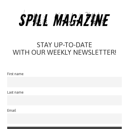
STAY UP-TO-DATE
WITH OUR WEEKLY NEWSLETTER!
First name
Last name
Email