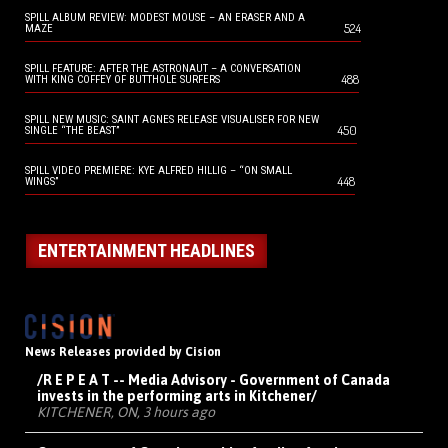
SPILL ALBUM REVIEW: MODEST MOUSE – AN ERASER AND A
524
MAZE
SPILL FEATURE: AFTER THE ASTRONAUT – A CONVERSATION
488
WITH KING COFFEY OF BUTTHOLE SURFERS
SPILL NEW MUSIC: SAINT AGNES RELEASE VISUALISER FOR NEW
450
SINGLE “THE BEAST”
SPILL VIDEO PREMIERE: KYE ALFRED HILLIG – “ON SMALL
448
WINGS”
ENTERTAINMENT HEADLINES
News Releases provided by Cision
/R E P E A T -- Media Advisory - Government of Canada
invests in the performing arts in Kitchener/
KITCHENER, ON, 3 hours ago