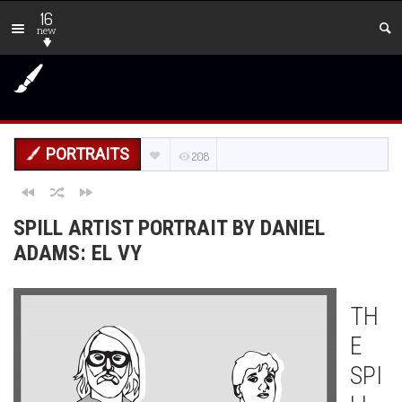
16
new
PORTRAITS
208
SPILL ARTIST PORTRAIT BY DANIEL
ADAMS: EL VY
TH
E
SPI