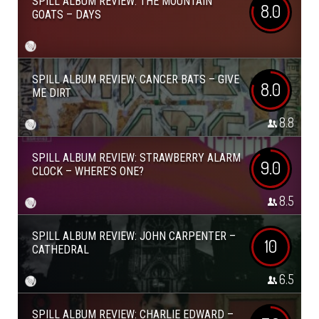
SPILL ALBUM REVIEW: THE MOUNTAIN
8.0
GOATS – DAYS
SPILL ALBUM REVIEW: CANCER BATS – GIVE
8.0
ME DIRT
8.8
SPILL ALBUM REVIEW: STRAWBERRY ALARM
9.0
CLOCK – WHERE’S ONE?
8.5
SPILL ALBUM REVIEW: JOHN CARPENTER –
10
CATHEDRAL
6.5
SPILL ALBUM REVIEW: CHARLIE EDWARD –