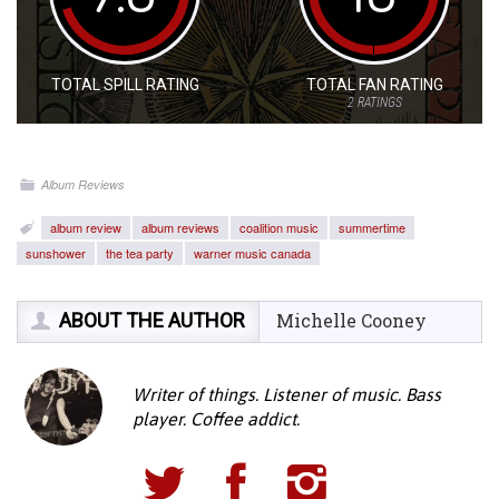
TOTAL SPILL RATING
TOTAL FAN RATING
2
RATINGS
Album Reviews
album review
album reviews
coalition music
summertime
sunshower
the tea party
warner music canada
ABOUT THE AUTHOR
Michelle Cooney
Writer of things. Listener of music. Bass
player. Coffee addict.