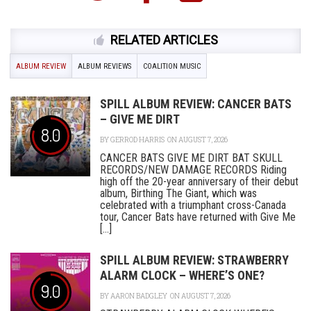
RELATED ARTICLES
ALBUM REVIEW
ALBUM REVIEWS
COALITION MUSIC
SPILL ALBUM REVIEW: CANCER BATS
– GIVE ME DIRT
8.0
BY
GERROD HARRIS
ON AUGUST 7, 2026
CANCER BATS GIVE ME DIRT BAT SKULL
RECORDS/NEW DAMAGE RECORDS Riding
high off the 20-year anniversary of their debut
album, Birthing The Giant, which was
celebrated with a triumphant cross-Canada
tour, Cancer Bats have returned with Give Me
[...]
SPILL ALBUM REVIEW: STRAWBERRY
ALARM CLOCK – WHERE’S ONE?
9.0
BY
AARON BADGLEY
ON AUGUST 7, 2026