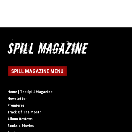
SPILL MAGAZINE MENU
Home | The Spill Magazine
Newsletter
Premieres
Track Of The Month
Album Reviews
Books + Movies