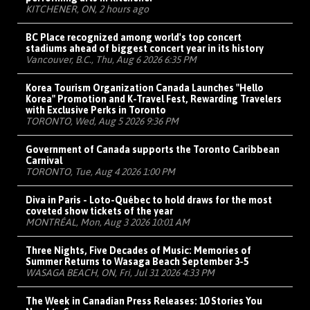
KITCHENER, ON, 2 hours ago
BC Place recognized among world's top concert
stadiums ahead of biggest concert year in its history
Vancouver, B.C., Thu, Aug 6 2026 6:35 PM
Korea Tourism Organization Canada Launches "Hello
Korea" Promotion and K-Travel Fest, Rewarding Travelers
with Exclusive Perks in Toronto
TORONTO, Wed, Aug 5 2026 9:36 PM
Government of Canada supports the Toronto Caribbean
Carnival
TORONTO, Tue, Aug 4 2026 1:00 PM
Diva in Paris - Loto-Québec to hold draws for the most
coveted show tickets of the year
MONTRÉAL, Mon, Aug 3 2026 10:01 AM
Three Nights, Five Decades of Music: Memories of
Summer Returns to Wasaga Beach September 3-5
WASAGA BEACH, ON, Fri, Jul 31 2026 4:33 PM
The Week in Canadian Press Releases: 10 Stories You