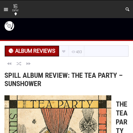
16
new
ALBUM REVIEWS
493
SPILL ALBUM REVIEW: THE TEA PARTY –
SUNSHOWER
THE
TEA
PAR
TY