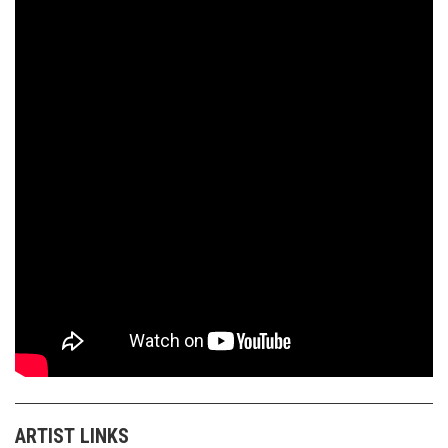
ARTIST LINKS