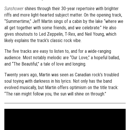
Sunshower
shines through their 30-year repertoire with brighter
riffs and more light-hearted subject matter. On the opening track,
“Summertime,” Jeff Martin sings of a cabin by the lake “where we
all get together with some friends, and we celebrate.” He also
gives shoutouts to Led Zeppelin, T-Rex, and Neil Young, which
likely explains the track’s classic rock vibe.
The five tracks are easy to listen to, and for a wide-ranging
audience. Most notably melodic are “Our Love,” a hopeful ballad,
and “The Beautiful,” a tale of love and longing.
Twenty years ago, Martin was seen as Canadian rock’s troubled
soul toying with darkness in his lyrics. Not only has the band
evolved musically, but Martin offers optimism on the title track:
“The rain might follow you, the sun will shine on through.”