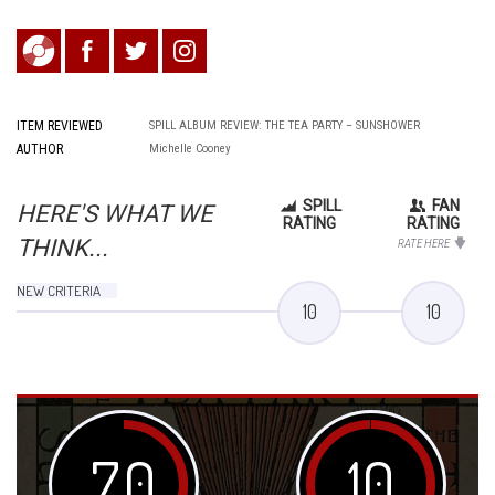
ITEM REVIEWED
SPILL ALBUM REVIEW: THE TEA PARTY – SUNSHOWER
AUTHOR
Michelle Cooney
SPILL
FAN
HERE'S WHAT WE
RATING
RATING
THINK...
RATE HERE
NEW CRITERIA
10
10
7.0
10