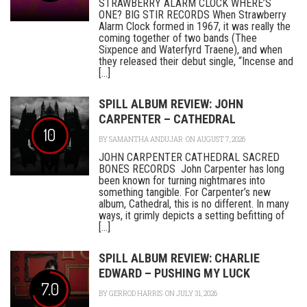
STRAWBERRY ALARM CLOCK WHERE’S
ONE? BIG STIR RECORDS When Strawberry
Alarm Clock formed in 1967, it was really the
coming together of two bands (Thee
Sixpence and Waterfyrd Traene), and when
they released their debut single, “Incense and
[...]
SPILL ALBUM REVIEW: JOHN
CARPENTER – CATHEDRAL
10
BY
SAMANTHA ANDUJAR
ON AUGUST 7, 2026
JOHN CARPENTER CATHEDRAL SACRED
BONES RECORDS John Carpenter has long
been known for turning nightmares into
something tangible. For Carpenter’s new
album, Cathedral, this is no different. In many
ways, it grimly depicts a setting befitting of
[...]
SPILL ALBUM REVIEW: CHARLIE
EDWARD – PUSHING MY LUCK
7.0
BY
GERROD HARRIS
ON JULY 31, 2026