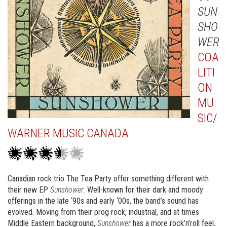
SUN
SHO
WER
COA
LITI
ON
MU
SIC
/
WARNER MUSIC CANADA
Canadian rock trio The Tea Party offer something different with
their new EP
Sunshower.
Well-known for their dark and moody
offerings in the late ‘90s and early ‘00s, the band’s sound has
evolved. Moving from their prog rock, industrial, and at times
Middle Eastern background,
Sunshower
has a more rock’n’roll feel.