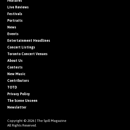
Features
Live Reviews
Festivals
Portraits
News
Events
Entertainment Headlines
Concert Listings
Toronto Concert Venues
About Us
Contests
New Music
Contributors
TOTD
Privacy Policy
The Scene Unseen
Newsletter
Copyright © 2026 |
The Spill Magazine
All Rights Reserved.