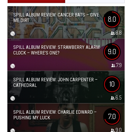
SPILL ALBUM REVIEW: CANCER BATS – GIVE
8.0
ME DIRT
8.8
SPILL ALBUM REVIEW: STRAWBERRY ALARM
9.0
CLOCK – WHERE’S ONE?
7.9
SPILL ALBUM REVIEW: JOHN CARPENTER –
10
CATHEDRAL
6.5
SPILL ALBUM REVIEW: CHARLIE EDWARD –
7.0
PUSHING MY LUCK
9.0