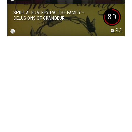
SPILL ALBUM REVIEW: THE FAMILY –
8.0
DELUSIONS OF GRANDEUR
9.3