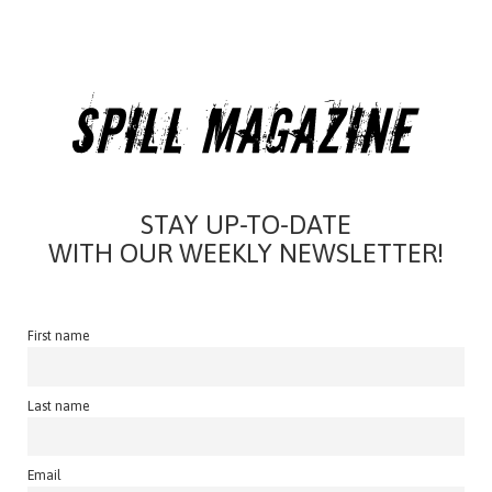
STAY UP-TO-DATE
WITH OUR WEEKLY NEWSLETTER!
First name
Last name
Email