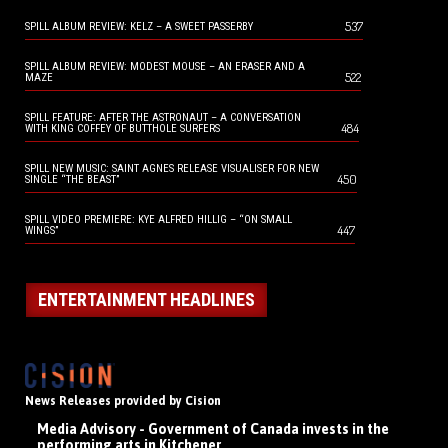
537
SPILL ALBUM REVIEW: KELZ – A SWEET PASSERBY
SPILL ALBUM REVIEW: MODEST MOUSE – AN ERASER AND A
522
MAZE
SPILL FEATURE: AFTER THE ASTRONAUT – A CONVERSATION
484
WITH KING COFFEY OF BUTTHOLE SURFERS
SPILL NEW MUSIC: SAINT AGNES RELEASE VISUALISER FOR NEW
450
SINGLE “THE BEAST”
SPILL VIDEO PREMIERE: KYE ALFRED HILLIG – “ON SMALL
447
WINGS”
ENTERTAINMENT HEADLINES
News Releases provided by Cision
Media Advisory - Government of Canada invests in the
performing arts in Kitchener