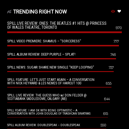
TRENDING RIGHT NOW
SPILL LIVE REVIEW: ONES: THE BEATLES #1 HITS @ PRINCESS
OF WALES THEATRE, TORONTO
970
SPILL VIDEO PREMIERE: SHAMUS – “SORCERESS”
777
SPILL ALBUM REVIEW: DEEP PURPLE – SPLAT!
746
SPILL NEWS: SUGAR SHARE NEW SINGLE “KEEP LOOPING”
727
SPILL FEATURE: LET’S JUST START AGAIN – A CONVERSATION
655
WITH NICK HEYWARD & LES NEMES OF HAIRCUT 100
SPILL LIVE REVIEW: THE GUESS WHO w/ DON FELDER @
644
SCOTIABANK SADDLEDOME, CALGARY (AB)
SPILL FEATURE: I AM OK WITH BEING OPTIMISTIC – A
615
CONVERSATION WITH JOHN DOUGLAS OF TRASHCAN SINATRAS
550
SPILL ALBUM REVIEW: DOUBLESPEAK – DOUBLESPEAK