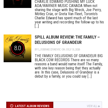
CHARLIE EDWARD PUSHING MY LUCK
ADA/WARNER MUSIC CANADA When not
sharing the stage with Big Wreck, Joe Perry,
Mötley Crüe, or Greta Van Fleet, Toronto’s
Charlie Edward has spent much of the last
year writing and recording the follow-up to his
[...]
SPILL ALBUM REVIEW: THE FAMILY –
DELUSIONS OF GRANDEUR
8.0
BY
LJUBINKO ZIVKOVIC
ON JULY 31, 2026
THE FAMILY DELUSIONS OF GRANDEUR BIG
BLACK COW RECORDS There are so many
reasons a band would name itself The Family,
with one key reason being that they actually
are. In this case, Delusions of Grandeur is a
debut by a family, or you could say [...]
LATEST ALBUM REVIEWS
VIEW ALL