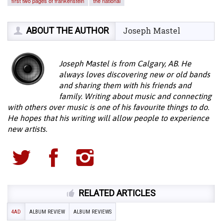
first two pages of frankenstein
the national
ABOUT THE AUTHOR
Joseph Mastel
Joseph Mastel is from Calgary, AB. He
always loves discovering new or old bands
and sharing them with his friends and
family. Writing about music and connecting
with others over music is one of his favourite things to do.
He hopes that his writing will allow people to experience
new artists.
RELATED ARTICLES
4AD
ALBUM REVIEW
ALBUM REVIEWS