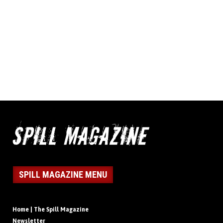
SPILL MAGAZINE MENU
Home | The Spill Magazine
Newsletter