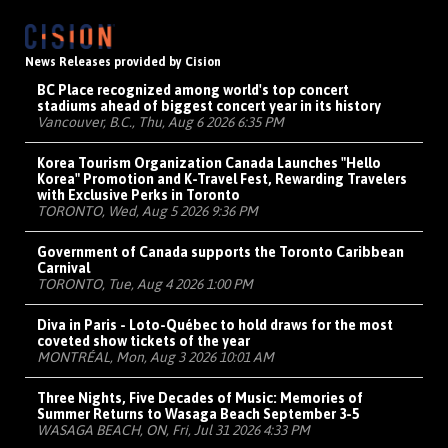
News Releases provided by Cision
BC Place recognized among world's top concert
stadiums ahead of biggest concert year in its history
Vancouver, B.C., Thu, Aug 6 2026 6:35 PM
Korea Tourism Organization Canada Launches "Hello
Korea" Promotion and K-Travel Fest, Rewarding Travelers
with Exclusive Perks in Toronto
TORONTO, Wed, Aug 5 2026 9:36 PM
Government of Canada supports the Toronto Caribbean
Carnival
TORONTO, Tue, Aug 4 2026 1:00 PM
Diva in Paris - Loto-Québec to hold draws for the most
coveted show tickets of the year
MONTRÉAL, Mon, Aug 3 2026 10:01 AM
Three Nights, Five Decades of Music: Memories of
Summer Returns to Wasaga Beach September 3-5
WASAGA BEACH, ON, Fri, Jul 31 2026 4:33 PM