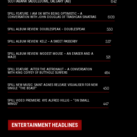
642
SCOTIABANK SADDLEDOME, CALGARY (AB)
SPILL FEATURE: I AM OK WITH BEING OPTIMISTIC – A
609
CONVERSATION WITH JOHN DOUGLAS OF TRASHCAN SINATRAS
550
SPILL ALBUM REVIEW: DOUBLESPEAK – DOUBLESPEAK
537
SPILL ALBUM REVIEW: KELZ – A SWEET PASSERBY
SPILL ALBUM REVIEW: MODEST MOUSE – AN ERASER AND A
521
MAZE
SPILL FEATURE: AFTER THE ASTRONAUT – A CONVERSATION
484
WITH KING COFFEY OF BUTTHOLE SURFERS
SPILL NEW MUSIC: SAINT AGNES RELEASE VISUALISER FOR NEW
450
SINGLE “THE BEAST”
SPILL VIDEO PREMIERE: KYE ALFRED HILLIG – “ON SMALL
447
WINGS”
ENTERTAINMENT HEADLINES