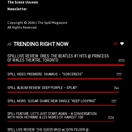
The Scene Unseen
Newsletter
Copyright © 2026 |
The Spill Magazine
All Rights Reserved.
TRENDING RIGHT NOW
SPILL LIVE REVIEW: ONES: THE BEATLES #1 HITS @ PRINCESS
OF WALES THEATRE, TORONTO
970
SPILL VIDEO PREMIERE: SHAMUS – “SORCERESS”
777
SPILL ALBUM REVIEW: DEEP PURPLE – SPLAT!
744
SPILL NEWS: SUGAR SHARE NEW SINGLE “KEEP LOOPING”
727
SPILL FEATURE: LET’S JUST START AGAIN – A CONVERSATION
654
WITH NICK HEYWARD & LES NEMES OF HAIRCUT 100
SPILL LIVE REVIEW: THE GUESS WHO w/ DON FELDER @