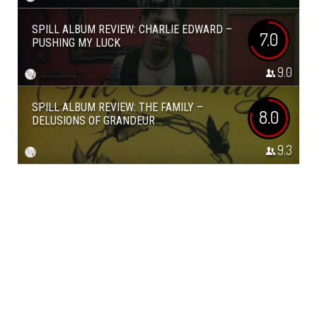
SPILL ALBUM REVIEW: CHARLIE EDWARD –
7.0
PUSHING MY LUCK
9.0
SPILL ALBUM REVIEW: THE FAMILY –
8.0
DELUSIONS OF GRANDEUR
9.3