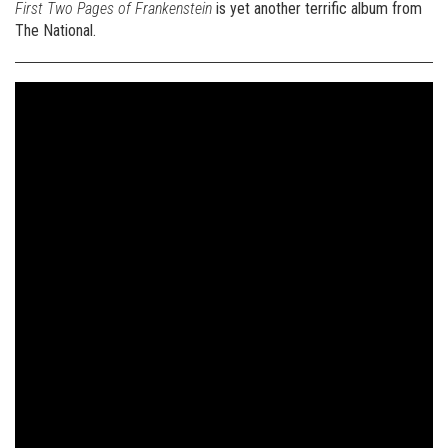
First Two Pages of Frankenstein
is yet another terrific album from
The National.