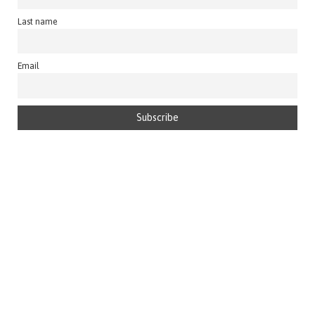
Last name
Email