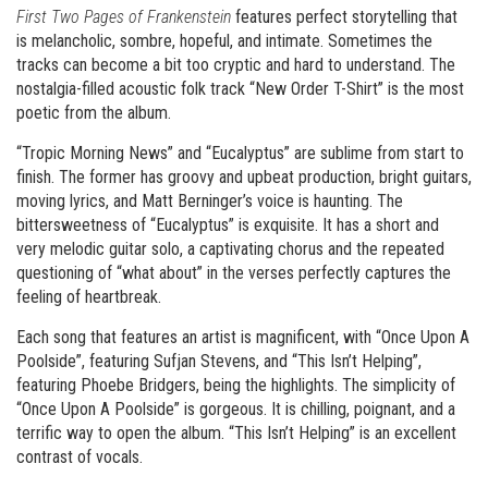
First Two Pages of Frankenstein
features perfect storytelling that
is melancholic, sombre, hopeful, and intimate. Sometimes the
tracks can become a bit too cryptic and hard to understand. The
nostalgia-filled acoustic folk track “New Order T-Shirt” is the most
poetic from the album.
“Tropic Morning News” and “Eucalyptus” are sublime from start to
finish. The former has groovy and upbeat production, bright guitars,
moving lyrics, and Matt Berninger’s voice is haunting. The
bittersweetness of “Eucalyptus” is exquisite. It has a short and
very melodic guitar solo, a captivating chorus and the repeated
questioning of “what about” in the verses perfectly captures the
feeling of heartbreak.
Each song that features an artist is magnificent, with “Once Upon A
Poolside”, featuring Sufjan Stevens, and “This Isn’t Helping”,
featuring Phoebe Bridgers, being the highlights. The simplicity of
“Once Upon A Poolside” is gorgeous. It is chilling, poignant, and a
terrific way to open the album. “This Isn’t Helping” is an excellent
contrast of vocals.