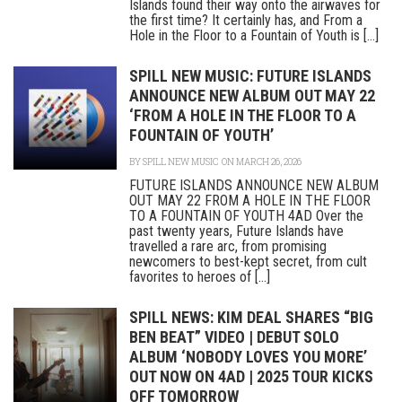
Islands found their way onto the airwaves for
the first time? It certainly has, and From a
Hole in the Floor to a Fountain of Youth is [...]
SPILL NEW MUSIC: FUTURE ISLANDS
ANNOUNCE NEW ALBUM OUT MAY 22
‘FROM A HOLE IN THE FLOOR TO A
FOUNTAIN OF YOUTH’
BY
SPILL NEW MUSIC
ON MARCH 26, 2026
FUTURE ISLANDS ANNOUNCE NEW ALBUM
OUT MAY 22 FROM A HOLE IN THE FLOOR
TO A FOUNTAIN OF YOUTH 4AD Over the
past twenty years, Future Islands have
travelled a rare arc, from promising
newcomers to best-kept secret, from cult
favorites to heroes of [...]
SPILL NEWS: KIM DEAL SHARES “BIG
BEN BEAT” VIDEO | DEBUT SOLO
ALBUM ‘NOBODY LOVES YOU MORE’
OUT NOW ON 4AD | 2025 TOUR KICKS
OFF TOMORROW