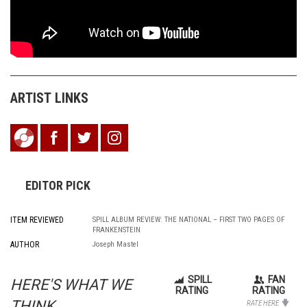
ARTIST LINKS
EDITOR PICK
ITEM REVIEWED
SPILL ALBUM REVIEW: THE NATIONAL – FIRST TWO PAGES OF
FRANKENSTEIN
AUTHOR
Joseph Mastel
SPILL
FAN
HERE'S WHAT WE
RATING
RATING
THINK...
RATE HERE