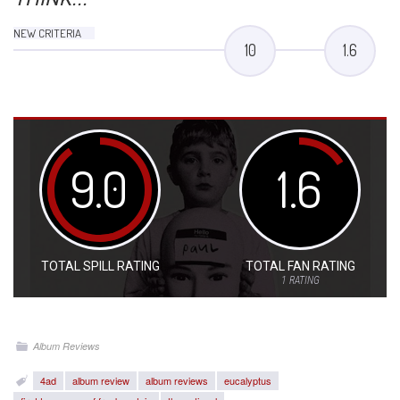
NEW CRITERIA
10
1.6
9.0
1.6
TOTAL SPILL RATING
TOTAL FAN RATING
1
RATING
Album Reviews
4ad
album review
album reviews
eucalyptus