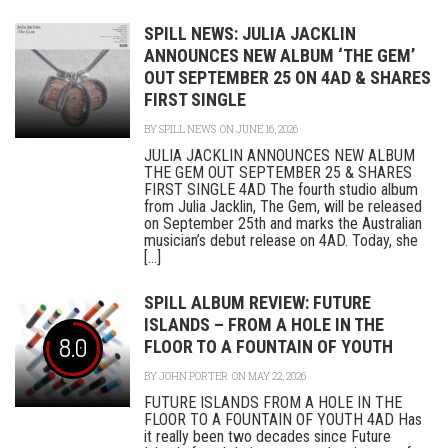
SPILL NEWS: JULIA JACKLIN
ANNOUNCES NEW ALBUM ‘THE GEM’
OUT SEPTEMBER 25 ON 4AD & SHARES
FIRST SINGLE
BY
SPILL NEWS
ON JUNE 16, 2026
JULIA JACKLIN ANNOUNCES NEW ALBUM
THE GEM OUT SEPTEMBER 25 & SHARES
FIRST SINGLE 4AD The fourth studio album
from Julia Jacklin, The Gem, will be released
on September 25th and marks the Australian
musician’s debut release on 4AD. Today, she
[...]
SPILL ALBUM REVIEW: FUTURE
ISLANDS – FROM A HOLE IN THE
8.0
FLOOR TO A FOUNTAIN OF YOUTH
BY
JOHN PORTER
ON MAY 22, 2026
FUTURE ISLANDS FROM A HOLE IN THE
FLOOR TO A FOUNTAIN OF YOUTH 4AD Has
it really been two decades since Future