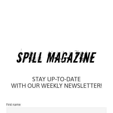
STAY UP-TO-DATE
WITH OUR WEEKLY NEWSLETTER!
First name