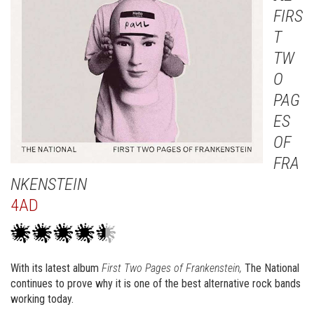
FIRS
T
TW
O
PAG
ES
OF
FRA
NKENSTEIN
4AD
With its latest album
First Two Pages of Frankenstein,
The National
continues to prove why it is one of the best alternative rock bands
working today.