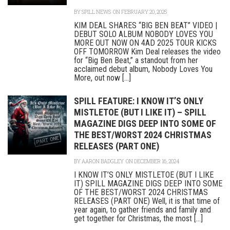
BY
SPILL NEWS
ON FEBRUARY 20, 2025
KIM DEAL SHARES “BIG BEN BEAT” VIDEO |
DEBUT SOLO ALBUM NOBODY LOVES YOU
MORE OUT NOW ON 4AD 2025 TOUR KICKS
OFF TOMORROW Kim Deal releases the video
for “Big Ben Beat,” a standout from her
acclaimed debut album, Nobody Loves You
More, out now [...]
SPILL FEATURE: I KNOW IT’S ONLY
MISTLETOE (BUT I LIKE IT) – SPILL
MAGAZINE DIGS DEEP INTO SOME OF
THE BEST/WORST 2024 CHRISTMAS
RELEASES (PART ONE)
BY
AARON BADGLEY
ON DECEMBER 16, 2024
I KNOW IT’S ONLY MISTLETOE (BUT I LIKE
IT) SPILL MAGAZINE DIGS DEEP INTO SOME
OF THE BEST/WORST 2024 CHRISTMAS
RELEASES (PART ONE) Well, it is that time of
year again, to gather friends and family and
get together for Christmas, the most [...]