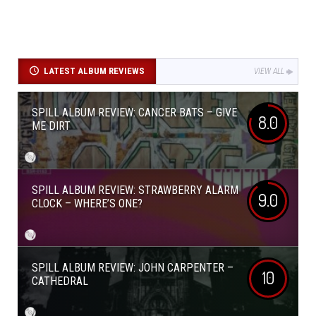
LATEST ALBUM REVIEWS
VIEW ALL
SPILL ALBUM REVIEW: CANCER BATS – GIVE
8.0
ME DIRT
SPILL ALBUM REVIEW: STRAWBERRY ALARM
9.0
CLOCK – WHERE’S ONE?
SPILL ALBUM REVIEW: JOHN CARPENTER –
10
CATHEDRAL