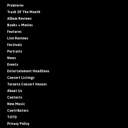
Premieres
Track Of The Month
Album Reviews
Books + Movies
Features
Live Reviews
Festivals
Portraits
News
Events
Entertainment Headlines
Concert Listings
Toronto Concert Venues
About Us
Contests
New Music
Contributors
TOTD
Privacy Policy