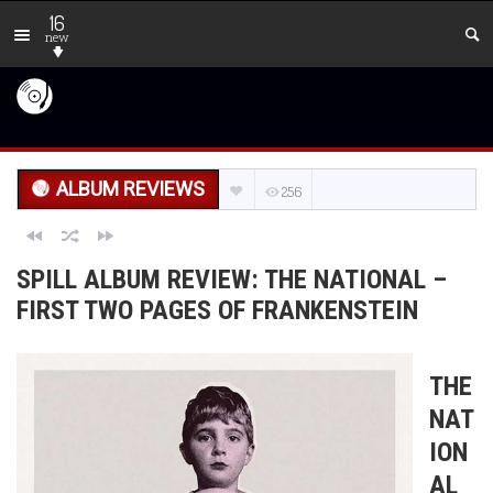
16
new
ALBUM REVIEWS
256
SPILL ALBUM REVIEW: THE NATIONAL –
FIRST TWO PAGES OF FRANKENSTEIN
THE
NAT
ION
AL