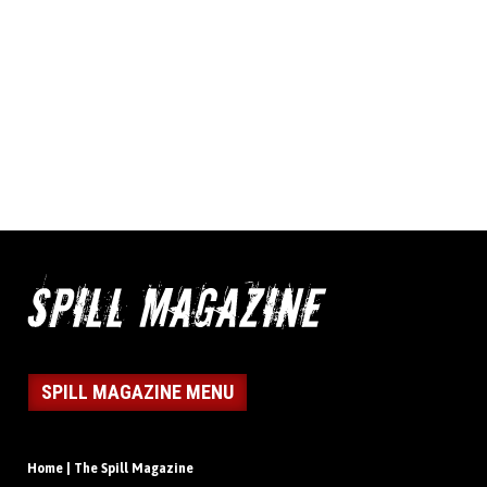
SPILL MAGAZINE MENU
Home | The Spill Magazine