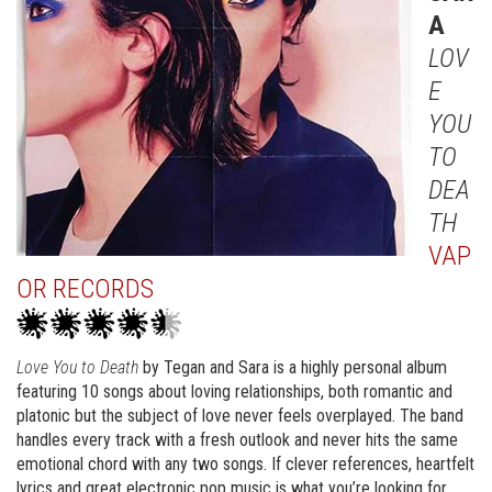
A
LOV
E
YOU
TO
DEA
TH
VAP
OR RECORDS
Love You to Death
by Tegan and Sara is a highly personal album
featuring 10 songs about loving relationships, both romantic and
platonic but the subject of love never feels overplayed. The band
handles every track with a fresh outlook and never hits the same
emotional chord with any two songs. If clever references, heartfelt
lyrics and great electronic pop music is what you’re looking for,