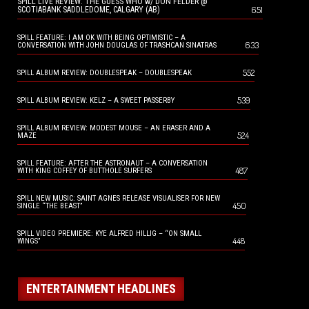
SPILL LIVE REVIEW: THE GUESS WHO w/ DON FELDER @
651
SCOTIABANK SADDLEDOME, CALGARY (AB)
SPILL FEATURE: I AM OK WITH BEING OPTIMISTIC – A
633
CONVERSATION WITH JOHN DOUGLAS OF TRASHCAN SINATRAS
552
SPILL ALBUM REVIEW: DOUBLESPEAK – DOUBLESPEAK
539
SPILL ALBUM REVIEW: KELZ – A SWEET PASSERBY
SPILL ALBUM REVIEW: MODEST MOUSE – AN ERASER AND A
524
MAZE
SPILL FEATURE: AFTER THE ASTRONAUT – A CONVERSATION
487
WITH KING COFFEY OF BUTTHOLE SURFERS
SPILL NEW MUSIC: SAINT AGNES RELEASE VISUALISER FOR NEW
450
SINGLE “THE BEAST”
SPILL VIDEO PREMIERE: KYE ALFRED HILLIG – “ON SMALL
448
WINGS”
ENTERTAINMENT HEADLINES