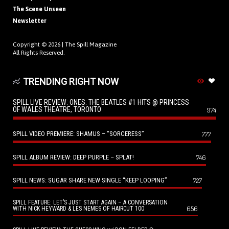
The Scene Unseen
Newsletter
Copyright © 2026 |
The Spill Magazine
All Rights Reserved.
TRENDING RIGHT NOW
SPILL LIVE REVIEW: ONES: THE BEATLES #1 HITS @ PRINCESS
OF WALES THEATRE, TORONTO
974
SPILL VIDEO PREMIERE: SHAMUS – “SORCERESS”
777
SPILL ALBUM REVIEW: DEEP PURPLE – SPLAT!
746
SPILL NEWS: SUGAR SHARE NEW SINGLE “KEEP LOOPING”
727
SPILL FEATURE: LET’S JUST START AGAIN – A CONVERSATION
656
WITH NICK HEYWARD & LES NEMES OF HAIRCUT 100