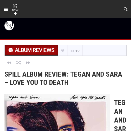
16
new
ALBUM REVIEWS
355
SPILL ALBUM REVIEW: TEGAN AND SARA
– LOVE YOU TO DEATH
TEG
AN
AND
SAR