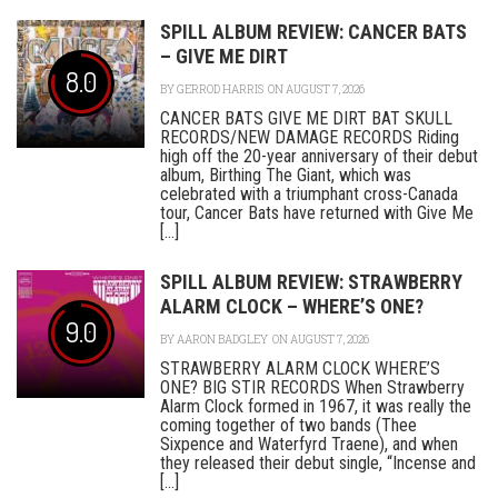
SPILL ALBUM REVIEW: CANCER BATS
– GIVE ME DIRT
8.0
BY
GERROD HARRIS
ON AUGUST 7, 2026
CANCER BATS GIVE ME DIRT BAT SKULL
RECORDS/NEW DAMAGE RECORDS Riding
high off the 20-year anniversary of their debut
album, Birthing The Giant, which was
celebrated with a triumphant cross-Canada
tour, Cancer Bats have returned with Give Me
[...]
SPILL ALBUM REVIEW: STRAWBERRY
ALARM CLOCK – WHERE’S ONE?
9.0
BY
AARON BADGLEY
ON AUGUST 7, 2026
STRAWBERRY ALARM CLOCK WHERE’S
ONE? BIG STIR RECORDS When Strawberry
Alarm Clock formed in 1967, it was really the
coming together of two bands (Thee
Sixpence and Waterfyrd Traene), and when
they released their debut single, “Incense and
[...]