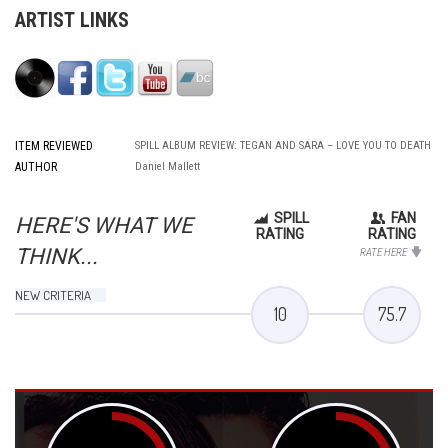
ARTIST LINKS
ITEM REVIEWED
SPILL ALBUM REVIEW: TEGAN AND SARA – LOVE YOU TO DEATH
AUTHOR
Daniel Mallett
SPILL
FAN
HERE'S WHAT WE
RATING
RATING
THINK...
RATE HERE
NEW CRITERIA
10
75.7