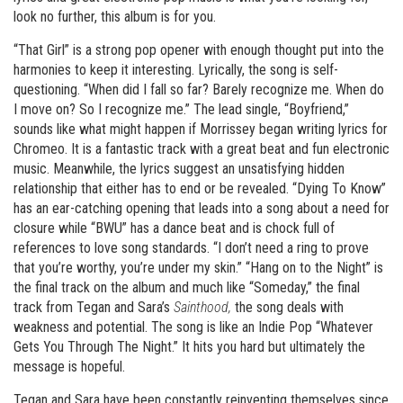
look no further, this album is for you.
“That Girl” is a strong pop opener with enough thought put into the
harmonies to keep it interesting. Lyrically, the song is self-
questioning. “When did I fall so far? Barely recognize me. When do
I move on? So I recognize me.” The lead single, “Boyfriend,”
sounds like what might happen if Morrissey began writing lyrics for
Chromeo. It is a fantastic track with a great beat and fun electronic
music. Meanwhile, the lyrics suggest an unsatisfying hidden
relationship that either has to end or be revealed. “Dying To Know”
has an ear-catching opening that leads into a song about a need for
closure while “BWU” has a dance beat and is chock full of
references to love song standards. “I don’t need a ring to prove
that you’re worthy, you’re under my skin.” “Hang on to the Night” is
the final track on the album and much like “Someday,” the final
track from Tegan and Sara’s
Sainthood,
the song deals with
weakness and potential. The song is like an Indie Pop “Whatever
Gets You Through The Night.” It hits you hard but ultimately the
message is hopeful.
Tegan and Sara have been constantly reinventing themselves since