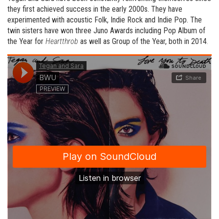
they first achieved success in the early 2000s. They have
experimented with acoustic Folk, Indie Rock and Indie Pop. The
twin sisters have won three Juno Awards including Pop Album of
the Year for
Heartthrob
as well as Group of the Year, both in 2014
.