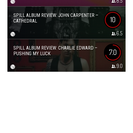
8.5
SPILL ALBUM REVIEW: JOHN CARPENTER –
10
CATHEDRAL
6.5
SPILL ALBUM REVIEW: CHARLIE EDWARD –
7.0
PUSHING MY LUCK
9.0