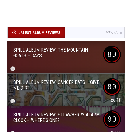
LATEST ALBUM REVIEWS
VIEW ALL
SPILL ALBUM REVIEW: THE MOUNTAIN
8.0
GOATS – DAYS
SPILL ALBUM REVIEW: CANCER BATS – GIVE
8.0
ME DIRT
8.8
SPILL ALBUM REVIEW: STRAWBERRY ALARM
9.0
CLOCK – WHERE’S ONE?