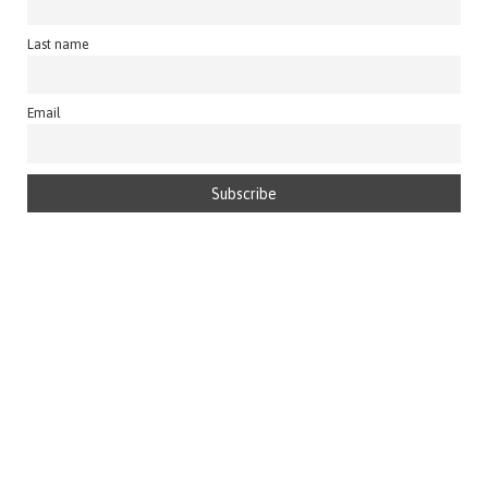
Last name
Email