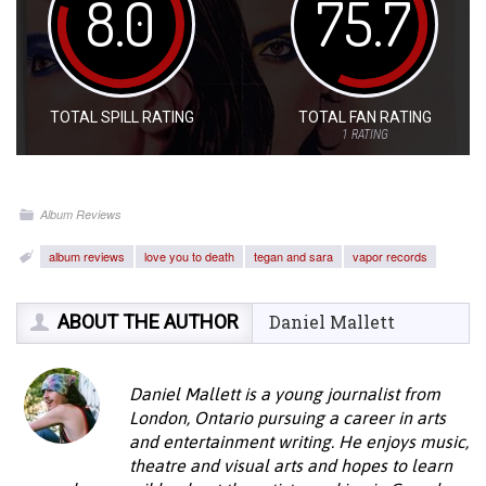
8.0
75.7
TOTAL SPILL RATING
TOTAL FAN RATING
1
RATING
Album Reviews
album reviews
love you to death
tegan and sara
vapor records
ABOUT THE AUTHOR
Daniel Mallett
Daniel Mallett is a young journalist from
London, Ontario pursuing a career in arts
and entertainment writing. He enjoys music,
theatre and visual arts and hopes to learn