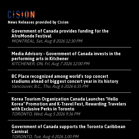
News Releases provided by Cision
Government of Canada provides funding for the
AfroMonde Festival
MONTRÉAL, Sat, Aug 8 2026 12:30 PM
Media Advisory - Government of Canada invests in the
performing arts in Kitchener
KITCHENER, ON, Fri, Aug 7 2026 12:00 PM
BC Place recognized among world's top concert
stadiums ahead of biggest concert year in its history
Vancouver, B.C., Thu, Aug 6 2026 6:35 PM
Korea Tourism Organization Canada Launches "Hello
Korea" Promotion and K-Travel Fest, Rewarding Travelers
with Exclusive Perks in Toronto
TORONTO, Wed, Aug 5 2026 9:36 PM
Government of Canada supports the Toronto Caribbean
Carnival
TORONTO, Tue, Aug 4 2026 1:00 PM