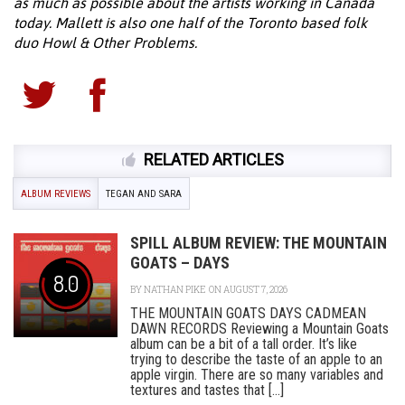
as much as possible about the artists working in Canada
today. Mallett is also one half of the Toronto based folk
duo Howl & Other Problems.
RELATED ARTICLES
ALBUM REVIEWS
TEGAN AND SARA
SPILL ALBUM REVIEW: THE MOUNTAIN
GOATS – DAYS
8.0
BY
NATHAN PIKE
ON AUGUST 7, 2026
THE MOUNTAIN GOATS DAYS CADMEAN
DAWN RECORDS Reviewing a Mountain Goats
album can be a bit of a tall order. It’s like
trying to describe the taste of an apple to an
apple virgin. There are so many variables and
textures and tastes that [...]