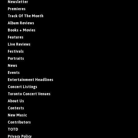
Newsletter
Premieres
Track Of The Month
Album Reviews
Books + Movies
Features
Live Reviews
Festivals
Portraits
News
Events
Entertainment Headlines
Concert Listings
Toronto Concert Venues
About Us
Contests
New Music
Contributors
TOTD
Privacy Policy