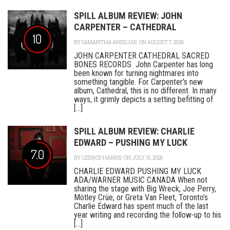
SPILL ALBUM REVIEW: JOHN
CARPENTER – CATHEDRAL
10
BY
SAMANTHA ANDUJAR
ON AUGUST 7, 2026
JOHN CARPENTER CATHEDRAL SACRED
BONES RECORDS John Carpenter has long
been known for turning nightmares into
something tangible. For Carpenter’s new
album, Cathedral, this is no different. In many
ways, it grimly depicts a setting befitting of
[...]
SPILL ALBUM REVIEW: CHARLIE
EDWARD – PUSHING MY LUCK
7.0
BY
GERROD HARRIS
ON JULY 31, 2026
CHARLIE EDWARD PUSHING MY LUCK
ADA/WARNER MUSIC CANADA When not
sharing the stage with Big Wreck, Joe Perry,
Mötley Crüe, or Greta Van Fleet, Toronto’s
Charlie Edward has spent much of the last
year writing and recording the follow-up to his
[...]