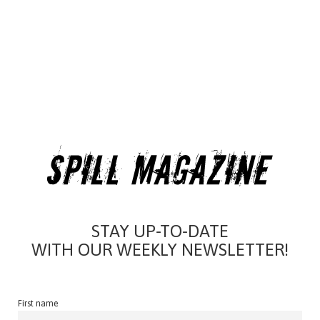
STAY UP-TO-DATE
WITH OUR WEEKLY NEWSLETTER!
First name