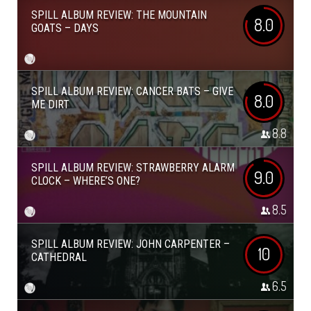
SPILL ALBUM REVIEW: THE MOUNTAIN
8.0
GOATS – DAYS
SPILL ALBUM REVIEW: CANCER BATS – GIVE
8.0
ME DIRT
8.8
SPILL ALBUM REVIEW: STRAWBERRY ALARM
9.0
CLOCK – WHERE’S ONE?
8.5
SPILL ALBUM REVIEW: JOHN CARPENTER –
10
CATHEDRAL
6.5