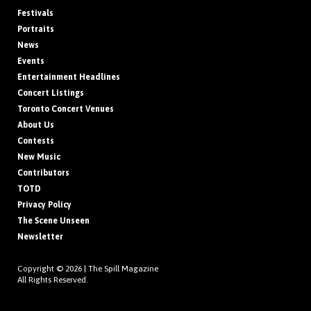
Festivals
Portraits
News
Events
Entertainment Headlines
Concert Listings
Toronto Concert Venues
About Us
Contests
New Music
Contributors
TOTD
Privacy Policy
The Scene Unseen
Newsletter
Copyright © 2026 |
The Spill Magazine
All Rights Reserved.