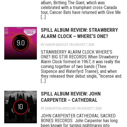
album, Birthing The Giant, which was
celebrated with a triumphant cross-Canada
tour, Cancer Bats have returned with Give Me
[...]
SPILL ALBUM REVIEW: STRAWBERRY
ALARM CLOCK – WHERE’S ONE?
9.0
BY
AARON BADGLEY
ON AUGUST 7, 2026
STRAWBERRY ALARM CLOCK WHERE’S
ONE? BIG STIR RECORDS When Strawberry
Alarm Clock formed in 1967, it was really the
coming together of two bands (Thee
Sixpence and Waterfyrd Traene), and when
they released their debut single, “Incense and
[...]
SPILL ALBUM REVIEW: JOHN
CARPENTER – CATHEDRAL
10
BY
SAMANTHA ANDUJAR
ON AUGUST 7, 2026
JOHN CARPENTER CATHEDRAL SACRED
BONES RECORDS John Carpenter has long
been known for turning nightmares into