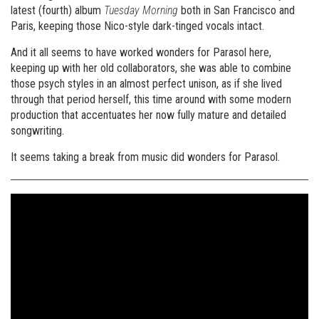
latest (fourth) album
Tuesday Morning
both in San Francisco and
Paris, keeping those Nico-style dark-tinged vocals intact.
And it all seems to have worked wonders for Parasol here,
keeping up with her old collaborators, she was able to combine
those psych styles in an almost perfect unison, as if she lived
through that period herself, this time around with some modern
production that accentuates her now fully mature and detailed
songwriting.
It seems taking a break from music did wonders for Parasol.