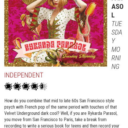
ASO
L
TUE
SDA
Y
MO
RNI
NG
INDEPENDENT
How do you combine that mid to late 60s San Francisco style
psych with French pop of the same period with touches of that
Velvet Underground dark cool? Well, if you are Rykarda Parasol,
you move from San Francisco to Paris, take a break from
recording to write a serious book for teens and then record your