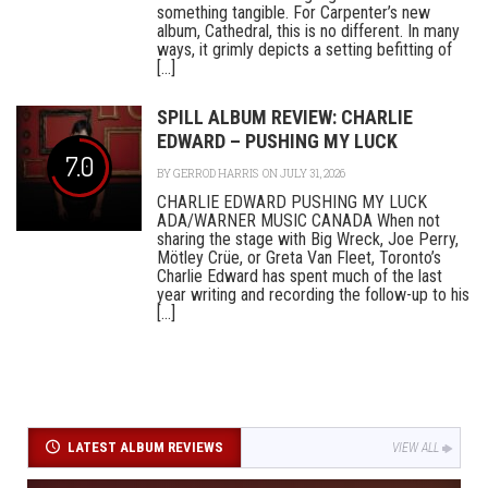
something tangible. For Carpenter’s new
album, Cathedral, this is no different. In many
ways, it grimly depicts a setting befitting of
[...]
SPILL ALBUM REVIEW: CHARLIE
EDWARD – PUSHING MY LUCK
7.0
BY
GERROD HARRIS
ON JULY 31, 2026
CHARLIE EDWARD PUSHING MY LUCK
ADA/WARNER MUSIC CANADA When not
sharing the stage with Big Wreck, Joe Perry,
Mötley Crüe, or Greta Van Fleet, Toronto’s
Charlie Edward has spent much of the last
year writing and recording the follow-up to his
[...]
LATEST ALBUM REVIEWS
VIEW ALL