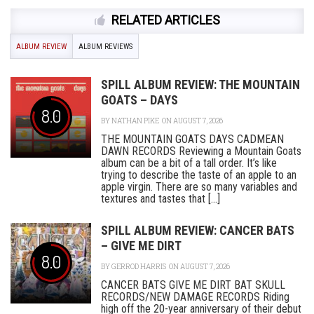
RELATED ARTICLES
ALBUM REVIEW
ALBUM REVIEWS
SPILL ALBUM REVIEW: THE MOUNTAIN
GOATS – DAYS
8.0
BY
NATHAN PIKE
ON AUGUST 7, 2026
THE MOUNTAIN GOATS DAYS CADMEAN
DAWN RECORDS Reviewing a Mountain Goats
album can be a bit of a tall order. It’s like
trying to describe the taste of an apple to an
apple virgin. There are so many variables and
textures and tastes that [...]
SPILL ALBUM REVIEW: CANCER BATS
– GIVE ME DIRT
8.0
BY
GERROD HARRIS
ON AUGUST 7, 2026
CANCER BATS GIVE ME DIRT BAT SKULL
RECORDS/NEW DAMAGE RECORDS Riding
high off the 20-year anniversary of their debut