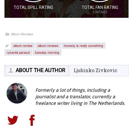
TOTAL SPILL RATING
TOTAL FAN RATING
3
RATINGS
Album Reviews
album review
album reviews
honesty is really something
rykarda parasol
tuesday morning
ABOUT THE AUTHOR
Ljubinko Zivkovic
Formerly a lot of things, including a
journalist and a translator, currently a
freelance writer living in The Netherlands.