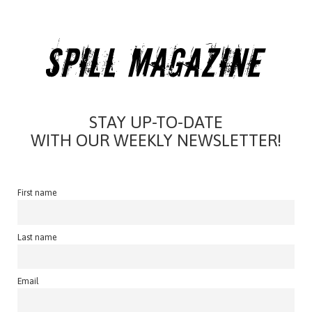
STAY UP-TO-DATE
WITH OUR WEEKLY NEWSLETTER!
First name
Last name
Email