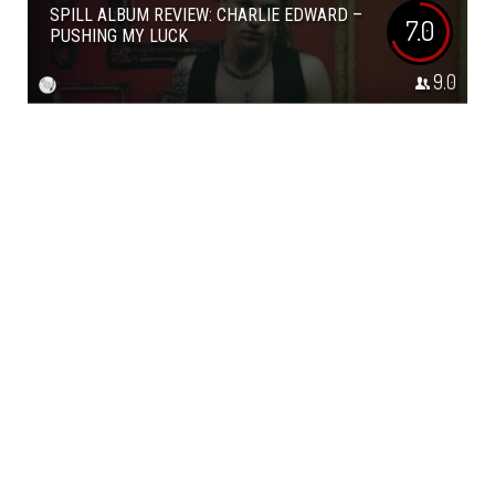
SPILL ALBUM REVIEW: CHARLIE EDWARD –
7.0
PUSHING MY LUCK
9.0