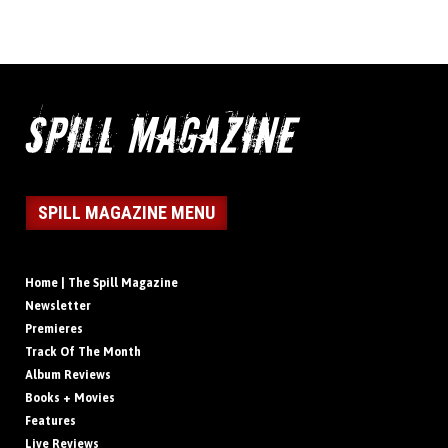
SPILL MAGAZINE MENU
Home | The Spill Magazine
Newsletter
Premieres
Track Of The Month
Album Reviews
Books + Movies
Features
Live Reviews