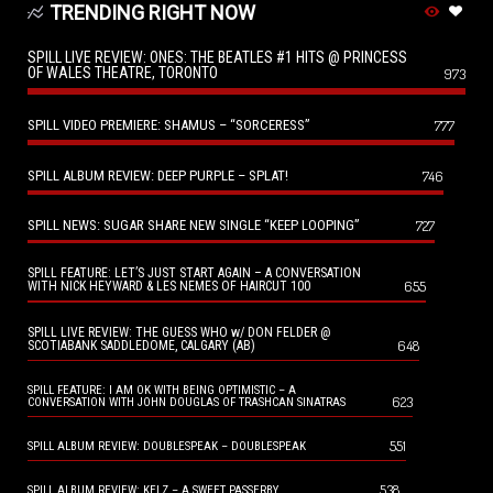
TRENDING RIGHT NOW
SPILL LIVE REVIEW: ONES: THE BEATLES #1 HITS @ PRINCESS
OF WALES THEATRE, TORONTO
973
SPILL VIDEO PREMIERE: SHAMUS – “SORCERESS”
777
SPILL ALBUM REVIEW: DEEP PURPLE – SPLAT!
746
SPILL NEWS: SUGAR SHARE NEW SINGLE “KEEP LOOPING”
727
SPILL FEATURE: LET’S JUST START AGAIN – A CONVERSATION
655
WITH NICK HEYWARD & LES NEMES OF HAIRCUT 100
SPILL LIVE REVIEW: THE GUESS WHO w/ DON FELDER @
648
SCOTIABANK SADDLEDOME, CALGARY (AB)
SPILL FEATURE: I AM OK WITH BEING OPTIMISTIC – A
623
CONVERSATION WITH JOHN DOUGLAS OF TRASHCAN SINATRAS
551
SPILL ALBUM REVIEW: DOUBLESPEAK – DOUBLESPEAK
538
SPILL ALBUM REVIEW: KELZ – A SWEET PASSERBY