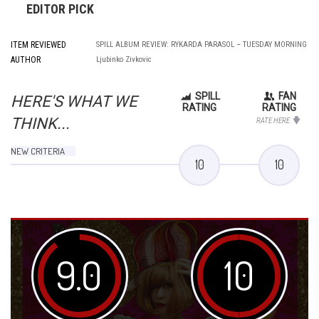
EDITOR PICK
ITEM REVIEWED
SPILL ALBUM REVIEW: RYKARDA PARASOL – TUESDAY MORNING
AUTHOR
Ljubinko Zivkovic
SPILL
FAN
HERE'S WHAT WE
RATING
RATING
THINK...
RATE HERE
NEW CRITERIA
10
10
9.0
10