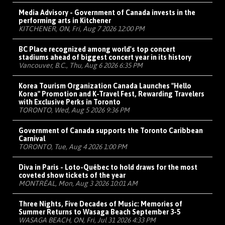
Media Advisory - Government of Canada invests in the
performing arts in Kitchener
KITCHENER, ON, Fri, Aug 7 2026 12:00 PM
BC Place recognized among world's top concert
stadiums ahead of biggest concert year in its history
Vancouver, B.C., Thu, Aug 6 2026 6:35 PM
Korea Tourism Organization Canada Launches "Hello
Korea" Promotion and K-Travel Fest, Rewarding Travelers
with Exclusive Perks in Toronto
TORONTO, Wed, Aug 5 2026 9:36 PM
Government of Canada supports the Toronto Caribbean
Carnival
TORONTO, Tue, Aug 4 2026 1:00 PM
Diva in Paris - Loto-Québec to hold draws for the most
coveted show tickets of the year
MONTRÉAL, Mon, Aug 3 2026 10:01 AM
Three Nights, Five Decades of Music: Memories of
Summer Returns to Wasaga Beach September 3-5
WASAGA BEACH, ON, Fri, Jul 31 2026 4:33 PM