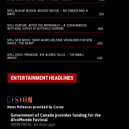
SPILL ALBUM REVIEW: MODEST MOUSE – AN ERASER AND A
524
MAZE
SPILL FEATURE: AFTER THE ASTRONAUT – A CONVERSATION
486
WITH KING COFFEY OF BUTTHOLE SURFERS
SPILL NEW MUSIC: SAINT AGNES RELEASE VISUALISER FOR NEW
450
SINGLE “THE BEAST”
SPILL VIDEO PREMIERE: KYE ALFRED HILLIG – “ON SMALL
448
WINGS”
ENTERTAINMENT HEADLINES
News Releases provided by Cision
Government of Canada provides funding for the
AfroMonde Festival
MONTRÉAL, an hour ago