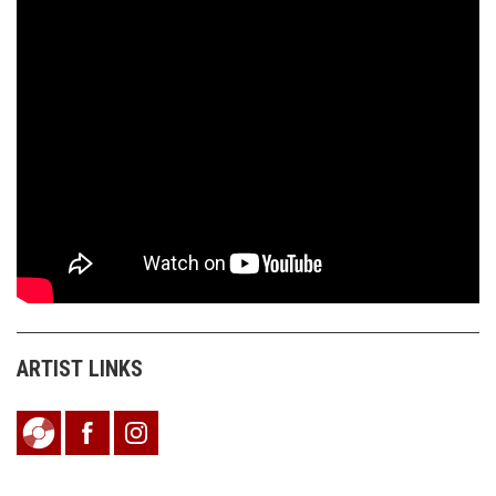
ARTIST LINKS