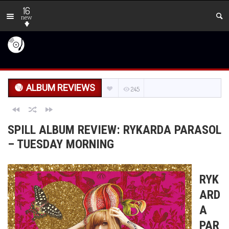
16
new
ALBUM REVIEWS
245
SPILL ALBUM REVIEW: RYKARDA PARASOL
– TUESDAY MORNING
RYK
ARD
A
PAR