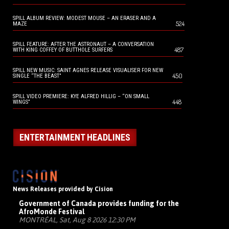
SPILL ALBUM REVIEW: MODEST MOUSE – AN ERASER AND A
524
MAZE
SPILL FEATURE: AFTER THE ASTRONAUT – A CONVERSATION
487
WITH KING COFFEY OF BUTTHOLE SURFERS
SPILL NEW MUSIC: SAINT AGNES RELEASE VISUALISER FOR NEW
450
SINGLE “THE BEAST”
SPILL VIDEO PREMIERE: KYE ALFRED HILLIG – “ON SMALL
448
WINGS”
ENTERTAINMENT HEADLINES
News Releases provided by Cision
Government of Canada provides funding for the
AfroMonde Festival
MONTRÉAL, Sat, Aug 8 2026 12:30 PM