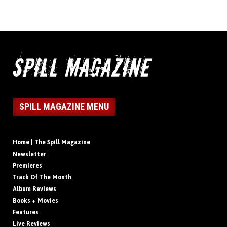
SPILL MAGAZINE MENU
Home | The Spill Magazine
Newsletter
Premieres
Track Of The Month
Album Reviews
Books + Movies
Features
Live Reviews