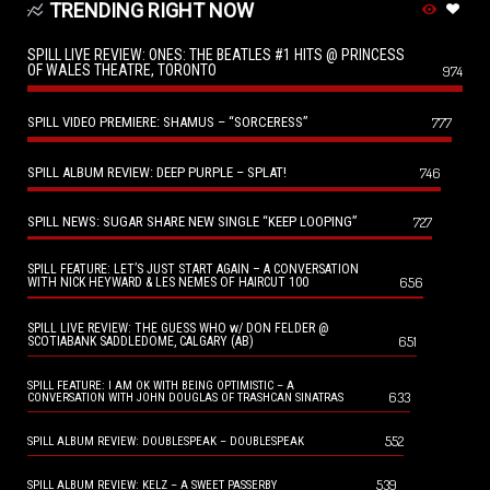
TRENDING RIGHT NOW
SPILL LIVE REVIEW: ONES: THE BEATLES #1 HITS @ PRINCESS
OF WALES THEATRE, TORONTO
974
SPILL VIDEO PREMIERE: SHAMUS – “SORCERESS”
777
SPILL ALBUM REVIEW: DEEP PURPLE – SPLAT!
746
SPILL NEWS: SUGAR SHARE NEW SINGLE “KEEP LOOPING”
727
SPILL FEATURE: LET’S JUST START AGAIN – A CONVERSATION
656
WITH NICK HEYWARD & LES NEMES OF HAIRCUT 100
SPILL LIVE REVIEW: THE GUESS WHO w/ DON FELDER @
651
SCOTIABANK SADDLEDOME, CALGARY (AB)
SPILL FEATURE: I AM OK WITH BEING OPTIMISTIC – A
633
CONVERSATION WITH JOHN DOUGLAS OF TRASHCAN SINATRAS
552
SPILL ALBUM REVIEW: DOUBLESPEAK – DOUBLESPEAK
539
SPILL ALBUM REVIEW: KELZ – A SWEET PASSERBY