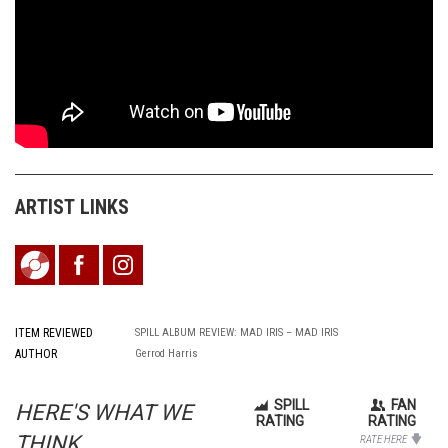
ARTIST LINKS
ITEM REVIEWED
SPILL ALBUM REVIEW: MAD IRIS – MAD IRIS
AUTHOR
Gerrod Harris
SPILL
FAN
HERE'S WHAT WE
RATING
RATING
THINK...
RATE HERE