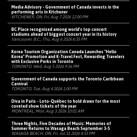
Media Advisory - Government of Canada invests in the
performing arts in Kitchener
KITCHENER, ON, Fri, Aug 7 2026 12:00 PM
BC Place recognized among world's top concert
stadiums ahead of biggest concert year in its history
Vancouver, B.C., Thu, Aug 6 2026 6:35 PM
Korea Tourism Organization Canada Launches "Hello
Korea" Promotion and K-Travel Fest, Rewarding Travelers
with Exclusive Perks in Toronto
TORONTO, Wed, Aug 5 2026 9:36 PM
Government of Canada supports the Toronto Caribbean
Carnival
TORONTO, Tue, Aug 4 2026 1:00 PM
Diva in Paris - Loto-Québec to hold draws for the most
coveted show tickets of the year
MONTRÉAL, Mon, Aug 3 2026 10:01 AM
Three Nights, Five Decades of Music: Memories of
Summer Returns to Wasaga Beach September 3-5
WASAGA BEACH, ON, Fri, Jul 31 2026 4:33 PM