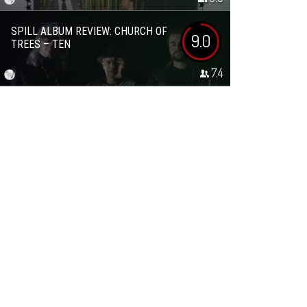
SPILL ALBUM REVIEW: CHURCH OF
9.0
TREES – TEN
7.4