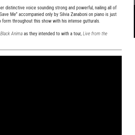
er distinctive voice sounding strong and powerful, nailing all of
“Save Me” accompanied only by Silvia Zanaboni on piano is just
p form throughout this show with his intense gutturals.
e
Black Anima
as they intended to with a tour,
Live from the