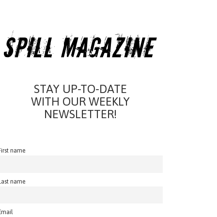
STAY UP-TO-DATE
WITH OUR WEEKLY
NEWSLETTER!
First name
Last name
Email