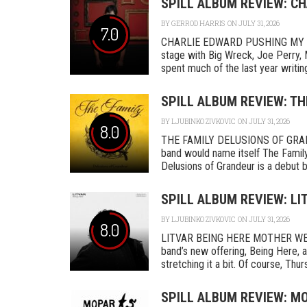
SPILL ALBUM REVIEW: C
BY
GERROD HARRIS
ON JULY 31, 2026
7.0
CHARLIE EDWARD PUSHING MY L
stage with Big Wreck, Joe Perry, 
spent much of the last year writing
SPILL ALBUM REVIEW: TH
BY
LJUBINKO ZIVKOVIC
ON JULY 31, 2026
8.0
THE FAMILY DELUSIONS OF GRAN
band would name itself The Family,
Delusions of Grandeur is a debut by 
SPILL ALBUM REVIEW: LI
BY
LJUBINKO ZIVKOVIC
ON JULY 31, 2026
8.0
LITVAR BEING HERE MOTHER WEST
band’s new offering, Being Here, a
stretching it a bit. Of course, Thurs
SPILL ALBUM REVIEW: MO