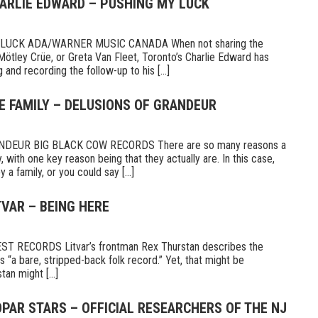
HARLIE EDWARD – PUSHING MY LUCK
UCK ADA/WARNER MUSIC CANADA When not sharing the
Mötley Crüe, or Greta Van Fleet, Toronto’s Charlie Edward has
 and recording the follow-up to his [...]
E FAMILY – DELUSIONS OF GRANDEUR
DEUR BIG BLACK COW RECORDS There are so many reasons a
 with one key reason being that they actually are. In this case,
a family, or you could say [...]
TVAR – BEING HERE
 RECORDS Litvar’s frontman Rex Thurstan describes the
s “a bare, stripped-back folk record.” Yet, that might be
tan might [...]
PAR STARS – OFFICIAL RESEARCHERS OF THE NJ