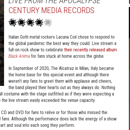
LIVE FROM THE APOCALYPSE
CENTURY MEDIA RECORDS
Italian Goth metal rockers Lacuna Coil chose to respond to
the global pandemic the best way they could. Live stream a
full-on rock show to celebrate
their recently released album
Black Anima
for fans stuck at home across the globe.
In September of 2020, The Alcatraz in Milan, Italy became
the home base for this special event and although there
weren’t any fans to greet them with applause and cheers,
the band played their hearts out as they always do. Nothing
ll costume with the stage outfitted as if they were expecting a
o the live stream easily exceeded the venue capacity.
 CD and DVD for fans to relive or for those who missed the
Coil fans. Although the performance does lack the energy of a show
heart and soul into each song they perform.