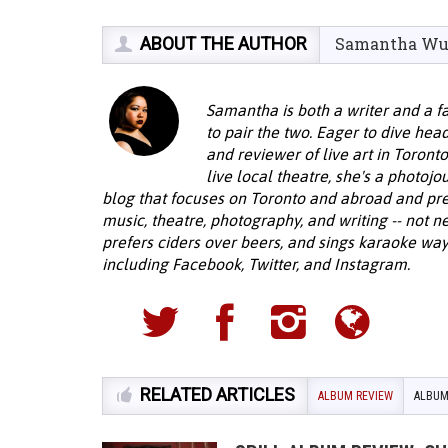
ABOUT THE AUTHOR
Samantha W
Samantha is both a writer and a f
to pair the two. Eager to dive head
and reviewer of live art in Toront
live local theatre, she's a photojo
blog that focuses on Toronto and abroad and pre
music, theatre, photography, and writing -- not ne
prefers ciders over beers, and sings karaoke way
including Facebook, Twitter, and Instagram.
RELATED ARTICLES
ALBUM REVIEW
ALBUM