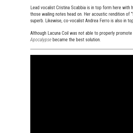
Lead vocalist Cristina Scabbia is in top form here with h
those wailing notes head on. Her acoustic rendition of 
superb. Likewise, co-vocalist Andrea Ferro is also in to
Although Lacuna Coil was not able to properly promot
Apocalypse
became the best solution.