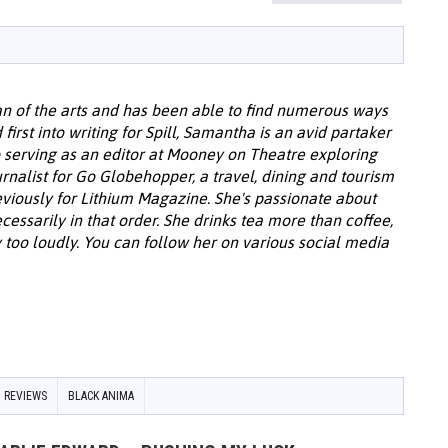
u
an of the arts and has been able to find numerous ways
 first into writing for Spill, Samantha is an avid partaker
o serving as an editor at Mooney on Theatre exploring
urnalist for Go Globehopper, a travel, dining and tourism
viously for Lithium Magazine. She's passionate about
cessarily in that order. She drinks tea more than coffee,
 too loudly. You can follow her on various social media
 REVIEWS
BLACK ANIMA