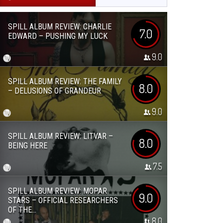
SPILL ALBUM REVIEW: CHARLIE
7.0
EDWARD – PUSHING MY LUCK
9.0
SPILL ALBUM REVIEW: THE FAMILY
8.0
– DELUSIONS OF GRANDEUR
9.0
SPILL ALBUM REVIEW: LITVAR –
8.0
BEING HERE
7.5
SPILL ALBUM REVIEW: MOPAR
9.0
STARS – OFFICIAL RESEARCHERS
OF THE...
8.0