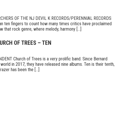
RCHERS OF THE NJ DEVIL K RECORDS/PERENNIAL RECORDS
n ten fingers to count how many times critics have proclaimed
 that rock genre, where melody, harmony [...]
URCH OF TREES – TEN
T Church of Trees is a very prolific band. Since Bernard
world in 2017, they have released nine albums. Ten is their tenth,
razer has been the [...]