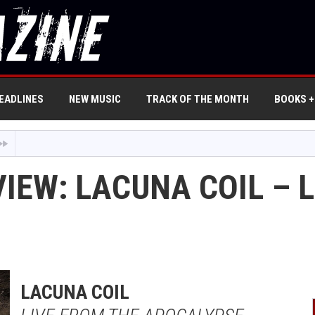
EADLINES
NEW MUSIC
TRACK OF THE MONTH
BOOKS +
IEW: LACUNA COIL – 
LACUNA COIL