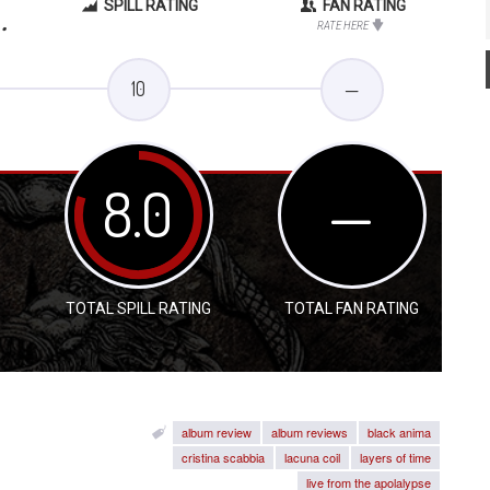
SPILL RATING
FAN RATING
.
RATE HERE
10
—
8.0
—
TOTAL SPILL RATING
TOTAL FAN RATING
album review
album reviews
black anima
cristina scabbia
lacuna coil
layers of time
live from the apolalypse