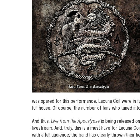
was spared for this performance, Lacuna Coil were in fu
full house. Of course, the number of fans who tuned int
And thus,
Live from the Apocalypse
is being released on
livestream. And, truly, this is a must have for Lacuna 
with a full audience, the band has clearly thrown their 