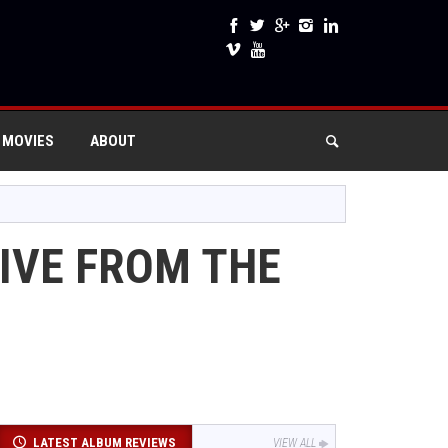
 MOVIES
ABOUT
LIVE FROM THE
LATEST ALBUM REVIEWS
VIEW ALL