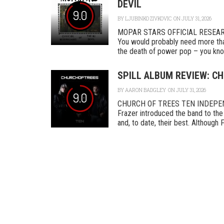
DEVIL
9.0
BY
LJUBINKO ZIVKOVIC
ON JULY 31, 2026
MOPAR STARS OFFICIAL RESEA
You would probably need more tha
the death of power pop – you know
SPILL ALBUM REVIEW: CH
BY
AARON BADGLEY
ON JULY 31, 2026
9.0
CHURCH OF TREES TEN INDEPENDEN
Frazer introduced the band to the 
and, to date, their best. Although F