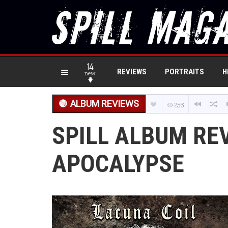
14
REVIEWS
PORTRAITS
H
new
ALBUM REVIEWS
256
SPILL ALBUM REV
APOCALYPSE