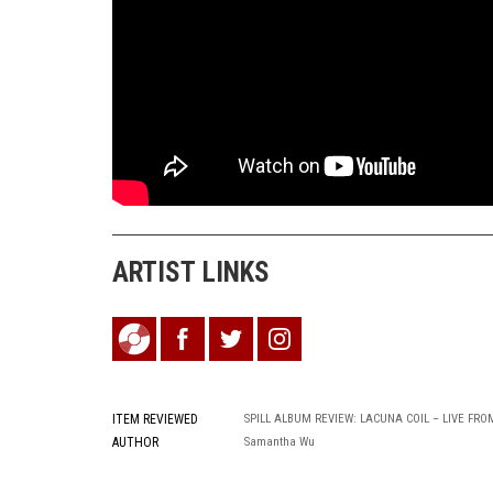
ARTIST LINKS
ITEM REVIEWED
SPILL ALBUM REVIEW: LACUNA COIL – LIVE FR
AUTHOR
Samantha Wu