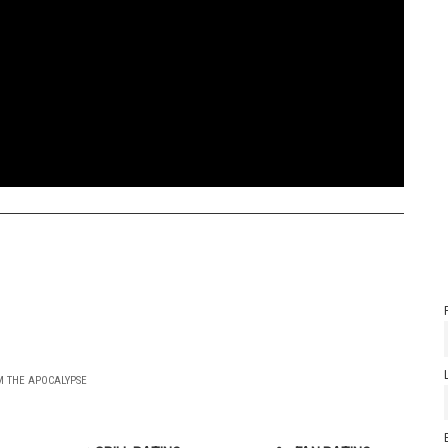
OM THE APOCALYPSE