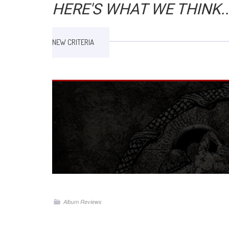
HERE'S WHAT WE THINK..
NEW CRITERIA
Album Reviews