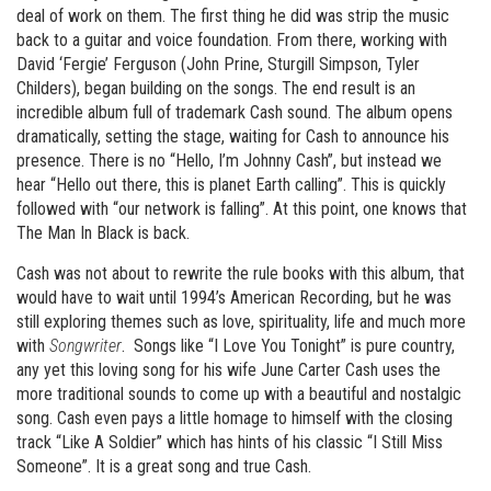
deal of work on them. The first thing he did was strip the music
back to a guitar and voice foundation. From there, working with
David ‘Fergie’ Ferguson (John Prine, Sturgill Simpson, Tyler
Childers), began building on the songs. The end result is an
incredible album full of trademark Cash sound. The album opens
dramatically, setting the stage, waiting for Cash to announce his
presence. There is no “Hello, I’m Johnny Cash”, but instead we
hear “Hello out there, this is planet Earth calling”. This is quickly
followed with “our network is falling”. At this point, one knows that
The Man In Black is back.
Cash was not about to rewrite the rule books with this album, that
would have to wait until 1994’s American Recording, but he was
still exploring themes such as love, spirituality, life and much more
with
Songwriter
. Songs like “I Love You Tonight” is pure country,
any yet this loving song for his wife June Carter Cash uses the
more traditional sounds to come up with a beautiful and nostalgic
song. Cash even pays a little homage to himself with the closing
track “Like A Soldier” which has hints of his classic “I Still Miss
Someone”. It is a great song and true Cash.