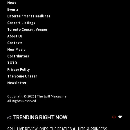
News
Events
Entertainment Headlines
Concert Listings
Toronto Concert Venues
About Us
Contests
New Music
Contributors
TOTD
Privacy Policy
The Scene Unseen
Newsletter
Copyright © 2026 |
The Spill Magazine
All Rights Reserved.
TRENDING RIGHT NOW
SPILL LIVE REVIEW: ONES: THE BEATLES #1 HITS @ PRINCESS