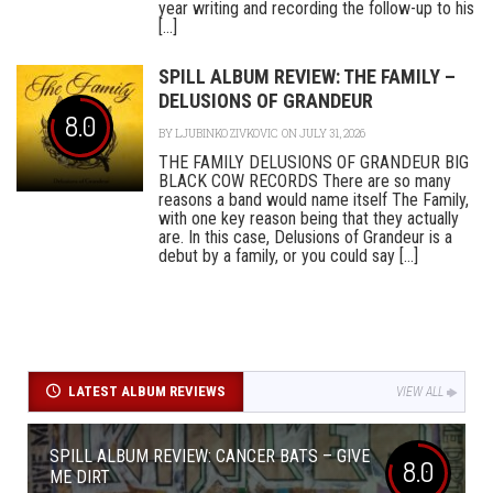
year writing and recording the follow-up to his
[...]
SPILL ALBUM REVIEW: THE FAMILY –
DELUSIONS OF GRANDEUR
8.0
BY
LJUBINKO ZIVKOVIC
ON JULY 31, 2026
THE FAMILY DELUSIONS OF GRANDEUR BIG
BLACK COW RECORDS There are so many
reasons a band would name itself The Family,
with one key reason being that they actually
are. In this case, Delusions of Grandeur is a
debut by a family, or you could say [...]
LATEST ALBUM REVIEWS
VIEW ALL
SPILL ALBUM REVIEW: CANCER BATS – GIVE
8.0
ME DIRT