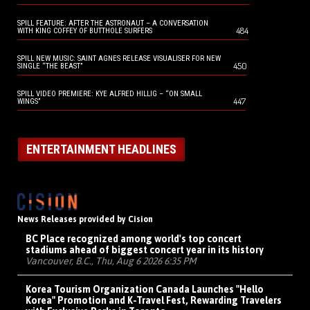
SPILL FEATURE: AFTER THE ASTRONAUT – A CONVERSATION
484
WITH KING COFFEY OF BUTTHOLE SURFERS
SPILL NEW MUSIC: SAINT AGNES RELEASE VISUALISER FOR NEW
450
SINGLE “THE BEAST”
SPILL VIDEO PREMIERE: KYE ALFRED HILLIG – “ON SMALL
447
WINGS”
ENTERTAINMENT HEADLINES
News Releases provided by Cision
BC Place recognized among world's top concert
stadiums ahead of biggest concert year in its history
Vancouver, B.C., Thu, Aug 6 2026 6:35 PM
Korea Tourism Organization Canada Launches "Hello
Korea" Promotion and K-Travel Fest, Rewarding Travelers