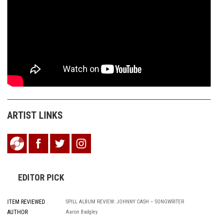
ARTIST LINKS
EDITOR PICK
ITEM REVIEWED
SPILL ALBUM REVIEW: JOHNNY CASH – SONGWRITER
AUTHOR
Aaron Badgley