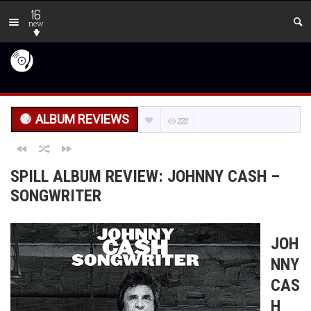
16
new
ALBUM REVIEWS
222
SPILL ALBUM REVIEW: JOHNNY CASH –
SONGWRITER
JOH
NNY
CAS
H