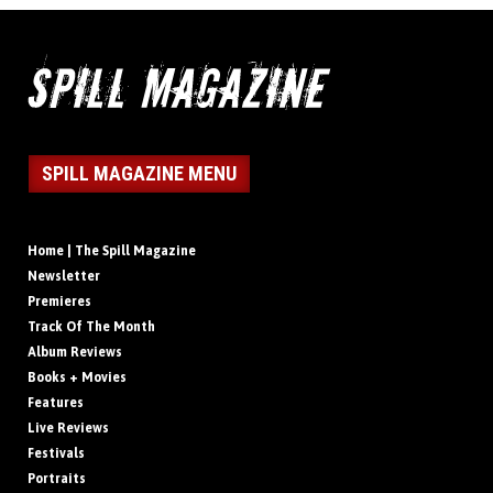
SPILL MAGAZINE MENU
Home | The Spill Magazine
Newsletter
Premieres
Track Of The Month
Album Reviews
Books + Movies
Features
Live Reviews
Festivals
Portraits