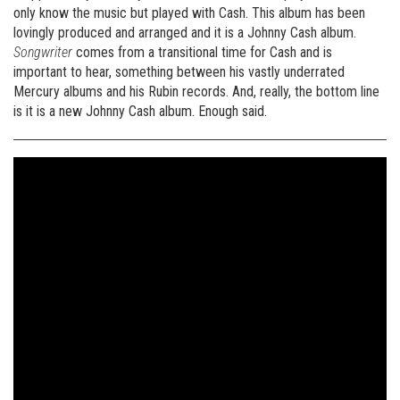
only know the music but played with Cash. This album has been
lovingly produced and arranged and it is a Johnny Cash album.
Songwriter
comes from a transitional time for Cash and is
important to hear, something between his vastly underrated
Mercury albums and his Rubin records. And, really, the bottom line
is it is a new Johnny Cash album. Enough said.