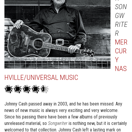
SON
GW
RITE
R
MER
CUR
Y
NAS
HVILLE/UNIVERSAL MUSIC
Johnny Cash passed away in 2003, and he has been missed. Any
news of new music is always very exciting and very welcome.
Since his passing there have been a few albums of previously
unreleased material, so
Songwriter
is nothing new, but it is certainly
welcomed to that collection. Johnny Cash left a lasting mark on