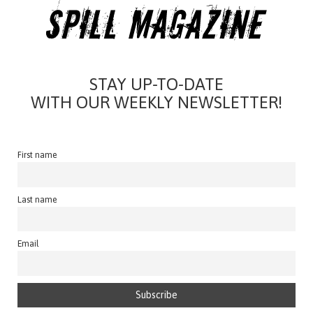
STAY UP-TO-DATE
WITH OUR WEEKLY NEWSLETTER!
First name
Last name
Email