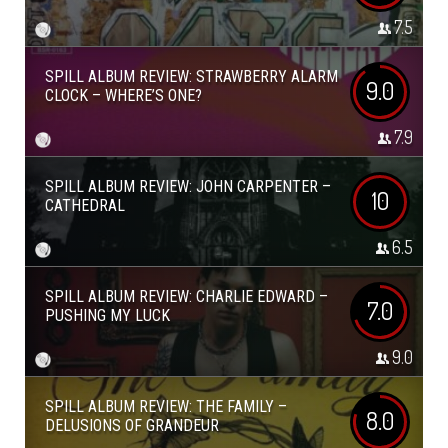
7.5
SPILL ALBUM REVIEW: STRAWBERRY ALARM
9.0
CLOCK – WHERE’S ONE?
7.9
SPILL ALBUM REVIEW: JOHN CARPENTER –
10
CATHEDRAL
6.5
SPILL ALBUM REVIEW: CHARLIE EDWARD –
7.0
PUSHING MY LUCK
9.0
SPILL ALBUM REVIEW: THE FAMILY –
8.0
DELUSIONS OF GRANDEUR