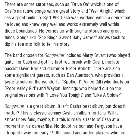
There are some surprises, such as “Drive On” which is one of
Cash’s narrative songs with a great story and “Well Alright” which
has a great build up. By 1993, Cash was working within a genre that
he loved and knew very well and works extremely well within
those boundaries. He comes up with original stories and great
tunes. Songs like “She Sings Sweet Baby James” allows Cash to
dip his toe into folk to tell his story.
The band chosen for
Songwriter
includes Marty Stuart (who played
guitar for Cash and got his first real break with Cash), the late
bassist David Roe and drummer Peter Abbott. There are also
some significant guests, such as Dan Auerbach, who provides a
tasteful solo on the wonderful “Spotlight”, Vince Gill (who duets on
“Poor Valley Girl”) and Waylon Jennings who helped out on the
original sessions with “I Love You Tonight” and “Like A Soldier”.
Songwriter
is a great album. It isn’t Cash’s best album, but does it
matter? This is classic Johnny Cash, an album for fans. Will it
attract new fans, maybe, but this is really a taste of Cash at a
moment in his career/life. No doubt his son and Ferguson have
stripped away the early 1990s sound and added players who not