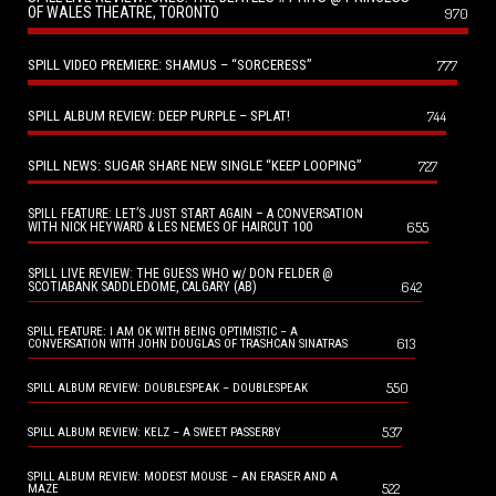
OF WALES THEATRE, TORONTO
970
SPILL VIDEO PREMIERE: SHAMUS – “SORCERESS”
777
SPILL ALBUM REVIEW: DEEP PURPLE – SPLAT!
744
SPILL NEWS: SUGAR SHARE NEW SINGLE “KEEP LOOPING”
727
SPILL FEATURE: LET’S JUST START AGAIN – A CONVERSATION
655
WITH NICK HEYWARD & LES NEMES OF HAIRCUT 100
SPILL LIVE REVIEW: THE GUESS WHO w/ DON FELDER @
642
SCOTIABANK SADDLEDOME, CALGARY (AB)
SPILL FEATURE: I AM OK WITH BEING OPTIMISTIC – A
613
CONVERSATION WITH JOHN DOUGLAS OF TRASHCAN SINATRAS
550
SPILL ALBUM REVIEW: DOUBLESPEAK – DOUBLESPEAK
537
SPILL ALBUM REVIEW: KELZ – A SWEET PASSERBY
SPILL ALBUM REVIEW: MODEST MOUSE – AN ERASER AND A
522
MAZE