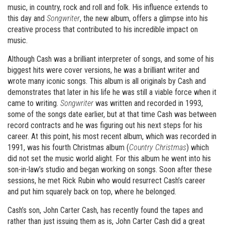
music, in country, rock and roll and folk. His influence extends to
this day and
Songwriter
, the new album, offers a glimpse into his
creative process that contributed to his incredible impact on
music.
Although Cash was a brilliant interpreter of songs, and some of his
biggest hits were cover versions, he was a brilliant writer and
wrote many iconic songs. This album is all originals by Cash and
demonstrates that later in his life he was still a viable force when it
came to writing.
Songwriter
was written and recorded in 1993,
some of the songs date earlier, but at that time Cash was between
record contracts and he was figuring out his next steps for his
career. At this point, his most recent album, which was recorded in
1991, was his fourth Christmas album (
Country Christmas
) which
did not set the music world alight. For this album he went into his
son-in-law’s studio and began working on songs. Soon after these
sessions, he met Rick Rubin who would resurrect Cash’s career
and put him squarely back on top, where he belonged.
Cash’s son, John Carter Cash, has recently found the tapes and
rather than just issuing them as is, John Carter Cash did a great