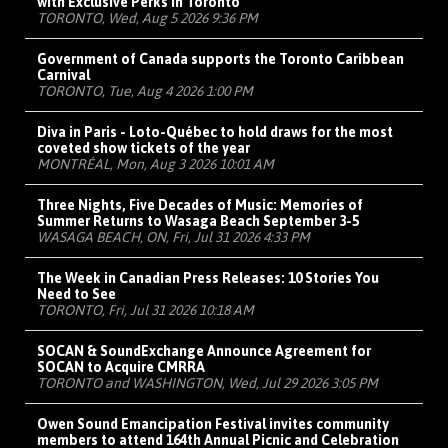
with Exclusive Perks in Toronto
TORONTO, Wed, Aug 5 2026 9:36 PM
Government of Canada supports the Toronto Caribbean
Carnival
TORONTO, Tue, Aug 4 2026 1:00 PM
Diva in Paris - Loto-Québec to hold draws for the most
coveted show tickets of the year
MONTRÉAL, Mon, Aug 3 2026 10:01 AM
Three Nights, Five Decades of Music: Memories of
Summer Returns to Wasaga Beach September 3-5
WASAGA BEACH, ON, Fri, Jul 31 2026 4:33 PM
The Week in Canadian Press Releases: 10 Stories You
Need to See
TORONTO, Fri, Jul 31 2026 10:18 AM
SOCAN & SoundExchange Announce Agreement for
SOCAN to Acquire CMRRA
TORONTO and WASHINGTON, Wed, Jul 29 2026 3:05 PM
Owen Sound Emancipation Festival invites community
members to attend 164th Annual Picnic and Celebration