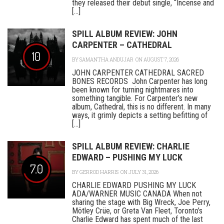
they released their debut single, “Incense and
[...]
SPILL ALBUM REVIEW: JOHN
CARPENTER – CATHEDRAL
10
BY
SAMANTHA ANDUJAR
ON AUGUST 7, 2026
JOHN CARPENTER CATHEDRAL SACRED
BONES RECORDS John Carpenter has long
been known for turning nightmares into
something tangible. For Carpenter’s new
album, Cathedral, this is no different. In many
ways, it grimly depicts a setting befitting of
[...]
SPILL ALBUM REVIEW: CHARLIE
EDWARD – PUSHING MY LUCK
7.0
BY
GERROD HARRIS
ON JULY 31, 2026
CHARLIE EDWARD PUSHING MY LUCK
ADA/WARNER MUSIC CANADA When not
sharing the stage with Big Wreck, Joe Perry,
Mötley Crüe, or Greta Van Fleet, Toronto’s
Charlie Edward has spent much of the last