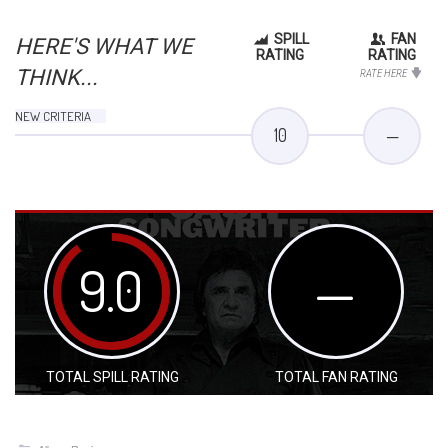
SPILL
FAN
HERE'S WHAT WE
RATING
RATING
THINK...
RATE HERE
NEW CRITERIA
10
—
9.0
—
TOTAL SPILL RATING
TOTAL FAN RATING