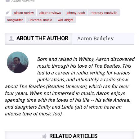
Album Reviews
album review
album reviews
johnny cash
mercury nashville
songwriter
universal music
well alright
ABOUT THE AUTHOR
Aaron Badgley
Born and raised in Whitby, Aaron discovered
music through his love of The Beatles. This
led to a career in radio, writing for various
publications, and ultimately a radio show
about The Beatles (Beatles Universe), which ran for over
four years. When not immersed in music, Aaron enjoys
spending time with the loves of his life -- his wife Andrea,
and daughters Emily and Linda (all of whom have an
intense love of music too).
RELATED ARTICLES