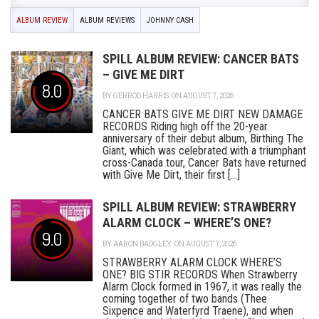
ALBUM REVIEW
ALBUM REVIEWS
JOHNNY CASH
SPILL ALBUM REVIEW: CANCER BATS
– GIVE ME DIRT
8.0
BY
GERROD HARRIS
ON AUGUST 7, 2026
CANCER BATS GIVE ME DIRT NEW DAMAGE
RECORDS Riding high off the 20-year
anniversary of their debut album, Birthing The
Giant, which was celebrated with a triumphant
cross-Canada tour, Cancer Bats have returned
with Give Me Dirt, their first [...]
SPILL ALBUM REVIEW: STRAWBERRY
ALARM CLOCK – WHERE’S ONE?
9.0
BY
AARON BADGLEY
ON AUGUST 7, 2026
STRAWBERRY ALARM CLOCK WHERE’S
ONE? BIG STIR RECORDS When Strawberry
Alarm Clock formed in 1967, it was really the
coming together of two bands (Thee
Sixpence and Waterfyrd Traene), and when