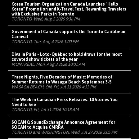
Korea Tourism Organization Canada Launches "Hello
Korea" Promotion and K-Travel Fest, Rewarding Travelers
with Exclusive Perks in Toronto
TORONTO, Wed, Aug 5 2026 9:36 PM
Government of Canada supports the Toronto Caribbean
Carnival
TORONTO, Tue, Aug 4 2026 1:00 PM
Diva in Paris - Loto-Québec to hold draws for the most
coveted show tickets of the year
MONTRÉAL, Mon, Aug 3 2026 10:01 AM
Three Nights, Five Decades of Music: Memories of
Summer Returns to Wasaga Beach September 3-5
WASAGA BEACH, ON, Fri, Jul 31 2026 4:33 PM
The Week in Canadian Press Releases: 10 Stories You
Need to See
TORONTO, Fri, Jul 31 2026 10:18 AM
SOCAN & SoundExchange Announce Agreement for
SOCAN to Acquire CMRRA
TORONTO and WASHINGTON, Wed, Jul 29 2026 3:05 PM