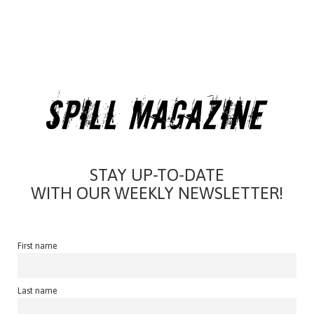
STAY UP-TO-DATE
WITH OUR WEEKLY NEWSLETTER!
First name
Last name