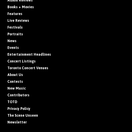
Album Reviews
Books + Movies
Features
Live Reviews
Festivals
Portraits
News
Events
Entertainment Headlines
Concert Listings
Toronto Concert Venues
About Us
Contests
New Music
Contributors
TOTD
Privacy Policy
The Scene Unseen
Newsletter