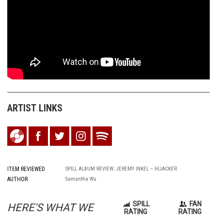
ARTIST LINKS
ITEM REVIEWED
SPILL ALBUM REVIEW: JEREMY INKEL – HIJACKER
AUTHOR
Samantha Wu
SPILL
FAN
HERE'S WHAT WE
RATING
RATING