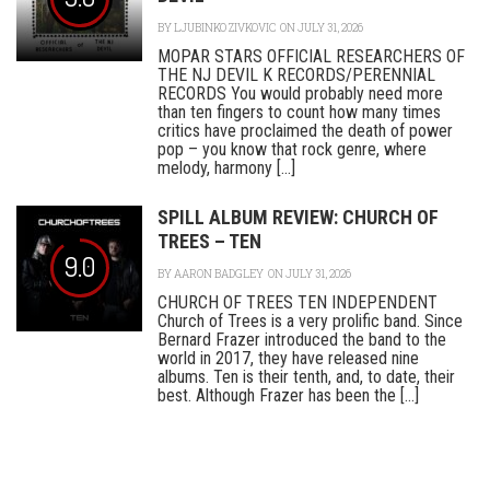
BY
LJUBINKO ZIVKOVIC
ON JULY 31, 2026
MOPAR STARS OFFICIAL RESEARCHERS OF
THE NJ DEVIL K RECORDS/PERENNIAL
RECORDS You would probably need more
than ten fingers to count how many times
critics have proclaimed the death of power
pop – you know that rock genre, where
melody, harmony [...]
SPILL ALBUM REVIEW: CHURCH OF
TREES – TEN
9.0
BY
AARON BADGLEY
ON JULY 31, 2026
CHURCH OF TREES TEN INDEPENDENT
Church of Trees is a very prolific band. Since
Bernard Frazer introduced the band to the
world in 2017, they have released nine
albums. Ten is their tenth, and, to date, their
best. Although Frazer has been the [...]