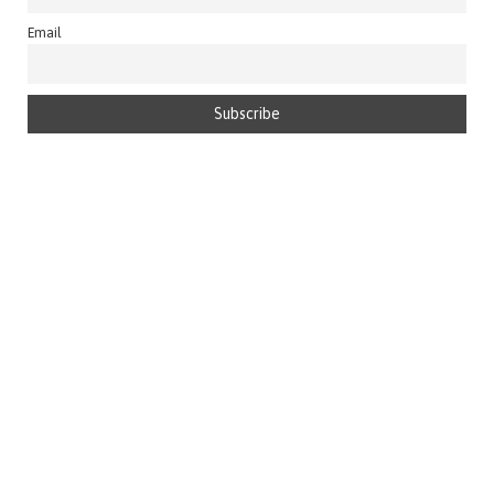
Email