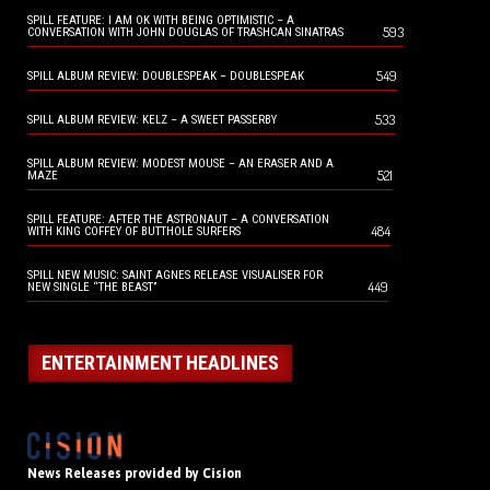
SPILL FEATURE: I AM OK WITH BEING OPTIMISTIC – A
593
CONVERSATION WITH JOHN DOUGLAS OF TRASHCAN SINATRAS
549
SPILL ALBUM REVIEW: DOUBLESPEAK – DOUBLESPEAK
533
SPILL ALBUM REVIEW: KELZ – A SWEET PASSERBY
SPILL ALBUM REVIEW: MODEST MOUSE – AN ERASER AND A
521
MAZE
SPILL FEATURE: AFTER THE ASTRONAUT – A CONVERSATION
484
WITH KING COFFEY OF BUTTHOLE SURFERS
SPILL NEW MUSIC: SAINT AGNES RELEASE VISUALISER FOR
449
NEW SINGLE “THE BEAST”
ENTERTAINMENT HEADLINES
News Releases provided by Cision