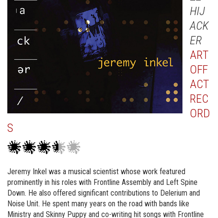
HIJ
ACK
ER
ART
OFF
ACT
REC
ORD
S
Jeremy Inkel was a musical scientist whose work featured
prominently in his roles with Frontline Assembly and Left Spine
Down. He also offered significant contributions to Delerium and
Noise Unit. He spent many years on the road with bands like
Ministry and Skinny Puppy and co-writing hit songs with Frontline