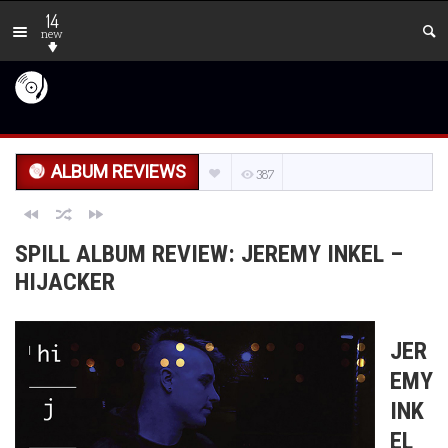
14
new
ALBUM REVIEWS
387
SPILL ALBUM REVIEW: JEREMY INKEL –
HIJACKER
JER
EMY
INK
EL