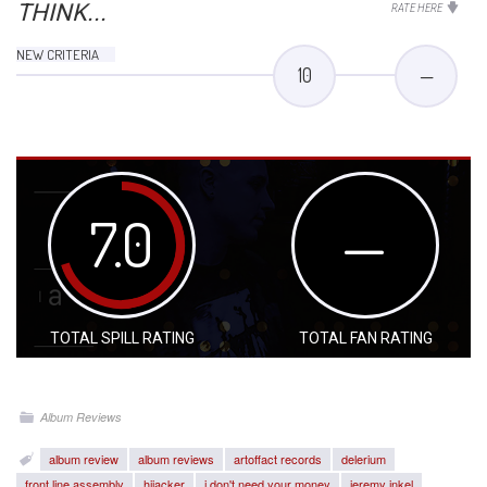
THINK...
RATE HERE
NEW CRITERIA
10
—
7.0
—
TOTAL SPILL RATING
TOTAL FAN RATING
Album Reviews
album review
album reviews
artoffact records
delerium
front line assembly
hijacker
i don't need your money
jeremy inkel