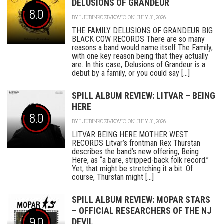
DELUSIONS OF GRANDEUR
8.0
BY
LJUBINKO ZIVKOVIC
ON JULY 31, 2026
THE FAMILY DELUSIONS OF GRANDEUR BIG
BLACK COW RECORDS There are so many
reasons a band would name itself The Family,
with one key reason being that they actually
are. In this case, Delusions of Grandeur is a
debut by a family, or you could say [...]
SPILL ALBUM REVIEW: LITVAR – BEING
HERE
8.0
BY
LJUBINKO ZIVKOVIC
ON JULY 31, 2026
LITVAR BEING HERE MOTHER WEST
RECORDS Litvar’s frontman Rex Thurstan
describes the band’s new offering, Being
Here, as “a bare, stripped-back folk record.”
Yet, that might be stretching it a bit. Of
course, Thurstan might [...]
SPILL ALBUM REVIEW: MOPAR STARS
– OFFICIAL RESEARCHERS OF THE NJ
9.0
DEVIL