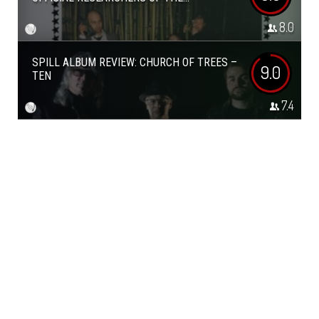
8.0
SPILL ALBUM REVIEW: CHURCH OF TREES –
9.0
TEN
7.4