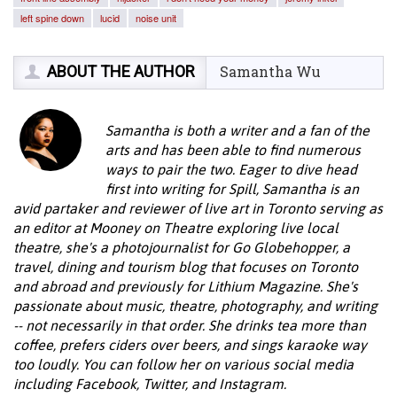
left spine down
lucid
noise unit
ABOUT THE AUTHOR
Samantha Wu
Samantha is both a writer and a fan of the
arts and has been able to find numerous
ways to pair the two. Eager to dive head
first into writing for Spill, Samantha is an
avid partaker and reviewer of live art in Toronto serving as
an editor at Mooney on Theatre exploring live local
theatre, she's a photojournalist for Go Globehopper, a
travel, dining and tourism blog that focuses on Toronto
and abroad and previously for Lithium Magazine. She's
passionate about music, theatre, photography, and writing
-- not necessarily in that order. She drinks tea more than
coffee, prefers ciders over beers, and sings karaoke way
too loudly. You can follow her on various social media
including Facebook, Twitter, and Instagram.