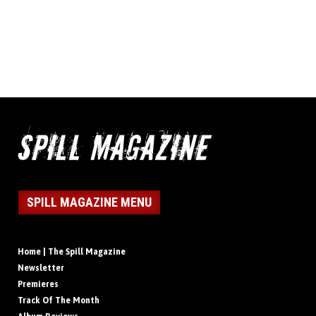
SPILL MAGAZINE MENU
Home | The Spill Magazine
Newsletter
Premieres
Track Of The Month