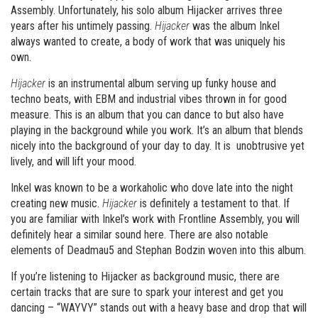
Assembly. Unfortunately, his solo album Hijacker arrives three
years after his untimely passing.
Hijacker
was the album Inkel
always wanted to create, a body of work that was uniquely his
own.
Hijacker
is an instrumental album serving up funky house and
techno beats, with EBM and industrial vibes thrown in for good
measure. This is an album that you can dance to but also have
playing in the background while you work. It’s an album that blends
nicely into the background of your day to day. It is unobtrusive yet
lively, and will lift your mood.
Inkel was known to be a workaholic who dove late into the night
creating new music.
Hijacker
is definitely a testament to that. If
you are familiar with Inkel’s work with Frontline Assembly, you will
definitely hear a similar sound here. There are also notable
elements of Deadmau5 and Stephan Bodzin woven into this album.
If you’re listening to Hijacker as background music, there are
certain tracks that are sure to spark your interest and get you
dancing – “WAYVY” stands out with a heavy base and drop that will