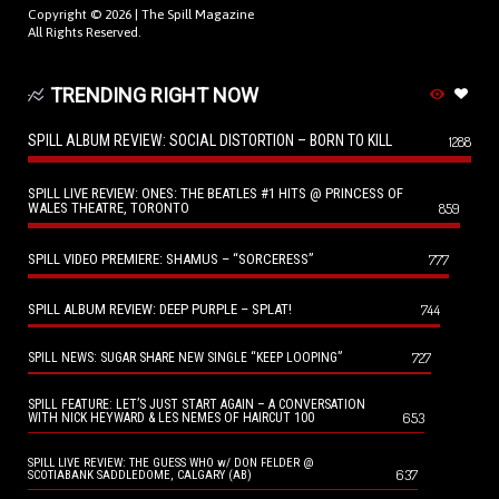
Copyright © 2026 |
The Spill Magazine
All Rights Reserved.
TRENDING RIGHT NOW
SPILL ALBUM REVIEW: SOCIAL DISTORTION – BORN TO KILL
1288
SPILL LIVE REVIEW: ONES: THE BEATLES #1 HITS @ PRINCESS OF
WALES THEATRE, TORONTO
859
SPILL VIDEO PREMIERE: SHAMUS – “SORCERESS”
777
SPILL ALBUM REVIEW: DEEP PURPLE – SPLAT!
744
727
SPILL NEWS: SUGAR SHARE NEW SINGLE “KEEP LOOPING”
SPILL FEATURE: LET’S JUST START AGAIN – A CONVERSATION
653
WITH NICK HEYWARD & LES NEMES OF HAIRCUT 100
SPILL LIVE REVIEW: THE GUESS WHO w/ DON FELDER @
637
SCOTIABANK SADDLEDOME, CALGARY (AB)