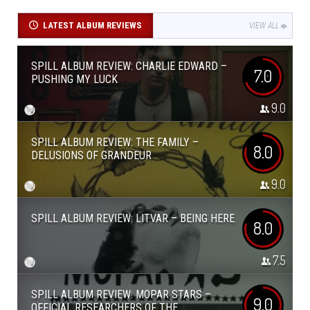
LATEST ALBUM REVIEWS
VIEW ALL
SPILL ALBUM REVIEW: CHARLIE EDWARD –
7.0
PUSHING MY LUCK
9.0
SPILL ALBUM REVIEW: THE FAMILY –
8.0
DELUSIONS OF GRANDEUR
9.0
SPILL ALBUM REVIEW: LITVAR – BEING HERE
8.0
7.5
SPILL ALBUM REVIEW: MOPAR STARS –
9.0
OFFICIAL RESEARCHERS OF THE...