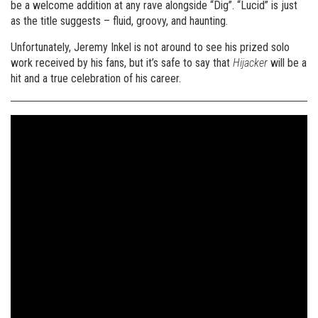
be a welcome addition at any rave alongside “Dig”. “Lucid” is just
as the title suggests – fluid, groovy, and haunting.
Unfortunately, Jeremy Inkel is not around to see his prized solo
work received by his fans, but it’s safe to say that
Hijacker
will be a
hit and a true celebration of his career.