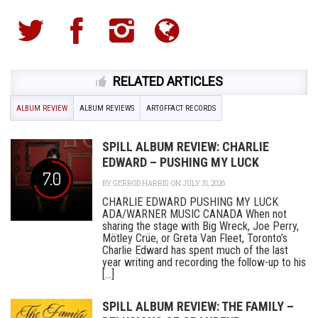
RELATED ARTICLES
ALBUM REVIEW
ALBUM REVIEWS
ARTOFFACT RECORDS
SPILL ALBUM REVIEW: CHARLIE
EDWARD – PUSHING MY LUCK
7.0
BY
GERROD HARRIS
ON JULY 31, 2026
CHARLIE EDWARD PUSHING MY LUCK
ADA/WARNER MUSIC CANADA When not
sharing the stage with Big Wreck, Joe Perry,
Mötley Crüe, or Greta Van Fleet, Toronto’s
Charlie Edward has spent much of the last
year writing and recording the follow-up to his
[...]
SPILL ALBUM REVIEW: THE FAMILY –