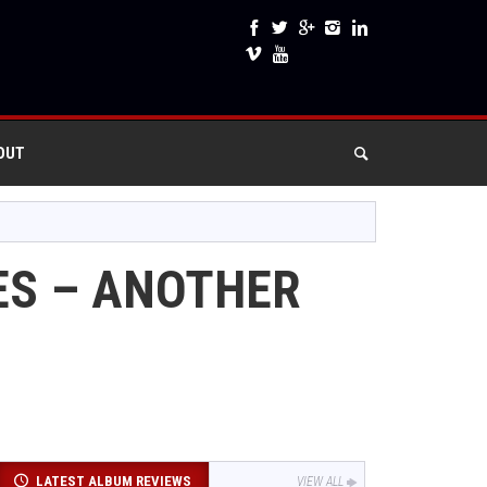
OUT
ES – ANOTHER
LATEST ALBUM REVIEWS
VIEW ALL