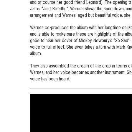
and of course her good friend Leonard). The opening trac
Jam’s “Just Breathe”. Warnes slows the song down, and l
arrangement and Warnes’ aged but beautiful voice, she
Warnes co-produced the album with her longtime colla
and is able to make sure these are highlights of the al
good to hear her cover of Mickey Newbury’s “So Sad”. W
voice to full effect. She even takes a turn with Mark Kn
album.
They also assembled the cream of the crop in terms of
Warnes, and her voice becomes another instrument. She 
voice has been heard.