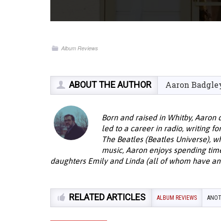
Album Reviews
ABOUT THE AUTHOR
Aaron Badgle
Born and raised in Whitby, Aaron 
led to a career in radio, writing f
The Beatles (Beatles Universe), w
music, Aaron enjoys spending time 
daughters Emily and Linda (all of whom have an 
RELATED ARTICLES
ALBUM REVIEWS
ANOT