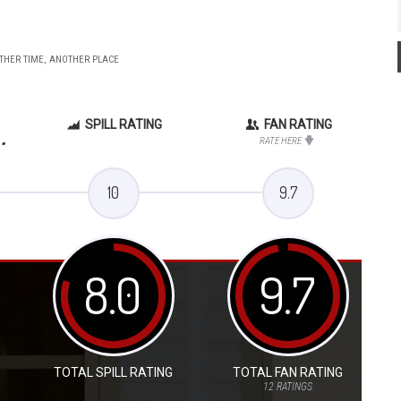
OTHER TIME, ANOTHER PLACE
SPILL RATING
FAN RATING
.
RATE HERE
10
9.7
8.0
9.7
TOTAL SPILL RATING
TOTAL FAN RATING
12
RATINGS