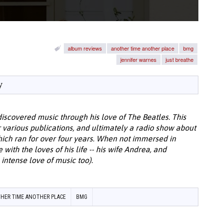
album reviews
another time another place
bmg
jennifer warnes
just breathe
y
discovered music through his love of The Beatles. This
or various publications, and ultimately a radio show about
hich ran for over four years. When not immersed in
with the loves of his life -- his wife Andrea, and
intense love of music too).
HER TIME ANOTHER PLACE
BMG