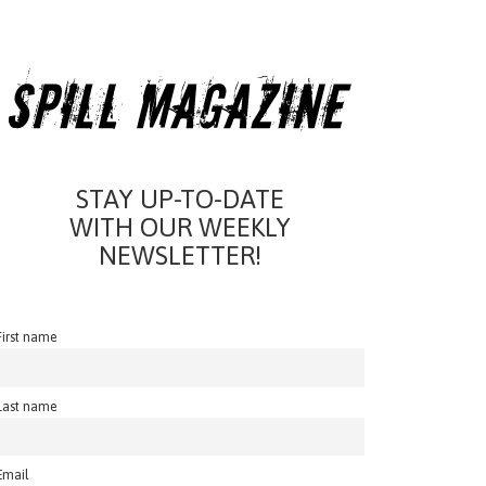
STAY UP-TO-DATE
WITH OUR WEEKLY
NEWSLETTER!
First name
Last name
Email