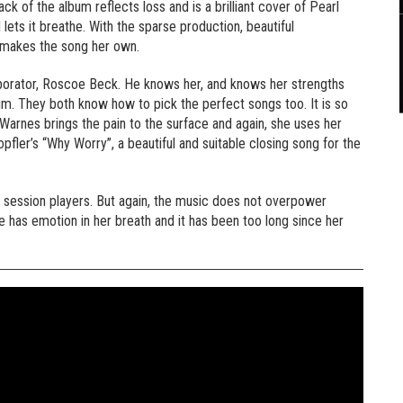
k of the album reflects loss and is a brilliant cover of Pearl
ets it breathe. With the sparse production, beautiful
 makes the song her own.
borator, Roscoe Beck. He knows her, and knows her strengths
bum. They both know how to pick the perfect songs too. It is so
arnes brings the pain to the surface and again, she uses her
opfler’s “Why Worry”, a beautiful and suitable closing song for the
 session players. But again, the music does not overpower
has emotion in her breath and it has been too long since her