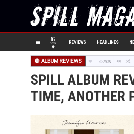
16
REVIEWS
HEADLINES
N
new
ALBUM REVIEWS
1
2935
SPILL ALBUM RE
TIME, ANOTHER 