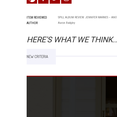
ITEM REVIEWED
SPILL ALBUM REVIEW: JENNIFER WARNES – AN
AUTHOR
Aaron Badgley
HERE'S WHAT WE THINK..
NEW CRITERIA