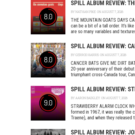
SPILL ALBUM REVIEW: T
BY
NATHAN PIKE
ON AUGUST 7, 2026
8.0
THE MOUNTAIN GOATS DAYS CAD
can be a bit of a tall order. It’s l
are so many variables and textures 
SPILL ALBUM REVIEW: CA
BY
GERROD HARRIS
ON AUGUST 7, 2026
8.0
CANCER BATS GIVE ME DIRT BAT
20-year anniversary of their debut
triumphant cross-Canada tour, Canc
SPILL ALBUM REVIEW: S
BY
AARON BADGLEY
ON AUGUST 7, 2026
9.0
STRAWBERRY ALARM CLOCK WHER
formed in 1967, it was really th
Traene), and when they released the
SPILL ALBUM REVIEW: J