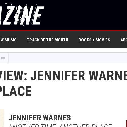
EW MUSIC
TRACK OF THE MONTH
BOOKS + MOVIES
AB
VIEW: JENNIFER WARN
PLACE
JENNIFER WARNES