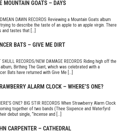
HE MOUNTAIN GOATS – DAYS
MEAN DAWN RECORDS Reviewing a Mountain Goats album
ike trying to describe the taste of an apple to an apple virgin. There
and tastes that [...]
NCER BATS – GIVE ME DIRT
 SKULL RECORDS/NEW DAMAGE RECORDS Riding high off the
 album, Birthing The Giant, which was celebrated with a
er Bats have returned with Give Me [...]
TRAWBERRY ALARM CLOCK – WHERE’S ONE?
E’S ONE? BIG STIR RECORDS When Strawberry Alarm Clock
e coming together of two bands (Thee Sixpence and Waterfyrd
ir debut single, “Incense and [...]
OHN CARPENTER – CATHEDRAL