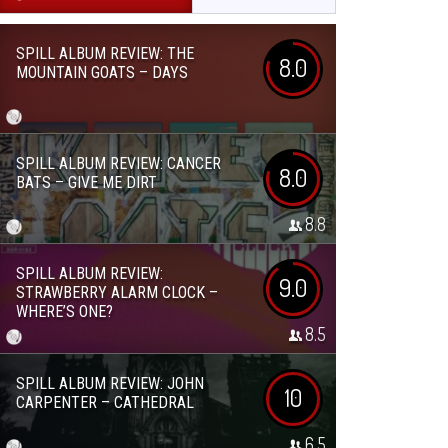
SPILL ALBUM REVIEW: THE
8.0
MOUNTAIN GOATS – DAYS
SPILL ALBUM REVIEW: CANCER
8.0
BATS – GIVE ME DIRT
8.8
SPILL ALBUM REVIEW:
9.0
STRAWBERRY ALARM CLOCK –
WHERE’S ONE?
8.5
SPILL ALBUM REVIEW: JOHN
10
CARPENTER – CATHEDRAL
6.5