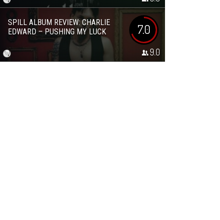
SPILL ALBUM REVIEW: CHARLIE
7.0
EDWARD – PUSHING MY LUCK
9.0