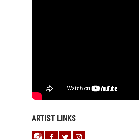
ARTIST LINKS