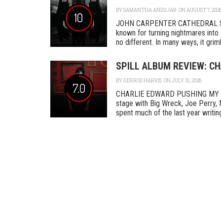
BY
SAMANTHA ANDUJAR
ON AUGUST 7, 202
10
JOHN CARPENTER CATHEDRAL SA
known for turning nightmares into 
no different. In many ways, it grimly
SPILL ALBUM REVIEW: C
BY
GERROD HARRIS
ON JULY 31, 2026
7.0
CHARLIE EDWARD PUSHING MY L
stage with Big Wreck, Joe Perry, 
spent much of the last year writing