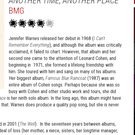
ANOTHER TIME, ANOTHER PLACE
BMG
Jennifer Warnes released her debut in 1968 (
I Can’t
Remember Everything
), and although the album was critically
acclaimed, it failed to chart. However, that album and her
second one came to the attention of Leonard Cohen, and
beginning in 1971, she formed a lifelong friendship with
him. She toured with him and sang on many of his albums.
Her biggest album,
Famous Blue
Raincoat
(1987) was an
entire album of Cohen songs. Perhaps because she was so
busy with Cohen and other studio work and tours, she did
ace
is her ninth solo album. In the long ago, this album might have
n that. Warnes does produce a quality pop song, but she is never
d in 2001 (
The Well
). In the seventeen years between albums,
eal of loss (her mother, a niece, sisters, her longtime manager,