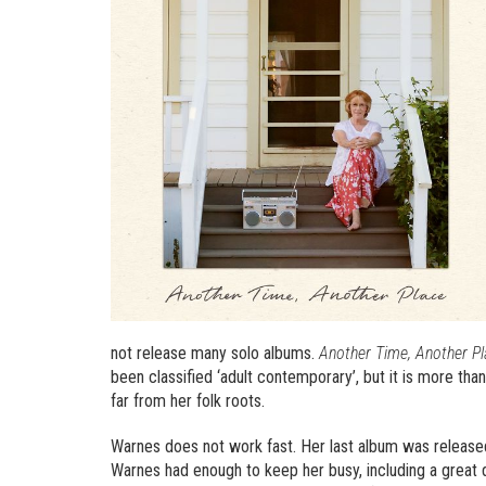
not release many solo albums.
Another Time, Another Pl
been classified ‘adult contemporary’, but it is more tha
far from her folk roots.
Warnes does not work fast. Her last album was release
Warnes had enough to keep her busy, including a great d