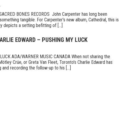
6
CRED BONES RECORDS John Carpenter has long been
something tangible. For Carpenter’s new album, Cathedral, this is
 depicts a setting befitting of [...]
HARLIE EDWARD – PUSHING MY LUCK
UCK ADA/WARNER MUSIC CANADA When not sharing the
Mötley Crüe, or Greta Van Fleet, Toronto’s Charlie Edward has
 and recording the follow-up to his [...]