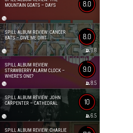
8.0
MOUNTAIN GOATS – DAYS
SPILL ALBUM REVIEW: CANCER
8.0
BATS – GIVE ME DIRT
8.8
SPILL ALBUM REVIEW:
9.0
STRAWBERRY ALARM CLOCK –
WHERE’S ONE?
8.5
SPILL ALBUM REVIEW: JOHN
10
CARPENTER – CATHEDRAL
6.5
SPILL ALBUM REVIEW: CHARLIE