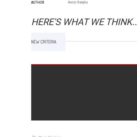
AUTHOR
Aaron Badgley
HERE'S WHAT WE THINK..
NEW CRITERIA