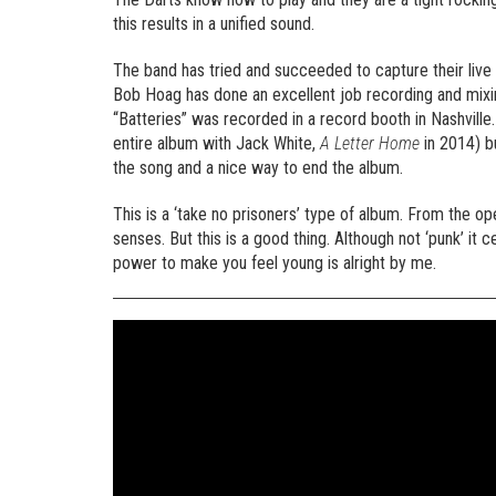
this results in a unified sound.
The band has tried and succeeded to capture their live 
Bob Hoag has done an excellent job recording and mixing
“Batteries” was recorded in a record booth in Nashville
entire album with Jack White,
A Letter Home
in 2014) b
the song and a nice way to end the album.
This is a ‘take no prisoners’ type of album. From the o
senses. But this is a good thing. Although not ‘punk’ it
power to make you feel young is alright by me.