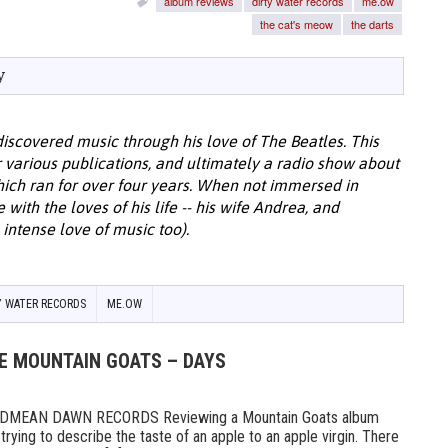
album reviews
dirty water records
me.ow
the cat's meow
the darts
y
discovered music through his love of The Beatles. This
or various publications, and ultimately a radio show about
hich ran for over four years. When not immersed in
with the loves of his life -- his wife Andrea, and
intense love of music too).
Y WATER RECORDS
ME.OW
HE MOUNTAIN GOATS – DAYS
MEAN DAWN RECORDS Reviewing a Mountain Goats album
ike trying to describe the taste of an apple to an apple virgin. There