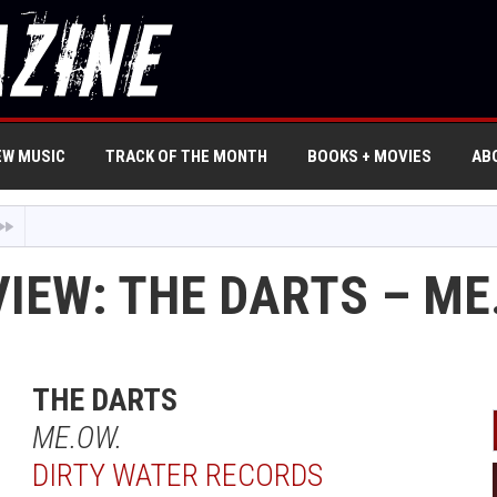
EW MUSIC
TRACK OF THE MONTH
BOOKS + MOVIES
AB
VIEW: THE DARTS – ME
THE DARTS
ME.OW.
DIRTY WATER RECORDS