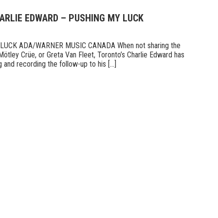
HARLIE EDWARD – PUSHING MY LUCK
UCK ADA/WARNER MUSIC CANADA When not sharing the
Mötley Crüe, or Greta Van Fleet, Toronto’s Charlie Edward has
 and recording the follow-up to his [...]