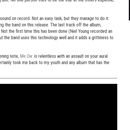
sound on record. Not an easy task, but they manage to do it.
 the band on this release. The last track off the album,
. Not the first time this has been done (Neil Young recorded an
ut the band uses this technology well and it adds a grittiness to
pening note,
Me.Ow.
is relentless with an assault on your aural
 certainly took me back to my youth and any album that has the