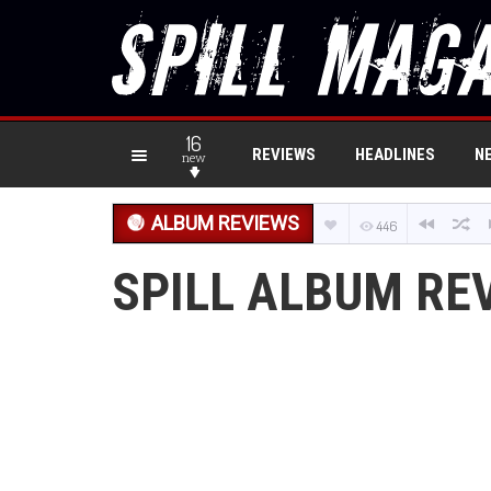
16
REVIEWS
HEADLINES
N
new
ALBUM REVIEWS
446
SPILL ALBUM RE