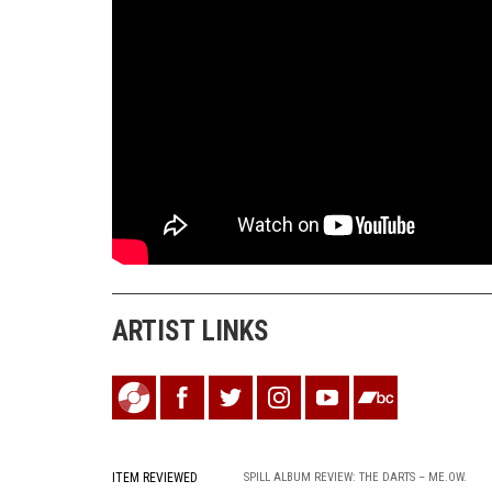
ARTIST LINKS
ITEM REVIEWED
SPILL ALBUM REVIEW: THE DARTS – ME.OW.