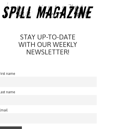
STAY UP-TO-DATE
WITH OUR WEEKLY
NEWSLETTER!
First name
Last name
Email