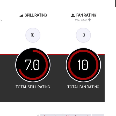
SPILL RATING
FAN RATING
.
RATE HERE
10
10
7.0
10
TOTAL SPILL RATING
TOTAL FAN RATING