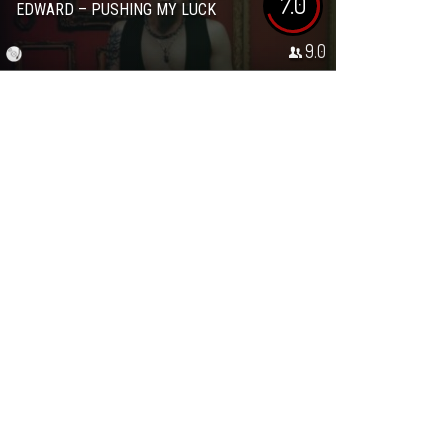
7.0
EDWARD – PUSHING MY LUCK
9.0