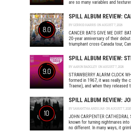
are so many variables and textures 
SPILL ALBUM REVIEW: CA
BY
GERROD HARRIS
ON AUGUST 7, 2026
8.0
CANCER BATS GIVE ME DIRT BAT
20-year anniversary of their debut
triumphant cross-Canada tour, Canc
SPILL ALBUM REVIEW: S
BY
AARON BADGLEY
ON AUGUST 7, 2026
9.0
STRAWBERRY ALARM CLOCK WHER
formed in 1967, it was really th
Traene), and when they released the
SPILL ALBUM REVIEW: J
BY
SAMANTHA ANDUJAR
ON AUGUST 7, 202
10
JOHN CARPENTER CATHEDRAL SA
known for turning nightmares into 
no different. In many ways, it grimly