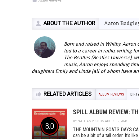
Album Reviews
ABOUT THE AUTHOR
Aaron Badgle
Born and raised in Whitby, Aaron 
led to a career in radio, writing f
The Beatles (Beatles Universe), w
music, Aaron enjoys spending time 
daughters Emily and Linda (all of whom have an 
RELATED ARTICLES
ALBUM REVIEWS
DIRT
SPILL ALBUM REVIEW: T
BY
NATHAN PIKE
ON AUGUST 7, 2026
8.0
THE MOUNTAIN GOATS DAYS CAD
can be a bit of a tall order. It’s l