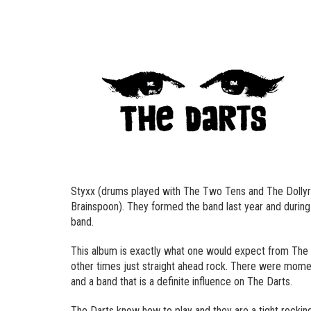
Styxx (drums played with The Two Tens and The Dollyr
Brainspoon). They formed the band last year and during 
band.
This album is exactly what one would expect from The Da
other times just straight ahead rock. There were mom
and a band that is a definite influence on The Darts.
The Darts know how to play and they are a tight rocking