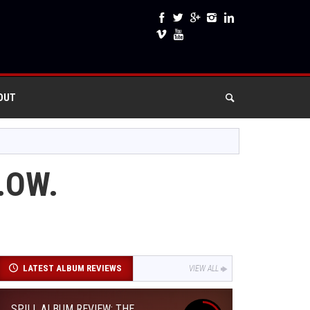
OUT
.OW.
LATEST ALBUM REVIEWS
VIEW ALL
SPILL ALBUM REVIEW: THE