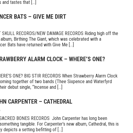
and tastes that [...]
NCER BATS – GIVE ME DIRT
 SKULL RECORDS/NEW DAMAGE RECORDS Riding high off the
 album, Birthing The Giant, which was celebrated with a
er Bats have returned with Give Me [...]
TRAWBERRY ALARM CLOCK – WHERE’S ONE?
E’S ONE? BIG STIR RECORDS When Strawberry Alarm Clock
e coming together of two bands (Thee Sixpence and Waterfyrd
ir debut single, “Incense and [...]
OHN CARPENTER – CATHEDRAL
6
CRED BONES RECORDS John Carpenter has long been
something tangible. For Carpenter’s new album, Cathedral, this is
 depicts a setting befitting of [...]