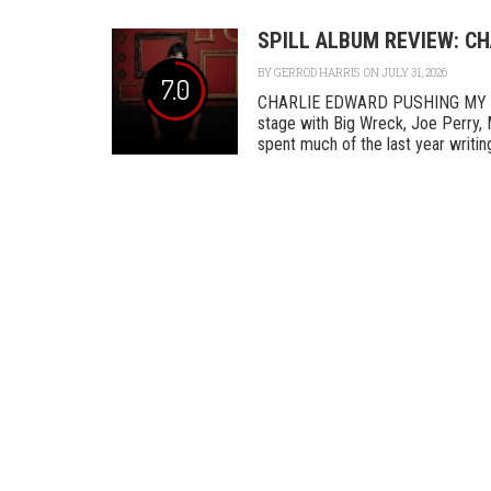
SPILL ALBUM REVIEW: C
BY
GERROD HARRIS
ON JULY 31, 2026
7.0
CHARLIE EDWARD PUSHING MY L
stage with Big Wreck, Joe Perry, 
spent much of the last year writing