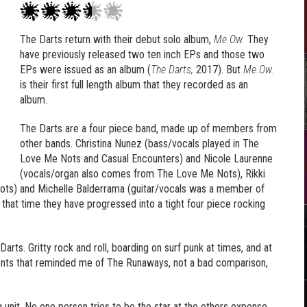
The Darts return with their debut solo album,
Me.Ow.
They
have previously released two ten inch EPs and those two
EPs were issued as an album (
The Darts,
2017). But
Me.Ow.
is their first full length album that they recorded as an
album.
The Darts are a four piece band, made up of members from
other bands. Christina Nunez (bass/vocals played in The
Love Me Nots and Casual Encounters) and Nicole Laurenne
(vocals/organ also comes from The Love Me Nots), Rikki
ots) and Michelle Balderrama (guitar/vocals was a member of
that time they have progressed into a tight four piece rocking
rts. Gritty rock and roll, boarding on surf punk at times, and at
ents that reminded me of The Runaways, not a bad comparison,
 unit. No one person tries to be the star at the others expense,