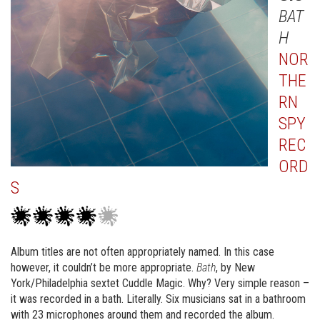
BAT
H
NOR
THE
RN
SPY
REC
ORD
S
Album titles are not often appropriately named. In this case
however, it couldn’t be more appropriate.
Bath
, by New
York/Philadelphia sextet Cuddle Magic. Why? Very simple reason –
it was recorded in a bath. Literally. Six musicians sat in a bathroom
with 23 microphones around them and recorded the album.