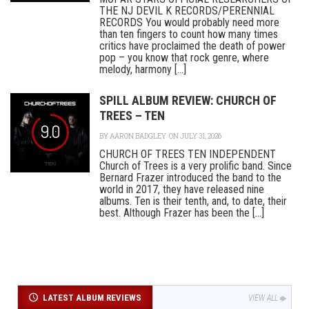
THE NJ DEVIL K RECORDS/PERENNIAL
RECORDS You would probably need more
than ten fingers to count how many times
critics have proclaimed the death of power
pop – you know that rock genre, where
melody, harmony [...]
SPILL ALBUM REVIEW: CHURCH OF
TREES – TEN
9.0
BY
AARON BADGLEY
ON JULY 31, 2026
CHURCH OF TREES TEN INDEPENDENT
Church of Trees is a very prolific band. Since
Bernard Frazer introduced the band to the
world in 2017, they have released nine
albums. Ten is their tenth, and, to date, their
best. Although Frazer has been the [...]
LATEST ALBUM REVIEWS
VIEW ALL