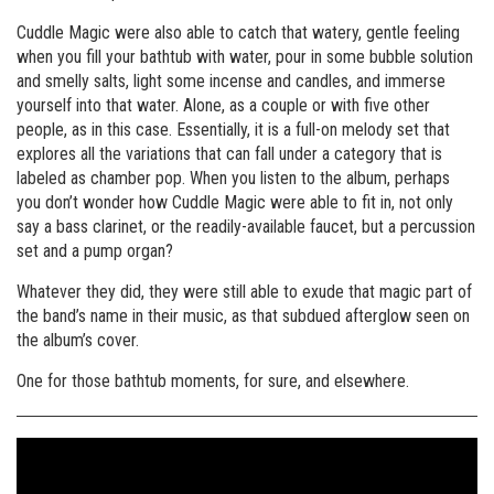
Cuddle Magic were also able to catch that watery, gentle feeling
when you fill your bathtub with water, pour in some bubble solution
and smelly salts, light some incense and candles, and immerse
yourself into that water. Alone, as a couple or with five other
people, as in this case. Essentially, it is a full-on melody set that
explores all the variations that can fall under a category that is
labeled as chamber pop. When you listen to the album, perhaps
you don’t wonder how Cuddle Magic were able to fit in, not only
say a bass clarinet, or the readily-available faucet, but a percussion
set and a pump organ?
Whatever they did, they were still able to exude that magic part of
the band’s name in their music, as that subdued afterglow seen on
the album’s cover.
One for those bathtub moments, for sure, and elsewhere.