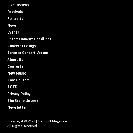
Live Reviews
Festivals
Portraits
News
Events
Entertainment Headlines
Concert Listings
Toronto Concert Venues
About Us
Contests
New Music
Contributors
TOTD
Privacy Policy
The Scene Unseen
Newsletter
Copyright © 2026 |
The Spill Magazine
All Rights Reserved.