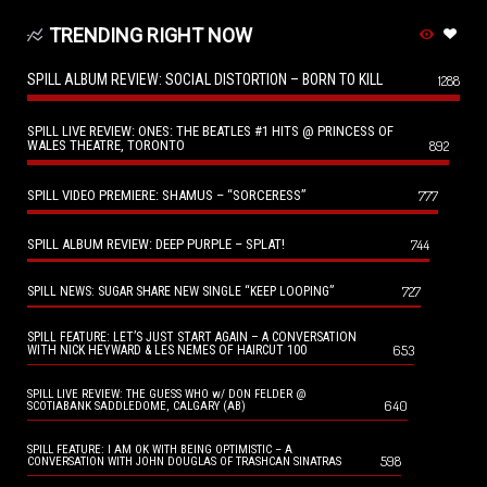
TRENDING RIGHT NOW
SPILL ALBUM REVIEW: SOCIAL DISTORTION – BORN TO KILL
1288
SPILL LIVE REVIEW: ONES: THE BEATLES #1 HITS @ PRINCESS OF
WALES THEATRE, TORONTO
892
SPILL VIDEO PREMIERE: SHAMUS – “SORCERESS”
777
SPILL ALBUM REVIEW: DEEP PURPLE – SPLAT!
744
727
SPILL NEWS: SUGAR SHARE NEW SINGLE “KEEP LOOPING”
SPILL FEATURE: LET’S JUST START AGAIN – A CONVERSATION
653
WITH NICK HEYWARD & LES NEMES OF HAIRCUT 100
SPILL LIVE REVIEW: THE GUESS WHO w/ DON FELDER @
640
SCOTIABANK SADDLEDOME, CALGARY (AB)
SPILL FEATURE: I AM OK WITH BEING OPTIMISTIC – A
598
CONVERSATION WITH JOHN DOUGLAS OF TRASHCAN SINATRAS