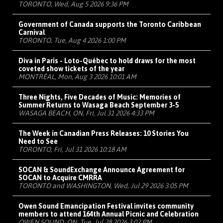
TORONTO, Wed, Aug 5 2026 9:36 PM
Government of Canada supports the Toronto Caribbean
Carnival
TORONTO, Tue, Aug 4 2026 1:00 PM
Diva in Paris - Loto-Québec to hold draws for the most
coveted show tickets of the year
MONTRÉAL, Mon, Aug 3 2026 10:01 AM
Three Nights, Five Decades of Music: Memories of
Summer Returns to Wasaga Beach September 3-5
WASAGA BEACH, ON, Fri, Jul 31 2026 4:33 PM
The Week in Canadian Press Releases: 10 Stories You
Need to See
TORONTO, Fri, Jul 31 2026 10:18 AM
SOCAN & SoundExchange Announce Agreement for
SOCAN to Acquire CMRRA
TORONTO and WASHINGTON, Wed, Jul 29 2026 3:05 PM
Owen Sound Emancipation Festival invites community
members to attend 164th Annual Picnic and Celebration
OWEN SOUND, ON, Tue, Jul 28 2026 3:02 PM