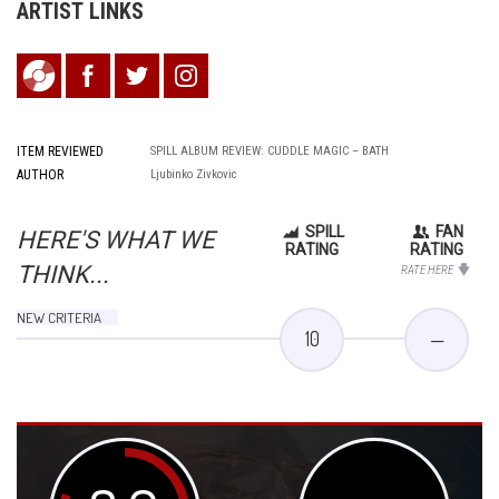
ARTIST LINKS
ITEM REVIEWED
SPILL ALBUM REVIEW: CUDDLE MAGIC – BATH
AUTHOR
Ljubinko Zivkovic
SPILL
FAN
HERE'S WHAT WE
RATING
RATING
THINK...
RATE HERE
NEW CRITERIA
10
—