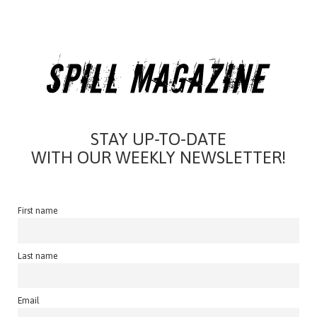
STAY UP-TO-DATE
WITH OUR WEEKLY NEWSLETTER!
First name
Last name
Email