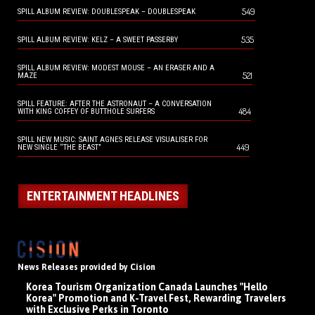
549
SPILL ALBUM REVIEW: DOUBLESPEAK – DOUBLESPEAK
535
SPILL ALBUM REVIEW: KELZ – A SWEET PASSERBY
SPILL ALBUM REVIEW: MODEST MOUSE – AN ERASER AND A
521
MAZE
SPILL FEATURE: AFTER THE ASTRONAUT – A CONVERSATION
484
WITH KING COFFEY OF BUTTHOLE SURFERS
SPILL NEW MUSIC: SAINT AGNES RELEASE VISUALISER FOR
449
NEW SINGLE “THE BEAST”
ENTERTAINMENT HEADLINES
News Releases provided by Cision
Korea Tourism Organization Canada Launches "Hello
Korea" Promotion and K-Travel Fest, Rewarding Travelers
with Exclusive Perks in Toronto