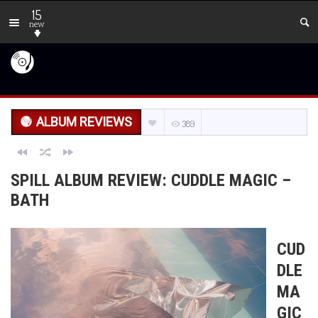
15
new
ALBUM REVIEWS
389
SPILL ALBUM REVIEW: CUDDLE MAGIC –
BATH
CUD
DLE
MA
GIC