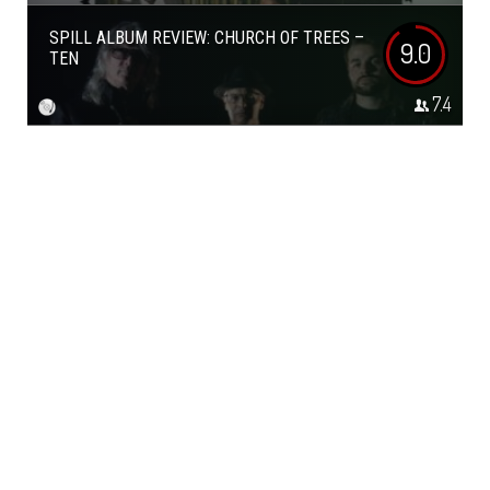
SPILL ALBUM REVIEW: CHURCH OF TREES –
9.0
TEN
7.4