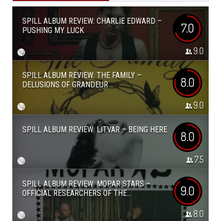
SPILL ALBUM REVIEW: CHARLIE EDWARD –
7.0
PUSHING MY LUCK
9.0
SPILL ALBUM REVIEW: THE FAMILY –
8.0
DELUSIONS OF GRANDEUR
9.0
SPILL ALBUM REVIEW: LITVAR – BEING HERE
8.0
7.5
SPILL ALBUM REVIEW: MOPAR STARS –
9.0
OFFICIAL RESEARCHERS OF THE...
8.0