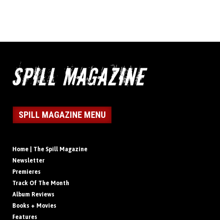
SPILL MAGAZINE MENU
Home | The Spill Magazine
Newsletter
Premieres
Track Of The Month
Album Reviews
Books + Movies
Features