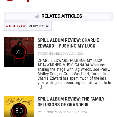
RELATED ARTICLES
ALBUM REVIEW
ALBUM REVIEWS
SPILL ALBUM REVIEW: CHARLIE
EDWARD – PUSHING MY LUCK
7.0
BY
GERROD HARRIS
ON JULY 31, 2026
CHARLIE EDWARD PUSHING MY LUCK
ADA/WARNER MUSIC CANADA When not
sharing the stage with Big Wreck, Joe Perry,
Mötley Crüe, or Greta Van Fleet, Toronto’s
Charlie Edward has spent much of the last
year writing and recording the follow-up to his
[...]
SPILL ALBUM REVIEW: THE FAMILY –
DELUSIONS OF GRANDEUR
8.0
BY
LJUBINKO ZIVKOVIC
ON JULY 31, 2026