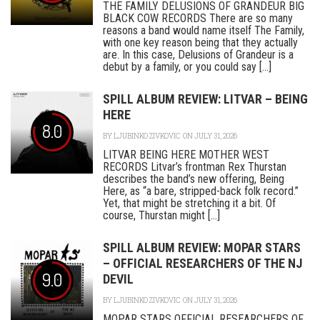
THE FAMILY DELUSIONS OF GRANDEUR BIG
BLACK COW RECORDS There are so many
reasons a band would name itself The Family,
with one key reason being that they actually
are. In this case, Delusions of Grandeur is a
debut by a family, or you could say [...]
SPILL ALBUM REVIEW: LITVAR – BEING
HERE
8.0
BY
LJUBINKO ZIVKOVIC
ON JULY 31, 2026
LITVAR BEING HERE MOTHER WEST
RECORDS Litvar’s frontman Rex Thurstan
describes the band’s new offering, Being
Here, as “a bare, stripped-back folk record.”
Yet, that might be stretching it a bit. Of
course, Thurstan might [...]
SPILL ALBUM REVIEW: MOPAR STARS
– OFFICIAL RESEARCHERS OF THE NJ
9.0
DEVIL
BY
LJUBINKO ZIVKOVIC
ON JULY 31, 2026
MOPAR STARS OFFICIAL RESEARCHERS OF