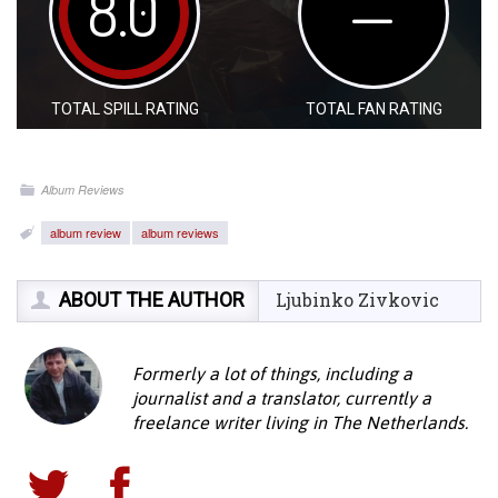
8.0
—
TOTAL SPILL RATING
TOTAL FAN RATING
Album Reviews
album review
album reviews
ABOUT THE AUTHOR
Ljubinko Zivkovic
Formerly a lot of things, including a
journalist and a translator, currently a
freelance writer living in The Netherlands.