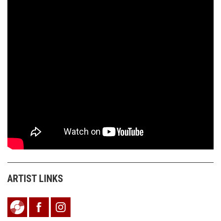
ARTIST LINKS