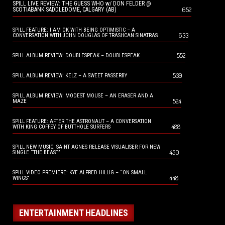
SPILL LIVE REVIEW: THE GUESS WHO w/ DON FELDER @
652
SCOTIABANK SADDLEDOME, CALGARY (AB)
SPILL FEATURE: I AM OK WITH BEING OPTIMISTIC – A
633
CONVERSATION WITH JOHN DOUGLAS OF TRASHCAN SINATRAS
552
SPILL ALBUM REVIEW: DOUBLESPEAK – DOUBLESPEAK
539
SPILL ALBUM REVIEW: KELZ – A SWEET PASSERBY
SPILL ALBUM REVIEW: MODEST MOUSE – AN ERASER AND A
524
MAZE
SPILL FEATURE: AFTER THE ASTRONAUT – A CONVERSATION
488
WITH KING COFFEY OF BUTTHOLE SURFERS
SPILL NEW MUSIC: SAINT AGNES RELEASE VISUALISER FOR NEW
450
SINGLE “THE BEAST”
SPILL VIDEO PREMIERE: KYE ALFRED HILLIG – “ON SMALL
448
WINGS”
ENTERTAINMENT HEADLINES