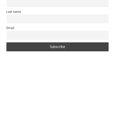
Last name
Email