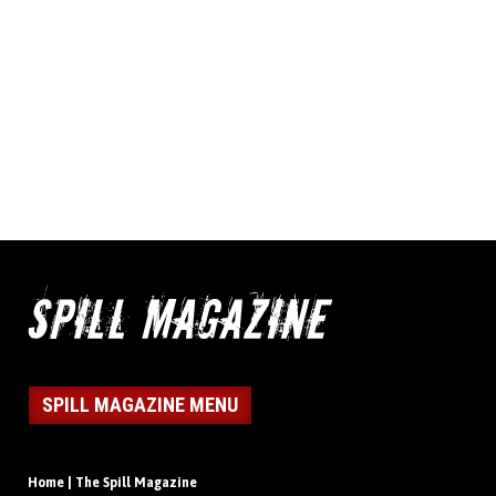
SPILL MAGAZINE MENU
Home | The Spill Magazine