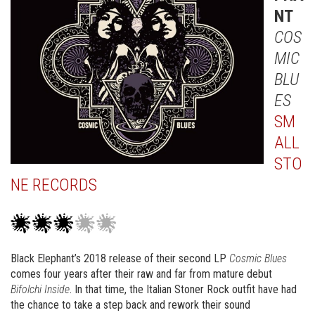
NT
COS
MIC
BLU
ES
SM
ALL
STO
NE RECORDS
Black Elephant’s 2018 release of their second LP
Cosmic Blues
comes four years after their raw and far from mature debut
Bifolchi Inside
. In that time, the Italian Stoner Rock outfit have had
the chance to take a step back and rework their sound