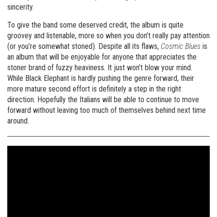
sincerity.
To give the band some deserved credit, the album is quite
groovey and listenable, more so when you don’t really pay attention
(or you’re somewhat stoned). Despite all its flaws,
Cosmic Blues
is
an album that will be enjoyable for anyone that appreciates the
stoner brand of fuzzy heaviness. It just won’t blow your mind.
While Black Elephant is hardly pushing the genre forward, their
more mature second effort is definitely a step in the right
direction. Hopefully the Italians will be able to continue to move
forward without leaving too much of themselves behind next time
around.