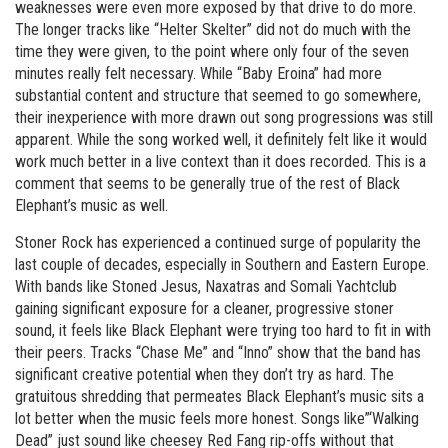
weaknesses were even more exposed by that drive to do more.
The longer tracks like “Helter Skelter” did not do much with the
time they were given, to the point where only four of the seven
minutes really felt necessary. While “Baby Eroina” had more
substantial content and structure that seemed to go somewhere,
their inexperience with more drawn out song progressions was still
apparent. While the song worked well, it definitely felt like it would
work much better in a live context than it does recorded. This is a
comment that seems to be generally true of the rest of Black
Elephant’s music as well.
Stoner Rock has experienced a continued surge of popularity the
last couple of decades, especially in Southern and Eastern Europe.
With bands like Stoned Jesus, Naxatras and Somali Yachtclub
gaining significant exposure for a cleaner, progressive stoner
sound, it feels like Black Elephant were trying too hard to fit in with
their peers. Tracks “Chase Me” and “Inno” show that the band has
significant creative potential when they don’t try as hard. The
gratuitous shredding that permeates Black Elephant’s music sits a
lot better when the music feels more honest. Songs like”‘Walking
Dead” just sound like cheesey Red Fang rip-offs without that