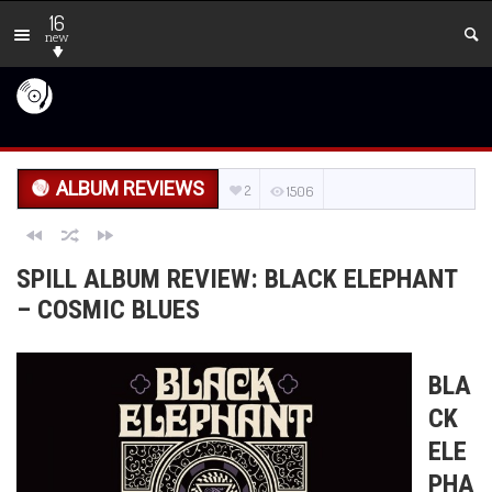
16
new
ALBUM REVIEWS
2
1506
SPILL ALBUM REVIEW: BLACK ELEPHANT
– COSMIC BLUES
BLA
CK
ELE
PHA