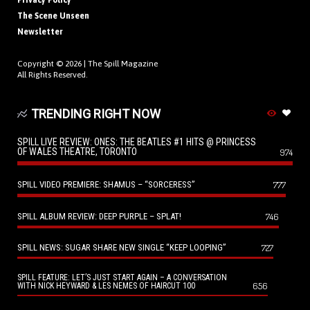
Privacy Policy
The Scene Unseen
Newsletter
Copyright © 2026 |
The Spill Magazine
All Rights Reserved.
TRENDING RIGHT NOW
SPILL LIVE REVIEW: ONES: THE BEATLES #1 HITS @ PRINCESS
OF WALES THEATRE, TORONTO
974
SPILL VIDEO PREMIERE: SHAMUS – “SORCERESS”
777
SPILL ALBUM REVIEW: DEEP PURPLE – SPLAT!
746
SPILL NEWS: SUGAR SHARE NEW SINGLE “KEEP LOOPING”
727
SPILL FEATURE: LET’S JUST START AGAIN – A CONVERSATION
656
WITH NICK HEYWARD & LES NEMES OF HAIRCUT 100