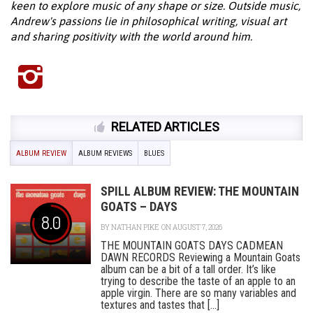
keen to explore music of any shape or size. Outside music,
Andrew's passions lie in philosophical writing, visual art
and sharing positivity with the world around him.
RELATED ARTICLES
ALBUM REVIEW
ALBUM REVIEWS
BLUES
SPILL ALBUM REVIEW: THE MOUNTAIN
GOATS – DAYS
8.0
BY
NATHAN PIKE
ON AUGUST 7, 2026
THE MOUNTAIN GOATS DAYS CADMEAN
DAWN RECORDS Reviewing a Mountain Goats
album can be a bit of a tall order. It’s like
trying to describe the taste of an apple to an
apple virgin. There are so many variables and
textures and tastes that [...]