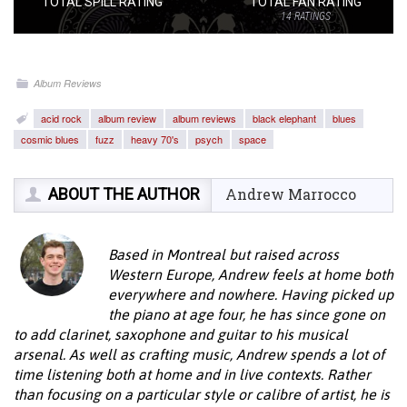
TOTAL SPILL RATING
TOTAL FAN RATING
14
RATINGS
Album Reviews
acid rock
album review
album reviews
black elephant
blues
cosmic blues
fuzz
heavy 70's
psych
space
ABOUT THE AUTHOR
Andrew Marrocco
Based in Montreal but raised across
Western Europe, Andrew feels at home both
everywhere and nowhere. Having picked up
the piano at age four, he has since gone on
to add clarinet, saxophone and guitar to his musical
arsenal. As well as crafting music, Andrew spends a lot of
time listening both at home and in live contexts. Rather
than focusing on a particular style or calibre of artist, he is