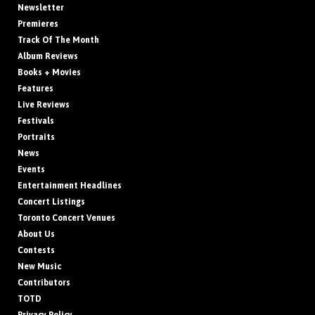
Newsletter
Premieres
Track Of The Month
Album Reviews
Books + Movies
Features
Live Reviews
Festivals
Portraits
News
Events
Entertainment Headlines
Concert Listings
Toronto Concert Venues
About Us
Contests
New Music
Contributors
TOTD