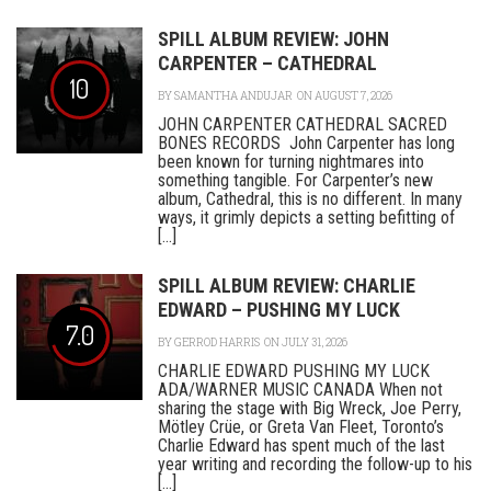
SPILL ALBUM REVIEW: JOHN
CARPENTER – CATHEDRAL
10
BY
SAMANTHA ANDUJAR
ON AUGUST 7, 2026
JOHN CARPENTER CATHEDRAL SACRED
BONES RECORDS John Carpenter has long
been known for turning nightmares into
something tangible. For Carpenter’s new
album, Cathedral, this is no different. In many
ways, it grimly depicts a setting befitting of
[...]
SPILL ALBUM REVIEW: CHARLIE
EDWARD – PUSHING MY LUCK
7.0
BY
GERROD HARRIS
ON JULY 31, 2026
CHARLIE EDWARD PUSHING MY LUCK
ADA/WARNER MUSIC CANADA When not
sharing the stage with Big Wreck, Joe Perry,
Mötley Crüe, or Greta Van Fleet, Toronto’s
Charlie Edward has spent much of the last
year writing and recording the follow-up to his
[...]