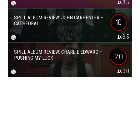
8.5
SPILL ALBUM REVIEW: JOHN CARPENTER –
10
CATHEDRAL
6.5
SPILL ALBUM REVIEW: CHARLIE EDWARD –
7.0
PUSHING MY LUCK
9.0