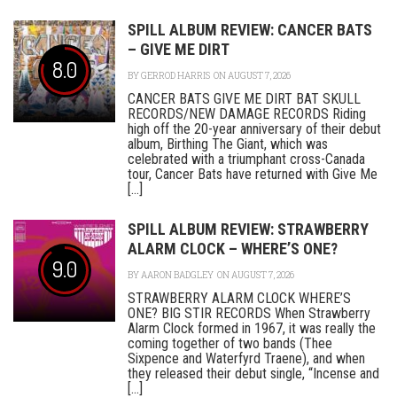
SPILL ALBUM REVIEW: CANCER BATS
– GIVE ME DIRT
8.0
BY
GERROD HARRIS
ON AUGUST 7, 2026
CANCER BATS GIVE ME DIRT BAT SKULL
RECORDS/NEW DAMAGE RECORDS Riding
high off the 20-year anniversary of their debut
album, Birthing The Giant, which was
celebrated with a triumphant cross-Canada
tour, Cancer Bats have returned with Give Me
[...]
SPILL ALBUM REVIEW: STRAWBERRY
ALARM CLOCK – WHERE’S ONE?
9.0
BY
AARON BADGLEY
ON AUGUST 7, 2026
STRAWBERRY ALARM CLOCK WHERE’S
ONE? BIG STIR RECORDS When Strawberry
Alarm Clock formed in 1967, it was really the
coming together of two bands (Thee
Sixpence and Waterfyrd Traene), and when
they released their debut single, “Incense and
[...]