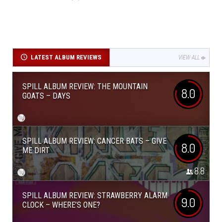
LATEST ALBUM REVIEWS
VIEW ALL
SPILL ALBUM REVIEW: THE MOUNTAIN
8.0
GOATS – DAYS
SPILL ALBUM REVIEW: CANCER BATS – GIVE
8.0
ME DIRT
8.8
SPILL ALBUM REVIEW: STRAWBERRY ALARM
9.0
CLOCK – WHERE’S ONE?