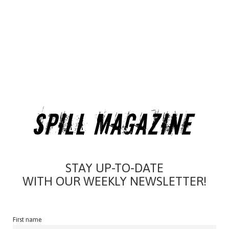
STAY UP-TO-DATE
WITH OUR WEEKLY NEWSLETTER!
First name