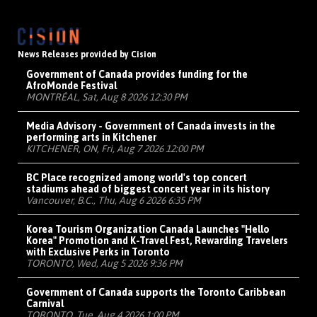
News Releases provided by Cision
Government of Canada provides funding for the
AfroMonde Festival
MONTRÉAL, Sat, Aug 8 2026 12:30 PM
Media Advisory - Government of Canada invests in the
performing arts in Kitchener
KITCHENER, ON, Fri, Aug 7 2026 12:00 PM
BC Place recognized among world's top concert
stadiums ahead of biggest concert year in its history
Vancouver, B.C., Thu, Aug 6 2026 6:35 PM
Korea Tourism Organization Canada Launches "Hello
Korea" Promotion and K-Travel Fest, Rewarding Travelers
with Exclusive Perks in Toronto
TORONTO, Wed, Aug 5 2026 9:36 PM
Government of Canada supports the Toronto Caribbean
Carnival
TORONTO, Tue, Aug 4 2026 1:00 PM