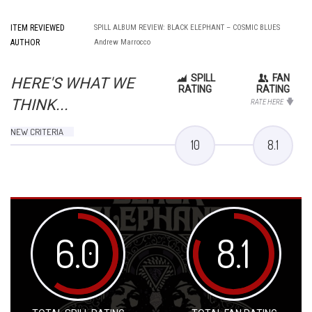
ITEM REVIEWED
SPILL ALBUM REVIEW: BLACK ELEPHANT – COSMIC BLUES
AUTHOR
Andrew Marrocco
SPILL
FAN
HERE'S WHAT WE
RATING
RATING
THINK...
RATE HERE
NEW CRITERIA
10
8.1
6.0
8.1