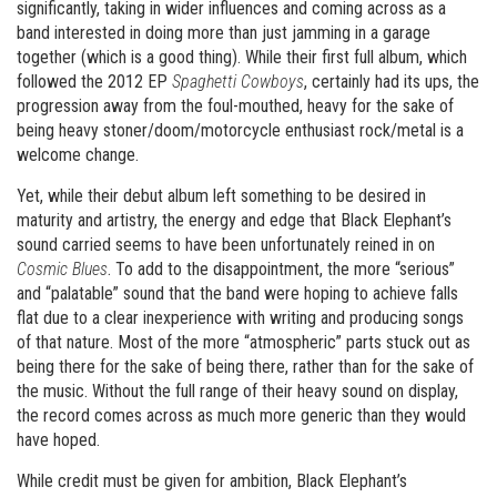
significantly, taking in wider influences and coming across as a
band interested in doing more than just jamming in a garage
together (which is a good thing). While their first full album, which
followed the 2012 EP
Spaghetti Cowboys
, certainly had its ups, the
progression away from the foul-mouthed, heavy for the sake of
being heavy stoner/doom/motorcycle enthusiast rock/metal is a
welcome change.
Yet, while their debut album left something to be desired in
maturity and artistry, the energy and edge that Black Elephant’s
sound carried seems to have been unfortunately reined in on
Cosmic Blues
. To add to the disappointment, the more “serious”
and “palatable” sound that the band were hoping to achieve falls
flat due to a clear inexperience with writing and producing songs
of that nature. Most of the more “atmospheric” parts stuck out as
being there for the sake of being there, rather than for the sake of
the music. Without the full range of their heavy sound on display,
the record comes across as much more generic than they would
have hoped.
While credit must be given for ambition, Black Elephant’s