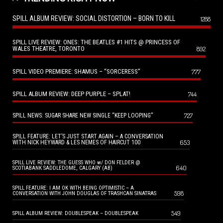
SPILL ALBUM REVIEW: SOCIAL DISTORTION – BORN TO KILL
1288
SPILL LIVE REVIEW: ONES: THE BEATLES #1 HITS @ PRINCESS OF
WALES THEATRE, TORONTO
892
SPILL VIDEO PREMIERE: SHAMUS – “SORCERESS”
777
SPILL ALBUM REVIEW: DEEP PURPLE – SPLAT!
744
727
SPILL NEWS: SUGAR SHARE NEW SINGLE “KEEP LOOPING”
SPILL FEATURE: LET’S JUST START AGAIN – A CONVERSATION
653
WITH NICK HEYWARD & LES NEMES OF HAIRCUT 100
SPILL LIVE REVIEW: THE GUESS WHO w/ DON FELDER @
640
SCOTIABANK SADDLEDOME, CALGARY (AB)
SPILL FEATURE: I AM OK WITH BEING OPTIMISTIC – A
598
CONVERSATION WITH JOHN DOUGLAS OF TRASHCAN SINATRAS
549
SPILL ALBUM REVIEW: DOUBLESPEAK – DOUBLESPEAK