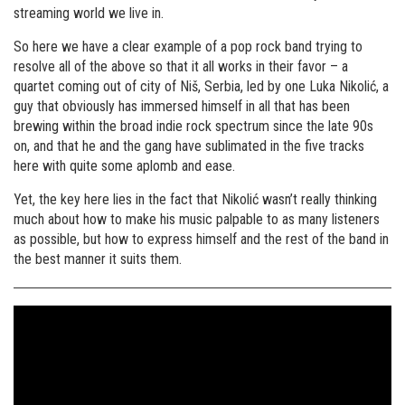
streaming world we live in.
So here we have a clear example of a pop rock band trying to
resolve all of the above so that it all works in their favor – a
quartet coming out of city of Niš, Serbia, led by one Luka Nikolić, a
guy that obviously has immersed himself in all that has been
brewing within the broad indie rock spectrum since the late 90s
on, and that he and the gang have sublimated in the five tracks
here with quite some aplomb and ease.
Yet, the key here lies in the fact that Nikolić wasn’t really thinking
much about how to make his music palpable to as many listeners
as possible, but how to express himself and the rest of the band in
the best manner it suits them.