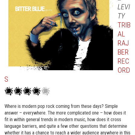
LEVI
TY
TRIB
AL
RAJ
BER
REC
ORD
S
Where is modern pop rock coming from these days? Simple
answer – everywhere. The more complicated one – how does it
fit in within general trends in modern music, how does it cross
language barriers, and quite a few other questions that determine
whether it has a chance to reach a wider audience anywhere in this