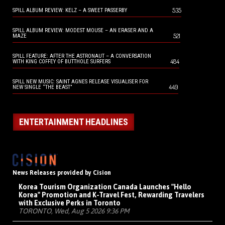
535
SPILL ALBUM REVIEW: KELZ – A SWEET PASSERBY
SPILL ALBUM REVIEW: MODEST MOUSE – AN ERASER AND A
521
MAZE
SPILL FEATURE: AFTER THE ASTRONAUT – A CONVERSATION
484
WITH KING COFFEY OF BUTTHOLE SURFERS
SPILL NEW MUSIC: SAINT AGNES RELEASE VISUALISER FOR
449
NEW SINGLE “THE BEAST”
ENTERTAINMENT HEADLINES
News Releases provided by Cision
Korea Tourism Organization Canada Launches "Hello
Korea" Promotion and K-Travel Fest, Rewarding Travelers
with Exclusive Perks in Toronto
TORONTO, Wed, Aug 5 2026 9:36 PM