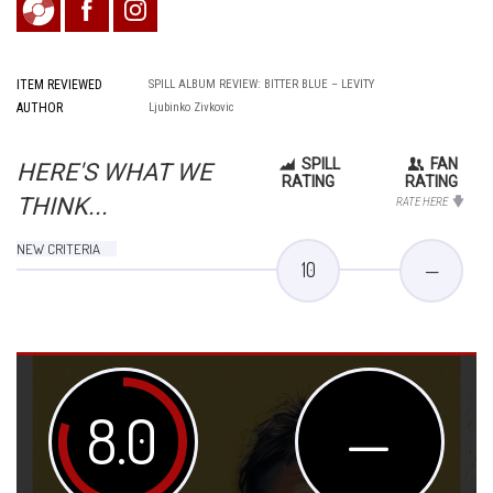
ITEM REVIEWED
SPILL ALBUM REVIEW: BITTER BLUE – LEVITY
AUTHOR
Ljubinko Zivkovic
SPILL
FAN
HERE'S WHAT WE
RATING
RATING
THINK...
RATE HERE
NEW CRITERIA
10
—
8.0
—