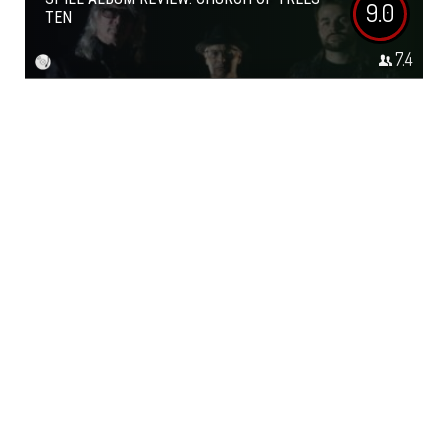
9.0
TEN
7.4