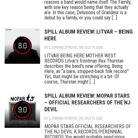
reasons a band would name itself The Family,
with one key reason being that they actually
are. In this case, Delusions of Grandeur is a
debut by a family, or you could say [...]
SPILL ALBUM REVIEW: LITVAR – BEING
HERE
8.0
BY
LJUBINKO ZIVKOVIC
ON JULY 31, 2026
LITVAR BEING HERE MOTHER WEST
RECORDS Litvar’s frontman Rex Thurstan
describes the band’s new offering, Being
Here, as “a bare, stripped-back folk record.”
Yet, that might be stretching it a bit. Of
course, Thurstan might [...]
SPILL ALBUM REVIEW: MOPAR STARS
– OFFICIAL RESEARCHERS OF THE NJ
9.0
DEVIL
BY
LJUBINKO ZIVKOVIC
ON JULY 31, 2026
MOPAR STARS OFFICIAL RESEARCHERS OF
THE NJ DEVIL K RECORDS/PERENNIAL
RECORDS You would probably need more