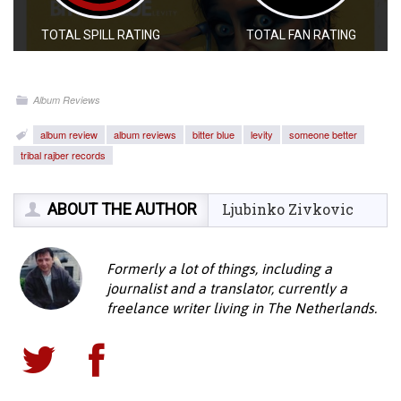
TOTAL SPILL RATING
TOTAL FAN RATING
Album Reviews
album review
album reviews
bitter blue
levity
someone better
tribal rajber records
ABOUT THE AUTHOR
Ljubinko Zivkovic
Formerly a lot of things, including a
journalist and a translator, currently a
freelance writer living in The Netherlands.