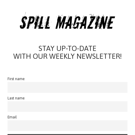
STAY UP-TO-DATE
WITH OUR WEEKLY NEWSLETTER!
First name
Last name
Email