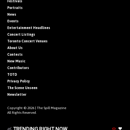
Festivals
Portraits
News
Events
Entertainment Headlines
Concert Listings
Toronto Concert Venues
About Us
Contests
New Music
Contributors
TOTD
Privacy Policy
The Scene Unseen
Newsletter
Copyright © 2026 |
The Spill Magazine
All Rights Reserved.
TRENDING RIGHT NOW