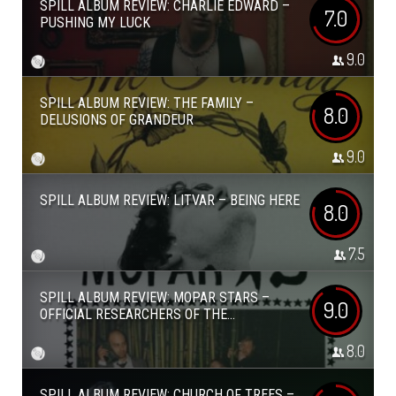
SPILL ALBUM REVIEW: CHARLIE EDWARD –
7.0
PUSHING MY LUCK
9.0
SPILL ALBUM REVIEW: THE FAMILY –
8.0
DELUSIONS OF GRANDEUR
9.0
SPILL ALBUM REVIEW: LITVAR – BEING HERE
8.0
7.5
SPILL ALBUM REVIEW: MOPAR STARS –
9.0
OFFICIAL RESEARCHERS OF THE...
8.0
SPILL ALBUM REVIEW: CHURCH OF TREES –