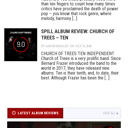
than ten fingers to count how many times
critics have proclaimed the death of power
pop – you know that rock genre, where
melody, harmony [...]
SPILL ALBUM REVIEW: CHURCH OF
TREES – TEN
9.0
BY
AARON BADGLEY
ON JULY 31, 2026
CHURCH OF TREES TEN INDEPENDENT
Church of Trees is a very prolific band. Since
Bernard Frazer introduced the band to the
world in 2017, they have released nine
albums. Ten is their tenth, and, to date, their
best. Although Frazer has been the [...]
LATEST ALBUM REVIEWS
VIEW ALL