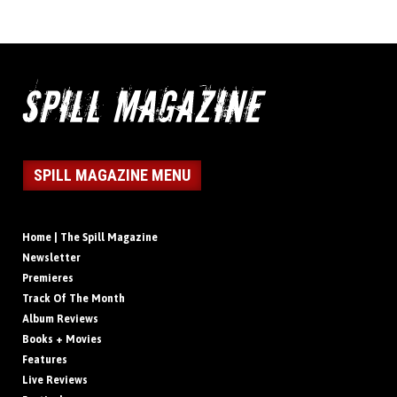
SPILL MAGAZINE MENU
Home | The Spill Magazine
Newsletter
Premieres
Track Of The Month
Album Reviews
Books + Movies
Features
Live Reviews