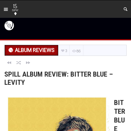
15
new
ALBUM REVIEWS
3
86
SPILL ALBUM REVIEW: BITTER BLUE –
LEVITY
BIT
TER
BLU
E