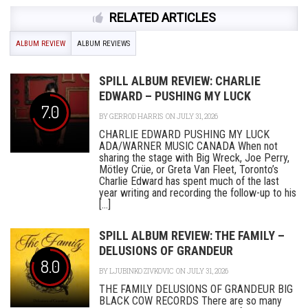
RELATED ARTICLES
ALBUM REVIEW
ALBUM REVIEWS
SPILL ALBUM REVIEW: CHARLIE
EDWARD – PUSHING MY LUCK
7.0
BY
GERROD HARRIS
ON JULY 31, 2026
CHARLIE EDWARD PUSHING MY LUCK
ADA/WARNER MUSIC CANADA When not
sharing the stage with Big Wreck, Joe Perry,
Mötley Crüe, or Greta Van Fleet, Toronto’s
Charlie Edward has spent much of the last
year writing and recording the follow-up to his
[...]
SPILL ALBUM REVIEW: THE FAMILY –
DELUSIONS OF GRANDEUR
8.0
BY
LJUBINKO ZIVKOVIC
ON JULY 31, 2026
THE FAMILY DELUSIONS OF GRANDEUR BIG
BLACK COW RECORDS There are so many