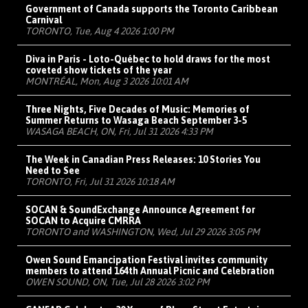
Government of Canada supports the Toronto Caribbean
Carnival
TORONTO, Tue, Aug 4 2026 1:00 PM
Diva in Paris - Loto-Québec to hold draws for the most
coveted show tickets of the year
MONTRÉAL, Mon, Aug 3 2026 10:01 AM
Three Nights, Five Decades of Music: Memories of
Summer Returns to Wasaga Beach September 3-5
WASAGA BEACH, ON, Fri, Jul 31 2026 4:33 PM
The Week in Canadian Press Releases: 10 Stories You
Need to See
TORONTO, Fri, Jul 31 2026 10:18 AM
SOCAN & SoundExchange Announce Agreement for
SOCAN to Acquire CMRRA
TORONTO and WASHINGTON, Wed, Jul 29 2026 3:05 PM
Owen Sound Emancipation Festival invites community
members to attend 164th Annual Picnic and Celebration
OWEN SOUND, ON, Tue, Jul 28 2026 3:02 PM