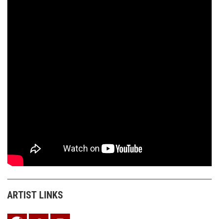
ARTIST LINKS