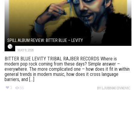
SPILL ALBUM REVIEW: BITTER BLUE – LEVITY
MAY 8, 2026
BITTER BLUE LEVITY TRIBAL RAJBER RECORDS Where is
modern pop rock coming from these days? Simple answer –
everywhere. The more complicated one – how does it fit in within
general trends in modern music, how does it cross language
barriers, and [...]
3
86
BY
LJUBINKO ZIVKOVIC