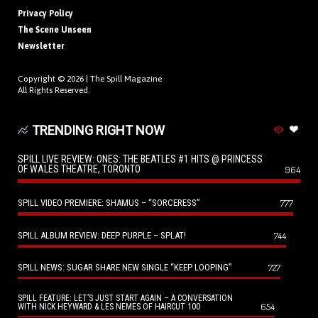
Privacy Policy
The Scene Unseen
Newsletter
Copyright © 2026 |
The Spill Magazine
All Rights Reserved.
TRENDING RIGHT NOW
SPILL LIVE REVIEW: ONES: THE BEATLES #1 HITS @ PRINCESS
OF WALES THEATRE, TORONTO
964
SPILL VIDEO PREMIERE: SHAMUS – “SORCERESS”
777
SPILL ALBUM REVIEW: DEEP PURPLE – SPLAT!
744
SPILL NEWS: SUGAR SHARE NEW SINGLE “KEEP LOOPING”
727
SPILL FEATURE: LET’S JUST START AGAIN – A CONVERSATION
654
WITH NICK HEYWARD & LES NEMES OF HAIRCUT 100