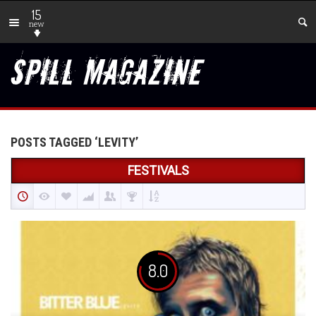
15
new
POSTS TAGGED ‘LEVITY’
FESTIVALS
8.0