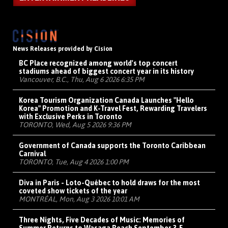
News Releases provided by Cision
BC Place recognized among world's top concert
stadiums ahead of biggest concert year in its history
Vancouver, B.C., Thu, Aug 6 2026 6:35 PM
Korea Tourism Organization Canada Launches "Hello
Korea" Promotion and K-Travel Fest, Rewarding Travelers
with Exclusive Perks in Toronto
TORONTO, Wed, Aug 5 2026 9:36 PM
Government of Canada supports the Toronto Caribbean
Carnival
TORONTO, Tue, Aug 4 2026 1:00 PM
Diva in Paris - Loto-Québec to hold draws for the most
coveted show tickets of the year
MONTRÉAL, Mon, Aug 3 2026 10:01 AM
Three Nights, Five Decades of Music: Memories of