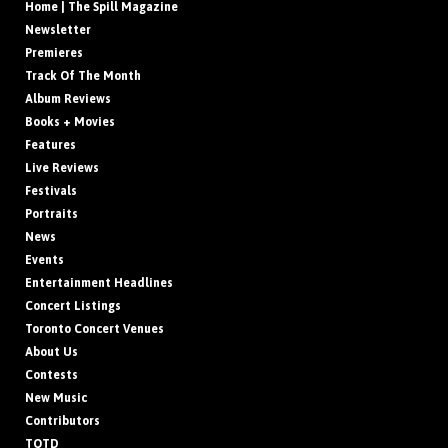
Home | The Spill Magazine
Newsletter
Premieres
Track Of The Month
Album Reviews
Books + Movies
Features
Live Reviews
Festivals
Portraits
News
Events
Entertainment Headlines
Concert Listings
Toronto Concert Venues
About Us
Contests
New Music
Contributors
TOTD