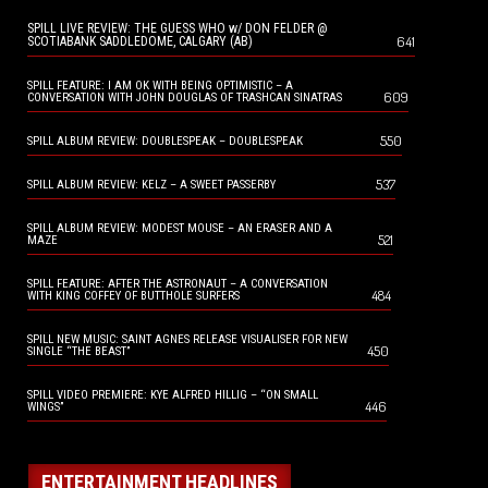
SPILL LIVE REVIEW: THE GUESS WHO w/ DON FELDER @
641
SCOTIABANK SADDLEDOME, CALGARY (AB)
SPILL FEATURE: I AM OK WITH BEING OPTIMISTIC – A
609
CONVERSATION WITH JOHN DOUGLAS OF TRASHCAN SINATRAS
550
SPILL ALBUM REVIEW: DOUBLESPEAK – DOUBLESPEAK
537
SPILL ALBUM REVIEW: KELZ – A SWEET PASSERBY
SPILL ALBUM REVIEW: MODEST MOUSE – AN ERASER AND A
521
MAZE
SPILL FEATURE: AFTER THE ASTRONAUT – A CONVERSATION
484
WITH KING COFFEY OF BUTTHOLE SURFERS
SPILL NEW MUSIC: SAINT AGNES RELEASE VISUALISER FOR NEW
450
SINGLE “THE BEAST”
SPILL VIDEO PREMIERE: KYE ALFRED HILLIG – “ON SMALL
446
WINGS”
ENTERTAINMENT HEADLINES