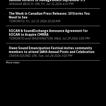
Summer Returns to Wasaga Beach September 3-5
WASAGA BEACH, ON, Fri, Jul 31 2026 4:33 PM
The Week in Canadian Press Releases: 10 Stories You
Need to See
TORONTO, Fri, Jul 31 2026 10:18 AM
SOCAN & SoundExchange Announce Agreement for
SOCAN to Acquire CMRRA
TORONTO and WASHINGTON, Wed, Jul 29 2026 3:05 PM
Owen Sound Emancipation Festival invites community
members to attend 164th Annual Picnic and Celebration
OWEN SOUND, ON, Tue, Jul 28 2026 3:02 PM
More news