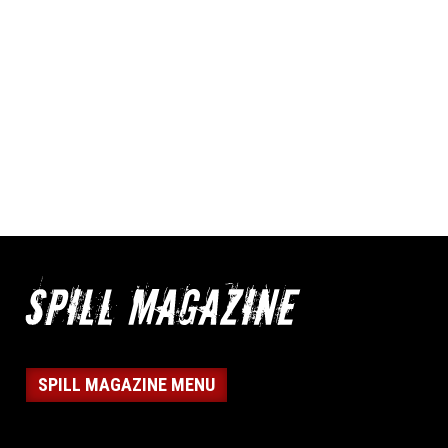
SPILL MAGAZINE MENU